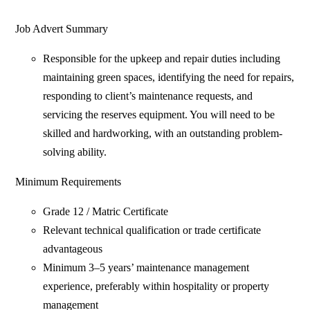
Job Advert Summary
Responsible for the upkeep and repair duties including
maintaining green spaces, identifying the need for repairs,
responding to client’s maintenance requests, and
servicing the reserves equipment. You will need to be
skilled and hardworking, with an outstanding problem-
solving ability.
Minimum Requirements
Grade 12 / Matric Certificate
Relevant technical qualification or trade certificate
advantageous
Minimum 3–5 years’ maintenance management
experience, preferably within hospitality or property
management