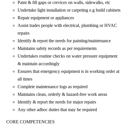
Paint & fill gaps or crevices on walls, sidewalks, etc
Undertake light installation or carpeting e.g build cabinets
Repair equipment or appliances
Assist trades people with electrical, plumbing or HVAC
repairs
Identify & report the needs for painting/maintenance
Maintains safety records as per requirements
Undertakes routine checks on water pressure equipment
& maintain accordingly
Ensures that emergency equipment is in working order at
all times
Complete maintenance logs as required
Maintains clean, orderly & hazard-free work areas
Identify & report the needs for major repairs
Any other adhoc duties that may be required
CORE COMPETENCIES