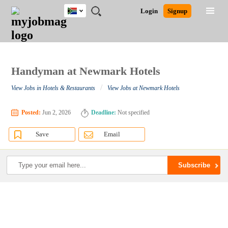
South
JOBS
JOBS
JOBS
JOBS
JOBS
JOBS
REMOTE
CAREER
HR
POST
Login
Signup
Africa
BY
BY
BY
BY
BY
JOBS
ADVICE
RESOURCES
A
Ghana
Search for Jobs
Jobs
Career Advice
Post Job
FIELD
CITY
EDUCATION
PROVINCE
INDUSTRY
JOB
LOGIN
SIGNUP
Kenya
/
RECRUIT
Nigeria
South Africa
Handyman at Newmark Hotels
Detailed Search
UK
/
View Jobs in Hotels & Restaurants
View Jobs at Newmark Hotels
Close
Posted:
Jun 2, 2026
Deadline:
Not specified
Save
Email