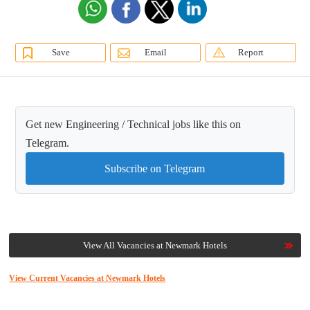
Save
Email
Report
Get new Engineering / Technical jobs like this on
Telegram.
Subscribe on Telegram
View All Vacancies at Newmark Hotels
View Current Vacancies at Newmark Hotels