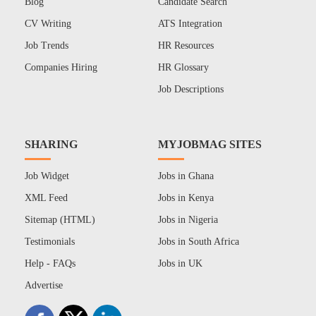
Blog
Candidate Search
CV Writing
ATS Integration
Job Trends
HR Resources
Companies Hiring
HR Glossary
Job Descriptions
SHARING
MYJOBMAG SITES
Job Widget
Jobs in Ghana
XML Feed
Jobs in Kenya
Sitemap (HTML)
Jobs in Nigeria
Testimonials
Jobs in South Africa
Help - FAQs
Jobs in UK
Advertise