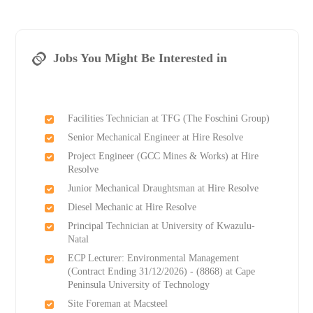
Jobs You Might Be Interested in
Facilities Technician at TFG (The Foschini Group)
Senior Mechanical Engineer at Hire Resolve
Project Engineer (GCC Mines & Works) at Hire
Resolve
Junior Mechanical Draughtsman at Hire Resolve
Diesel Mechanic at Hire Resolve
Principal Technician at University of Kwazulu-
Natal
ECP Lecturer: Environmental Management
(Contract Ending 31/12/2026) - (8868) at Cape
Peninsula University of Technology
Site Foreman at Macsteel