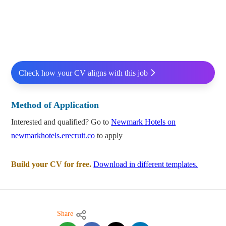
Check how your CV aligns with this job
Method of Application
Interested and qualified? Go to
Newmark Hotels on
newmarkhotels.erecruit.co
to apply
Build your CV for free.
Download in different templates.
Share