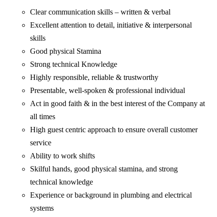
Clear communication skills – written & verbal
Excellent attention to detail, initiative & interpersonal
skills
Good physical Stamina
Strong technical Knowledge
Highly responsible, reliable & trustworthy
Presentable, well-spoken & professional individual
Act in good faith & in the best interest of the Company at
all times
High guest centric approach to ensure overall customer
service
Ability to work shifts
Skilful hands, good physical stamina, and strong
technical knowledge
Experience or background in plumbing and electrical
systems