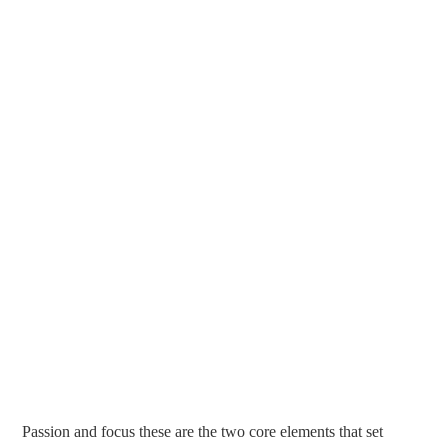
Passion and focus these are the two core elements that set