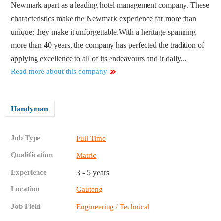
Newmark apart as a leading hotel management company. These
characteristics make the Newmark experience far more than
unique; they make it unforgettable.With a heritage spanning
more than 40 years, the company has perfected the tradition of
applying excellence to all of its endeavours and it daily...
Read more about this company
Handyman
Job Type
Full Time
Qualification
Matric
Experience
3 - 5 years
Location
Gauteng
Job Field
Engineering / Technical