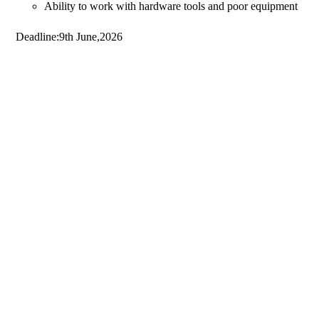
Ability to work with hardware tools and poor equipment
Deadline:9th June,2026