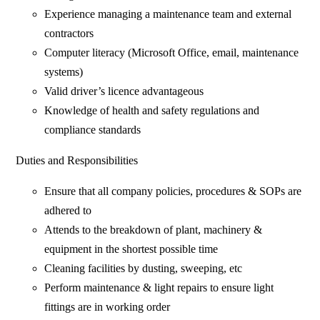
Experience managing a maintenance team and external
contractors
Computer literacy (Microsoft Office, email, maintenance
systems)
Valid driver’s licence advantageous
Knowledge of health and safety regulations and
compliance standards
Duties and Responsibilities
Ensure that all company policies, procedures & SOPs are
adhered to
Attends to the breakdown of plant, machinery &
equipment in the shortest possible time
Cleaning facilities by dusting, sweeping, etc
Perform maintenance & light repairs to ensure light
fittings are in working order