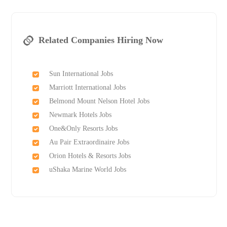
Related Companies Hiring Now
Sun International Jobs
Marriott International Jobs
Belmond Mount Nelson Hotel Jobs
Newmark Hotels Jobs
One&Only Resorts Jobs
Au Pair Extraordinaire Jobs
Orion Hotels & Resorts Jobs
uShaka Marine World Jobs