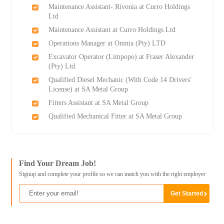
Maintenance Assistant- Rivonia at Curro Holdings
Ltd
Maintenance Assistant at Curro Holdings Ltd
Operations Manager at Omnia (Pty) LTD
Excavator Operator (Limpopo) at Fraser Alexander
(Pty) Ltd.
Qualified Diesel Mechanic (With Code 14 Drivers'
License) at SA Metal Group
Fitters Assistant at SA Metal Group
Qualified Mechanical Fitter at SA Metal Group
Find Your Dream Job!
Signup and complete your profile so we can match you with the right employer