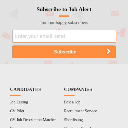
Subscribe to Job Alert
Join our happy subscribers
CANDIDATES
COMPANIES
Job Listing
Post a Job
CV Pilot
Recruitment Service
CV Job Description Matcher
Shortlisting