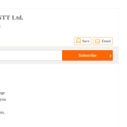
NTT Ltd.
.
Save
Email
ange
 you
nts,