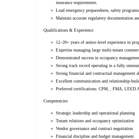
insurance requirements.
Lead emergency preparedness, safety programs,
Maintain accurate regulatory documentation and
Qualifications & Experience
12–20+ years of senior-level experience in prop
Expertise managing large multi-tenant commerc
Demonstrated success in occupancy management,
Strong track record operating in a fully outsou
Strong financial and contractual management ab
Excellent communication and relationship-build
Preferred certifications: CPM, , FMA, LEED A
Competencies
Strategic leadership and operational planning
Tenant relations and occupancy optimization
Vendor governance and contract negotiation
Financial discipline and budget management