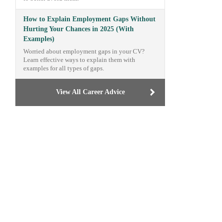
How to Explain Employment Gaps Without
Hurting Your Chances in 2025 (With
Examples)
Worried about employment gaps in your CV?
Learn effective ways to explain them with
examples for all types of gaps.
View All Career Advice