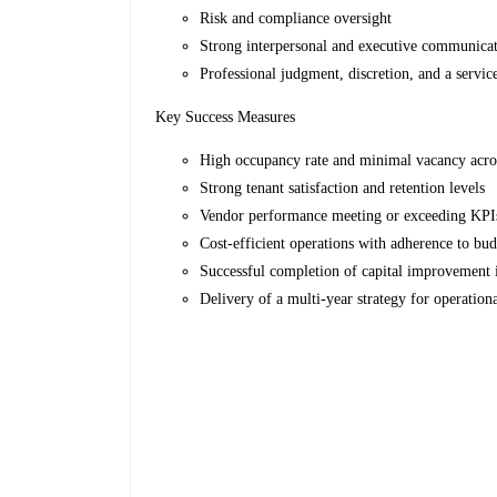
Risk and compliance oversight
Strong interpersonal and executive communicat
Professional judgment, discretion, and a servic
Key Success Measures
High occupancy rate and minimal vacancy acro
Strong tenant satisfaction and retention levels
Vendor performance meeting or exceeding KP
Cost-efficient operations with adherence to bud
Successful completion of capital improvement i
Delivery of a multi-year strategy for operatio