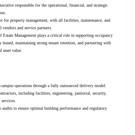
cutive responsible for the operational, financial, and strategic
pus.
der for property management, with all facilities, maintenance, and
 vendors and service partners.
of Estate Management plays a critical role in supporting occupancy
 leased, maintaining strong tenant retention, and partnering with
d asset value.
y campus operations through a fully outsourced delivery model.
ractors, including facilities, engineering, janitorial, security,
 services.
e audits to ensure optimal building performance and regulatory