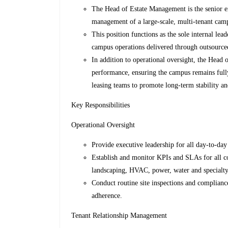
The Head of Estate Management is the senior exe
management of a large-scale, multi-tenant cam
This position functions as the sole internal lea
campus operations delivered through outsourced
In addition to operational oversight, the Head 
performance, ensuring the campus remains fully
leasing teams to promote long-term stability an
Key Responsibilities
Operational Oversight
Provide executive leadership for all day-to-da
Establish and monitor KPIs and SLAs for all cont
landscaping, HVAC, power, water and specialty
Conduct routine site inspections and complianc
adherence.
Tenant Relationship Management