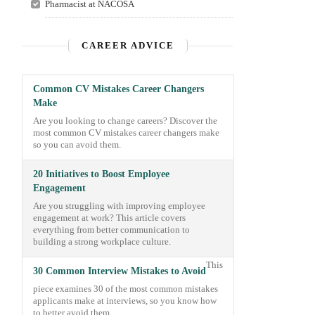
Pharmacist at NACOSA
CAREER ADVICE
Common CV Mistakes Career Changers
Make
Are you looking to change careers? Discover the
most common CV mistakes career changers make
so you can avoid them.
20 Initiatives to Boost Employee
Engagement
Are you struggling with improving employee
engagement at work? This article covers
everything from better communication to
building a strong workplace culture.
This
30 Common Interview Mistakes to Avoid
piece examines 30 of the most common mistakes
applicants make at interviews, so you know how
to better avoid them.