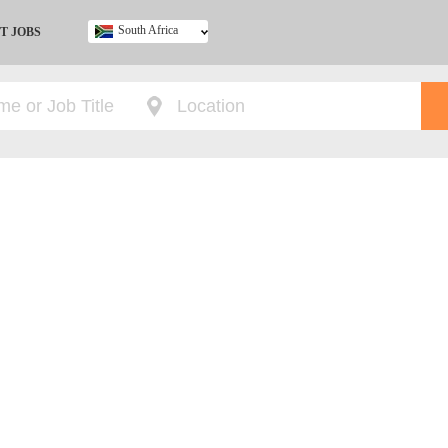
South Africa
T JOBS
Ghana
Kenya
Nigeria
South Africa
UK