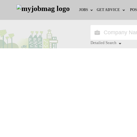
JOBS
GET ADVICE
POS
Jobs by Field
Career Advice
Jobs by City
HR/Recruiter Advice
Detailed Search
Jobs by Education
HR Resources
Close
Jobs by Province
Jobs by Industry
Remote Jobs