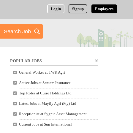
Login
Signup
Employers
POPULAR JOBS
General Worker at TWK Agri
Active Jobs at Santam Insurance
Top Roles at Curro Holdings Ltd
Latest Jobs at Mayfly Agri (Pty) Ltd
Receptionist at Sygnia Asset Management
Current Jobs at Sun International