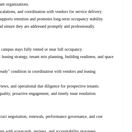
ant organizations.
alations, and coordination with vendors for service delivery.
supports retention and promotes long-term occupancy stability.
d ensure they are addressed promptly and professionally.
e campus stays fully rented or near full occupancy.
t leasing strategy, tenant mix planning, building readiness, and space
eady” condition in coordination with vendors and leasing
views, and operational due diligence for prospective tenants.
quality, proactive engagement, and timely issue resolution.
ntract negotiation, renewals, performance governance, and cost
 with scorecards, reviews, and accountability processes.