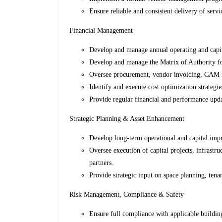
Ensure reliable and consistent delivery of servi
Financial Management
Develop and manage annual operating and capit
Develop and manage the Matrix of Authority f
Oversee procurement, vendor invoicing, CAM re
Identify and execute cost optimization strategie
Provide regular financial and performance upda
Strategic Planning & Asset Enhancement
Develop long-term operational and capital impr
Oversee execution of capital projects, infrastr
partners.
Provide strategic input on space planning, ten
Risk Management, Compliance & Safety
Ensure full compliance with applicable building