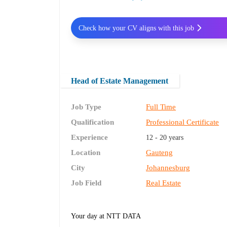
Check how your CV aligns with this job
Head of Estate Management
Job Type
Full Time
Qualification
Professional Certificate
Experience
12 - 20 years
Location
Gauteng
City
Johannesburg
Job Field
Real Estate
Your day at NTT DATA