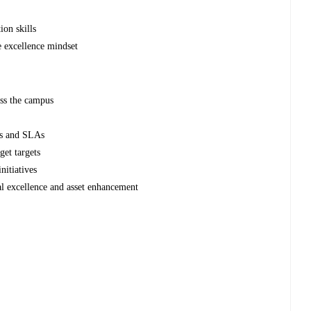
ion skills
e excellence mindset
ss the campus
Is and SLAs
get targets
nitiatives
nal excellence and asset enhancement