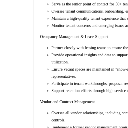
Serve as the senior point of contact for 50+ ten
Oversee tenant communications, onboarding, esc
Maintain a high-quality tenant experience that 
Monitor tenant concerns and emerging issues an
Occupancy Management & Lease Support
Partner closely with leasing teams to ensure th
Provide operational insights and data to suppor
utilization.
Ensure vacant spaces are maintained in “show-r
representatives.
Participate in tenant walkthroughs, proposal re
Support retention efforts through high service 
Vendor and Contract Management
Oversee all vendor relationships, including co
controls.
Implement a formal vendor management program