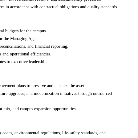
ces in accordance with contractual obligations and quality standards.
al budgets for the campus.
or the Managing Agent.
conciliations, and financial reporting.
s and operational efficiencies.
tes to executive leadership.
ovement plans to preserve and enhance the asset.
ucture upgrades, and modernization initiatives through outsourced
ant mix, and campus expansion opportunities.
 codes, environmental regulations, life-safety standards, and