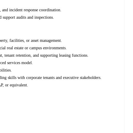
 and incident response coordination.
 support audits and inspections.
erty, facilities, or asset management.
ial real estate or campus environments.
 tenant retention, and supporting leasing functions.
rced services model.
ilities.
ing skills with corporate tenants and executive stakeholders.
P, or equivalent.