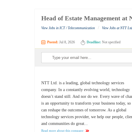
Head of Estate Management at 
/
View Jobs in ICT / Telecommunication
View Jobs at NTT Ltd
Posted:
Jul 8, 2026
Deadline:
Not specified
NTT Ltd. is a leading, global technology services
company. In a constantly evolving world, technology
doesn’t stand still. And nor do we. Every wave of ch
is an opportunity to transform your business today, so
can reshape the outcomes of tomorrow. As a global
technology services provider, we help our people, clie
and communities do great...
Read more about this company