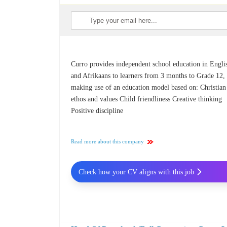
Curro provides independent school education in Engli
and Afrikaans to learners from 3 months to Grade 12,
making use of an education model based on: Christian
ethos and values Child friendliness Creative thinking
Positive discipline
Read more about this company
Check how your CV aligns with this job