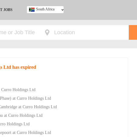
South Africa
T JOBS
Ghana
Kenya
Nigeria
South Africa
UK
s Ltd has expired
 Curro Holdings Ltd
Phase) at Curro Holdings Ltd
Cambridge at Curro Holdings Ltd
u at Curro Holdings Ltd
rro Holdings Ltd
epoort at Curro Holdings Ltd