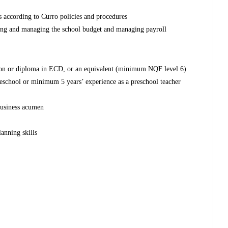
s according to Curro policies and procedures
ping and managing the school budget and managing payroll
ion or diploma in ECD, or an equivalent (minimum NQF level 6)
eschool or minimum 5 years’ experience as a preschool teacher
 business acumen
anning skills