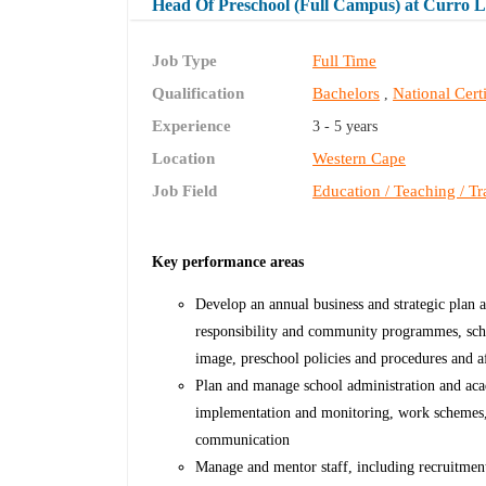
Head Of Preschool (Full Campus) at Curro 
Job Type
Full Time
Qualification
Bachelors
National Cert
,
Experience
3 - 5 years
Location
Western Cape
Job Field
Education / Teaching / Tr
Key performance areas
Develop an annual business and strategic plan 
responsibility and community programmes, schoo
image, preschool policies and procedures and a
Plan and manage school administration and aca
implementation and monitoring, work schemes, a
communication
Manage and mentor staff, including recruitment,