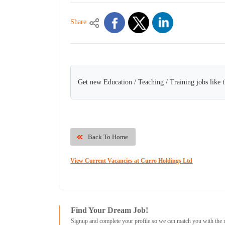
Share
Get new Education / Teaching / Training jobs like 
Back To Home
View Current Vacancies at Curro Holdings Ltd
Find Your Dream Job!
Signup and complete your profile so we can match you with the 