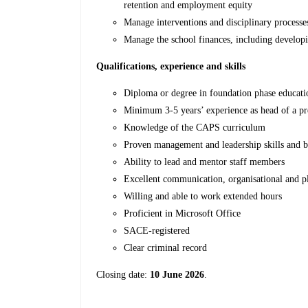
retention and employment equity
Manage interventions and disciplinary processe
Manage the school finances, including develo
Qualifications, experience and skills
Diploma or degree in foundation phase educat
Minimum 3-5 years’ experience as head of a pr
Knowledge of the CAPS curriculum
Proven management and leadership skills and
Ability to lead and mentor staff members
Excellent communication, organisational and pl
Willing and able to work extended hours
Proficient in Microsoft Office
SACE-registered
Clear criminal record
Closing date:
10 June 2026
.