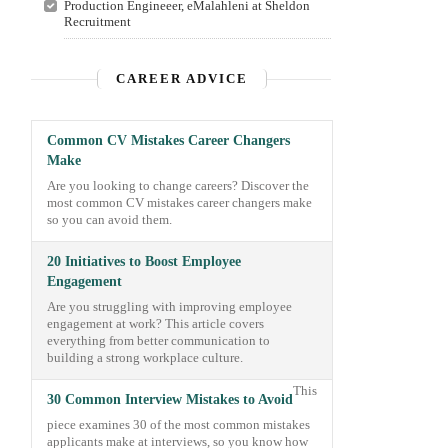
Production Engineeer, eMalahleni at Sheldon
Recruitment
CAREER ADVICE
Common CV Mistakes Career Changers
Make
Are you looking to change careers? Discover the
most common CV mistakes career changers make
so you can avoid them.
20 Initiatives to Boost Employee
Engagement
Are you struggling with improving employee
engagement at work? This article covers
everything from better communication to
building a strong workplace culture.
This
30 Common Interview Mistakes to Avoid
piece examines 30 of the most common mistakes
applicants make at interviews, so you know how