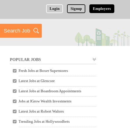
Login
Signup
Employers
POPULAR JOBS
Fresh Jobs at Boxer Superstores
Latest Jobs at Glencore
Latest Jobs at Boardroom Appointments
Jobs at IGrow Wealth Investments
Latest Jobs at Robert Walters
Trending Jobs at Hollywoodbets