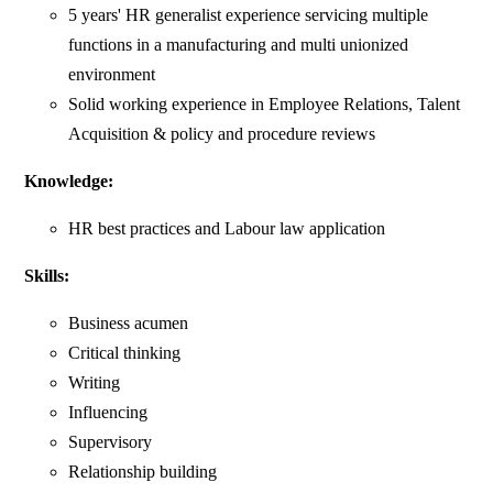
5 years' HR generalist experience servicing multiple
functions in a manufacturing and multi unionized
environment
Solid working experience in Employee Relations, Talent
Acquisition & policy and procedure reviews
Knowledge:
HR best practices and Labour law application
Skills:
Business acumen
Critical thinking
Writing
Influencing
Supervisory
Relationship building