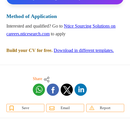
Method of Application
Interested and qualified? Go to
Ntice Sourcing Solutions on
careers.nticesearch.com
to apply
Build your CV for free.
Download in different templates.
Share
Save
Email
Report