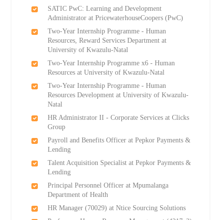
SATIC PwC: Learning and Development
Administrator at PricewaterhouseCoopers (PwC)
Two-Year Internship Programme - Human
Resources, Reward Services Department at
University of Kwazulu-Natal
Two-Year Internship Programme x6 - Human
Resources at University of Kwazulu-Natal
Two-Year Internship Programme - Human
Resources Development at University of Kwazulu-
Natal
HR Administrator II - Corporate Services at Clicks
Group
Payroll and Benefits Officer at Pepkor Payments &
Lending
Talent Acquisition Specialist at Pepkor Payments &
Lending
Principal Personnel Officer at Mpumalanga
Department of Health
HR Manager (70029) at Ntice Sourcing Solutions