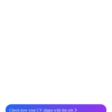
Check how your CV aligns with this job