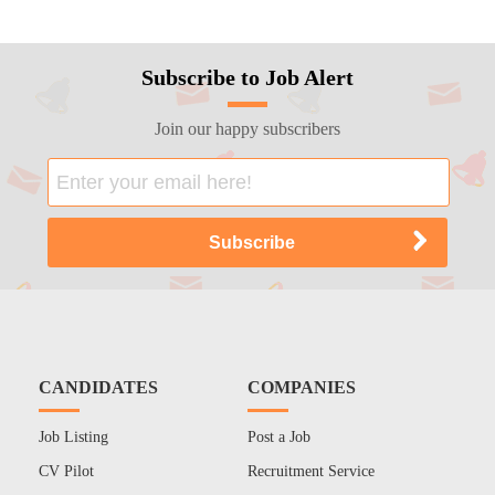
Subscribe to Job Alert
Join our happy subscribers
CANDIDATES
COMPANIES
Job Listing
Post a Job
CV Pilot
Recruitment Service