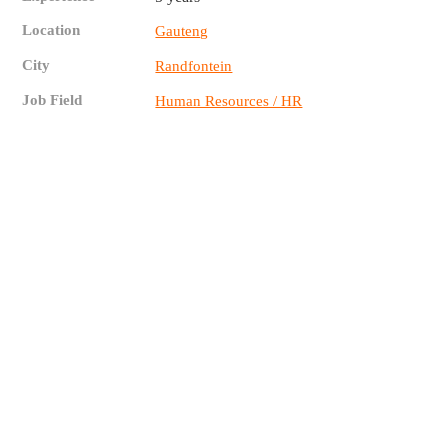
Location
Gauteng
City
Randfontein
Job Field
Human Resources / HR