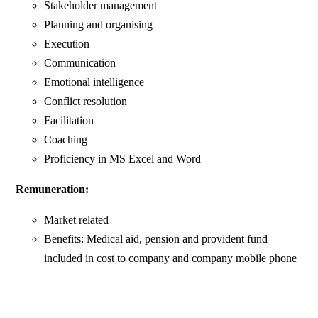
Stakeholder management
Planning and organising
Execution
Communication
Emotional intelligence
Conflict resolution
Facilitation
Coaching
Proficiency in MS Excel and Word
Remuneration:
Market related
Benefits: Medical aid, pension and provident fund
included in cost to company and company mobile phone