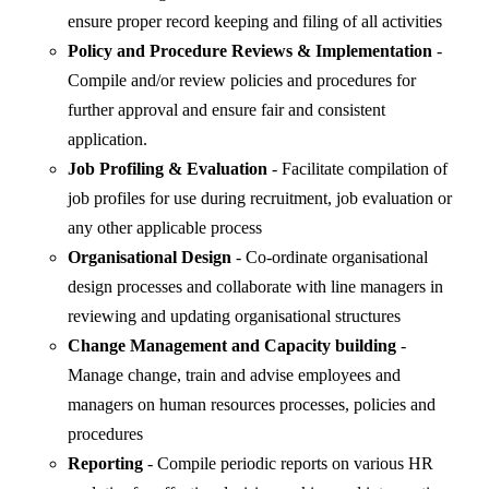
ensure proper record keeping and filing of all activities
Policy and Procedure Reviews & Implementation
-
Compile and/or review policies and procedures for
further approval and ensure fair and consistent
application.
Job Profiling & Evaluation
- Facilitate compilation of
job profiles for use during recruitment, job evaluation or
any other applicable process
Organisational Design
- Co-ordinate organisational
design processes and collaborate with line managers in
reviewing and updating organisational structures
Change Management and Capacity building
-
Manage change, train and advise employees and
managers on human resources processes, policies and
procedures
Reporting
- Compile periodic reports on various HR