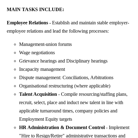
MAIN TASKS INCLUDE:
Employee Relations -
Establish and maintain stable employer-
employee relations and lead the following processes:
Management-union forums
Wage negotiations
Grievance hearings and Disciplinary hearings
Incapacity management
Dispute management: Conciliations, Arbitrations
Organisational restructuring (where applicable)
Talent Acquisition
- Compile resourcing/staffing plans,
recruit, select, place and induct new talent in line with
applicable turnaround times, company policies and
Employment Equity targets
HR Administration & Document Control
- Implement
"Hire to Resign/Retire" administrative transactions and