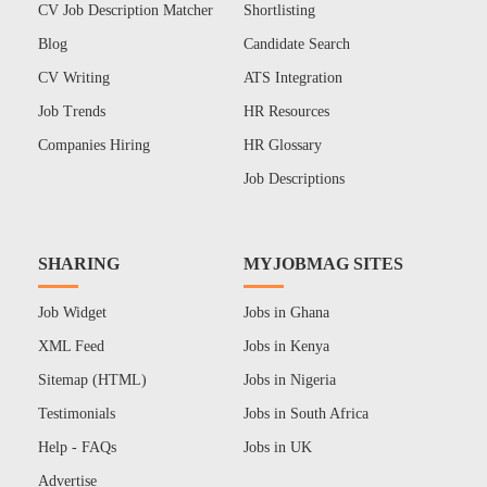
CV Job Description Matcher
Shortlisting
Blog
Candidate Search
CV Writing
ATS Integration
Job Trends
HR Resources
Companies Hiring
HR Glossary
Job Descriptions
SHARING
MYJOBMAG SITES
Job Widget
Jobs in Ghana
XML Feed
Jobs in Kenya
Sitemap (HTML)
Jobs in Nigeria
Testimonials
Jobs in South Africa
Help - FAQs
Jobs in UK
Advertise