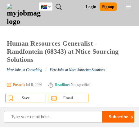
South
JOBS
JOBS
JOBS
JOBS
JOBS
JOBS
REMOTE
CAREER
HR
POST
Login
Signup
Africa
BY
BY
BY
BY
BY
JOBS
ADVICE
RESOURCES
A
Ghana
Search for Jobs
Jobs
Career Advice
Post Job
FIELD
CITY
EDUCATION
PROVINCE
INDUSTRY
JOB
LOGIN
SIGNUP
Kenya
/
RECRUIT
Nigeria
South Africa
Human Resources Generalist -
Detailed Search
UK
Randfontein (68343) at Ntice Sourcing
Solutions
Close
/
View Jobs in Consulting
View Jobs at Ntice Sourcing Solutions
Posted:
Jul 8, 2026
Deadline:
Not specified
Save
Email