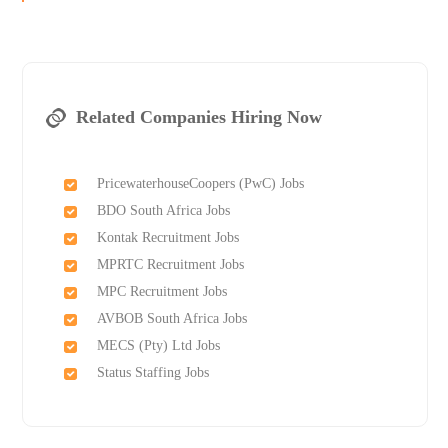
Related Companies Hiring Now
PricewaterhouseCoopers (PwC) Jobs
BDO South Africa Jobs
Kontak Recruitment Jobs
MPRTC Recruitment Jobs
MPC Recruitment Jobs
AVBOB South Africa Jobs
MECS (Pty) Ltd Jobs
Status Staffing Jobs