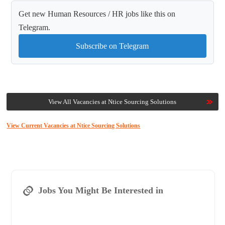
Get new Human Resources / HR jobs like this on
Telegram.
Subscribe on Telegram
View All Vacancies at Ntice Sourcing Solutions
View Current Vacancies at Ntice Sourcing Solutions
Jobs You Might Be Interested in