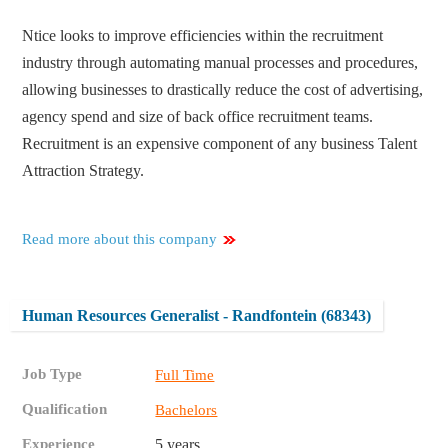
Ntice looks to improve efficiencies within the recruitment
industry through automating manual processes and procedures,
allowing businesses to drastically reduce the cost of advertising,
agency spend and size of back office recruitment teams.
Recruitment is an expensive component of any business Talent
Attraction Strategy.
Read more about this company
Human Resources Generalist - Randfontein (68343)
Job Type
Full Time
Qualification
Bachelors
Experience
5 years