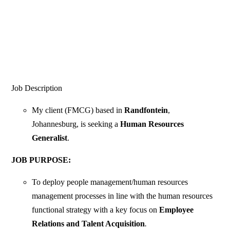
Job Description
My client (FMCG) based in
Randfontein
,
Johannesburg, is seeking a
Human Resources
Generalist
.
JOB PURPOSE:
To deploy people management/human resources
management processes in line with the human resources
functional strategy with a key focus on
Employee
Relations and Talent Acquisition
.