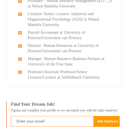
Professor - Human Resource Management (4217_2)
at Nelson Mandela University
Lecturer/ Senior Lecturer: Industrial and
Organisational Psychology (4220) at Nelson
Mandela University
Payroll Accountant at University of
Pretoria/Universiteit van Pretoria
Director: Human Resources at University of
Pretoria/Universiteit van Pretoria
Manager: Human Resource Business Partners at
University of the Free State
Professor/Associate Professor/Senior
Lecturer/Lecturer at Stellenbosch University
Find Your Dream Job!
Signup and complete your profile so we can match you with the right employer