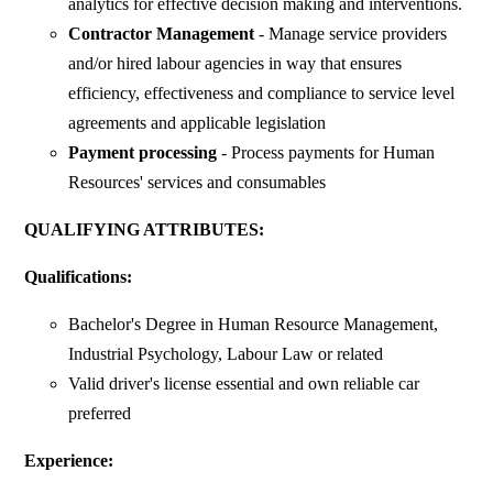
analytics for effective decision making and interventions.
Contractor Management
- Manage service providers
and/or hired labour agencies in way that ensures
efficiency, effectiveness and compliance to service level
agreements and applicable legislation
Payment processing
- Process payments for Human
Resources' services and consumables
QUALIFYING ATTRIBUTES:
Qualifications:
Bachelor's Degree in Human Resource Management,
Industrial Psychology, Labour Law or related
Valid driver's license essential and own reliable car
preferred
Experience: