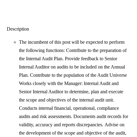
Description
The incumbent of this post will be expected to perform
the following functions: Contribute to the preparation of
the Internal Audit Plan. Provide feedback to Senior
Internal Auditor on audits to be included on the Annual
Plan. Contribute to the population of the Audit Universe
Works closely with the Manager: Internal Audit and
Senior Internal Auditor to determine, plan and execute
the scope and objectives of the internal audit unit.
Conducts internal financial, operational, compliance
audits and risk assessments. Documents audit records for
validity, accuracy and reports discrepancies. Advise on
the development of the scope and objective of the audit,