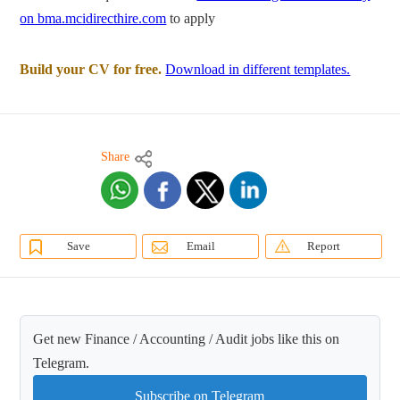
on bma.mcidirecthire.com
to apply
Build your CV for free.
Download in different templates.
Share
Save
Email
Report
Get new Finance / Accounting / Audit jobs like this on
Telegram.
Subscribe on Telegram