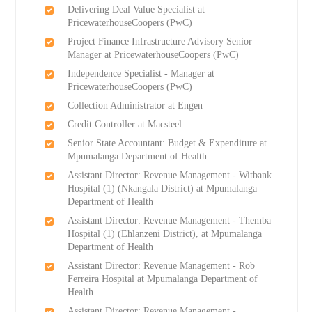
Delivering Deal Value Specialist at
PricewaterhouseCoopers (PwC)
Project Finance Infrastructure Advisory Senior
Manager at PricewaterhouseCoopers (PwC)
Independence Specialist - Manager at
PricewaterhouseCoopers (PwC)
Collection Administrator at Engen
Credit Controller at Macsteel
Senior State Accountant: Budget & Expenditure at
Mpumalanga Department of Health
Assistant Director: Revenue Management - Witbank
Hospital (1) (Nkangala District) at Mpumalanga
Department of Health
Assistant Director: Revenue Management - Themba
Hospital (1) (Ehlanzeni District), at Mpumalanga
Department of Health
Assistant Director: Revenue Management - Rob
Ferreira Hospital at Mpumalanga Department of
Health
Assistant Director: Revenue Management -