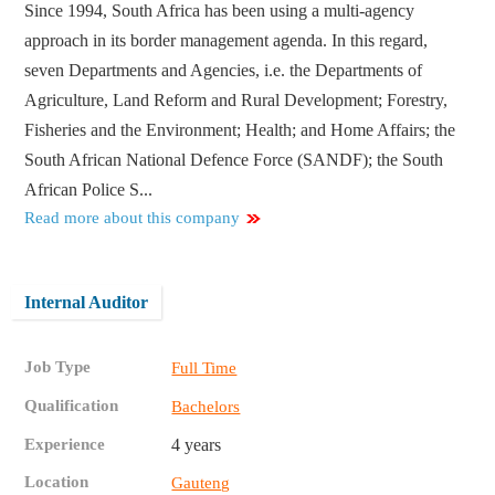
Since 1994, South Africa has been using a multi-agency
approach in its border management agenda. In this regard,
seven Departments and Agencies, i.e. the Departments of
Agriculture, Land Reform and Rural Development; Forestry,
Fisheries and the Environment; Health; and Home Affairs; the
South African National Defence Force (SANDF); the South
African Police S...
Read more about this company
Internal Auditor
Job Type
Full Time
Qualification
Bachelors
Experience
4 years
Location
Gauteng