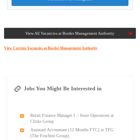
View All Vacancies at Border Management Authority
View Current Vacancies at Border Management Authority
Jobs You Might Be Interested in
Retail Finance Manager I – Store Operations at
Clicks Group
Assistant Accountant (12 Months FTC) at TFG
(The Foschini Group)