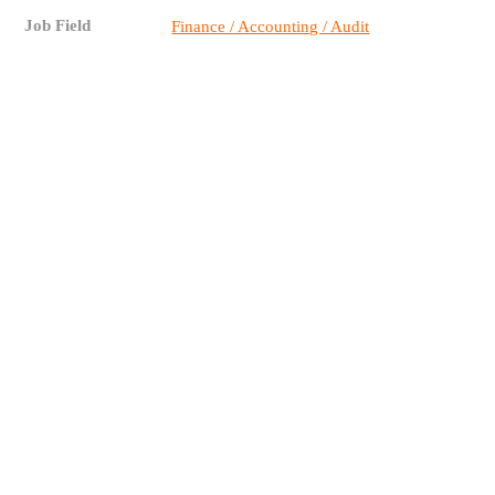
Job Field
Finance / Accounting / Audit