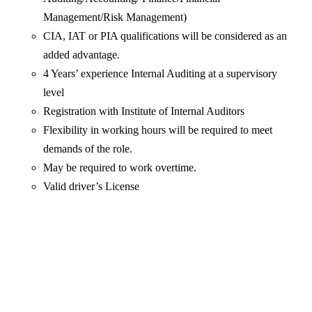
Management/Risk Management)
CIA, IAT or PIA qualifications will be considered as an
added advantage.
4 Years’ experience Internal Auditing at a supervisory
level
Registration with Institute of Internal Auditors
Flexibility in working hours will be required to meet
demands of the role.
May be required to work overtime.
Valid driver’s License