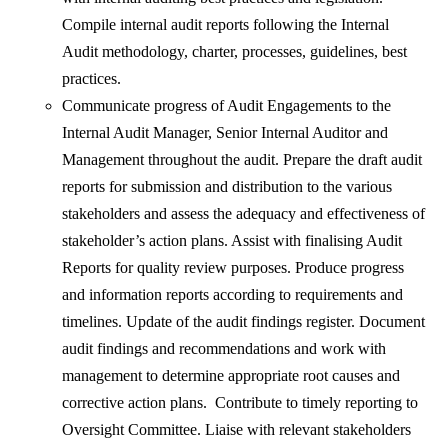
Compile internal audit reports following the Internal
Audit methodology, charter, processes, guidelines, best
practices.
Communicate progress of Audit Engagements to the
Internal Audit Manager, Senior Internal Auditor and
Management throughout the audit. Prepare the draft audit
reports for submission and distribution to the various
stakeholders and assess the adequacy and effectiveness of
stakeholder’s action plans. Assist with finalising Audit
Reports for quality review purposes. Produce progress
and information reports according to requirements and
timelines. Update of the audit findings register. Document
audit findings and recommendations and work with
management to determine appropriate root causes and
corrective action plans. Contribute to timely reporting to
Oversight Committee. Liaise with relevant stakeholders