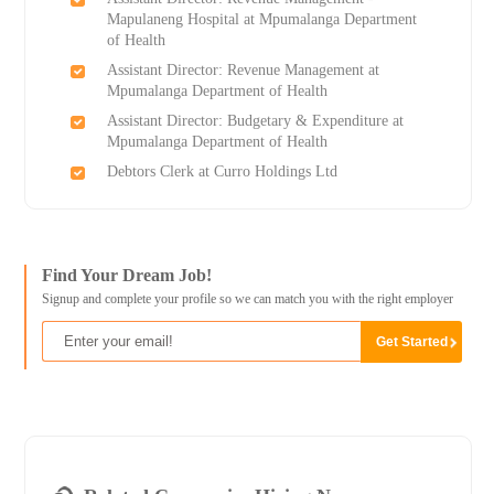
Mapulaneng Hospital at Mpumalanga Department
of Health
Assistant Director: Revenue Management at
Mpumalanga Department of Health
Assistant Director: Budgetary & Expenditure at
Mpumalanga Department of Health
Debtors Clerk at Curro Holdings Ltd
Find Your Dream Job!
Signup and complete your profile so we can match you with the right employer