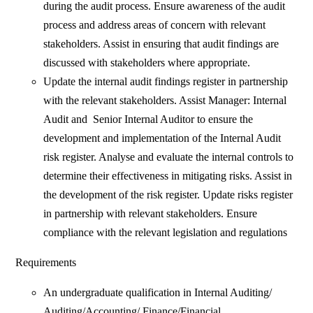
during the audit process. Ensure awareness of the audit
process and address areas of concern with relevant
stakeholders. Assist in ensuring that audit findings are
discussed with stakeholders where appropriate.
Update the internal audit findings register in partnership
with the relevant stakeholders. Assist Manager: Internal
Audit and Senior Internal Auditor to ensure the
development and implementation of the Internal Audit
risk register. Analyse and evaluate the internal controls to
determine their effectiveness in mitigating risks. Assist in
the development of the risk register. Update risks register
in partnership with relevant stakeholders. Ensure
compliance with the relevant legislation and regulations
Requirements
An undergraduate qualification in Internal Auditing/
Auditing/Accounting/ Finance/Financial