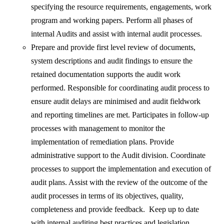
specifying the resource requirements, engagements, work
program and working papers. Perform all phases of
internal Audits and assist with internal audit processes.
Prepare and provide first level review of documents,
system descriptions and audit findings to ensure the
retained documentation supports the audit work
performed. Responsible for coordinating audit process to
ensure audit delays are minimised and audit fieldwork
and reporting timelines are met. Participates in follow-up
processes with management to monitor the
implementation of remediation plans. Provide
administrative support to the Audit division. Coordinate
processes to support the implementation and execution of
audit plans. Assist with the review of the outcome of the
audit processes in terms of its objectives, quality,
completeness and provide feedback. Keep up to date
with internal auditing best practices and legislation.