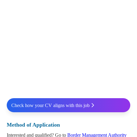
Check how your CV aligns with this job
Method of Application
Interested and qualified? Go to
Border Management Authority