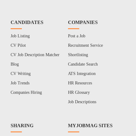
CANDIDATES
COMPANIES
Job Listing
Post a Job
CV Pilot
Recruitment Service
CV Job Description Matcher
Shortlisting
Blog
Candidate Search
CV Writing
ATS Integration
Job Trends
HR Resources
Companies Hiring
HR Glossary
Job Descriptions
SHARING
MYJOBMAG SITES