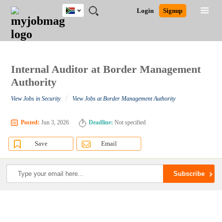
South
JOBS
JOBS
JOBS
JOBS
JOBS
JOBS
REMOTE
CAREER
HR
POST
Login
Signup
Africa
BY
BY
BY
BY
BY
JOBS
ADVICE
RESOURCES
A
Ghana
Search for Jobs
Jobs
Career Advice
Post Job
FIELD
CITY
EDUCATION
PROVINCE
INDUSTRY
JOB
LOGIN
SIGNUP
Kenya
/
RECRUIT
Nigeria
South Africa
Internal Auditor at Border Management
Detailed Search
UK
Authority
/
View Jobs in Security
View Jobs at Border Management Authority
Close
Posted:
Jun 3, 2026
Deadline:
Not specified
Save
Email