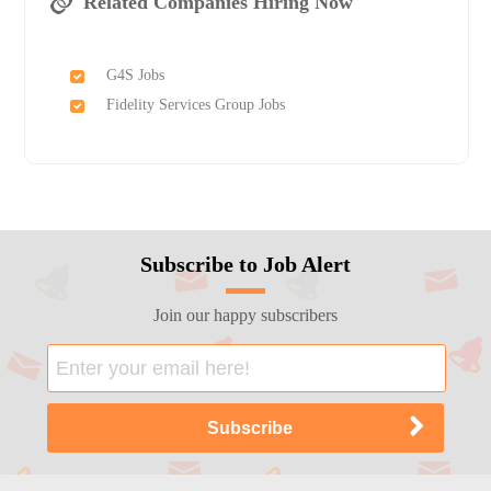
Related Companies Hiring Now
G4S Jobs
Fidelity Services Group Jobs
Subscribe to Job Alert
Join our happy subscribers