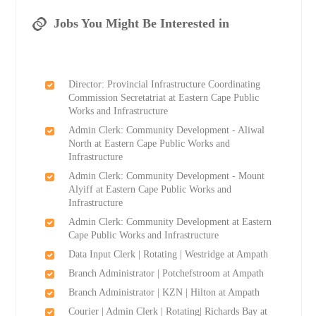
Jobs You Might Be Interested in
Director: Provincial Infrastructure Coordinating
Commission Secretatriat at Eastern Cape Public
Works and Infrastructure
Admin Clerk: Community Development - Aliwal
North at Eastern Cape Public Works and
Infrastructure
Admin Clerk: Community Development - Mount
Alyiff at Eastern Cape Public Works and
Infrastructure
Admin Clerk: Community Development at Eastern
Cape Public Works and Infrastructure
Data Input Clerk | Rotating | Westridge at Ampath
Branch Administrator | Potchefstroom at Ampath
Branch Administrator | KZN | Hilton at Ampath
Courier | Admin Clerk | Rotating| Richards Bay at