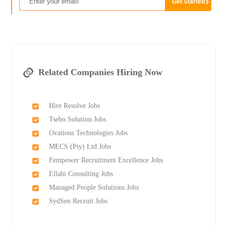
Related Companies Hiring Now
Hire Resolve Jobs
Tsebo Solution Jobs
Ovations Technologies Jobs
MECS (Pty) Ltd Jobs
Fempower Recruitment Excellence Jobs
Ellahi Consulting Jobs
Managed People Solutions Jobs
SydSen Recruit Jobs