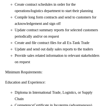
Create contract schedules in order for the
operations/logistics department to start their planning
Compile long form contracts and send to customers for
acknowledgement and sign off
Update contract summary reports for selected customers
periodically and/or on request
Create and file contract files for all Ex-Tank Trade
Update and send out daily sales reports to the traders
Provide sales related information to relevant stakeholders
on request
Minimum Requirements:
Education and Experience:
Diploma in International Trade, Logistics, or Supply
Chain
CompetencyCertificate in Incoterms (advantageous)