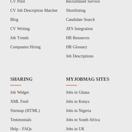
CV Pilot
Recruitment Service
CV Job Description Matcher
Shortlisting
Blog
Candidate Search
CV Writing
ATS Integration
Job Trends
HR Resources
Companies Hiring
HR Glossary
Job Descriptions
SHARING
MYJOBMAG SITES
Job Widget
Jobs in Ghana
XML Feed
Jobs in Kenya
Sitemap (HTML)
Jobs in Nigeria
Testimonials
Jobs in South Africa
Help - FAQs
Jobs in UK