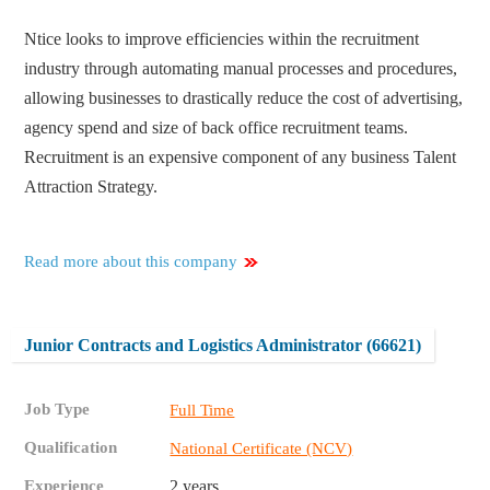
Ntice looks to improve efficiencies within the recruitment
industry through automating manual processes and procedures,
allowing businesses to drastically reduce the cost of advertising,
agency spend and size of back office recruitment teams.
Recruitment is an expensive component of any business Talent
Attraction Strategy.
Read more about this company
Junior Contracts and Logistics Administrator (66621)
Job Type
Full Time
Qualification
National Certificate (NCV)
Experience
2 years