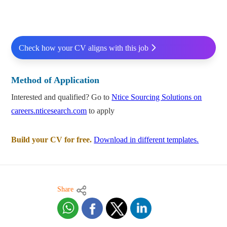
Check how your CV aligns with this job
Method of Application
Interested and qualified? Go to
Ntice Sourcing Solutions on
careers.nticesearch.com
to apply
Build your CV for free.
Download in different templates.
Share