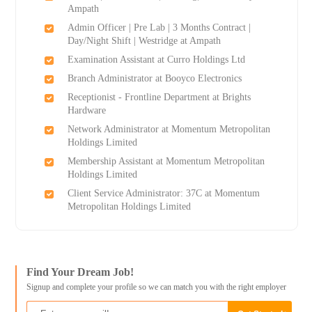
Ampath
Admin Officer | Pre Lab | 3 Months Contract |
Day/Night Shift | Westridge at Ampath
Examination Assistant at Curro Holdings Ltd
Branch Administrator at Booyco Electronics
Receptionist - Frontline Department at Brights
Hardware
Network Administrator at Momentum Metropolitan
Holdings Limited
Membership Assistant at Momentum Metropolitan
Holdings Limited
Client Service Administrator: 37C at Momentum
Metropolitan Holdings Limited
Find Your Dream Job!
Signup and complete your profile so we can match you with the right employer