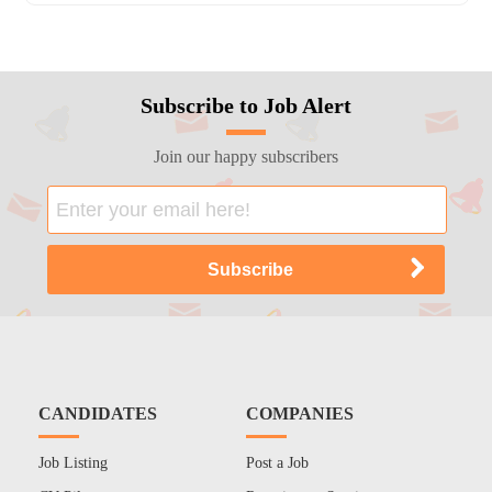
Subscribe to Job Alert
Join our happy subscribers
CANDIDATES
COMPANIES
Job Listing
Post a Job