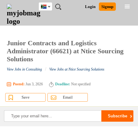
South
JOBS
JOBS
JOBS
JOBS
JOBS
JOBS
REMOTE
CAREER
HR
POST
Login
Signup
Africa
BY
BY
BY
BY
BY
JOBS
ADVICE
RESOURCES
A
Ghana
Search for Jobs
Jobs
Career Advice
Post Job
FIELD
CITY
EDUCATION
PROVINCE
INDUSTRY
JOB
LOGIN
SIGNUP
Kenya
/
RECRUIT
Nigeria
South Africa
Junior Contracts and Logistics
Detailed Search
UK
Administrator (66621) at Ntice Sourcing
Solutions
Close
/
View Jobs in Consulting
View Jobs at Ntice Sourcing Solutions
Posted:
Jun 3, 2026
Deadline:
Not specified
Save
Email