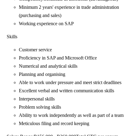
Minimum 2 years' experience in trade administration
(purchasing and sales)
Working experience on SAP
Skills
Customer service
Proficiency in SAP and Microsoft Office
Numerical and analytical skills
Planning and organising
Able to work under pressure and meet strict deadlines
Excellent verbal and written communication skills
Interpersonal skills
Problem solving skills
Ability to work independently as well as part of a team
Meticulous filing and record keeping