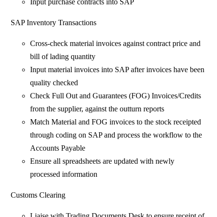
Input purchase contracts into SAP
SAP Inventory Transactions
Cross-check material invoices against contract price and
bill of lading quantity
Input material invoices into SAP after invoices have been
quality checked
Check Full Out and Guarantees (FOG) Invoices/Credits
from the supplier, against the outturn reports
Match Material and FOG invoices to the stock receipted
through coding on SAP and process the workflow to the
Accounts Payable
Ensure all spreadsheets are updated with newly
processed information
Customs Clearing
Liaise with Trading Documents Desk to ensure receipt of