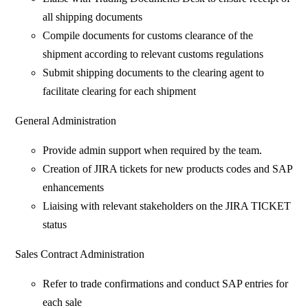
all shipping documents
Compile documents for customs clearance of the
shipment according to relevant customs regulations
Submit shipping documents to the clearing agent to
facilitate clearing for each shipment
General Administration
Provide admin support when required by the team.
Creation of JIRA tickets for new products codes and SAP
enhancements
Liaising with relevant stakeholders on the JIRA TICKET
status
Sales Contract Administration
Refer to trade confirmations and conduct SAP entries for
each sale