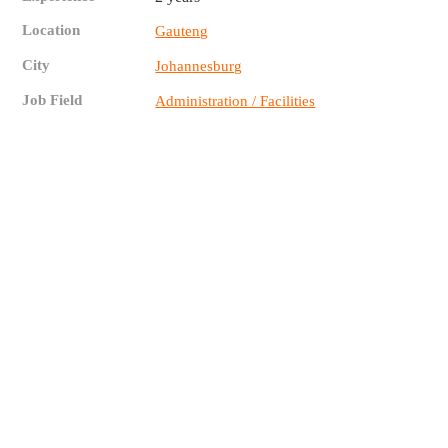
Location
Gauteng
City
Johannesburg
Job Field
Administration / Facilities