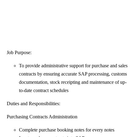
Job Purpose:
To provide administrative support for purchase and sales
contracts by ensuring accurate SAP processing, customs
documentation, stock receipting and maintenance of up-
to-date contract schedules
Duties and Responsibilities:
Purchasing Contracts Administration
Complete purchase booking notes for every notes