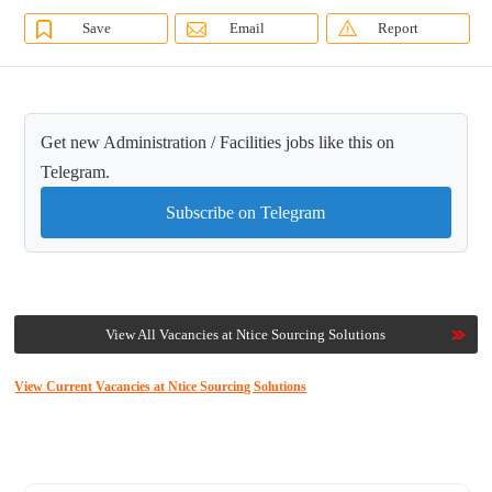
Save
Email
Report
Get new Administration / Facilities jobs like this on
Telegram.
Subscribe on Telegram
View All Vacancies at Ntice Sourcing Solutions
View Current Vacancies at Ntice Sourcing Solutions