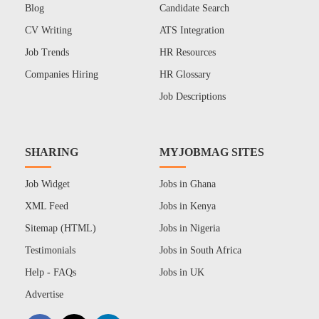
Blog
Candidate Search
CV Writing
ATS Integration
Job Trends
HR Resources
Companies Hiring
HR Glossary
Job Descriptions
SHARING
MYJOBMAG SITES
Job Widget
Jobs in Ghana
XML Feed
Jobs in Kenya
Sitemap (HTML)
Jobs in Nigeria
Testimonials
Jobs in South Africa
Help - FAQs
Jobs in UK
Advertise