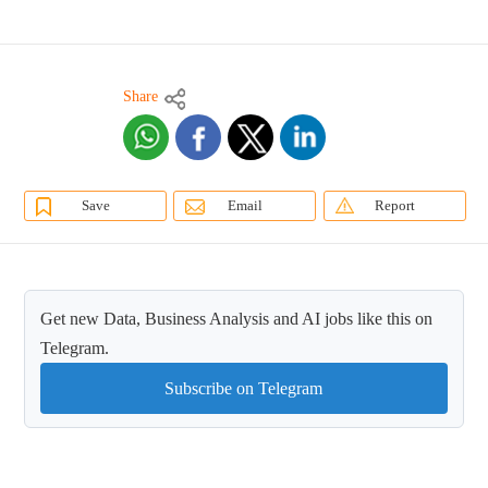
Share
Save
Email
Report
Get new Data, Business Analysis and AI jobs like this on
Telegram.
Subscribe on Telegram