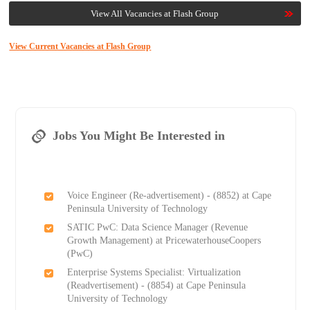
View All Vacancies at Flash Group
View Current Vacancies at Flash Group
Jobs You Might Be Interested in
Voice Engineer (Re-advertisement) - (8852) at Cape
Peninsula University of Technology
SATIC PwC: Data Science Manager (Revenue
Growth Management) at PricewaterhouseCoopers
(PwC)
Enterprise Systems Specialist: Virtualization
(Readvertisement) - (8854) at Cape Peninsula
University of Technology