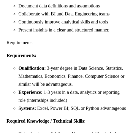
Document data definitions and assumptions
Collaborate with BI and Data Engineering teams
Continuously improve analytical skills and tools
Present insights in a clear and structured manner.
Requirements
Requirements:
Qualification:
3-year degree in Data Science, Statistics,
Mathematics, Economics, Finance, Computer Science or
similar will be advantageous.
Experience:
1-3 years in a data, analytics or reporting
role (internships included)
Systems:
Excel, Power BI; SQL or Python advantageous
Required Knowledge / Technical Skills: