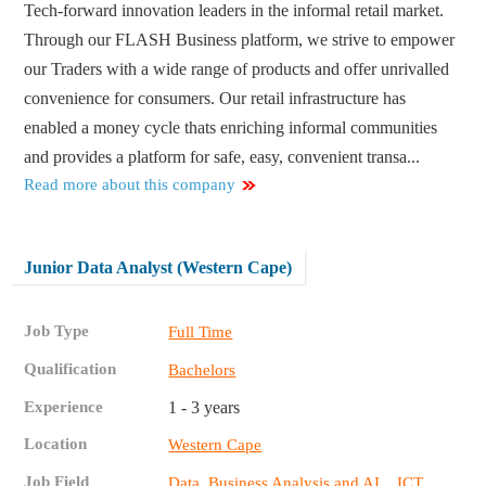
Tech-forward innovation leaders in the informal retail market.
Through our FLASH Business platform, we strive to empower
our Traders with a wide range of products and offer unrivalled
convenience for consumers. Our retail infrastructure has
enabled a money cycle thats enriching informal communities
and provides a platform for safe, easy, convenient transa...
Read more about this company
Junior Data Analyst (Western Cape)
Job Type
Full Time
Qualification
Bachelors
Experience
1 - 3 years
Location
Western Cape
Job Field
,
Data, Business Analysis and AI
ICT