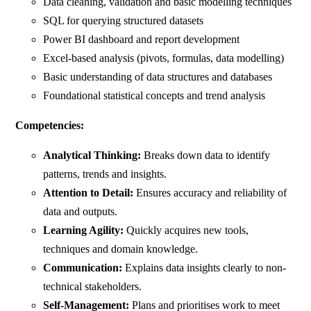
Data cleaning, validation and basic modelling techniques
SQL for querying structured datasets
Power BI dashboard and report development
Excel-based analysis (pivots, formulas, data modelling)
Basic understanding of data structures and databases
Foundational statistical concepts and trend analysis
Competencies:
Analytical Thinking:
Breaks down data to identify
patterns, trends and insights.
Attention to Detail:
Ensures accuracy and reliability of
data and outputs.
Learning Agility:
Quickly acquires new tools,
techniques and domain knowledge.
Communication:
Explains data insights clearly to non-
technical stakeholders.
Self-Management:
Plans and prioritises work to meet