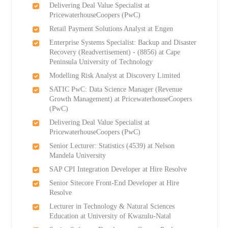
Delivering Deal Value Specialist at
PricewaterhouseCoopers (PwC)
Retail Payment Solutions Analyst at Engen
Enterprise Systems Specialist: Backup and Disaster
Recovery (Readvertisement) - (8856) at Cape
Peninsula University of Technology
Modelling Risk Analyst at Discovery Limited
SATIC PwC: Data Science Manager (Revenue
Growth Management) at PricewaterhouseCoopers
(PwC)
Delivering Deal Value Specialist at
PricewaterhouseCoopers (PwC)
Senior Lecturer: Statistics (4539) at Nelson
Mandela University
SAP CPI Integration Developer at Hire Resolve
Senior Sitecore Front-End Developer at Hire
Resolve
Lecturer in Technology & Natural Sciences
Education at University of Kwazulu-Natal