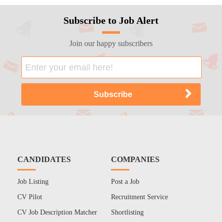
Subscribe to Job Alert
Join our happy subscribers
CANDIDATES
COMPANIES
Job Listing
Post a Job
CV Pilot
Recruitment Service
CV Job Description Matcher
Shortlisting