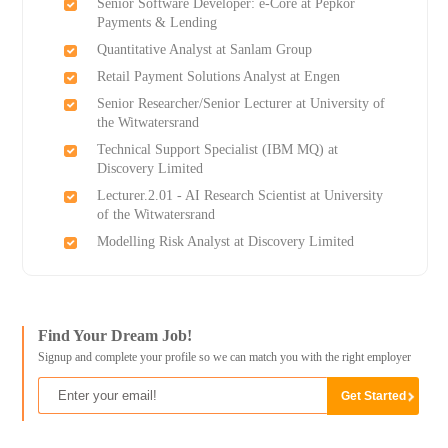
Senior Software Developer: e-Core at Pepkor
Payments & Lending
Quantitative Analyst at Sanlam Group
Retail Payment Solutions Analyst at Engen
Senior Researcher/Senior Lecturer at University of
the Witwatersrand
Technical Support Specialist (IBM MQ) at
Discovery Limited
Lecturer.2.01 - AI Research Scientist at University
of the Witwatersrand
Modelling Risk Analyst at Discovery Limited
Find Your Dream Job!
Signup and complete your profile so we can match you with the right employer