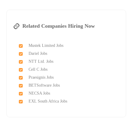
Related Companies Hiring Now
Mustek Limited Jobs
Dariel Jobs
NTT Ltd. Jobs
Cell C Jobs
Praesignis Jobs
BETSoftware Jobs
NECSA Jobs
EXL South Africa Jobs