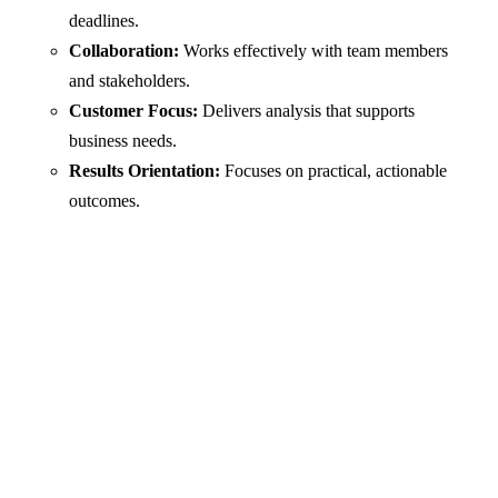
deadlines.
Collaboration:
Works effectively with team members
and stakeholders.
Customer Focus:
Delivers analysis that supports
business needs.
Results Orientation:
Focuses on practical, actionable
outcomes.