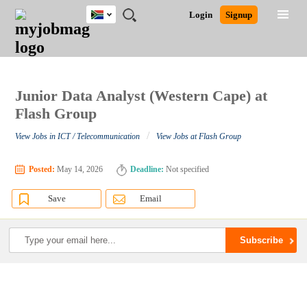
South
JOBS
JOBS
JOBS
JOBS
JOBS
JOBS
REMOTE
CAREER
HR
POST
Login
Signup
Africa
BY
BY
BY
BY
BY
JOBS
ADVICE
RESOURCES
A
Ghana
Search for Jobs
Jobs
Career Advice
Post Job
FIELD
CITY
EDUCATION
PROVINCE
INDUSTRY
JOB
LOGIN
SIGNUP
Kenya
/
RECRUIT
Nigeria
South Africa
Junior Data Analyst (Western Cape) at
Detailed Search
UK
Flash Group
/
View Jobs in ICT / Telecommunication
View Jobs at Flash Group
Close
Posted:
May 14, 2026
Deadline:
Not specified
Save
Email