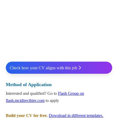
Check how your CV aligns with this job
Method of Application
Interested and qualified? Go to
Flash Group on
flash.mcidirecthire.com
to apply
Build your CV for free.
Download in different templates.