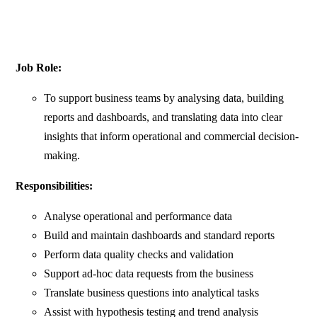
Job Role:
To support business teams by analysing data, building
reports and dashboards, and translating data into clear
insights that inform operational and commercial decision-
making.
Responsibilities:
Analyse operational and performance data
Build and maintain dashboards and standard reports
Perform data quality checks and validation
Support ad-hoc data requests from the business
Translate business questions into analytical tasks
Assist with hypothesis testing and trend analysis