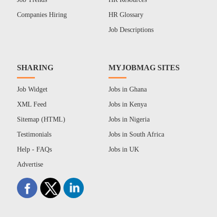
Companies Hiring
HR Glossary
Job Descriptions
SHARING
MYJOBMAG SITES
Job Widget
Jobs in Ghana
XML Feed
Jobs in Kenya
Sitemap (HTML)
Jobs in Nigeria
Testimonials
Jobs in South Africa
Help - FAQs
Jobs in UK
Advertise