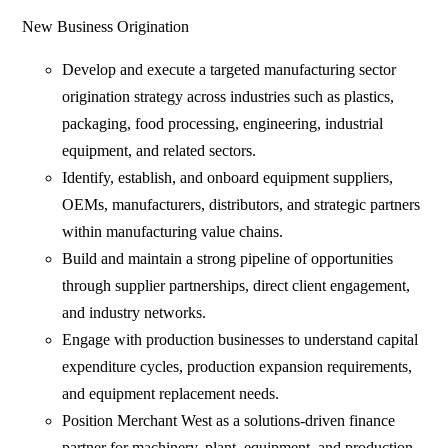
New Business Origination
Develop and execute a targeted manufacturing sector
origination strategy across industries such as plastics,
packaging, food processing, engineering, industrial
equipment, and related sectors.
Identify, establish, and onboard equipment suppliers,
OEMs, manufacturers, distributors, and strategic partners
within manufacturing value chains.
Build and maintain a strong pipeline of opportunities
through supplier partnerships, direct client engagement,
and industry networks.
Engage with production businesses to understand capital
expenditure cycles, production expansion requirements,
and equipment replacement needs.
Position Merchant West as a solutions-driven finance
partner for machinery, plant, equipment, and production