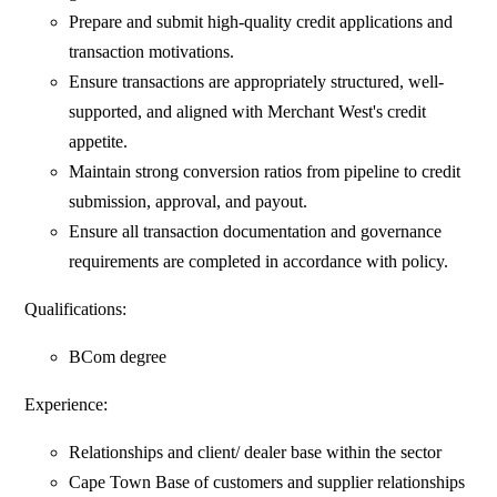
Prepare and submit high-quality credit applications and
transaction motivations.
Ensure transactions are appropriately structured, well-
supported, and aligned with Merchant West's credit
appetite.
Maintain strong conversion ratios from pipeline to credit
submission, approval, and payout.
Ensure all transaction documentation and governance
requirements are completed in accordance with policy.
Qualifications:
BCom degree
Experience:
Relationships and client/ dealer base within the sector
Cape Town Base of customers and supplier relationships