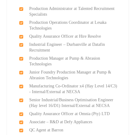
Production Administrator at Talented Recruitment
Specialists
Production Operations Coordinator at Lesaka
Technologies
Quality Assurance Officer at Hire Resolve
Industrial Engineer – Durbanville at Datafin
Recruitment
Production Manager at Pump & Abrasion
Technologies
Junior Foundry Production Manager at Pump &
Abrasion Technologies
Manufacturing Co-Ordinator x4 (Hay Level 14/C3)
- Internal/External at NECSA
Senior Industrial/Business Optimisation Engineer
(Hay level 16/D1) Internal/External at NECSA
Quality Assurance Officer at Omnia (Pty) LTD
Associate – R&D at Defy Appliances
QC Agent at Barron