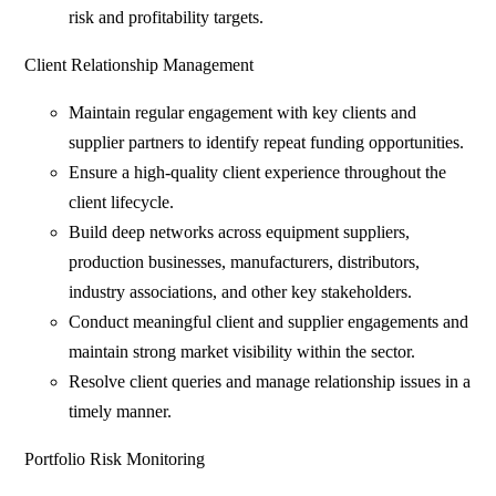
risk and profitability targets.
Client Relationship Management
Maintain regular engagement with key clients and
supplier partners to identify repeat funding opportunities.
Ensure a high-quality client experience throughout the
client lifecycle.
Build deep networks across equipment suppliers,
production businesses, manufacturers, distributors,
industry associations, and other key stakeholders.
Conduct meaningful client and supplier engagements and
maintain strong market visibility within the sector.
Resolve client queries and manage relationship issues in a
timely manner.
Portfolio Risk Monitoring