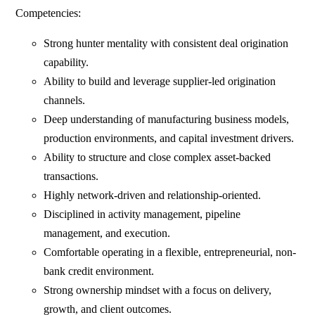
Competencies:
Strong hunter mentality with consistent deal origination
capability.
Ability to build and leverage supplier-led origination
channels.
Deep understanding of manufacturing business models,
production environments, and capital investment drivers.
Ability to structure and close complex asset-backed
transactions.
Highly network-driven and relationship-oriented.
Disciplined in activity management, pipeline
management, and execution.
Comfortable operating in a flexible, entrepreneurial, non-
bank credit environment.
Strong ownership mindset with a focus on delivery,
growth, and client outcomes.