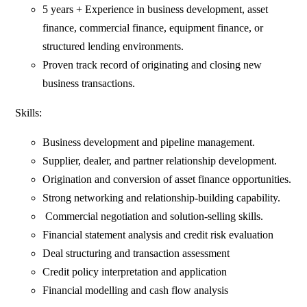
5 years + Experience in business development, asset
finance, commercial finance, equipment finance, or
structured lending environments.
Proven track record of originating and closing new
business transactions.
Skills:
Business development and pipeline management.
Supplier, dealer, and partner relationship development.
Origination and conversion of asset finance opportunities.
Strong networking and relationship-building capability.
Commercial negotiation and solution-selling skills.
Financial statement analysis and credit risk evaluation
Deal structuring and transaction assessment
Credit policy interpretation and application
Financial modelling and cash flow analysis