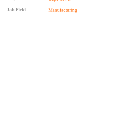
Job Field
Manufacturing