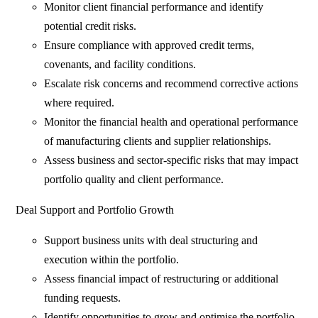
Monitor client financial performance and identify
potential credit risks.
Ensure compliance with approved credit terms,
covenants, and facility conditions.
Escalate risk concerns and recommend corrective actions
where required.
Monitor the financial health and operational performance
of manufacturing clients and supplier relationships.
Assess business and sector-specific risks that may impact
portfolio quality and client performance.
Deal Support and Portfolio Growth
Support business units with deal structuring and
execution within the portfolio.
Assess financial impact of restructuring or additional
funding requests.
Identify opportunities to grow and optimise the portfolio.