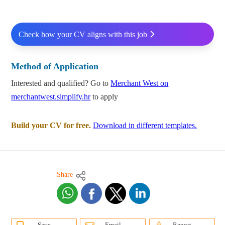
Check how your CV aligns with this job
Method of Application
Interested and qualified? Go to
Merchant West on
merchantwest.simplify.hr
to apply
Build your CV for free.
Download in different templates.
Share
Save
Email
Report