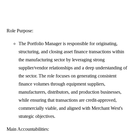
Role Purpose:
The Portfolio Manager is responsible for originating,
structuring, and closing asset finance transactions within
the manufacturing sector by leveraging strong
supplier/vendor relationships and a deep understanding of
the sector. The role focuses on generating consistent
finance volumes through equipment suppliers,
manufacturers, distributors, and production businesses,
while ensuring that transactions are credit-approved,
commercially viable, and aligned with Merchant West's
strategic objectives.
Main Accountabilities: