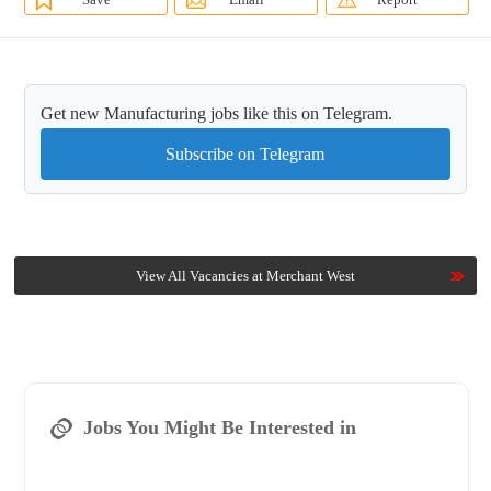
Get new Manufacturing jobs like this on Telegram.
Subscribe on Telegram
View All Vacancies at Merchant West
Jobs You Might Be Interested in