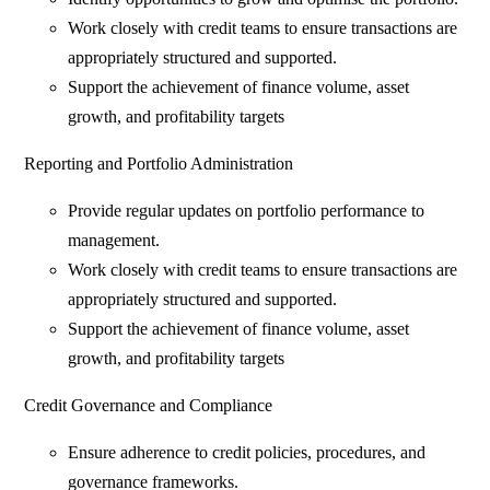
Work closely with credit teams to ensure transactions are
appropriately structured and supported.
Support the achievement of finance volume, asset
growth, and profitability targets
Reporting and Portfolio Administration
Provide regular updates on portfolio performance to
management.
Work closely with credit teams to ensure transactions are
appropriately structured and supported.
Support the achievement of finance volume, asset
growth, and profitability targets
Credit Governance and Compliance
Ensure adherence to credit policies, procedures, and
governance frameworks.