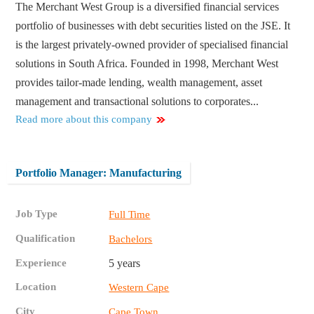
The Merchant West Group is a diversified financial services
portfolio of businesses with debt securities listed on the JSE. It
is the largest privately-owned provider of specialised financial
solutions in South Africa. Founded in 1998, Merchant West
provides tailor-made lending, wealth management, asset
management and transactional solutions to corporates...
Read more about this company
Portfolio Manager: Manufacturing
Job Type
Full Time
Qualification
Bachelors
Experience
5 years
Location
Western Cape
City
Cape Town