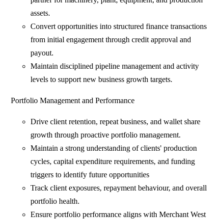
assets.
Convert opportunities into structured finance transactions
from initial engagement through credit approval and
payout.
Maintain disciplined pipeline management and activity
levels to support new business growth targets.
Portfolio Management and Performance
Drive client retention, repeat business, and wallet share
growth through proactive portfolio management.
Maintain a strong understanding of clients' production
cycles, capital expenditure requirements, and funding
triggers to identify future opportunities
Track client exposures, repayment behaviour, and overall
portfolio health.
Ensure portfolio performance aligns with Merchant West