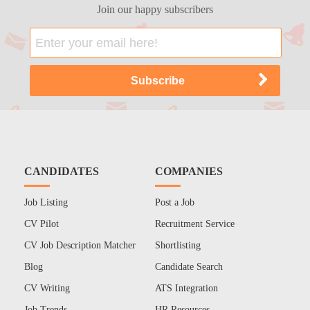
Join our happy subscribers
CANDIDATES
COMPANIES
Job Listing
Post a Job
CV Pilot
Recruitment Service
CV Job Description Matcher
Shortlisting
Blog
Candidate Search
CV Writing
ATS Integration
Job Trends
HR Resources