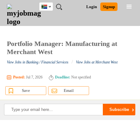
South
JOBS
JOBS
JOBS
JOBS
JOBS
JOBS
REMOTE
CAREER
HR
POST
Login
Signup
Africa
BY
BY
BY
BY
BY
JOBS
ADVICE
RESOURCES
A
Ghana
Search for Jobs
Jobs
Career Advice
Post Job
FIELD
CITY
EDUCATION
PROVINCE
INDUSTRY
JOB
LOGIN
SIGNUP
Kenya
/
RECRUIT
Nigeria
South Africa
Portfolio Manager: Manufacturing at
Detailed Search
UK
Merchant West
/
View Jobs in Banking / Financial Services
View Jobs at Merchant West
Close
Posted:
Jul 7, 2026
Deadline:
Not specified
Save
Email