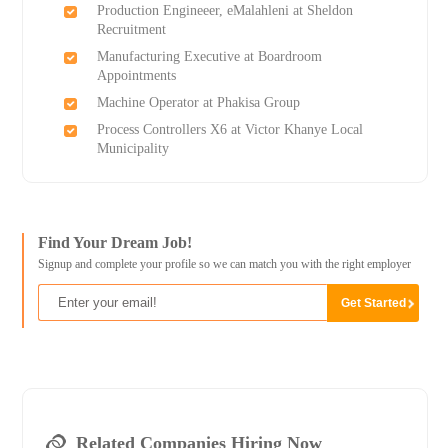
Production Engineeer, eMalahleni at Sheldon
Recruitment
Manufacturing Executive at Boardroom
Appointments
Machine Operator at Phakisa Group
Process Controllers X6 at Victor Khanye Local
Municipality
Find Your Dream Job!
Signup and complete your profile so we can match you with the right employer
Related Companies Hiring Now