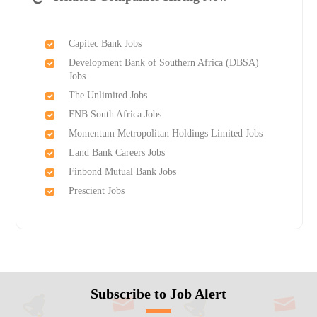
Capitec Bank Jobs
Development Bank of Southern Africa (DBSA)
Jobs
The Unlimited Jobs
FNB South Africa Jobs
Momentum Metropolitan Holdings Limited Jobs
Land Bank Careers Jobs
Finbond Mutual Bank Jobs
Prescient Jobs
Subscribe to Job Alert