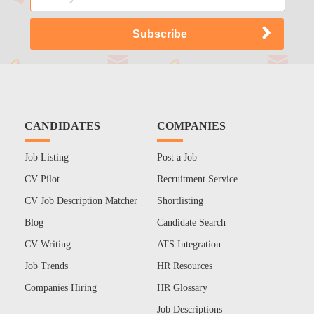
CANDIDATES
COMPANIES
Job Listing
Post a Job
CV Pilot
Recruitment Service
CV Job Description Matcher
Shortlisting
Blog
Candidate Search
CV Writing
ATS Integration
Job Trends
HR Resources
Companies Hiring
HR Glossary
Job Descriptions