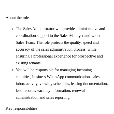
About the role
The Sales Administrator will provide administrative and
coordination support to the Sales Manager and wider
Sales Team. The role protects the quality, speed and
accuracy of the sales administration process, while
ensuring a professional experience for prospective and
existing tenants.
You will be responsible for managing incoming
enquiries, business WhatsApp communication, sales
inbox activity, viewing schedules, leasing documentation,
lead records, vacancy information, renewal
administration and sales reporting.
Key responsibilities