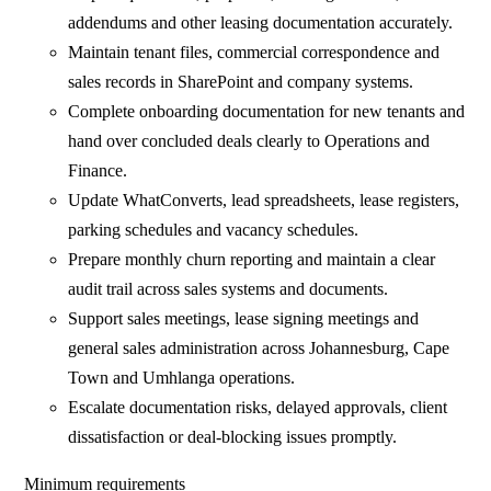
addendums and other leasing documentation accurately.
Maintain tenant files, commercial correspondence and
sales records in SharePoint and company systems.
Complete onboarding documentation for new tenants and
hand over concluded deals clearly to Operations and
Finance.
Update WhatConverts, lead spreadsheets, lease registers,
parking schedules and vacancy schedules.
Prepare monthly churn reporting and maintain a clear
audit trail across sales systems and documents.
Support sales meetings, lease signing meetings and
general sales administration across Johannesburg, Cape
Town and Umhlanga operations.
Escalate documentation risks, delayed approvals, client
dissatisfaction or deal-blocking issues promptly.
Minimum requirements