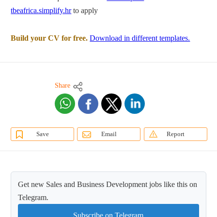
tbeafrica.simplify.hr
to apply
Build your CV for free.
Download in different templates.
Share
Save
Email
Report
Get new Sales and Business Development jobs like this on
Telegram.
Subscribe on Telegram