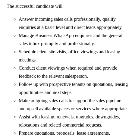
The successful candidate will:
Answer incoming sales calls professionally, qualify
enquiries at a basic level and direct leads appropriately.
Manage Business WhatsApp enquiries and the general
sales inbox promptly and professionally.
Schedule client site visits, office viewings and leasing
meetings.
Conduct client viewings when required and provide
feedback to the relevant salesperson.
Follow up with prospective tenants on quotations, leasing
opportunities and next steps.
Make outgoing sales calls to support the sales pipeline
and upsell available spaces or services where appropriate.
Assist with leasing, renewals, upgrades, downgrades,
relocations and related commercial requests.
Prepare quotations, proposals, lease agreements,