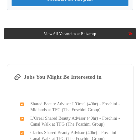
View All Vacancies at Raizcorp
Jobs You Might Be Interested in
Shared Beauty Advisor L'Oreal (40hr) - Foschini -
Midlands at TFG (The Foschini Group)
L'Oreal Shared Beauty Advisor (40hr) - Foschini -
Canal Walk at TFG (The Foschini Group)
Clarins Shared Beauty Advisor (40hr) - Foschini -
Canal Walk at TFG (The Foschini Group)