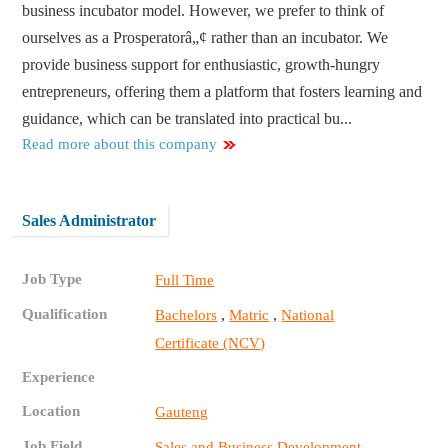
business incubator model. However, we prefer to think of
ourselves as a Prosperatorâ„¢ rather than an incubator. We
provide business support for enthusiastic, growth-hungry
entrepreneurs, offering them a platform that fosters learning and
guidance, which can be translated into practical bu...
Read more about this company
Sales Administrator
Job Type
Full Time
Qualification
,
,
Bachelors
Matric
National
Certificate (NCV)
Experience
Location
Gauteng
Job Field
Sales and Business Development