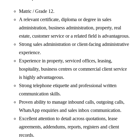
Matric / Grade 12.
A relevant certificate, diploma or degree in sales
administration, business administration, property, real
estate, customer service or a related field is advantageous.
Strong sales administration or client-facing administrative
experience.
Experience in property, serviced offices, leasing,
hospitality, business centres or commercial client service
is highly advantageous.
Strong telephone etiquette and professional written
communication skills.
Proven ability to manage inbound calls, outgoing calls,
WhatsApp enquiries and sales inbox communication.
Excellent attention to detail across quotations, lease
agreements, addendums, reports, registers and client
records.