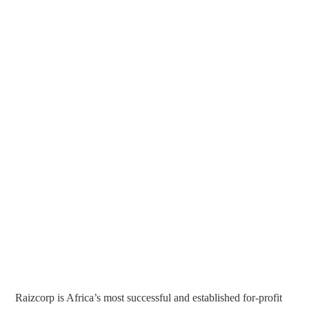
Raizcorp is Africa’s most successful and established for-profit