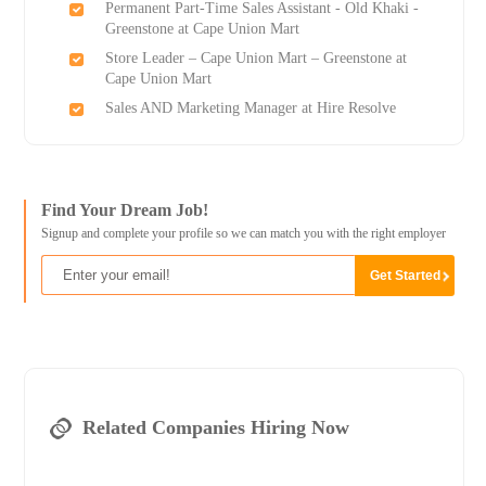
Permanent Part-Time Sales Assistant - Old Khaki -
Greenstone at Cape Union Mart
Store Leader – Cape Union Mart – Greenstone at
Cape Union Mart
Sales AND Marketing Manager at Hire Resolve
Find Your Dream Job!
Signup and complete your profile so we can match you with the right employer
Related Companies Hiring Now