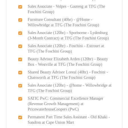
Sales Associate - Volpes - Gauteng at TFG (The
Foschini Group)
Furniture Consultant (40hr) - @Home -
Willowbridge at TFG (The Foschini Group)
Sales Associate (120hr) - Sportscene - Lydenburg
(3-Month Contract) at TFG (The Foschini Group)
Sales Associate (120hr) - Foschini - Estcourt at
TFG (The Foschini Group)
Beauty Advisor Elizabeth Arden (120hr) - Beauty
Box - Westville at TFG (The Foschini Group)
Shared Beauty Advisor Loreal (40hr) - Foschini -
Chatsworth at TFG (The Foschini Group)
Sales Associate (120hr) - @home - Willowbridge at
TFG (The Foschini Group)
SATIC PwC: Commercial Excellence Manager
(Revenue Growth Management) at
PricewaterhouseCoopers (PwC)
Permanent Part Time Sales Assistant - Old Khaki -
Sandton at Cape Union Mart