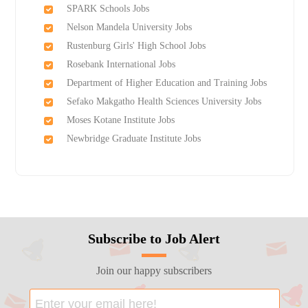
SPARK Schools Jobs
Nelson Mandela University Jobs
Rustenburg Girls'​ High School Jobs
Rosebank International Jobs
Department of Higher Education and Training Jobs
Sefako Makgatho Health Sciences University Jobs
Moses Kotane Institute Jobs
Newbridge Graduate Institute Jobs
Subscribe to Job Alert
Join our happy subscribers