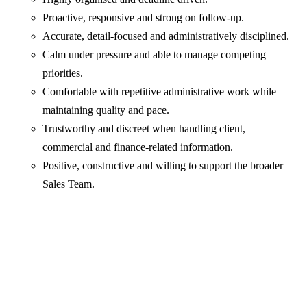
Proactive, responsive and strong on follow-up.
Accurate, detail-focused and administratively disciplined.
Calm under pressure and able to manage competing
priorities.
Comfortable with repetitive administrative work while
maintaining quality and pace.
Trustworthy and discreet when handling client,
commercial and finance-related information.
Positive, constructive and willing to support the broader
Sales Team.