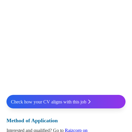
Check how your CV aligns with this job
Method of Application
Interested and qualified? Go to
Raizcorp on