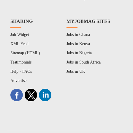
SHARING
MYJOBMAG SITES
Job Widget
Jobs in Ghana
XML Feed
Jobs in Kenya
Sitemap (HTML)
Jobs in Nigeria
Testimonials
Jobs in South Africa
Help - FAQs
Jobs in UK
Advertise