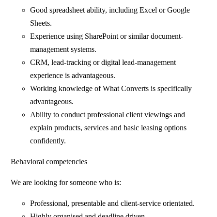
Good spreadsheet ability, including Excel or Google
Sheets.
Experience using SharePoint or similar document-
management systems.
CRM, lead-tracking or digital lead-management
experience is advantageous.
Working knowledge of What Converts is specifically
advantageous.
Ability to conduct professional client viewings and
explain products, services and basic leasing options
confidently.
Behavioral competencies
We are looking for someone who is:
Professional, presentable and client-service orientated.
Highly organised and deadline driven.