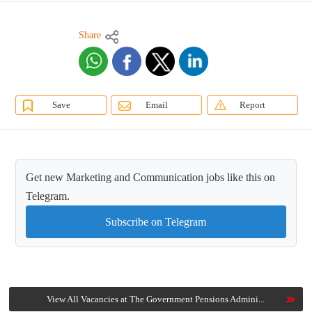
Share
Save
Email
Report
Get new Marketing and Communication jobs like this on
Telegram.
Subscribe on Telegram
View All Vacancies at The Government Pensions Admini...