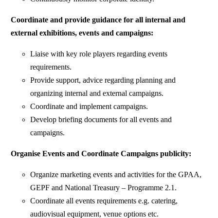
Coordinate and provide guidance for all internal and
external exhibitions, events and campaigns:
Liaise with key role players regarding events
requirements.
Provide support, advice regarding planning and
organizing internal and external campaigns.
Coordinate and implement campaigns.
Develop briefing documents for all events and
campaigns.
Organise Events and Coordinate Campaigns publicity:
Organize marketing events and activities for the GPAA,
GEPF and National Treasury – Programme 2.1.
Coordinate all events requirements e.g. catering,
audiovisual equipment, venue options etc.