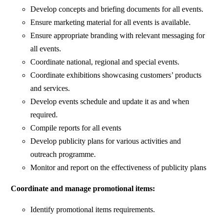
Develop concepts and briefing documents for all events.
Ensure marketing material for all events is available.
Ensure appropriate branding with relevant messaging for
all events.
Coordinate national, regional and special events.
Coordinate exhibitions showcasing customers’ products
and services.
Develop events schedule and update it as and when
required.
Compile reports for all events
Develop publicity plans for various activities and
outreach programme.
Monitor and report on the effectiveness of publicity plans
Coordinate and manage promotional items:
Identify promotional items requirements.