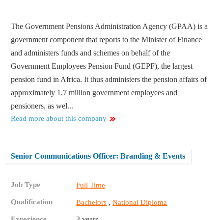
The Government Pensions Administration Agency (GPAA) is a
government component that reports to the Minister of Finance
and administers funds and schemes on behalf of the
Government Employees Pension Fund (GEPF), the largest
pension fund in Africa. It thus administers the pension affairs of
approximately 1,7 million government employees and
pensioners, as wel...
Read more about this company
Senior Communications Officer: Branding & Events
Job Type
Full Time
Qualification
,
Bachelors
National Diploma
Experience
3 years