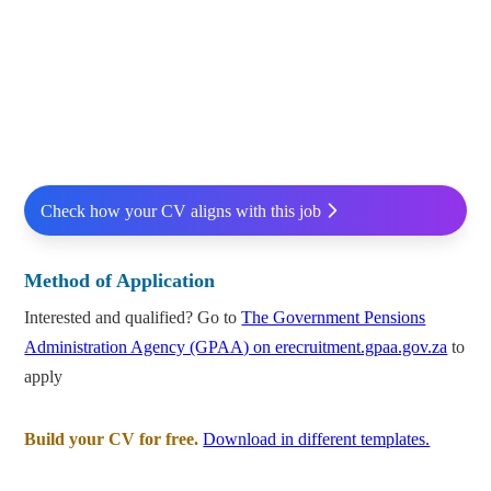
Check how your CV aligns with this job
Method of Application
Interested and qualified? Go to
The Government Pensions
Administration Agency (GPAA) on erecruitment.gpaa.gov.za
to
apply
Build your CV for free.
Download in different templates.