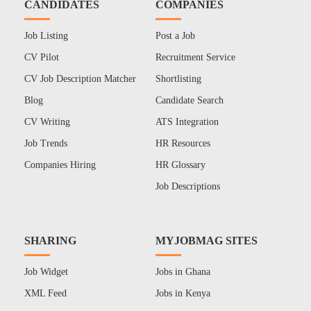
CANDIDATES
COMPANIES
Job Listing
Post a Job
CV Pilot
Recruitment Service
CV Job Description Matcher
Shortlisting
Blog
Candidate Search
CV Writing
ATS Integration
Job Trends
HR Resources
Companies Hiring
HR Glossary
Job Descriptions
SHARING
MYJOBMAG SITES
Job Widget
Jobs in Ghana
XML Feed
Jobs in Kenya