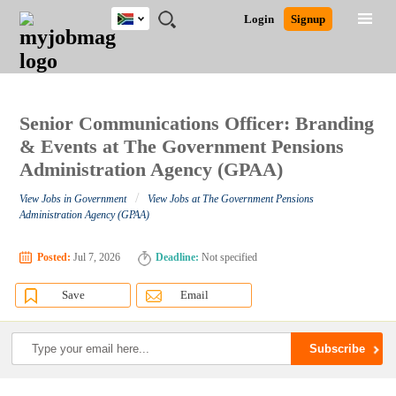
South
JOBS
JOBS
JOBS
JOBS
JOBS
JOBS
REMOTE
CAREER
HR
POST
Login
Signup
Africa
BY
BY
BY
BY
BY
JOBS
ADVICE
RESOURCES
A
Ghana
Search for Jobs
Jobs
Career Advice
Post Job
FIELD
CITY
EDUCATION
PROVINCE
INDUSTRY
JOB
LOGIN
SIGNUP
Kenya
/
RECRUIT
Nigeria
South Africa
Senior Communications Officer: Branding
Detailed Search
UK
& Events at The Government Pensions
Administration Agency (GPAA)
Close
/
View Jobs in Government
View Jobs at The Government Pensions
Administration Agency (GPAA)
Posted:
Jul 7, 2026
Deadline:
Not specified
Save
Email