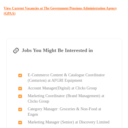
View Current Vacancies at The Government Pensions Administration Agency
(GPAA)
Jobs You Might Be Interested in
E-Commerce Content & Catalogue Coordinator
(Centurion) at AFGRI Equipment
Account Manager(Digital) at Clicks Group
Marketing Coordinator (Brand Management) at
Clicks Group
Category Manager: Groceries & Non-Food at
Engen
Marketing Manager (Senior) at Discovery Limited