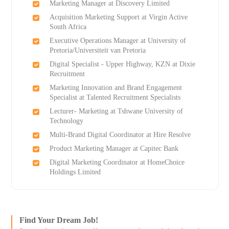
Marketing Manager at Discovery Limited
Acquisition Marketing Support at Virgin Active
South Africa
Executive Operations Manager at University of
Pretoria/Universiteit van Pretoria
Digital Specialist - Upper Highway, KZN at Dixie
Recruitment
Marketing Innovation and Brand Engagement
Specialist at Talented Recruitment Specialists
Lecturer- Marketing at Tshwane University of
Technology
Multi-Brand Digital Coordinator at Hire Resolve
Product Marketing Manager at Capitec Bank
Digital Marketing Coordinator at HomeChoice
Holdings Limited
Find Your Dream Job!