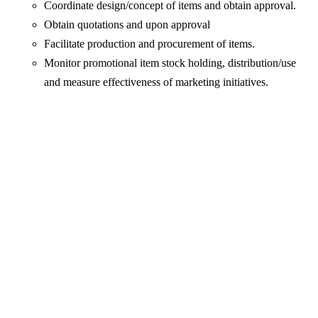
Coordinate design/concept of items and obtain approval.
Obtain quotations and upon approval
Facilitate production and procurement of items.
Monitor promotional item stock holding, distribution/use
and measure effectiveness of marketing initiatives.