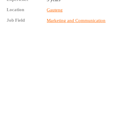
Location
Gauteng
Job Field
Marketing and Communication