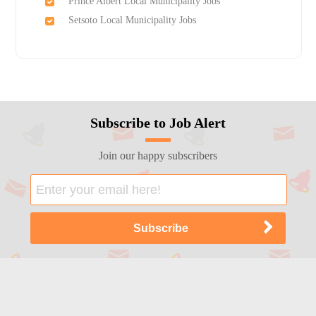
Prince Albert Local Municipality Jobs
Setsoto Local Municipality Jobs
Subscribe to Job Alert
Join our happy subscribers