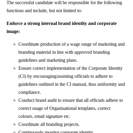
The successful candidate will be responsible for the following
functions and include, but not limited to:
Enforce a strong internal brand identity and corporate
image:
Coordinate production of a wage range of marketing and
branding material in line with approved branding
guidelines and marketing plans.
Ensure correct implementation of the Corporate Identity
(CI) by encouraging/assisting officials to adhere to
guidelines outlined in the CI manual, thus uniformity and
compliance.
Conduct brand audit to ensure that all officials adhere to
correct usage of Organisational templates, correct
colours, email signature etc.
Coordinate all branding projects.
Continuously monitor corporate identity.