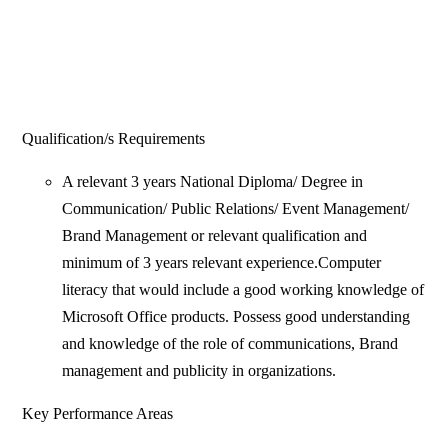
Qualification/s Requirements
A relevant 3 years National Diploma/ Degree in
Communication/ Public Relations/ Event Management/
Brand Management or relevant qualification and
minimum of 3 years relevant experience.Computer
literacy that would include a good working knowledge of
Microsoft Office products. Possess good understanding
and knowledge of the role of communications, Brand
management and publicity in organizations.
Key Performance Areas