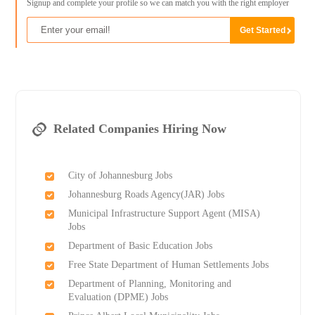
Signup and complete your profile so we can match you with the right employer
Related Companies Hiring Now
City of Johannesburg Jobs
Johannesburg Roads Agency(JAR) Jobs
Municipal Infrastructure Support Agent (MISA)
Jobs
Department of Basic Education Jobs
Free State Department of Human Settlements Jobs
Department of Planning, Monitoring and
Evaluation (DPME) Jobs