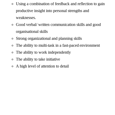
Using a combination of feedback and reflection to gain
productive insight into personal strengths and
weaknesses.
Good verbal/ written communication skills and good
organisational skills
Strong organizational and planning skills
The ability to multi-task in a fast-paced environment
The ability to work independently
The ability to take initiative
A high level of attention to detail