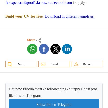
fa-expc-saasfaprod1.fa.ocs.oraclecloud.com
to apply
Build your CV for free.
Download in different templates.
Share
Save
Email
Report
Get new Procurement / Store-keeping / Supply Chain jobs
like this on Telegram.
Subscribe on Telegram