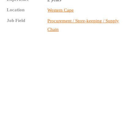
Location
Western Cape
Job Field
Procurement / Store-keeping / Supply
Chain