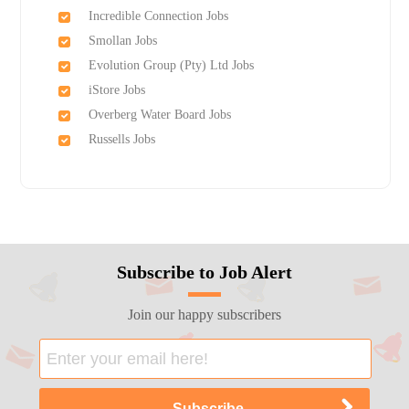
Incredible Connection Jobs
Smollan Jobs
Evolution Group (Pty) Ltd Jobs
iStore Jobs
Overberg Water Board Jobs
Russells Jobs
Subscribe to Job Alert
Join our happy subscribers