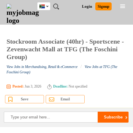
South
JOBS
JOBS
JOBS
JOBS
JOBS
JOBS
REMOTE
CAREER
HR
POST
Login
Signup
Africa
BY
BY
BY
BY
BY
JOBS
ADVICE
RESOURCES
A
Ghana
Search for Jobs
Jobs
Career Advice
Post Job
FIELD
CITY
EDUCATION
PROVINCE
INDUSTRY
JOB
LOGIN
SIGNUP
Kenya
/
RECRUIT
Nigeria
South Africa
Stockroom Associate (40hr) - Sportscene -
Detailed Search
UK
Zevenwacht Mall at TFG (The Foschini
Group)
Close
/
View Jobs in Merchandising, Retail & eCommerce
View Jobs at TFG (The
Foschini Group)
Posted:
Jun 3, 2026
Deadline:
Not specified
Save
Email