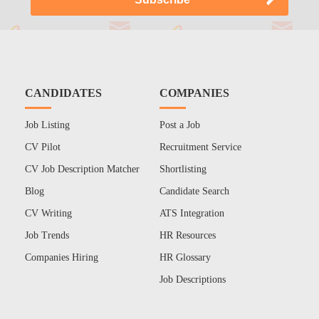
CANDIDATES
COMPANIES
Job Listing
Post a Job
CV Pilot
Recruitment Service
CV Job Description Matcher
Shortlisting
Blog
Candidate Search
CV Writing
ATS Integration
Job Trends
HR Resources
Companies Hiring
HR Glossary
Job Descriptions