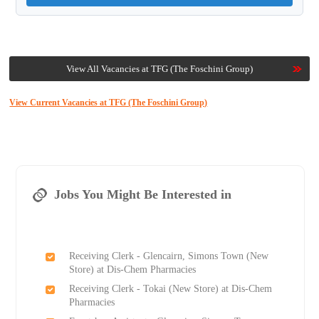
View All Vacancies at TFG (The Foschini Group)
View Current Vacancies at TFG (The Foschini Group)
Jobs You Might Be Interested in
Receiving Clerk - Glencairn, Simons Town (New
Store) at Dis-Chem Pharmacies
Receiving Clerk - Tokai (New Store) at Dis-Chem
Pharmacies