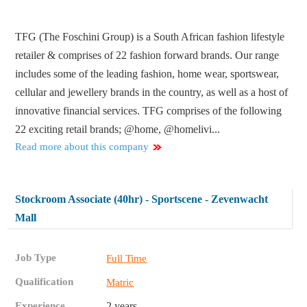
TFG (The Foschini Group) is a South African fashion lifestyle
retailer & comprises of 22 fashion forward brands. Our range
includes some of the leading fashion, home wear, sportswear,
cellular and jewellery brands in the country, as well as a host of
innovative financial services. TFG comprises of the following
22 exciting retail brands; @home, @homelivi...
Read more about this company
Stockroom Associate (40hr) - Sportscene - Zevenwacht
Mall
Job Type
Full Time
Qualification
Matric
Experience
2 years