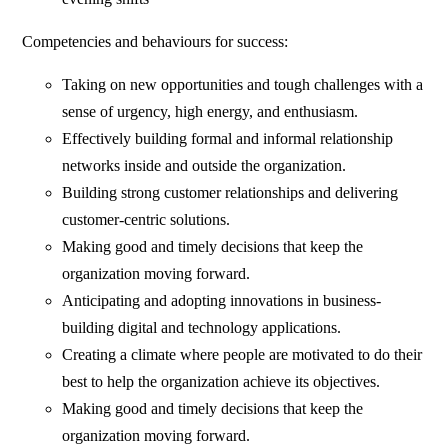
Competencies and behaviours for success:
Taking on new opportunities and tough challenges with a
sense of urgency, high energy, and enthusiasm.
Effectively building formal and informal relationship
networks inside and outside the organization.
Building strong customer relationships and delivering
customer-centric solutions.
Making good and timely decisions that keep the
organization moving forward.
Anticipating and adopting innovations in business-
building digital and technology applications.
Creating a climate where people are motivated to do their
best to help the organization achieve its objectives.
Making good and timely decisions that keep the
organization moving forward.