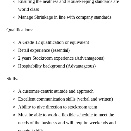
Ensuring the neatness and Housekeeping standards are
world class
Manage Shrinkage in line with company standards
Qualifications:
A Grade 12 qualification or equivalent
Retail experience (essential)
2 years Stockroom experience (Advantageous)
Hospitability background (Advantageous)
Skills:
A customer-centric attitude and approach
Excellent communication skills (verbal and written)
Ability to give direction to stockroom team
Must be able to work a flexible schedule to meet the
needs of the business and will require weekends and
evening shifts