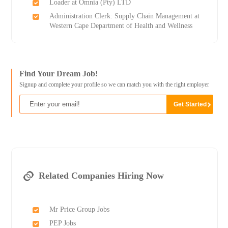
Loader at Omnia (Pty) LTD
Administration Clerk: Supply Chain Management at
Western Cape Department of Health and Wellness
Find Your Dream Job!
Signup and complete your profile so we can match you with the right employer
Related Companies Hiring Now
Mr Price Group Jobs
PEP Jobs