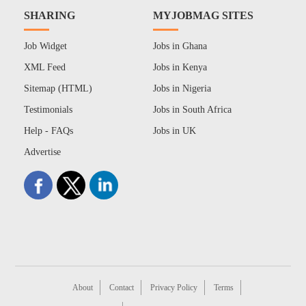
SHARING
MYJOBMAG SITES
Job Widget
Jobs in Ghana
XML Feed
Jobs in Kenya
Sitemap (HTML)
Jobs in Nigeria
Testimonials
Jobs in South Africa
Help - FAQs
Jobs in UK
Advertise
About
Contact
Privacy Policy
Terms