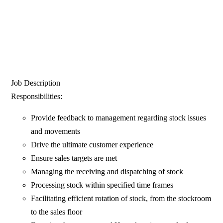
Job Description
Responsibilities:
Provide feedback to management regarding stock issues
and movements
Drive the ultimate customer experience
Ensure sales targets are met
Managing the receiving and dispatching of stock
Processing stock within specified time frames
Facilitating efficient rotation of stock, from the stockroom
to the sales floor