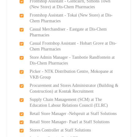
Frontshop Assistant - Glencairn, Simons Town
(New Store) at Dis-Chem Pharmacies
Frontshop Assistant - Tokai (New Store) at Dis-
Chem Pharmacies
Casual Merchandiser - Eastgate at Dis-Chem
Pharmacies
Casual Frontshop Assistant - Hobart Grove at Dis-
Chem Pharmacies
Store Admin Manager - Tambotie Randfontein at
Dis-Chem Pharmacies
Picker - NTK Distribution Centre, Mokopane at
VKB Group
Procurement and Stores Administrator (Building &
Construction) at Kontak Recruitment
Supply Chain Management (SCM) at The
Education Labour Relations Council (ELRC)
Retail Store Manager -Nelspruit at Staff Solutions
Retail Store Manager- Paarl at Staff Solutions
Stores Controller at Staff Solutions