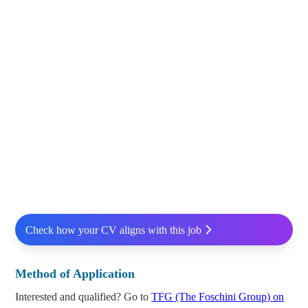
Check how your CV aligns with this job
Method of Application
Interested and qualified? Go to
TFG (The Foschini Group) on