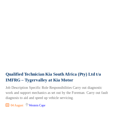
Qualified Technician Kia South Africa (Pty) Ltd t/a
IMFRG – Tygervalley at Kia Motor
Job Description Specific Role Responsibilities Carry out diagnostic
work and support mechanics as set out by the Foreman. Carry out fault
diagnosis to aid and speed up vehicle servicing.
04 August
Western Cape