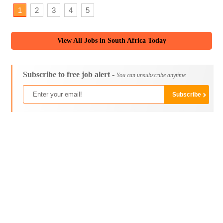
1
2
3
4
5
View All Jobs in South Africa Today
Subscribe to free job alert -
You can unsubscribe anytime