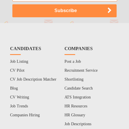
CANDIDATES
COMPANIES
Job Listing
Post a Job
CV Pilot
Recruitment Service
CV Job Description Matcher
Shortlisting
Blog
Candidate Search
CV Writing
ATS Integration
Job Trends
HR Resources
Companies Hiring
HR Glossary
Job Descriptions