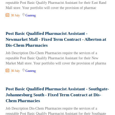
reputable Post Basic Qualify Pharmacist Assistant for their East Rand
Mall store. Your portfolio will cover the provision of pharmac
30 July
Gauteng
Post Basic Qualified Pharmacist Assistant -
Newmarket Mall - Fixed Term Contract - Alberton at
Dis-Chem Pharmacies
Job Description Dis-Chem Pharmacies require the services of a
reputable Post Basic Qualify Pharmacist Assistant for their New
Market Mall store. Your portfolio will cover the provision of pharma
30 July
Gauteng
Post Basic Qualified Pharmacist Assistant - Southgate-
Johannesburg South - Fixed Term Contract at Dis-
Chem Pharmacies
Job Description Dis-Chem Pharmacies require the services of a
reputable Post Basic Qualify Pharmacist Assistant for their Southgate