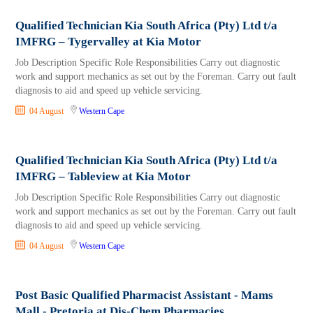
Qualified Technician Kia South Africa (Pty) Ltd t/a
IMFRG – Tygervalley at Kia Motor
Job Description Specific Role Responsibilities Carry out diagnostic
work and support mechanics as set out by the Foreman. Carry out fault
diagnosis to aid and speed up vehicle servicing.
04 August
Western Cape
Qualified Technician Kia South Africa (Pty) Ltd t/a
IMFRG – Tableview at Kia Motor
Job Description Specific Role Responsibilities Carry out diagnostic
work and support mechanics as set out by the Foreman. Carry out fault
diagnosis to aid and speed up vehicle servicing.
04 August
Western Cape
Post Basic Qualified Pharmacist Assistant - Mams
Mall - Pretoria at Dis-Chem Pharmacies