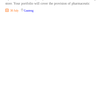
store. Your portfolio will cover the provision of pharmaceutic
30 July
Gauteng