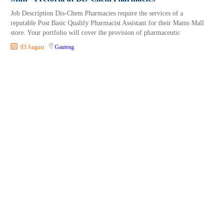
Job Description Dis-Chem Pharmacies require the services of a
reputable Post Basic Qualify Pharmacist Assistant for their Mams Mall
store. Your portfolio will cover the provision of pharmaceutic
03 August
Gauteng