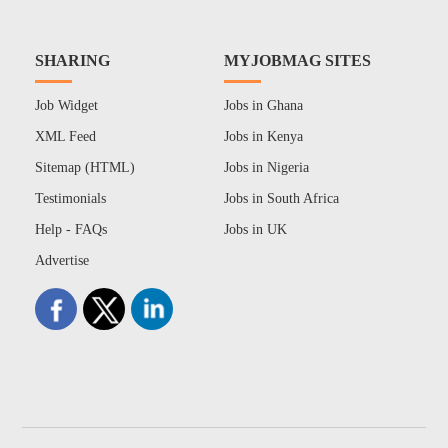
SHARING
MYJOBMAG SITES
Job Widget
Jobs in Ghana
XML Feed
Jobs in Kenya
Sitemap (HTML)
Jobs in Nigeria
Testimonials
Jobs in South Africa
Help - FAQs
Jobs in UK
Advertise