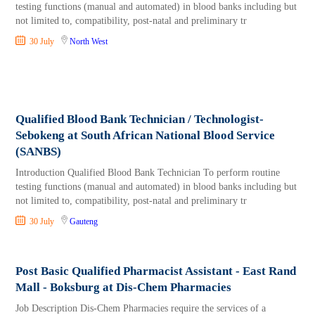
testing functions (manual and automated) in blood banks including but
not limited to, compatibility, post-natal and preliminary tr
30 July
North West
Qualified Blood Bank Technician / Technologist-
Sebokeng at South African National Blood Service
(SANBS)
Introduction Qualified Blood Bank Technician To perform routine
testing functions (manual and automated) in blood banks including but
not limited to, compatibility, post-natal and preliminary tr
30 July
Gauteng
Post Basic Qualified Pharmacist Assistant - East Rand
Mall - Boksburg at Dis-Chem Pharmacies
Job Description Dis-Chem Pharmacies require the services of a