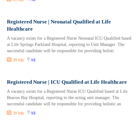
Registered Nurse | Neonatal Qualified at Life
Healthcare
A vacancy exists for a Registered Nurse Neonatal ICU Qualified based
at Life Springs Parkland Hospital, reporting to Unit Manager. The
successful candidate will be responsible for providing holisti
29 July
All
Registered Nurse | ICU Qualified at Life Healthcare
A vacancy exists for a Registered Nurse ICU Qualified based at Life
Beacon Bay Hospital, reporting to the acting unit manager. The
successful candidate will be responsible for providing holistic an
29 July
All