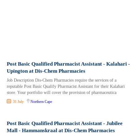
Post Basic Qualified Pharmacist Assistant - Kalahari -
Upington at Dis-Chem Pharmacies
Job Description Dis-Chem Pharmacies require the services of a
reputable Post Basic Qualify Pharmacist Assistant for their Kalahari
store. Your portfolio will cover the provision of pharmaceutica
31 July
Northern Cape
Post Basic Qualified Pharmacist Assistant - Jubilee
Mall - Hammanskraal at Dis-Chem Pharmacies