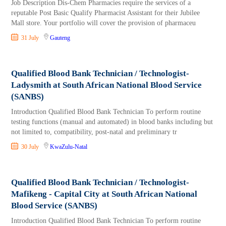
Job Description Dis-Chem Pharmacies require the services of a
reputable Post Basic Qualify Pharmacist Assistant for their Jubilee
Mall store. Your portfolio will cover the provision of pharmaceu
31 July
Gauteng
Qualified Blood Bank Technician / Technologist-
Ladysmith at South African National Blood Service
(SANBS)
Introduction Qualified Blood Bank Technician To perform routine
testing functions (manual and automated) in blood banks including but
not limited to, compatibility, post-natal and preliminary tr
30 July
KwaZulu-Natal
Qualified Blood Bank Technician / Technologist-
Mafikeng - Capital City at South African National
Blood Service (SANBS)
Introduction Qualified Blood Bank Technician To perform routine