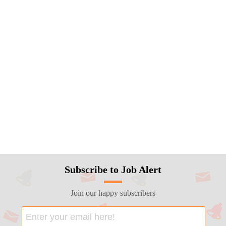
Subscribe to Job Alert
Join our happy subscribers