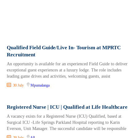
Qualified Field Guide/Live In- Tourism at MPRTC
Recruitment
An opportunity is available for an experienced Field Guide to deliver
exceptional guest experiences at a luxury lodge. The role includes
leading game drives and activities, welcoming guests, assist
30 July
Mpumalanga
Registered Nurse | ICU | Qualified at Life Healthcare
A vacancy exists for a Registered Nurse (ICU) Qualified, based at
Surgical ICU -Life Springs Parkland Hospital reporting to Karin
Everson, Unit Manager. The successful candidate will be responsible
29 July
All