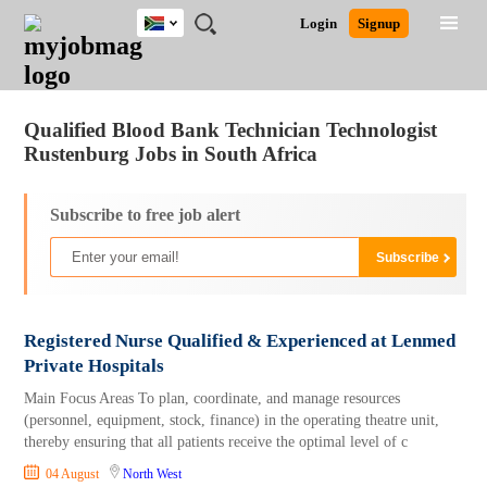
South
JOBS
JOBS
JOBS
JOBS
JOBS
JOBS
REMOTE
CAREER
HR
POST
Login
Signup
Africa
BY
BY
BY
BY
BY
JOBS
ADVICE
RESOURCES
A
Ghana
Jobs
Career Advice
Post Job
FIELD
CITY
EDUCATION
PROVINCE
INDUSTRY
JOB
LOGIN
SIGNUP
Kenya
/
RECRUIT
Nigeria
Qualified Blood Bank Technician Technologist
South Africa
Rustenburg Jobs in South Africa
UK
Subscribe to free job alert
Registered Nurse Qualified & Experienced at Lenmed
Private Hospitals
Main Focus Areas To plan, coordinate, and manage resources
(personnel, equipment, stock, finance) in the operating theatre unit,
thereby ensuring that all patients receive the optimal level of c
04 August
North West