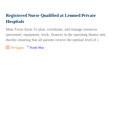
Registered Nurse Qualified at Lenmed Private
Hospitals
Main Focus Areas To plan, coordinate, and manage resources
(personnel, equipment, stock, finance) in the operating theatre unit,
thereby ensuring that all patients receive the optimal level of c
04 August
North West