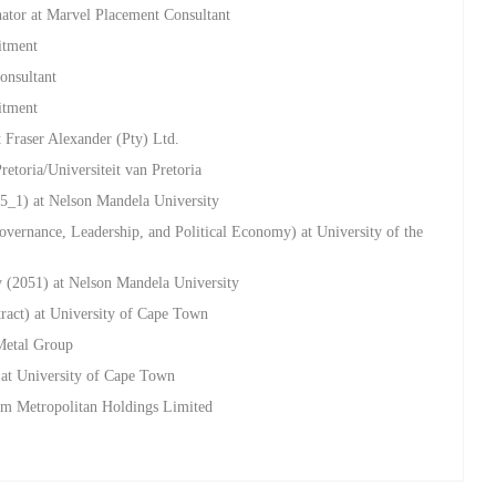
nator at Marvel Placement Consultant
itment
onsultant
itment
 Fraser Alexander (Pty) Ltd.
retoria/Universiteit van Pretoria
5_1) at Nelson Mandela University
overnance, Leadership, and Political Economy) at University of the
y (2051) at Nelson Mandela University
tract) at University of Cape Town
Metal Group
 at University of Cape Town
um Metropolitan Holdings Limited