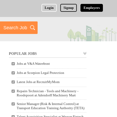
Login
Signup
Employers
POPULAR JOBS
Jobs at V&A Waterfront
Jobs at Scorpion Legal Protection
Latest Jobs at RecruitMyMom
Repairs Technician - Tools and Machinery -
Roodepoort at Adendorff Machinery Mart
Senior Manager (Risk & Internal Control) at
Transport Education Training Authority (TETA)
Talent Acquisition Specialist at Weaver Fintech