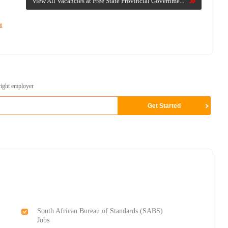
View All Vacancies at Free State Provincial Governme...
t
right employer
South African Bureau of Standards (SABS)
Jobs