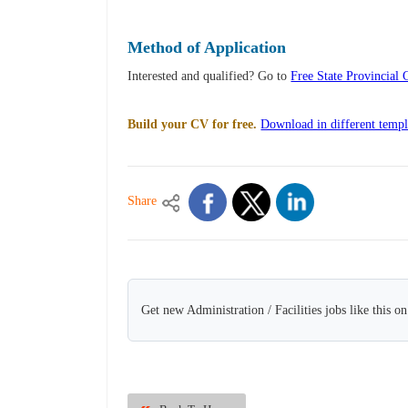
Method of Application
Interested and qualified? Go to
Free State Provincia
Build your CV for free.
Download in different templ
Share
Get new Administration / Facilities jobs like this o