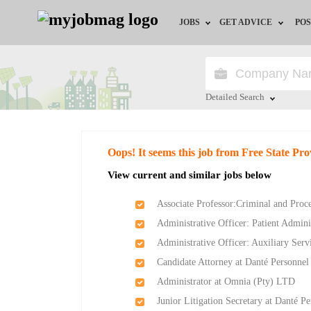
JOBS
GET ADVICE
POS
Jobs by Field
Career Advice
Jobs by City
HR/Recruiter Advice
Detailed Search
Jobs by Education
HR Resources
Close
Oops! It seems this job from Free State Pr
Jobs by Province
View current and similar jobs below
Jobs by Industry
Associate Professor:Criminal and Pro
Administrative Officer: Patient Admin
Remote Jobs
Administrative Officer: Auxiliary Ser
Candidate Attorney at Danté Personnel
Administrator at Omnia (Pty) LTD
Junior Litigation Secretary at Danté P