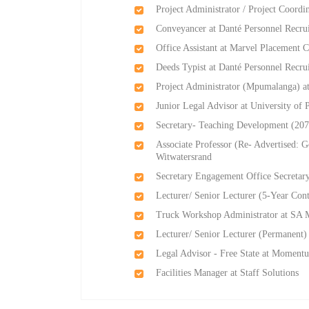
Project Administrator / Project Coordi
Conveyancer at Danté Personnel Recru
Office Assistant at Marvel Placement C
Deeds Typist at Danté Personnel Recru
Project Administrator (Mpumalanga) at
Junior Legal Advisor at University of P
Secretary- Teaching Development (207
Associate Professor (Re- Advertised: G
Witwatersrand
Secretary Engagement Office Secretar
Lecturer/ Senior Lecturer (5-Year Con
Truck Workshop Administrator at SA 
Lecturer/ Senior Lecturer (Permanent)
Legal Advisor - Free State at Moment
Facilities Manager at Staff Solutions