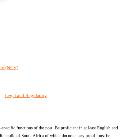
cate (NCV)
s
Legal and Regulatory
,
specific functions of the post. Be proficient in at least English and
he Republic of South Africa of which documentary proof must be