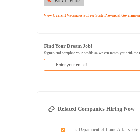
Back To Home
View Current Vacancies at Free State Provincial Governmen
Find Your Dream Job!
Signup and complete your profile so we can match you with the 
Related Companies Hiring Now
The Department of Home Affairs Jobs