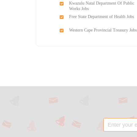
Kwazulu Natal Department Of Public
Works Jobs
Free State Department of Health Jobs
Western Cape Provincial Treasury Jobs