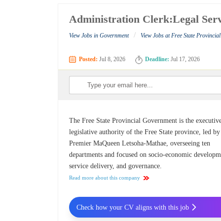
Administration Clerk:Legal Serv
/
View Jobs in Government
View Jobs at Free State Provinci
Posted:
Jul 8, 2026
Deadline:
Jul 17, 2026
The Free State Provincial Government is the executiv
legislative authority of the Free State province, led by
Premier MaQueen Letsoha-Mathae, overseeing ten
departments and focused on socio-economic developm
service delivery, and governance.
Read more about this company
Check how your CV aligns with this job