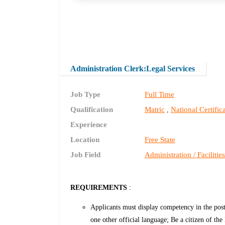
Administration Clerk:Legal Services
Job Type
Full Time
Qualification
Matric
National Certifi
,
Experience
Location
Free State
Job Field
Administration / Facilitie
REQUIREMENTS
:
Applicants must display competency in the post-
one other official language; Be a citizen of t