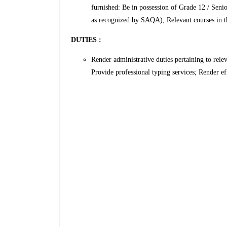
furnished: Be in possession of Grade 12 / Seni
as recognized by SAQA); Relevant courses in th
DUTIES :
Render administrative duties pertaining to rel
Provide professional typing services; Render ef