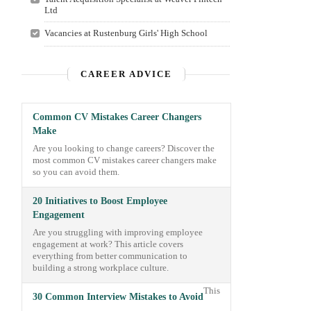
Ltd
Vacancies at Rustenburg Girls'​ High School
CAREER ADVICE
Common CV Mistakes Career Changers
Make
Are you looking to change careers? Discover the
most common CV mistakes career changers make
so you can avoid them.
20 Initiatives to Boost Employee
Engagement
Are you struggling with improving employee
engagement at work? This article covers
everything from better communication to
building a strong workplace culture.
This
30 Common Interview Mistakes to Avoid