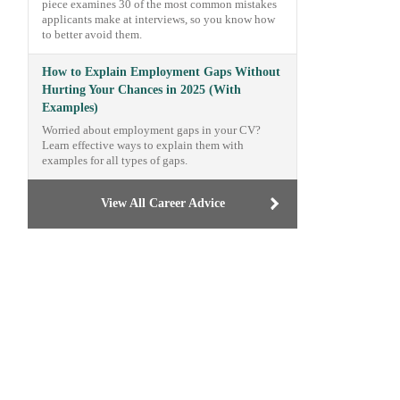
piece examines 30 of the most common mistakes
applicants make at interviews, so you know how
to better avoid them.
How to Explain Employment Gaps Without
Hurting Your Chances in 2025 (With
Examples)
Worried about employment gaps in your CV?
Learn effective ways to explain them with
examples for all types of gaps.
View All Career Advice