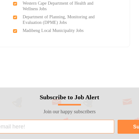
Western Cape Department of Health and
Wellness Jobs
Department of Planning, Monitoring and
Evaluation (DPME) Jobs
Madibeng Local Municipality Jobs
Subscribe to Job Alert
Join our happy subscribers