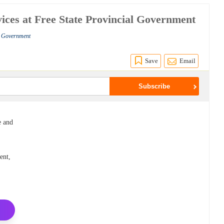
ices at Free State Provincial Government
al Government
Save
Email
e and
ent,