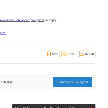
l Government on www.dpsa.gov.za
to apply
ates.
Save
Email
Report
n Telegram.
Subscribe on Telegram