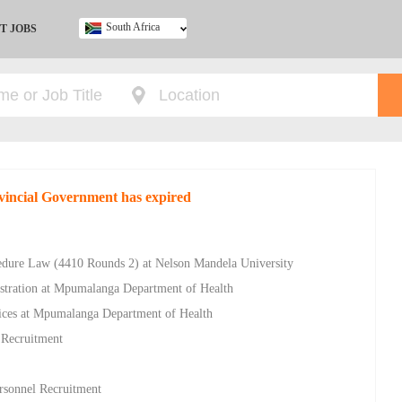
South Africa
T JOBS
Ghana
Kenya
Nigeria
South Africa
UK
ovincial Government has expired
cedure Law (4410 Rounds 2) at Nelson Mandela University
istration at Mpumalanga Department of Health
vices at Mpumalanga Department of Health
 Recruitment
ersonnel Recruitment