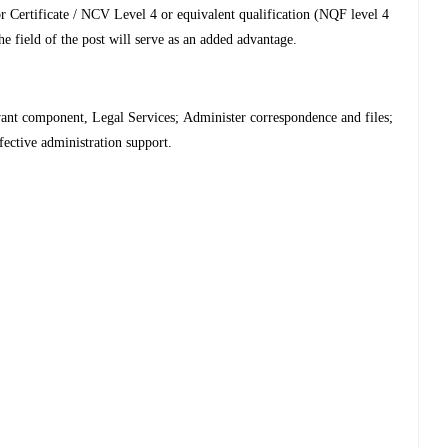
or Certificate / NCV Level 4 or equivalent qualification (NQF level 4
e field of the post will serve as an added advantage.
evant component, Legal Services;
Administer correspondence and files;
fective administration support.