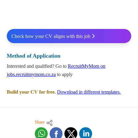
Check how your CV aligns with this job
Method of Application
Interested and qualified? Go to
RecruitMyMom on
jobs.recruitmymom.co.za
to apply
Build your CV for free.
Download in different templates.
Share