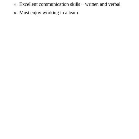
Excellent communication skills – written and verbal
Must enjoy working in a team