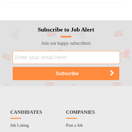
Subscribe to Job Alert
Join our happy subscribers
CANDIDATES
COMPANIES
Job Listing
Post a Job