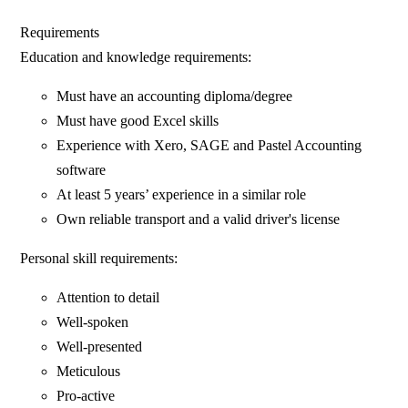
Requirements
Education and knowledge requirements:
Must have an accounting diploma/degree
Must have good Excel skills
Experience with Xero, SAGE and Pastel Accounting
software
At least 5 years’ experience in a similar role
Own reliable transport and a valid driver's license
Personal skill requirements:
Attention to detail
Well-spoken
Well-presented
Meticulous
Pro-active