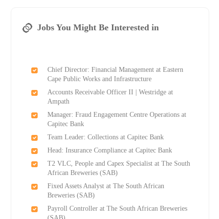
Jobs You Might Be Interested in
Chief Director: Financial Management at Eastern
Cape Public Works and Infrastructure
Accounts Receivable Officer II | Westridge at
Ampath
Manager: Fraud Engagement Centre Operations at
Capitec Bank
Team Leader: Collections at Capitec Bank
Head: Insurance Compliance at Capitec Bank
T2 VLC, People and Capex Specialist at The South
African Breweries (SAB)
Fixed Assets Analyst at The South African
Breweries (SAB)
Payroll Controller at The South African Breweries
(SAB)