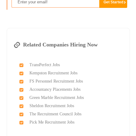
Related Companies Hiring Now
TransPerfect Jobs
Kempston Recruitment Jobs
FS Personnel Recruitment Jobs
Accountancy Placements Jobs
Green Marble Recruitment Jobs
Sheldon Recruitment Jobs
The Recruitment Council Jobs
Pick Me Recruitment Jobs