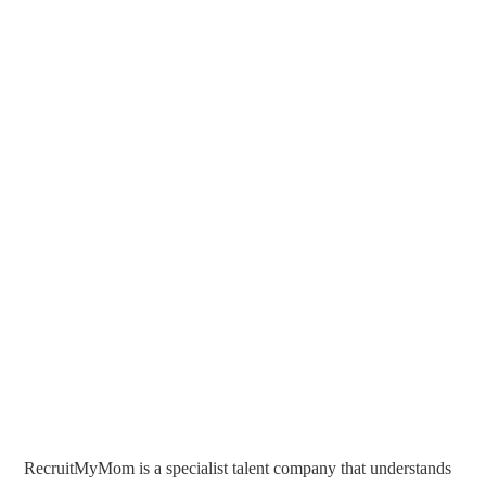
RecruitMyMom is a specialist talent company that understands