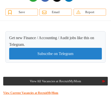
Save
Email
Report
Get new Finance / Accounting / Audit jobs like this on
Telegram.
Subscribe on Telegram
View All Vacancies at RecruitMyMom
View Current Vacancies at RecruitMyMom