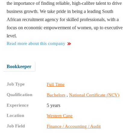
the importance of finding reliable, high-calibre talent to drive
business growth. We take pride in being a leading South
African recruitment agency for skilled professionals, with a
focus on economic empowerment of women, up to executive
level.
Read more about this company
Bookkeeper
Job Type
Full Time
Qualification
,
Bachelors
National Certificate (NCV)
Experience
5 years
Location
Western Cape
Job Field
Finance / Accounting / Audit