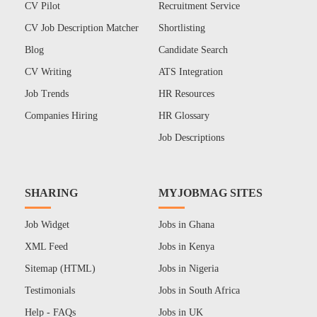
CV Pilot
Recruitment Service
CV Job Description Matcher
Shortlisting
Blog
Candidate Search
CV Writing
ATS Integration
Job Trends
HR Resources
Companies Hiring
HR Glossary
Job Descriptions
SHARING
MYJOBMAG SITES
Job Widget
Jobs in Ghana
XML Feed
Jobs in Kenya
Sitemap (HTML)
Jobs in Nigeria
Testimonials
Jobs in South Africa
Help - FAQs
Jobs in UK