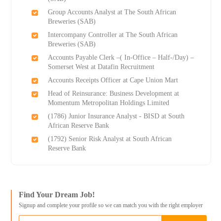
Group Accounts Analyst at The South African
Breweries (SAB)
Intercompany Controller at The South African
Breweries (SAB)
Accounts Payable Clerk –( In-Office – Half-/Day) –
Somerset West at Datafin Recruitment
Accounts Receipts Officer at Cape Union Mart
Head of Reinsurance: Business Development at
Momentum Metropolitan Holdings Limited
(1786) Junior Insurance Analyst - BISD at South
African Reserve Bank
(1792) Senior Risk Analyst at South African
Reserve Bank
Find Your Dream Job!
Signup and complete your profile so we can match you with the right employer