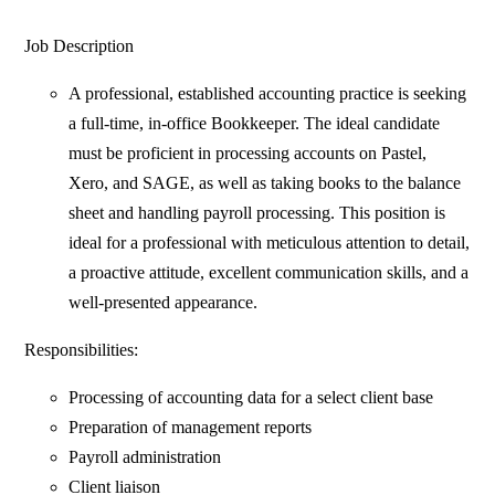
Job Description
A professional, established accounting practice is seeking
a full-time, in-office Bookkeeper. The ideal candidate
must be proficient in processing accounts on Pastel,
Xero, and SAGE, as well as taking books to the balance
sheet and handling payroll processing. This position is
ideal for a professional with meticulous attention to detail,
a proactive attitude, excellent communication skills, and a
well-presented appearance.
Responsibilities:
Processing of accounting data for a select client base
Preparation of management reports
Payroll administration
Client liaison