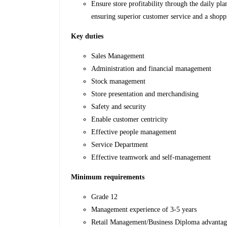
Ensure store profitability through the daily pla
ensuring superior customer service and a shopp
Key duties
Sales Management
Administration and financial management
Stock management
Store presentation and merchandising
Safety and security
Enable customer centricity
Effective people management
Service Department
Effective teamwork and self-management
Minimum requirements
Grade 12
Management experience of 3-5 years
Retail Management/Business Diploma advanta