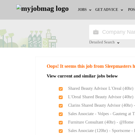
JOBS
GET ADVICE
POS
Jobs by Field
Career Advice
Jobs by City
HR/Recruiter Advice
Detailed Search
Jobs by Education
HR Resources
Close
Oops! It seems this job from Sleepmasters 
Jobs by Province
View current and similar jobs below
Jobs by Industry
Shared Beauty Advisor L'Oreal (40hr)
L'Oreal Shared Beauty Advisor (40hr)
Remote Jobs
Clarins Shared Beauty Advisor (40hr) 
Sales Associate - Volpes - Gauteng at
Furniture Consultant (40hr) - @Home 
Sales Associate (120hr) - Sportscene 