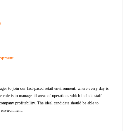
a
lopment
er to join our fast-paced retail environment, where every day is
e role is to manage all areas of operations which include staff
ompany profitability. The ideal candidate should be able to
k environment.