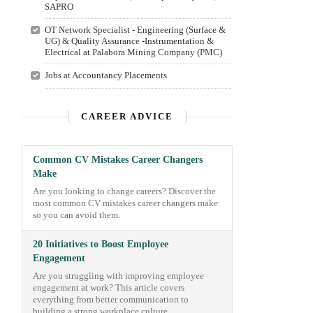
SAPRO
OT Network Specialist - Engineering (Surface &
UG) & Quality Assurance -Instrumentation &
Electrical at Palabora Mining Company (PMC)
Jobs at Accountancy Placements
CAREER ADVICE
Common CV Mistakes Career Changers
Make
Are you looking to change careers? Discover the
most common CV mistakes career changers make
so you can avoid them.
20 Initiatives to Boost Employee
Engagement
Are you struggling with improving employee
engagement at work? This article covers
everything from better communication to
building a strong workplace culture.