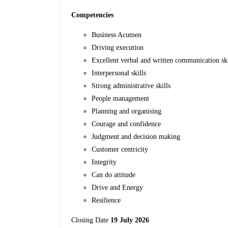
Competencies
Business Acumen
Driving execution
Excellent verbal and written communication ski
Interpersonal skills
Strong administrative skills
People management
Planning and organising
Courage and confidence
Judgment and decision making
Customer centricity
Integrity
Can do attitude
Drive and Energy
Resilience
Closing Date
19 July 2026