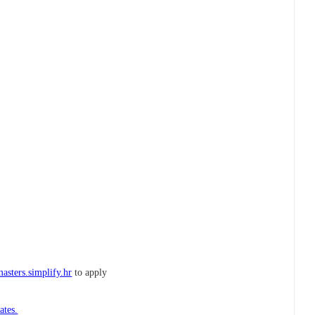
asters.simplify.hr
to apply
ates.