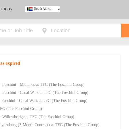
South Africa
T JOBS
Ghana
Kenya
Nigeria
South Africa
UK
has expired
 - Foschini - Midlands at TFG (The Foschini Group)
 - Foschini - Canal Walk at TFG (The Foschini Group)
- Foschini - Canal Walk at TFG (The Foschini Group)
 TFG (The Foschini Group)
- Willowbridge at TFG (The Foschini Group)
- Lydenburg (3-Month Contract) at TFG (The Foschini Group)