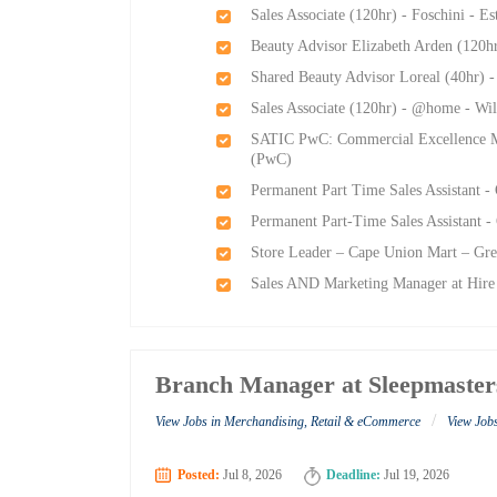
Sales Associate (120hr) - Foschini - E
Beauty Advisor Elizabeth Arden (120h
Shared Beauty Advisor Loreal (40hr) 
Sales Associate (120hr) - @home - Wi
SATIC PwC: Commercial Excellence M
(PwC)
Permanent Part Time Sales Assistant -
Permanent Part-Time Sales Assistant -
Store Leader – Cape Union Mart – Gre
Sales AND Marketing Manager at Hire
Branch Manager at Sleepmaster
/
View Jobs in Merchandising, Retail & eCommerce
View Job
Posted:
Jul 8, 2026
Deadline:
Jul 19, 2026