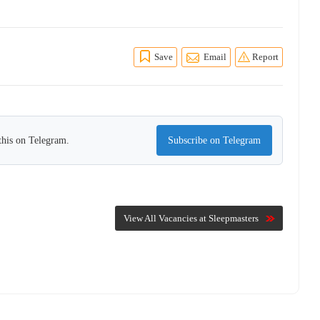
Save
Email
Report
this on Telegram.
Subscribe on Telegram
View All Vacancies at Sleepmasters