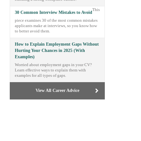
This
30 Common Interview Mistakes to Avoid
piece examines 30 of the most common mistakes
applicants make at interviews, so you know how
to better avoid them.
How to Explain Employment Gaps Without
Hurting Your Chances in 2025 (With
Examples)
Worried about employment gaps in your CV?
Learn effective ways to explain them with
examples for all types of gaps.
View All Career Advice