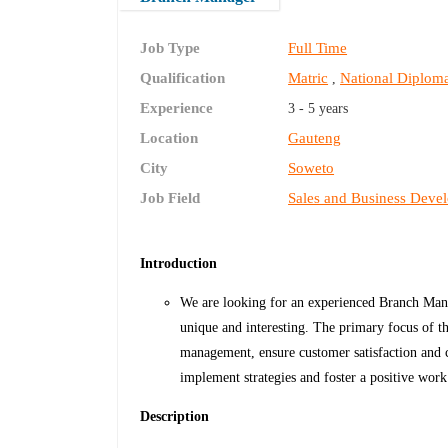
Job Type
Full Time
Qualification
Matric
National Diplom
,
Experience
3 - 5 years
Location
Gauteng
City
Soweto
Job Field
Sales and Business Deve
Introduction
We are looking for an experienced Branch Manag
unique and interesting. The primary focus of th
management, ensure customer satisfaction and c
implement strategies and foster a positive wor
Description