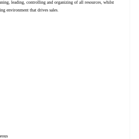
nning, leading, controlling and organizing of all resources, whilst
ing environment that drives sales.
geous