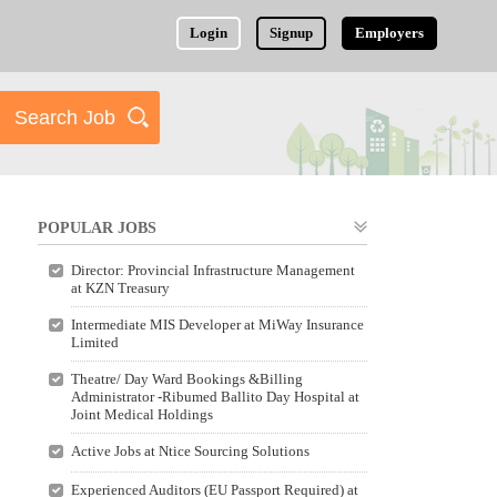
Login
Signup
Employers
POPULAR JOBS
Director: Provincial Infrastructure Management
at KZN Treasury
Intermediate MIS Developer at MiWay Insurance
Limited
Theatre/ Day Ward Bookings &Billing
Administrator -Ribumed Ballito Day Hospital at
Joint Medical Holdings
Active Jobs at Ntice Sourcing Solutions
Experienced Auditors (EU Passport Required) at