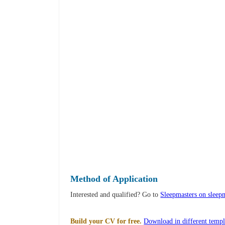
Method of Application
Interested and qualified? Go to
Sleepmasters on sleepm
Build your CV for free.
Download in different templ