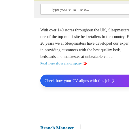
With over 140 stores throughout the UK, Sleepmasters
one of the top multi-site bed retailers in the country. 
20 years we at Sleepmasters have developed our exper
in providing customers with the best quality beds,
bedsteads and mattresses at unbeatable value.
Read more about this company
Check how your CV aligns with this job
Branch Manager