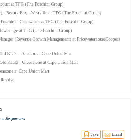
stcourt at TFG (The Foschini Group)
r) - Beauty Box - Westville at TFG (The Foschini Group)
- Foschini - Chatsworth at TFG (The Foschini Group)
llowbridge at TFG (The Foschini Group)
anager (Revenue Growth Management) at PricewaterhouseCoopers
 Old Khaki - Sandton at Cape Union Mart
 Old Khaki - Greenstone at Cape Union Mart
enstone at Cape Union Mart
 Resolve
s
s at Sleepmasters
Save
Email