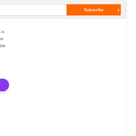
 is
For
tise