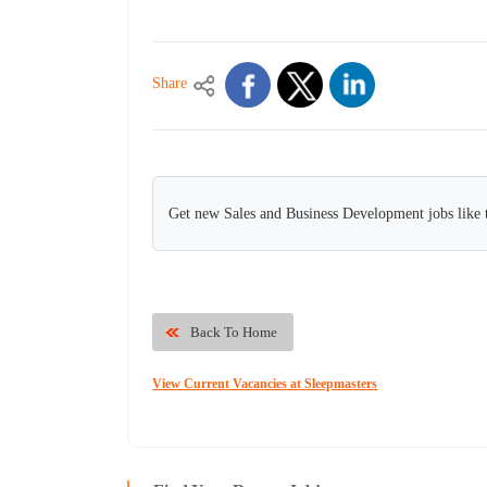
Share
Get new Sales and Business Development jobs like 
Back To Home
View Current Vacancies at Sleepmasters