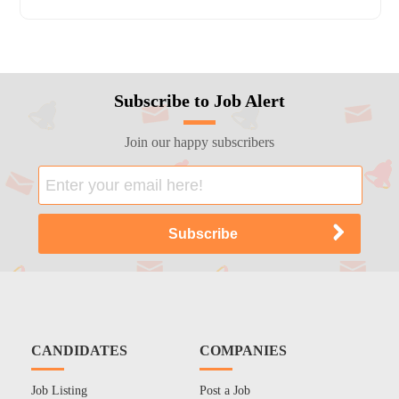
Subscribe to Job Alert
Join our happy subscribers
CANDIDATES
COMPANIES
Job Listing
Post a Job