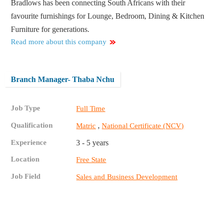
Bradlows has been connecting South Africans with their
favourite furnishings for Lounge, Bedroom, Dining & Kitchen
Furniture for generations.
Read more about this company
Branch Manager- Thaba Nchu
Job Type
Full Time
Qualification
,
Matric
National Certificate (NCV)
Experience
3 - 5 years
Location
Free State
Job Field
Sales and Business Development