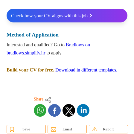
Check how your CV aligns with this job
Method of Application
Interested and qualified? Go to
Bradlows on
bradlows.simplify.hr
to apply
Build your CV for free.
Download in different templates.
Share
Save
Email
Report