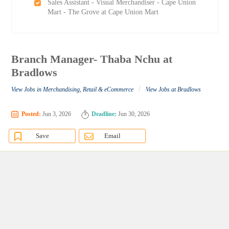
Sales Assistant - Visual Merchandiser - Cape Union
Mart - The Grove at Cape Union Mart
Branch Manager- Thaba Nchu at
Bradlows
/
View Jobs in Merchandising, Retail & eCommerce
View Jobs at Bradlows
Posted:
Jun 3, 2026
Deadline:
Jun 30, 2026
Save
Email