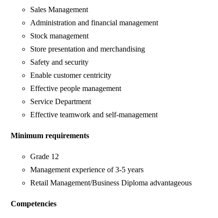
Sales Management
Administration and financial management
Stock management
Store presentation and merchandising
Safety and security
Enable customer centricity
Effective people management
Service Department
Effective teamwork and self-management
Minimum requirements
Grade 12
Management experience of 3-5 years
Retail Management/Business Diploma advantageous
Competencies