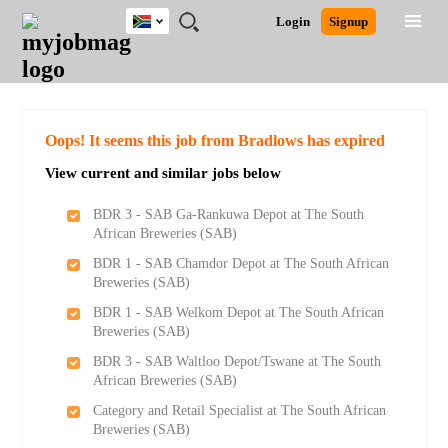
South
JOBS
JOBS
JOBS
JOBS
JOBS
JOBS
REMOTE
CAREER
HR
POST
Login
Signup
Africa
BY
BY
BY
BY
BY
JOBS
ADVICE
RESOURCES
A
Ghana
Search for Jobs
Jobs
Career Advice
Post Job
FIELD
CITY
EDUCATION
PROVINCE
INDUSTRY
JOB
LOGIN
SIGNUP
Kenya
/
RECRUIT
Nigeria
South Africa
Detailed Search
Oops! It seems this job from Bradlows has expired
UK
View current and similar jobs below
Close
BDR 3 - SAB Ga-Rankuwa Depot at The South
African Breweries (SAB)
BDR 1 - SAB Chamdor Depot at The South African
Breweries (SAB)
BDR 1 - SAB Welkom Depot at The South African
Breweries (SAB)
BDR 3 - SAB Waltloo Depot/Tswane at The South
African Breweries (SAB)
Category and Retail Specialist at The South African
Breweries (SAB)