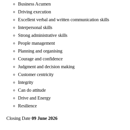
Business Acumen
Driving execution
Excellent verbal and written communication skills
Interpersonal skills
Strong administrative skills
People management
Planning and organising
Courage and confidence
Judgment and decision making
Customer centricity
Integrity
Can do attitude
Drive and Energy
Resilience
Closing Date
09 June 2026