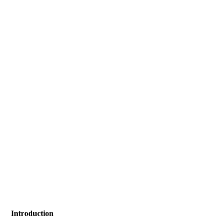
Introduction