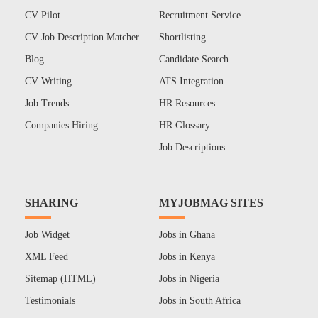
CV Pilot
Recruitment Service
CV Job Description Matcher
Shortlisting
Blog
Candidate Search
CV Writing
ATS Integration
Job Trends
HR Resources
Companies Hiring
HR Glossary
Job Descriptions
SHARING
MYJOBMAG SITES
Job Widget
Jobs in Ghana
XML Feed
Jobs in Kenya
Sitemap (HTML)
Jobs in Nigeria
Testimonials
Jobs in South Africa