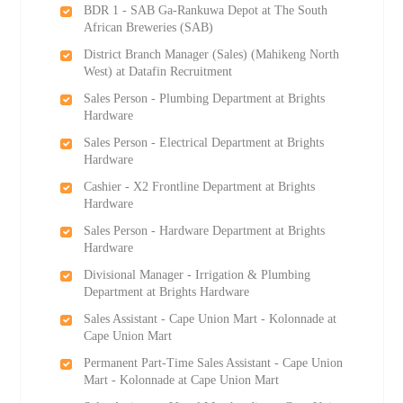
BDR 1 - SAB Ga-Rankuwa Depot at The South
African Breweries (SAB)
District Branch Manager (Sales) (Mahikeng North
West) at Datafin Recruitment
Sales Person - Plumbing Department at Brights
Hardware
Sales Person - Electrical Department at Brights
Hardware
Cashier - X2 Frontline Department at Brights
Hardware
Sales Person - Hardware Department at Brights
Hardware
Divisional Manager - Irrigation & Plumbing
Department at Brights Hardware
Sales Assistant - Cape Union Mart - Kolonnade at
Cape Union Mart
Permanent Part-Time Sales Assistant - Cape Union
Mart - Kolonnade at Cape Union Mart