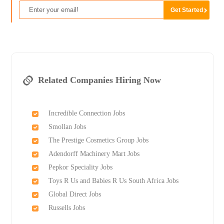
Related Companies Hiring Now
Incredible Connection Jobs
Smollan Jobs
The Prestige Cosmetics Group Jobs
Adendorff Machinery Mart Jobs
Pepkor Speciality Jobs
Toys R Us and Babies R Us South Africa Jobs
Global Direct Jobs
Russells Jobs