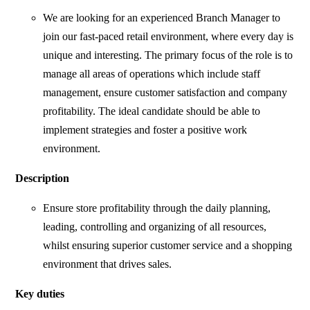
We are looking for an experienced Branch Manager to
join our fast-paced retail environment, where every day is
unique and interesting. The primary focus of the role is to
manage all areas of operations which include staff
management, ensure customer satisfaction and company
profitability. The ideal candidate should be able to
implement strategies and foster a positive work
environment.
Description
Ensure store profitability through the daily planning,
leading, controlling and organizing of all resources,
whilst ensuring superior customer service and a shopping
environment that drives sales.
Key duties