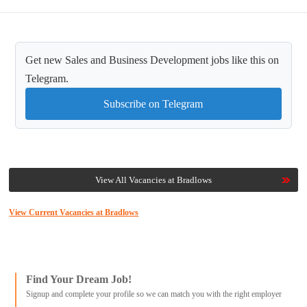
Get new Sales and Business Development jobs like this on
Telegram.
Subscribe on Telegram
View All Vacancies at Bradlows
View Current Vacancies at Bradlows
Find Your Dream Job!
Signup and complete your profile so we can match you with the right employer