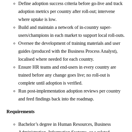
Define adoption success criteria before go-live and track
adoption metrics per country after roll-out; intervene
where uptake is low.
Build and maintain a network of in-country super-
users/champions in each market to support local roll-outs.
Oversee the development of training materials and user
guides (produced with the Business Process Analyst),
localised where needed for each country.
Ensure HR teams and end-users in every country are
trained before any change goes live; no roll-out is
complete until adoption is verified.
Run post-implementation adoption reviews per country
and feed findings back into the roadmap.
Requirements
Bachelor’s degree in Human Resources, Business