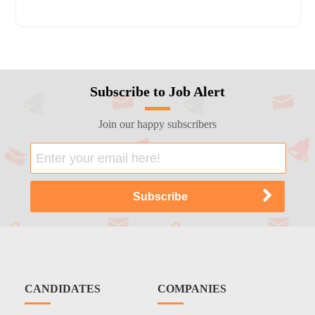
Subscribe to Job Alert
Join our happy subscribers
CANDIDATES
COMPANIES