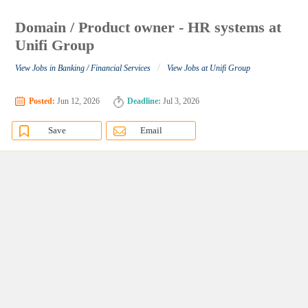
Domain / Product owner - HR systems at
Unifi Group
/
View Jobs in Banking / Financial Services
View Jobs at Unifi Group
Posted:
Jun 12, 2026
Deadline:
Jul 3, 2026
Save
Email