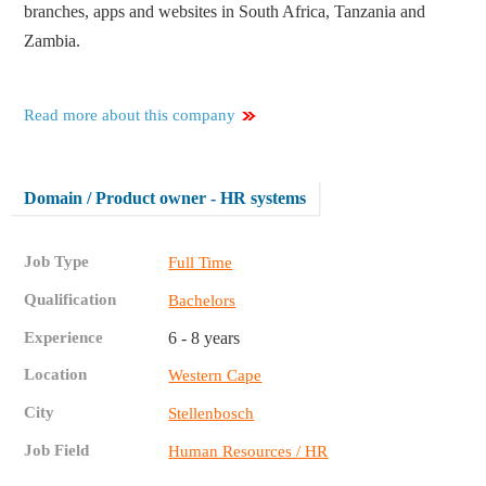
branches, apps and websites in South Africa, Tanzania and
Zambia.
Read more about this company
Domain / Product owner - HR systems
Job Type
Full Time
Qualification
Bachelors
Experience
6 - 8 years
Location
Western Cape
City
Stellenbosch
Job Field
Human Resources / HR