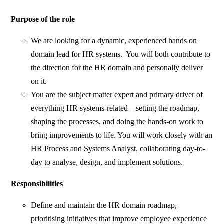
Purpose of the role
We are looking for a dynamic, experienced hands on
domain lead for HR systems. You will both contribute to
the direction for the HR domain and personally deliver
on it.
You are the subject matter expert and primary driver of
everything HR systems-related – setting the roadmap,
shaping the processes, and doing the hands-on work to
bring improvements to life. You will work closely with an
HR Process and Systems Analyst, collaborating day-to-
day to analyse, design, and implement solutions.
Responsibilities
Define and maintain the HR domain roadmap,
prioritising initiatives that improve employee experience