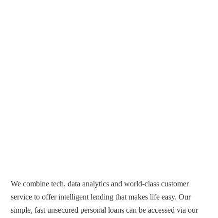
We combine tech, data analytics and world-class customer
service to offer intelligent lending that makes life easy. Our
simple, fast unsecured personal loans can be accessed via our