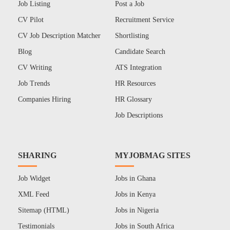
Job Listing
Post a Job
CV Pilot
Recruitment Service
CV Job Description Matcher
Shortlisting
Blog
Candidate Search
CV Writing
ATS Integration
Job Trends
HR Resources
Companies Hiring
HR Glossary
Job Descriptions
SHARING
MYJOBMAG SITES
Job Widget
Jobs in Ghana
XML Feed
Jobs in Kenya
Sitemap (HTML)
Jobs in Nigeria
Testimonials
Jobs in South Africa