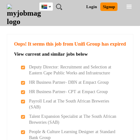
South
JOBS
JOBS
JOBS
JOBS
JOBS
JOBS
REMOTE
CAREER
HR
POST
Login
Signup
Africa
BY
BY
BY
BY
BY
JOBS
ADVICE
RESOURCES
A
Ghana
Search for Jobs
Jobs
Career Advice
Post Job
FIELD
CITY
EDUCATION
PROVINCE
INDUSTRY
JOB
LOGIN
SIGNUP
Kenya
/
RECRUIT
Nigeria
South Africa
Detailed Search
Oops! It seems this job from Unifi Group has expired
UK
View current and similar jobs below
Close
Deputy Director: Recruitment and Selection at
Eastern Cape Public Works and Infrastructure
HR Business Partner- DBN at Empact Group
HR Business Partner- CPT at Empact Group
Payroll Lead at The South African Breweries
(SAB)
Talent Expansion Specialist at The South African
Breweries (SAB)
People & Culture Learning Designer at Standard
Bank Group