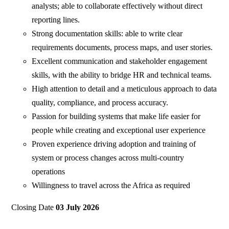
analysts; able to collaborate effectively without direct
reporting lines.
Strong documentation skills: able to write clear
requirements documents, process maps, and user stories.
Excellent communication and stakeholder engagement
skills, with the ability to bridge HR and technical teams.
High attention to detail and a meticulous approach to data
quality, compliance, and process accuracy.
Passion for building systems that make life easier for
people while creating and exceptional user experience
Proven experience driving adoption and training of
system or process changes across multi-country
operations
Willingness to travel across the Africa as required
Closing Date
03 July 2026