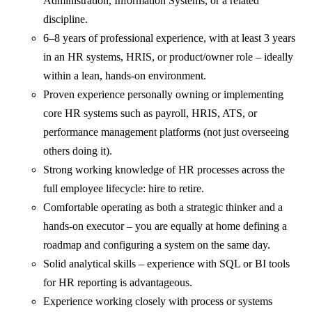
Administration, Information Systems, or a related
discipline.
6–8 years of professional experience, with at least 3 years
in an HR systems, HRIS, or product/owner role – ideally
within a lean, hands-on environment.
Proven experience personally owning or implementing
core HR systems such as payroll, HRIS, ATS, or
performance management platforms (not just overseeing
others doing it).
Strong working knowledge of HR processes across the
full employee lifecycle: hire to retire.
Comfortable operating as both a strategic thinker and a
hands-on executor – you are equally at home defining a
roadmap and configuring a system on the same day.
Solid analytical skills – experience with SQL or BI tools
for HR reporting is advantageous.
Experience working closely with process or systems