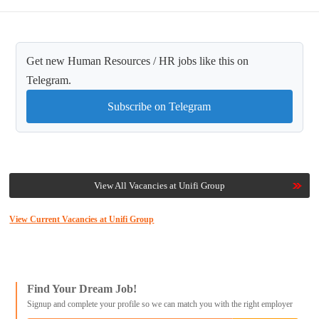
Get new Human Resources / HR jobs like this on
Telegram.
Subscribe on Telegram
View All Vacancies at Unifi Group
View Current Vacancies at Unifi Group
Find Your Dream Job!
Signup and complete your profile so we can match you with the right employer