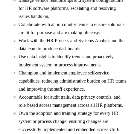
Manage vendor relationships and system configurations
for HR software platforms, escalating and resolving
issues hands-on.
Collaborate with all in-country teams to ensure solutions
are fit for purpose and are making life easy.
Work with the HR Process and Systems Analyst and the
data team to produce dashboards
Use data insights to identify trends and proactively
implement system or process improvements
Champion and implement employee self-service
capabilities, reducing administrative burden on HR teams
and improving the staff experience.
Accountable for audit trails, data privacy controls, and
role-based access management across all HR platforms.
Own the adoption and training strategy for every HR
system or process change, ensuring changes are
successfully implemented and embedded across Unifi.