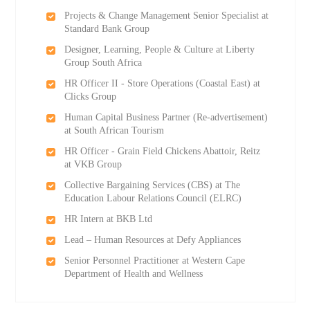
Projects & Change Management Senior Specialist at
Standard Bank Group
Designer, Learning, People & Culture at Liberty
Group South Africa
HR Officer II - Store Operations (Coastal East) at
Clicks Group
Human Capital Business Partner (Re-advertisement)
at South African Tourism
HR Officer - Grain Field Chickens Abattoir, Reitz
at VKB Group
Collective Bargaining Services (CBS) at The
Education Labour Relations Council (ELRC)
HR Intern at BKB Ltd
Lead – Human Resources at Defy Appliances
Senior Personnel Practitioner at Western Cape
Department of Health and Wellness