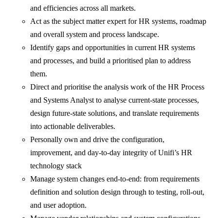
and efficiencies across all markets.
Act as the subject matter expert for HR systems, roadmap
and overall system and process landscape.
Identify gaps and opportunities in current HR systems
and processes, and build a prioritised plan to address
them.
Direct and prioritise the analysis work of the HR Process
and Systems Analyst to analyse current-state processes,
design future-state solutions, and translate requirements
into actionable deliverables.
Personally own and drive the configuration,
improvement, and day-to-day integrity of Unifi’s HR
technology stack
Manage system changes end-to-end: from requirements
definition and solution design through to testing, roll-out,
and user adoption.