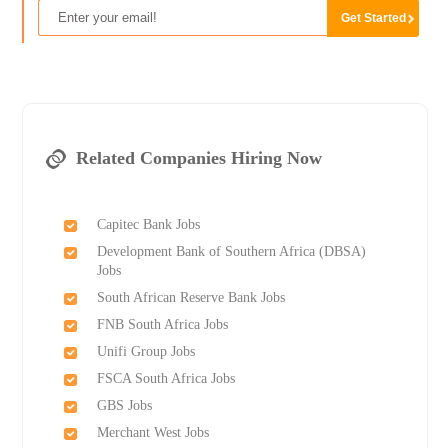
Related Companies Hiring Now
Capitec Bank Jobs
Development Bank of Southern Africa (DBSA)
Jobs
South African Reserve Bank Jobs
FNB South Africa Jobs
Unifi Group Jobs
FSCA South Africa Jobs
GBS Jobs
Merchant West Jobs