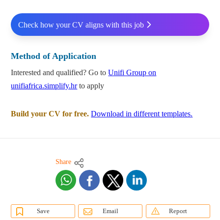
Check how your CV aligns with this job
Method of Application
Interested and qualified? Go to
Unifi Group on
unifiafrica.simplify.hr
to apply
Build your CV for free.
Download in different templates.
Share
Save
Email
Report