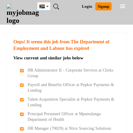
South
JOBS
JOBS
JOBS
JOBS
JOBS
JOBS
REMOTE
CAREER
HR
POST
Login
Signup
Africa
BY
BY
BY
BY
BY
JOBS
ADVICE
RESOURCES
A
Ghana
Search for Jobs
Jobs
Career Advice
Post Job
FIELD
CITY
EDUCATION
PROVINCE
INDUSTRY
JOB
LOGIN
SIGNUP
Kenya
/
RECRUIT
Nigeria
South Africa
Detailed Search
Oops! It seems this job from The Department of
UK
Employment and Labour has expired
View current and similar jobs below
Close
HR Administrator II - Corporate Services at Clicks
Group
Payroll and Benefits Officer at Pepkor Payments &
Lending
Talent Acquisition Specialist at Pepkor Payments &
Lending
Principal Personnel Officer at Mpumalanga
Department of Health
HR Manager (70029) at Ntice Sourcing Solutions