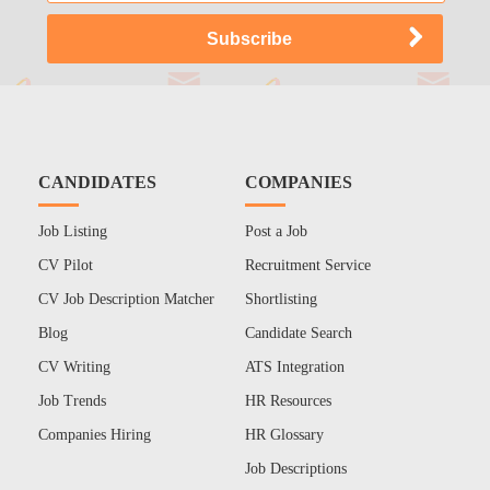
CANDIDATES
COMPANIES
Job Listing
Post a Job
CV Pilot
Recruitment Service
CV Job Description Matcher
Shortlisting
Blog
Candidate Search
CV Writing
ATS Integration
Job Trends
HR Resources
Companies Hiring
HR Glossary
Job Descriptions