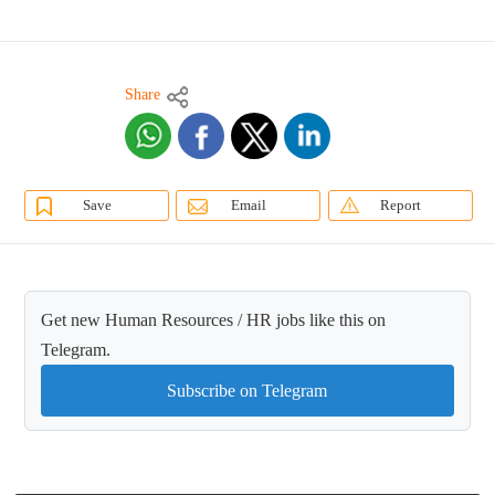
Share
Save
Email
Report
Get new Human Resources / HR jobs like this on
Telegram.
Subscribe on Telegram