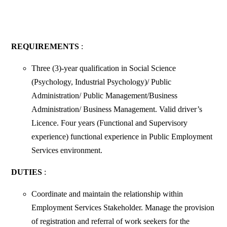
REQUIREMENTS
:
Three (3)-year qualification in Social Science
(Psychology, Industrial Psychology)/ Public
Administration/ Public Management/Business
Administration/ Business Management. Valid driver’s
Licence. Four years (Functional and Supervisory
experience) functional experience in Public Employment
Services environment.
DUTIES
:
Coordinate and maintain the relationship within
Employment Services Stakeholder. Manage the provision
of registration and referral of work seekers for the