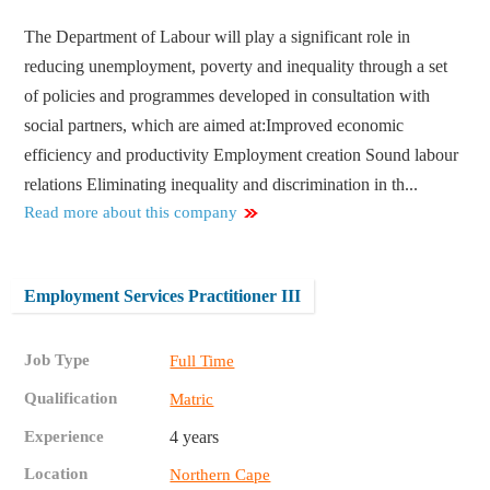
The Department of Labour will play a significant role in
reducing unemployment, poverty and inequality through a set
of policies and programmes developed in consultation with
social partners, which are aimed at:​ Improved economic
efficiency and productivity Employment creation Sound labour
relations Eliminating inequality and discrimination in th...
Read more about this company
Employment Services Practitioner III
Job Type
Full Time
Qualification
Matric
Experience
4 years
Location
Northern Cape