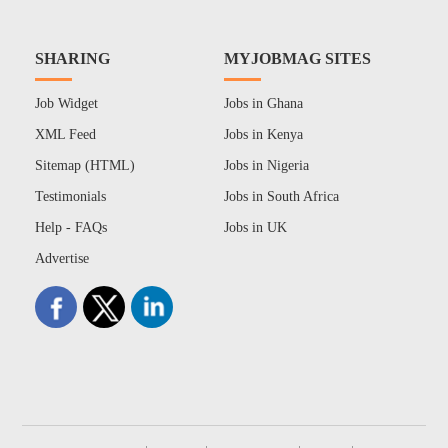
SHARING
MYJOBMAG SITES
Job Widget
Jobs in Ghana
XML Feed
Jobs in Kenya
Sitemap (HTML)
Jobs in Nigeria
Testimonials
Jobs in South Africa
Help - FAQs
Jobs in UK
Advertise