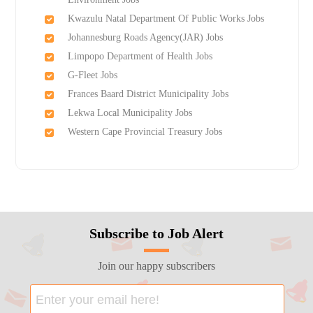
Kwazulu Natal Department Of Public Works Jobs
Johannesburg Roads Agency(JAR) Jobs
Limpopo Department of Health Jobs
G-Fleet Jobs
Frances Baard District Municipality Jobs
Lekwa Local Municipality Jobs
Western Cape Provincial Treasury Jobs
Subscribe to Job Alert
Join our happy subscribers