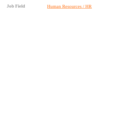
Job Field
Human Resources / HR