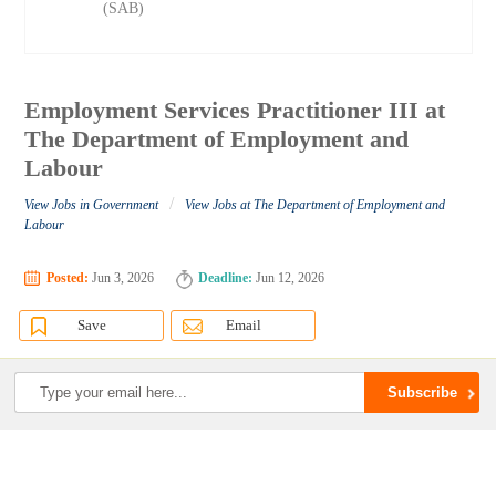
(SAB)
Employment Services Practitioner III at
The Department of Employment and
Labour
/
View Jobs in Government
View Jobs at The Department of Employment and
Labour
Posted:
Jun 3, 2026
Deadline:
Jun 12, 2026
Save
Email