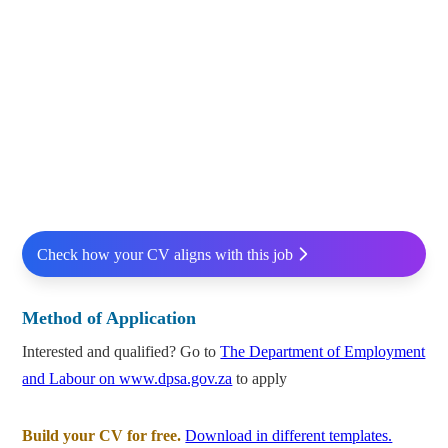
Check how your CV aligns with this job
Method of Application
Interested and qualified? Go to
The Department of Employment
and Labour on www.dpsa.gov.za
to apply
Build your CV for free.
Download in different templates.