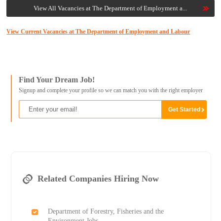
View All Vacancies at The Department of Employment a...
View Current Vacancies at The Department of Employment and Labour
Find Your Dream Job!
Signup and complete your profile so we can match you with the right employer
Related Companies Hiring Now
Department of Forestry, Fisheries and the
Environment Jobs