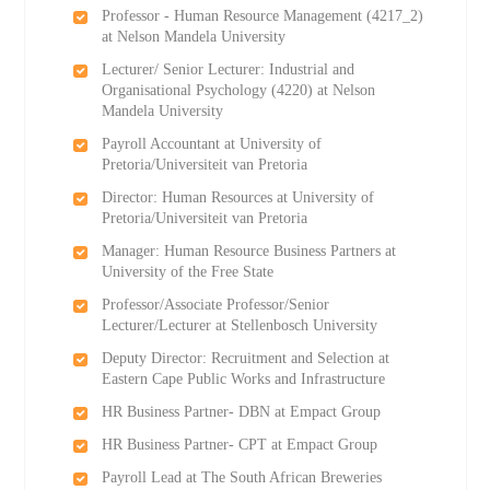
Professor - Human Resource Management (4217_2)
at Nelson Mandela University
Lecturer/ Senior Lecturer: Industrial and
Organisational Psychology (4220) at Nelson
Mandela University
Payroll Accountant at University of
Pretoria/Universiteit van Pretoria
Director: Human Resources at University of
Pretoria/Universiteit van Pretoria
Manager: Human Resource Business Partners at
University of the Free State
Professor/Associate Professor/Senior
Lecturer/Lecturer at Stellenbosch University
Deputy Director: Recruitment and Selection at
Eastern Cape Public Works and Infrastructure
HR Business Partner- DBN at Empact Group
HR Business Partner- CPT at Empact Group
Payroll Lead at The South African Breweries