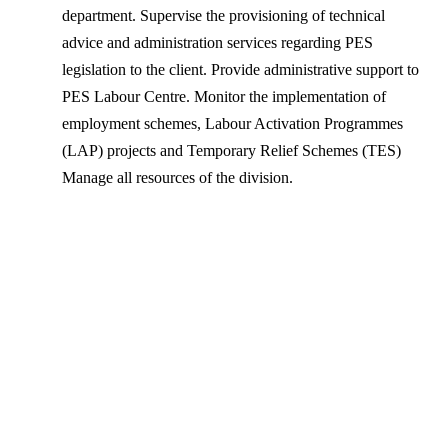
department. Supervise the provisioning of technical
advice and administration services regarding PES
legislation to the client. Provide administrative support to
PES Labour Centre. Monitor the implementation of
employment schemes, Labour Activation Programmes
(LAP) projects and Temporary Relief Schemes (TES)
Manage all resources of the division.