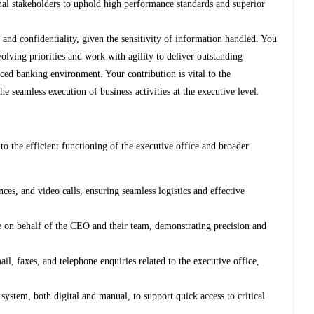
nal stakeholders to uphold high performance standards and superior
n and confidentiality, given the sensitivity of information handled. You
volving priorities and work with agility to deliver outstanding
ced banking environment. Your contribution is vital to the
e seamless execution of business activities at the executive level.
l to the efficient functioning of the executive office and broader
es, and video calls, ensuring seamless logistics and effective
 on behalf of the CEO and their team, demonstrating precision and
, faxes, and telephone enquiries related to the executive office,
system, both digital and manual, to support quick access to critical