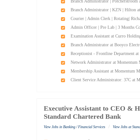
Branch Administrator | Potchefstroom
Branch Administrator | KZN | Hilton 
Courier | Admin Clerk | Rotating| Ric
Admin Officer | Pre Lab | 3 Months Co
Examination Assistant at Curro Holdin
Branch Administrator at Booyco Electr
Receptionist - Frontline Department a
Network Administrator at Momentum M
Membership Assistant at Momentum Me
Client Service Administrator: 37C at
Executive Assistant to CEO & H
Standard Chartered Bank
/
View Jobs in Banking / Financial Services
View Jobs at Sta