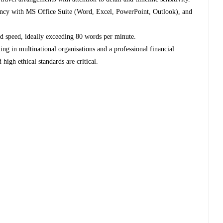
ency with MS Office Suite (Word, Excel, PowerPoint, Outlook), and
nd speed, ideally exceeding 80 words per minute.
ng in multinational organisations and a professional financial
high ethical standards are critical.