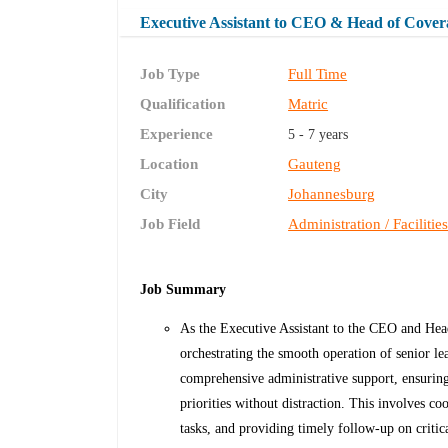
Executive Assistant to CEO & Head of Cover
Job Type
Full Time
Qualification
Matric
Experience
5 - 7 years
Location
Gauteng
City
Johannesburg
Job Field
Administration / Facilitie
Job Summary
As the Executive Assistant to the CEO and Head
orchestrating the smooth operation of senior le
comprehensive administrative support, ensuring
priorities without distraction. This involves 
tasks, and providing timely follow-up on critical