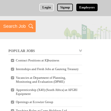
Login
Signup
Employers
POPULAR JOBS
Contract Positions at IQbusiness
Internships and Fresh Jobs at Gauteng Treasury
Vacancies at Department of Planning,
Monitoring and Evaluation (DPME)
Apprenticeship (X40) (South Africa) at AFGRI
Equipment
Openings at Ecowize Group
Teaching Roles at Curro Holdings Ltd