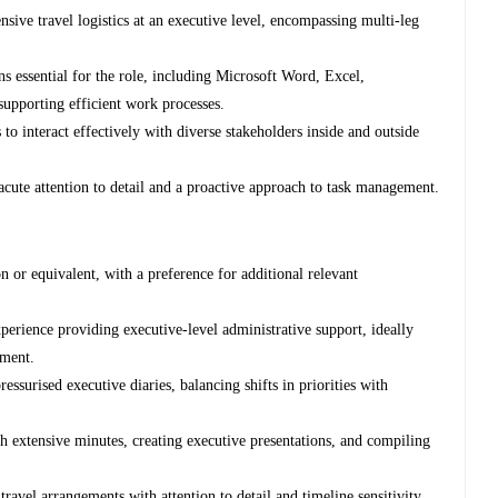
sive travel logistics at an executive level, encompassing multi-leg
s essential for the role, including Microsoft Word, Excel,
supporting efficient work processes.
to interact effectively with diverse stakeholders inside and outside
acute attention to detail and a proactive approach to task management.
 or equivalent, with a preference for additional relevant
perience providing executive-level administrative support, ideally
nment.
surised executive diaries, balancing shifts in priorities with
extensive minutes, creating executive presentations, and compiling
ravel arrangements with attention to detail and timeline sensitivity.