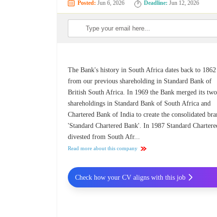
Posted:
Jun 6, 2026
Deadline:
Jun 12, 2026
The Bank's history in South Africa dates back to 1862
from our previous shareholding in Standard Bank of
British South Africa. In 1969 the Bank merged its tw
shareholdings in Standard Bank of South Africa and
Chartered Bank of India to create the consolidated bra
'Standard Chartered Bank'. In 1987 Standard Chartere
divested from South Afr...
Read more about this company
Check how your CV aligns with this job