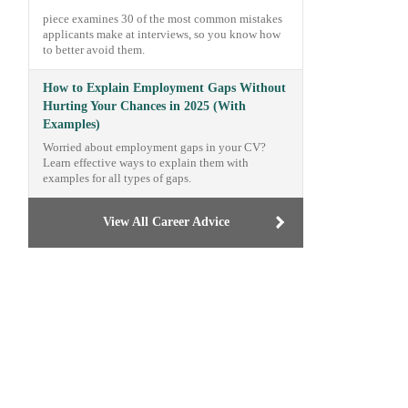
piece examines 30 of the most common mistakes
applicants make at interviews, so you know how
to better avoid them.
How to Explain Employment Gaps Without
Hurting Your Chances in 2025 (With
Examples)
Worried about employment gaps in your CV?
Learn effective ways to explain them with
examples for all types of gaps.
View All Career Advice