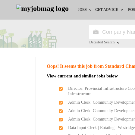
JOBS
GET ADVICE
POS
Jobs by Field
Career Advice
Jobs by City
HR/Recruiter Advice
Detailed Search
Jobs by Education
HR Resources
Close
Oops! It seems this job from Standard Cha
Jobs by Province
View current and similar jobs below
Jobs by Industry
Director: Provincial Infrastructure Co
Infrastructure
Remote Jobs
Admin Clerk: Community Development -
Admin Clerk: Community Development -
Admin Clerk: Community Development a
Data Input Clerk | Rotating | Westridg