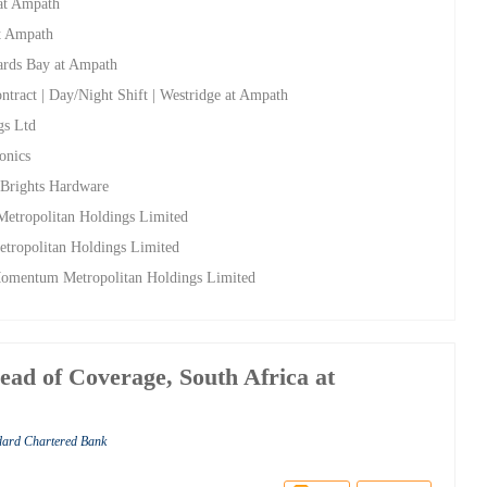
 at Ampath
at Ampath
hards Bay at Ampath
ntract | Day/Night Shift | Westridge at Ampath
gs Ltd
onics
t Brights Hardware
etropolitan Holdings Limited
tropolitan Holdings Limited
 Momentum Metropolitan Holdings Limited
ead of Coverage, South Africa at
ndard Chartered Bank