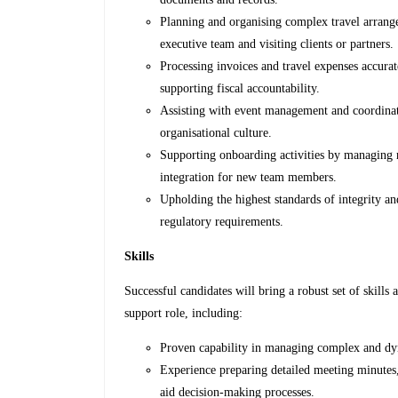
Planning and organising complex travel arrange
executive team and visiting clients or partners.
Processing invoices and travel expenses accurat
supporting fiscal accountability.
Assisting with event management and coordinatio
organisational culture.
Supporting onboarding activities by managing 
integration for new team members.
Upholding the highest standards of integrity an
regulatory requirements.
Skills
Successful candidates will bring a robust set of skill
support role, including:
Proven capability in managing complex and dyn
Experience preparing detailed meeting minutes, 
aid decision-making processes.