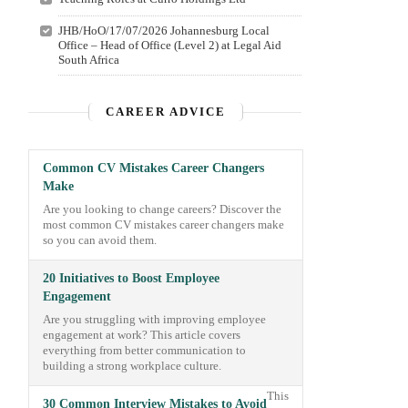
JHB/HoO/17/07/2026 Johannesburg Local
Office – Head of Office (Level 2) at Legal Aid
South Africa
CAREER ADVICE
Common CV Mistakes Career Changers
Make
Are you looking to change careers? Discover the
most common CV mistakes career changers make
so you can avoid them.
20 Initiatives to Boost Employee
Engagement
Are you struggling with improving employee
engagement at work? This article covers
everything from better communication to
building a strong workplace culture.
This
30 Common Interview Mistakes to Avoid