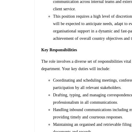
communication across internal teams and exter
client service.
This position requires a high level of discretio
will be expected to anticipate needs, adapt to e
organisational support in a dynamic and fast-pa
achievement of overall country objectives and th
Key Responsibilities
The role involves a diverse set of responsibilities vita
department. Your key duties will include:
Coordinating and scheduling meetings, conferenc
participation by all relevant stakeholders.
Drafting, typing, and managing correspondence
professionalism in all communications.
Handling inbound communications including mail
providing timely and courteous responses.
Maintaining an organised and retrievable filing 
documents and records.