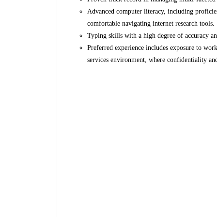
Advanced computer literacy, including profici
comfortable navigating internet research tools.
Typing skills with a high degree of accuracy a
Preferred experience includes exposure to worki
services environment, where confidentiality and 