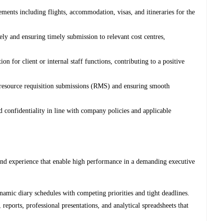
ments including flights, accommodation, visas, and itineraries for the
ely and ensuring timely submission to relevant cost centres,
n for client or internal staff functions, contributing to a positive
resource requisition submissions (RMS) and ensuring smooth
d confidentiality in line with company policies and applicable
s and experience that enable high performance in a demanding executive
amic diary schedules with competing priorities and tight deadlines.
reports, professional presentations, and analytical spreadsheets that