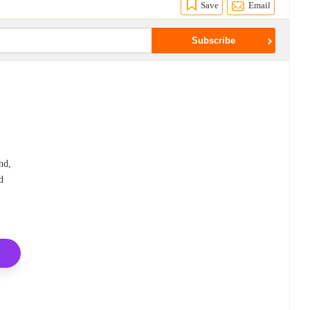
Save
Email
o
nd,
d