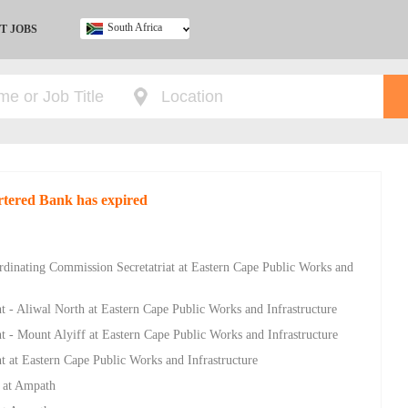
South Africa
T JOBS
Ghana
Kenya
Nigeria
South Africa
UK
rtered Bank has expired
ordinating Commission Secretatriat at Eastern Cape Public Works and
 Aliwal North at Eastern Cape Public Works and Infrastructure
 Mount Alyiff at Eastern Cape Public Works and Infrastructure
t Eastern Cape Public Works and Infrastructure
e at Ampath