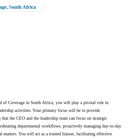
age, South Africa
s
 of Coverage in South Africa, you will play a pivotal role in
adership activities. Your primary focus will be to provide
 that the CEO and the leadership team can focus on strategic
coordinating departmental workflows, proactively managing day-to-day
 matters. You will act as a trusted liaison, facilitating effective