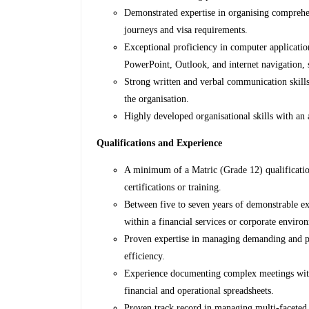
Demonstrated expertise in organising comprehen
journeys and visa requirements.
Exceptional proficiency in computer application
PowerPoint, Outlook, and internet navigation, 
Strong written and verbal communication skills 
the organisation.
Highly developed organisational skills with an 
Qualifications and Experience
A minimum of a Matric (Grade 12) qualification
certifications or training.
Between five to seven years of demonstrable ex
within a financial services or corporate enviro
Proven expertise in managing demanding and pres
efficiency.
Experience documenting complex meetings with 
financial and operational spreadsheets.
Proven track record in managing multi-faceted t