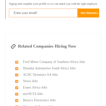
Signup and complete your profile so we can match you with the right employer
Related Companies Hiring Now
Ford Motor Company of Southern Africa Jobs
Hyundai Automotive South Africa Jobs
ACDC Dynamics SA Jobs
Nexio Jobs
Enaex Africa Jobs
merSETA Jobs
Booyco Electronics Jobs