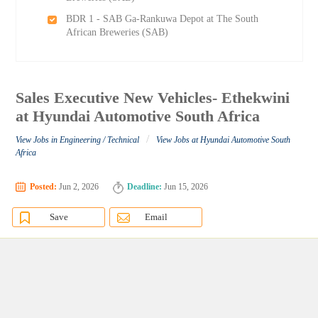
BDR 1 - SAB Ga-Rankuwa Depot at The South
African Breweries (SAB)
Sales Executive New Vehicles- Ethekwini
at Hyundai Automotive South Africa
/
View Jobs in Engineering / Technical
View Jobs at Hyundai Automotive South
Africa
Posted:
Jun 2, 2026
Deadline:
Jun 15, 2026
Save
Email