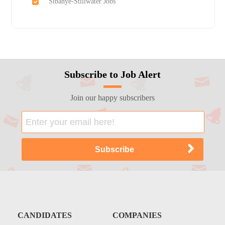
Sibanye-Stillwater Jobs
Subscribe to Job Alert
Join our happy subscribers
CANDIDATES
COMPANIES