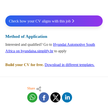
Check how your CV aligns with this job
Method of Application
Interested and qualified? Go to
Hyundai Automotive South
Africa on hyundaisa.simplify.hr
to apply
Build your CV for free.
Download in different templates.
Share