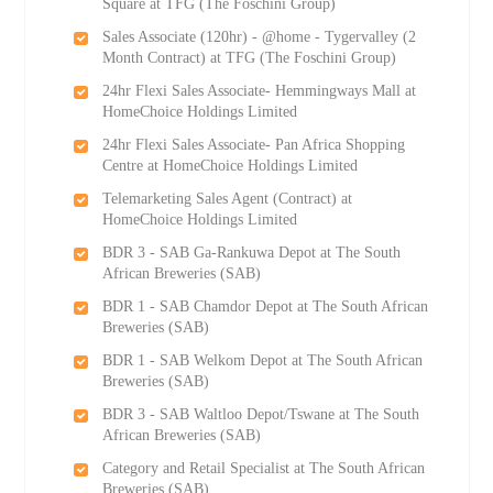
Square at TFG (The Foschini Group)
Sales Associate (120hr) - @home - Tygervalley (2
Month Contract) at TFG (The Foschini Group)
24hr Flexi Sales Associate- Hemmingways Mall at
HomeChoice Holdings Limited
24hr Flexi Sales Associate- Pan Africa Shopping
Centre at HomeChoice Holdings Limited
Telemarketing Sales Agent (Contract) at
HomeChoice Holdings Limited
BDR 3 - SAB Ga-Rankuwa Depot at The South
African Breweries (SAB)
BDR 1 - SAB Chamdor Depot at The South African
Breweries (SAB)
BDR 1 - SAB Welkom Depot at The South African
Breweries (SAB)
BDR 3 - SAB Waltloo Depot/Tswane at The South
African Breweries (SAB)
Category and Retail Specialist at The South African
Breweries (SAB)