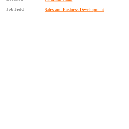
Job Field
Sales and Business Development