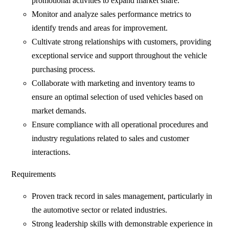
promotional activities to expand market share.
Monitor and analyze sales performance metrics to
identify trends and areas for improvement.
Cultivate strong relationships with customers, providing
exceptional service and support throughout the vehicle
purchasing process.
Collaborate with marketing and inventory teams to
ensure an optimal selection of used vehicles based on
market demands.
Ensure compliance with all operational procedures and
industry regulations related to sales and customer
interactions.
Requirements
Proven track record in sales management, particularly in
the automotive sector or related industries.
Strong leadership skills with demonstrable experience in