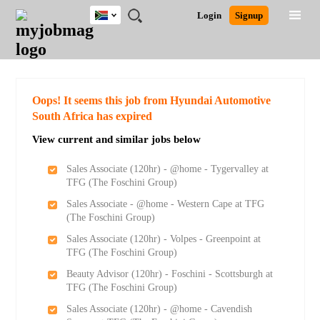
South
JOBS
JOBS
JOBS
JOBS
JOBS
JOBS
REMOTE
CAREER
HR
POST
Login
Signup
Africa
BY
BY
BY
BY
BY
JOBS
ADVICE
RESOURCES
A
Ghana
Search for Jobs
Jobs
Career Advice
Post Job
FIELD
CITY
EDUCATION
PROVINCE
INDUSTRY
JOB
LOGIN
SIGNUP
Kenya
/
RECRUIT
Nigeria
South Africa
Detailed Search
Oops! It seems this job from Hyundai Automotive
UK
South Africa has expired
View current and similar jobs below
Close
Sales Associate (120hr) - @home - Tygervalley at
TFG (The Foschini Group)
Sales Associate - @home - Western Cape at TFG
(The Foschini Group)
Sales Associate (120hr) - Volpes - Greenpoint at
TFG (The Foschini Group)
Beauty Advisor (120hr) - Foschini - Scottsburgh at
TFG (The Foschini Group)
Sales Associate (120hr) - @home - Cavendish