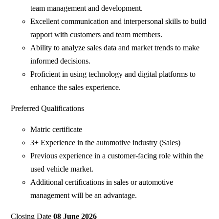
team management and development.
Excellent communication and interpersonal skills to build
rapport with customers and team members.
Ability to analyze sales data and market trends to make
informed decisions.
Proficient in using technology and digital platforms to
enhance the sales experience.
Preferred Qualifications
Matric certificate
3+ Experience in the automotive industry (Sales)
Previous experience in a customer-facing role within the
used vehicle market.
Additional certifications in sales or automotive
management will be an advantage.
Closing Date
08 June 2026