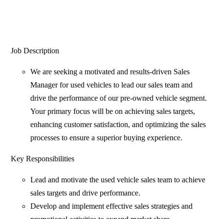
Job Description
We are seeking a motivated and results-driven Sales
Manager for used vehicles to lead our sales team and
drive the performance of our pre-owned vehicle segment.
Your primary focus will be on achieving sales targets,
enhancing customer satisfaction, and optimizing the sales
processes to ensure a superior buying experience.
Key Responsibilities
Lead and motivate the used vehicle sales team to achieve
sales targets and drive performance.
Develop and implement effective sales strategies and