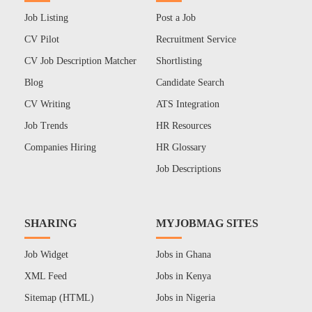
Job Listing
Post a Job
CV Pilot
Recruitment Service
CV Job Description Matcher
Shortlisting
Blog
Candidate Search
CV Writing
ATS Integration
Job Trends
HR Resources
Companies Hiring
HR Glossary
Job Descriptions
SHARING
MYJOBMAG SITES
Job Widget
Jobs in Ghana
XML Feed
Jobs in Kenya
Sitemap (HTML)
Jobs in Nigeria