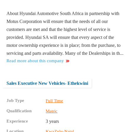
About Hyundai Automotive South Africa in partnership with
Motus Corporation will ensure that the needs of all our
customers are met and that the highest level of service is
provided. Hyundai SA will ensure that every aspect of the
motor ownership experience is in place; from the purchase, to
servicing and parts availability. Many of the Dealerships in th...
Read more about this company
Sales Executive New Vehicles- Ethekwini
Job Type
Full Time
Qualification
Matric
Experience
3 years
Location
KwaZulu-Natal