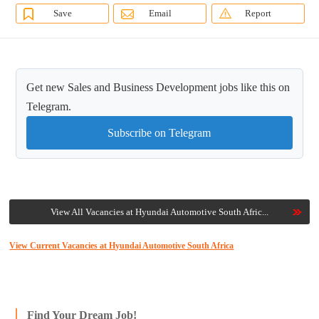
Save
Email
Report
Get new Sales and Business Development jobs like this on
Telegram.
Subscribe on Telegram
View All Vacancies at Hyundai Automotive South Afric...
View Current Vacancies at Hyundai Automotive South Africa
Find Your Dream Job!