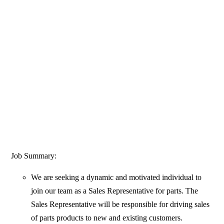
Job Summary:
We are seeking a dynamic and motivated individual to
join our team as a Sales Representative for parts. The
Sales Representative will be responsible for driving sales
of parts products to new and existing customers.