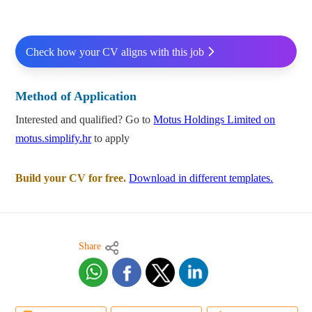
Check how your CV aligns with this job
Method of Application
Interested and qualified? Go to
Motus Holdings Limited on
motus.simplify.hr
to apply
Build your CV for free.
Download in different templates.
Share