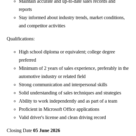
Maintain accurate and up-to-date sales records and
reports
Stay informed about industry trends, market conditions,
and competitor activities
Qualifications:
High school diploma or equivalent; college degree
preferred
Minimum of 2 years of sales experience, preferably in the
automotive industry or related field
Strong communication and interpersonal skills
Solid understanding of sales techniques and strategies
Ability to work independently and as part of a team
Proficient in Microsoft Office applications
Valid driver's license and clean driving record
Closing Date
05 June 2026