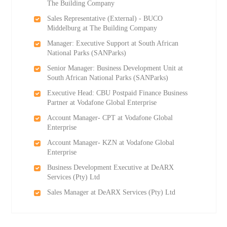
The Building Company
Sales Representative (External) - BUCO
Middelburg at The Building Company
Manager: Executive Support at South African
National Parks (SANParks)
Senior Manager: Business Development Unit at
South African National Parks (SANParks)
Executive Head: CBU Postpaid Finance Business
Partner at Vodafone Global Enterprise
Account Manager- CPT at Vodafone Global
Enterprise
Account Manager- KZN at Vodafone Global
Enterprise
Business Development Executive at DeARX
Services (Pty) Ltd
Sales Manager at DeARX Services (Pty) Ltd