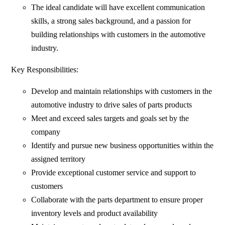
The ideal candidate will have excellent communication
skills, a strong sales background, and a passion for
building relationships with customers in the automotive
industry.
Key Responsibilities:
Develop and maintain relationships with customers in the
automotive industry to drive sales of parts products
Meet and exceed sales targets and goals set by the
company
Identify and pursue new business opportunities within the
assigned territory
Provide exceptional customer service and support to
customers
Collaborate with the parts department to ensure proper
inventory levels and product availability