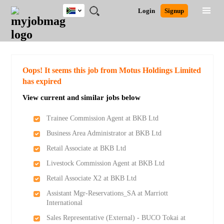
South
JOBS
JOBS
JOBS
JOBS
JOBS
JOBS
REMOTE
CAREER
HR
POST
Login
Signup
Africa
BY
BY
BY
BY
BY
JOBS
ADVICE
RESOURCES
A
Ghana
Search for Jobs
Jobs
Career Advice
Post Job
FIELD
CITY
EDUCATION
PROVINCE
INDUSTRY
JOB
LOGIN
SIGNUP
Kenya
/
RECRUIT
Nigeria
South Africa
Detailed Search
Oops! It seems this job from Motus Holdings Limited
UK
has expired
View current and similar jobs below
Close
Trainee Commission Agent at BKB Ltd
Business Area Administrator at BKB Ltd
Retail Associate at BKB Ltd
Livestock Commission Agent at BKB Ltd
Retail Associate X2 at BKB Ltd
Assistant Mgr-Reservations_SA at Marriott
International
Sales Representative (External) - BUCO Tokai at