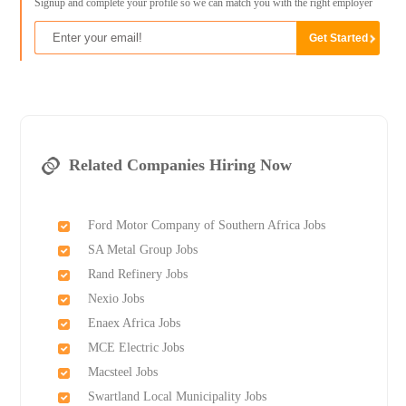
Signup and complete your profile so we can match you with the right employer
Related Companies Hiring Now
Ford Motor Company of Southern Africa Jobs
SA Metal Group Jobs
Rand Refinery Jobs
Nexio Jobs
Enaex Africa Jobs
MCE Electric Jobs
Macsteel Jobs
Swartland Local Municipality Jobs