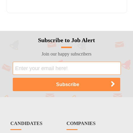
Subscribe to Job Alert
Join our happy subscribers
CANDIDATES
COMPANIES