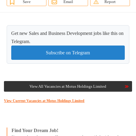
Save
Email
Report
Get new Sales and Business Development jobs like this on
Telegram.
Subscribe on Telegram
View All Vacancies at Motus Holdings Limited
View Current Vacancies at Motus Holdings Limited
Find Your Dream Job!