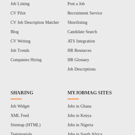
Job Listing
Post a Job
CV Pilot
Recruitment Service
CV Job Description Matcher
Shortlisting
Blog
Candidate Search
CV Writing
ATS Integration
Job Trends
HR Resources
Companies Hiring
HR Glossary
Job Descriptions
SHARING
MYJOBMAG SITES
Job Widget
Jobs in Ghana
XML Feed
Jobs in Kenya
Sitemap (HTML)
Jobs in Nigeria
Testimonials
Jobs in South Africa