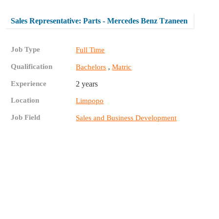
Sales Representative: Parts - Mercedes Benz Tzaneen
Job Type
Full Time
Qualification
,
Bachelors
Matric
Experience
2 years
Location
Limpopo
Job Field
Sales and Business Development