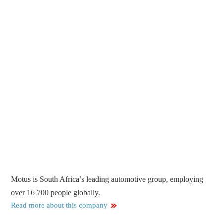
Motus is South Africa’s leading automotive group, employing
over 16 700 people globally.
Read more about this company