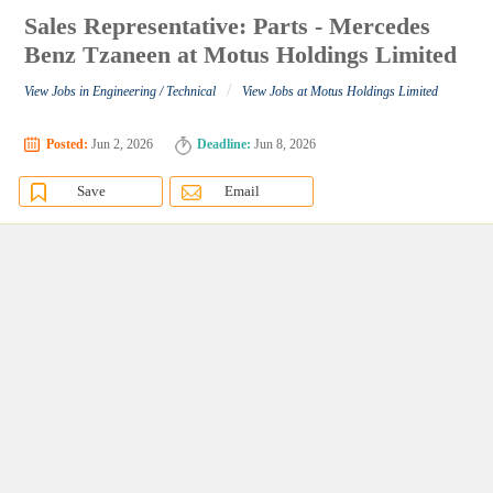
Sales Representative: Parts - Mercedes
Benz Tzaneen at Motus Holdings Limited
/
View Jobs in Engineering / Technical
View Jobs at Motus Holdings Limited
Posted:
Jun 2, 2026
Deadline:
Jun 8, 2026
Save
Email