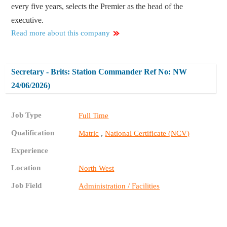
every five years, selects the Premier as the head of the
executive.
Read more about this company
Secretary - Brits: Station Commander Ref No: NW
24/06/2026)
Job Type
Full Time
Qualification
,
Matric
National Certificate (NCV)
Experience
Location
North West
Job Field
Administration / Facilities