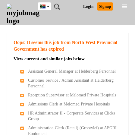
South
JOBS
JOBS
JOBS
JOBS
JOBS
JOBS
REMOTE
CAREER
HR
POST
Login
Signup
Africa
BY
BY
BY
BY
BY
JOBS
ADVICE
RESOURCES
A
Ghana
Search for Jobs
Jobs
Career Advice
Post Job
FIELD
CITY
EDUCATION
PROVINCE
INDUSTRY
JOB
LOGIN
SIGNUP
Kenya
/
RECRUIT
Nigeria
South Africa
Detailed Search
Oops! It seems this job from North West Provincial
UK
Government has expired
View current and similar jobs below
Close
Assistant General Manager at Helderberg Personnel
Customer Service / Admin Assistant at Helderberg
Personnel
Reception Supervisor at Melomed Private Hospitals
Admissions Clerk at Melomed Private Hospitals
HR Administrator II - Corporate Services at Clicks
Group
Administration Clerk (Retail) (Grootvlei) at AFGRI
Equipment