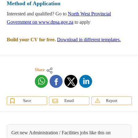
Method of Application
Interested and qualified? Go to
North West Provincial
Government on www.dpsa.gov.za
to apply
Build your CV for free.
Download in different templates.
Share
Save
Email
Report
Get new Administration / Facilities jobs like this on