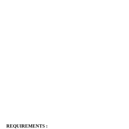
REQUIREMENTS :