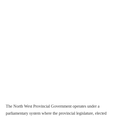
The North West Provincial Government operates under a
parliamentary system where the provincial legislature, elected