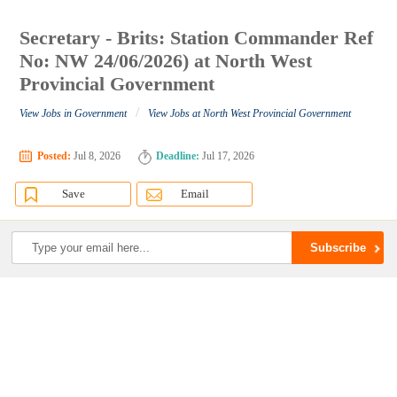
Secretary - Brits: Station Commander Ref
No: NW 24/06/2026) at North West
Provincial Government
/
View Jobs in Government
View Jobs at North West Provincial Government
Posted:
Jul 8, 2026
Deadline:
Jul 17, 2026
Save
Email