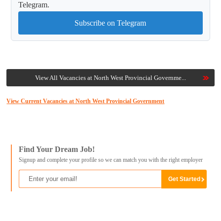
Telegram.
Subscribe on Telegram
View All Vacancies at North West Provincial Governme...
View Current Vacancies at North West Provincial Government
Find Your Dream Job!
Signup and complete your profile so we can match you with the right employer