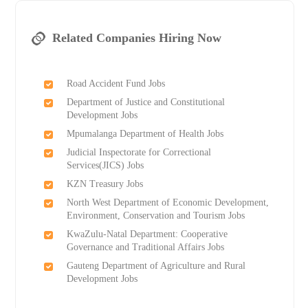
Related Companies Hiring Now
Road Accident Fund Jobs
Department of Justice and Constitutional
Development Jobs
Mpumalanga Department of Health Jobs
Judicial Inspectorate for Correctional
Services(JICS) Jobs
KZN Treasury Jobs
North West Department of Economic Development,
Environment, Conservation and Tourism Jobs
KwaZulu-Natal Department: Cooperative
Governance and Traditional Affairs Jobs
Gauteng Department of Agriculture and Rural
Development Jobs