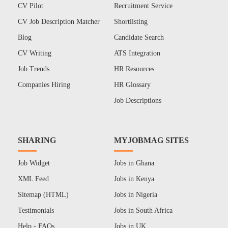
CV Pilot
Recruitment Service
CV Job Description Matcher
Shortlisting
Blog
Candidate Search
CV Writing
ATS Integration
Job Trends
HR Resources
Companies Hiring
HR Glossary
Job Descriptions
SHARING
MYJOBMAG SITES
Job Widget
Jobs in Ghana
XML Feed
Jobs in Kenya
Sitemap (HTML)
Jobs in Nigeria
Testimonials
Jobs in South Africa
Help - FAQs
Jobs in UK