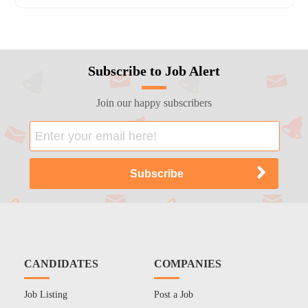
Subscribe to Job Alert
Join our happy subscribers
CANDIDATES
COMPANIES
Job Listing
Post a Job