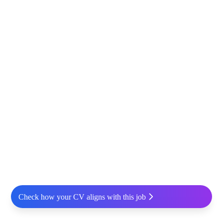
Check how your CV aligns with this job