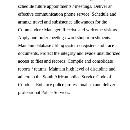
schedule future appointments / meetings. Deliver an
effective communication phone service. Schedule and
arrange travel and subsistence allowances for the
Commander / Manager. Receive and welcome visitors.
Apply and order meeting / workshop refreshments.
Maintain database / filing system / registers and trace
documents. Protect the integrity and evade unauthorized
access to files and records. Compile and consolidate
reports / returns. Maintain high level of discipline and
adhere to the South African police Service Code of
Conduct. Enhance police professionalism and deliver
professional Police Services.