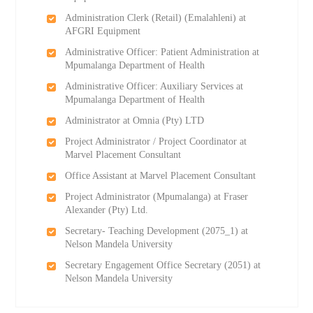
Administration Clerk (Retail) (Emalahleni) at
AFGRI Equipment
Administrative Officer: Patient Administration at
Mpumalanga Department of Health
Administrative Officer: Auxiliary Services at
Mpumalanga Department of Health
Administrator at Omnia (Pty) LTD
Project Administrator / Project Coordinator at
Marvel Placement Consultant
Office Assistant at Marvel Placement Consultant
Project Administrator (Mpumalanga) at Fraser
Alexander (Pty) Ltd.
Secretary- Teaching Development (2075_1) at
Nelson Mandela University
Secretary Engagement Office Secretary (2051) at
Nelson Mandela University