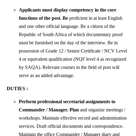
Applicants must display competency in the core
functions of the post. Be
proficient in at least English
and one other official language. Be a citizen of the
Republic of South Africa of which documentary proof
must be furnished on the day of the interview. Be in
possession of Grade 12 / Senior Certificate / NCV Level
4 or equivalent qualification (NQF level 4 as recognized
by SAQA). Relevant courses in the field of post will
serve as an added advantage.
DUTIES :
Perform professional secretarial assignments to
Commander / Manager. Plan
and organize meetings /
workshops. Maintain effective record and administration
services. Draft official documents and correspondence.
Maintain the office Commander / Manager diary and