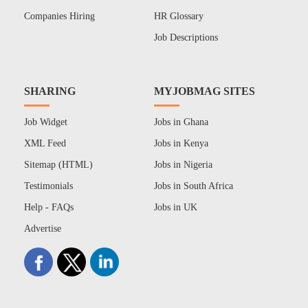
Companies Hiring
HR Glossary
Job Descriptions
SHARING
MYJOBMAG SITES
Job Widget
Jobs in Ghana
XML Feed
Jobs in Kenya
Sitemap (HTML)
Jobs in Nigeria
Testimonials
Jobs in South Africa
Help - FAQs
Jobs in UK
Advertise