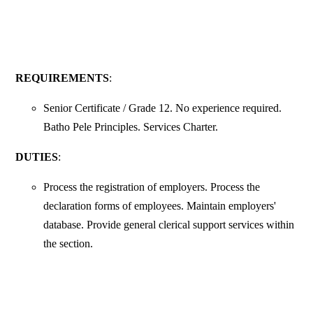
REQUIREMENTS
:
Senior Certificate / Grade 12. No experience required.
Batho Pele Principles. Services Charter.
DUTIES
:
Process the registration of employers. Process the
declaration forms of employees. Maintain employers'
database. Provide general clerical support services within
the section.