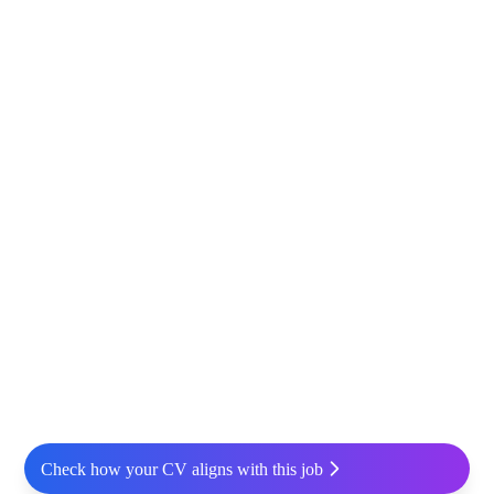
Check how your CV aligns with this job