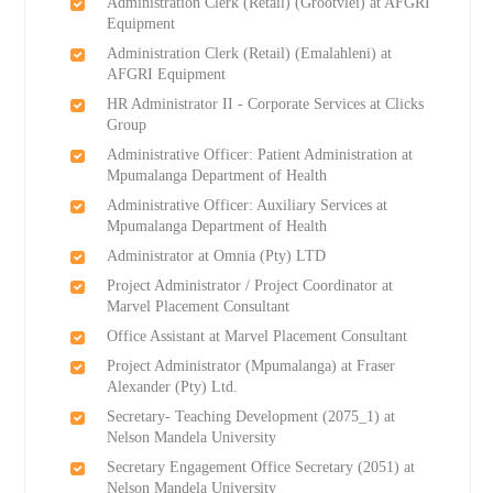
Administration Clerk (Retail) (Grootvlei) at AFGRI
Equipment
Administration Clerk (Retail) (Emalahleni) at
AFGRI Equipment
HR Administrator II - Corporate Services at Clicks
Group
Administrative Officer: Patient Administration at
Mpumalanga Department of Health
Administrative Officer: Auxiliary Services at
Mpumalanga Department of Health
Administrator at Omnia (Pty) LTD
Project Administrator / Project Coordinator at
Marvel Placement Consultant
Office Assistant at Marvel Placement Consultant
Project Administrator (Mpumalanga) at Fraser
Alexander (Pty) Ltd.
Secretary- Teaching Development (2075_1) at
Nelson Mandela University
Secretary Engagement Office Secretary (2051) at
Nelson Mandela University