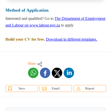
Method of Application
Interested and qualified? Go to
The Department of Employment
and Labour on www.labour.gov.za
to apply
Build your CV for free.
Download in different templates.
Share
Save
Email
Report