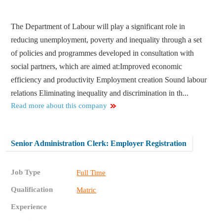
The Department of Labour will play a significant role in
reducing unemployment, poverty and inequality through a set
of policies and programmes developed in consultation with
social partners, which are aimed at:​ Improved economic
efficiency and productivity Employment creation Sound labour
relations Eliminating inequality and discrimination in th...
Read more about this company
Senior Administration Clerk: Employer Registration
Job Type
Full Time
Qualification
Matric
Experience