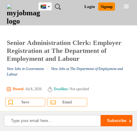
South
JOBS
JOBS
JOBS
JOBS
JOBS
JOBS
REMOTE
CAREER
HR
POST
Login
Signup
Africa
BY
BY
BY
BY
BY
JOBS
ADVICE
RESOURCES
A
Ghana
Search for Jobs
Jobs
Career Advice
Post Job
FIELD
CITY
EDUCATION
PROVINCE
INDUSTRY
JOB
LOGIN
SIGNUP
Kenya
/
RECRUIT
Nigeria
South Africa
Senior Administration Clerk: Employer
Detailed Search
UK
Registration at The Department of
Employment and Labour
Close
/
View Jobs in Government
View Jobs at The Department of Employment and
Labour
Posted:
Jul 8, 2026
Deadline:
Not specified
Save
Email