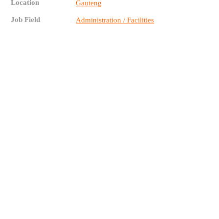
Location
Gauteng
Job Field
Administration / Facilities