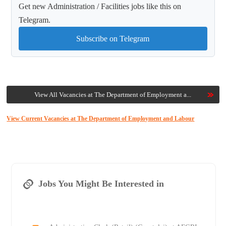
Get new Administration / Facilities jobs like this on
Telegram.
Subscribe on Telegram
View All Vacancies at The Department of Employment a...
View Current Vacancies at The Department of Employment and Labour
Jobs You Might Be Interested in