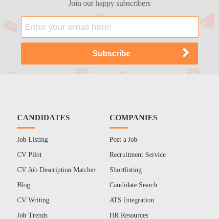
Join our happy subscribers
CANDIDATES
COMPANIES
Job Listing
Post a Job
CV Pilot
Recruitment Service
CV Job Description Matcher
Shortlisting
Blog
Candidate Search
CV Writing
ATS Integration
Job Trends
HR Resources