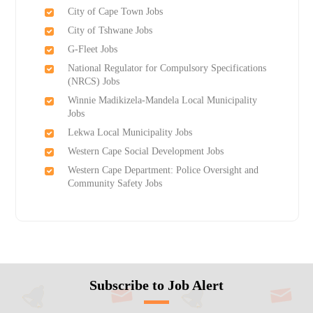
City of Cape Town Jobs
City of Tshwane Jobs
G-Fleet Jobs
National Regulator for Compulsory Specifications
(NRCS) Jobs
Winnie Madikizela-Mandela Local Municipality
Jobs
Lekwa Local Municipality Jobs
Western Cape Social Development Jobs
Western Cape Department: Police Oversight and
Community Safety Jobs
Subscribe to Job Alert