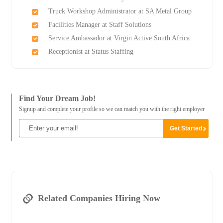
Truck Workshop Administrator at SA Metal Group
Facilities Manager at Staff Solutions
Service Ambassador at Virgin Active South Africa
Receptionist at Status Staffing
Find Your Dream Job!
Signup and complete your profile so we can match you with the right employer
Related Companies Hiring Now