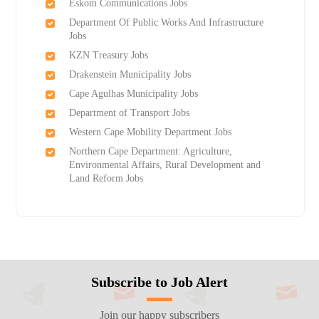
Eskom Communications Jobs
Department Of Public Works And Infrastructure
Jobs
KZN Treasury Jobs
Drakenstein Municipality Jobs
Cape Agulhas Municipality Jobs
Department of Transport Jobs
Western Cape Mobility Department Jobs
Northern Cape Department: Agriculture,
Environmental Affairs, Rural Development and
Land Reform Jobs
Subscribe to Job Alert
Join our happy subscribers