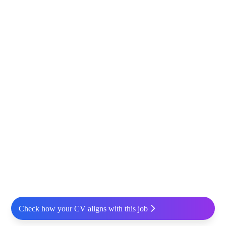
Check how your CV aligns with this job