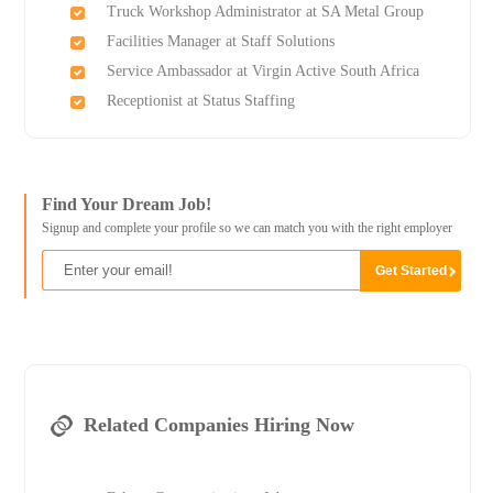
Truck Workshop Administrator at SA Metal Group
Facilities Manager at Staff Solutions
Service Ambassador at Virgin Active South Africa
Receptionist at Status Staffing
Find Your Dream Job!
Signup and complete your profile so we can match you with the right employer
Related Companies Hiring Now