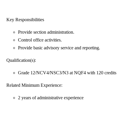
Key Responsibilities
Provide section administration.
Control office activities.
Provide basic advisory service and reporting.
Qualification(s):
Grade 12/NCV4/NSC3/N3 at NQF4 with 120 credits
Related Minimum Experience:
2 years of administrative experience