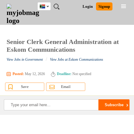
South
JOBS
JOBS
JOBS
JOBS
JOBS
JOBS
REMOTE
CAREER
HR
POST
Login
Signup
Africa
BY
BY
BY
BY
BY
JOBS
ADVICE
RESOURCES
A
Ghana
Search for Jobs
Jobs
Career Advice
Post Job
FIELD
CITY
EDUCATION
PROVINCE
INDUSTRY
JOB
LOGIN
SIGNUP
Kenya
/
RECRUIT
Nigeria
South Africa
Senior Clerk General Administration at
Detailed Search
UK
Eskom Communications
/
View Jobs in Government
View Jobs at Eskom Communications
Close
Posted:
May 12, 2026
Deadline:
Not specified
Save
Email