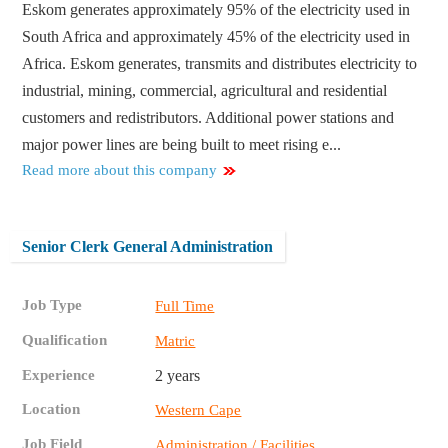
Eskom generates approximately 95% of the electricity used in
South Africa and approximately 45% of the electricity used in
Africa. Eskom generates, transmits and distributes electricity to
industrial, mining, commercial, agricultural and residential
customers and redistributors. Additional power stations and
major power lines are being built to meet rising e...
Read more about this company
Senior Clerk General Administration
Job Type
Full Time
Qualification
Matric
Experience
2 years
Location
Western Cape
Job Field
Administration / Facilities