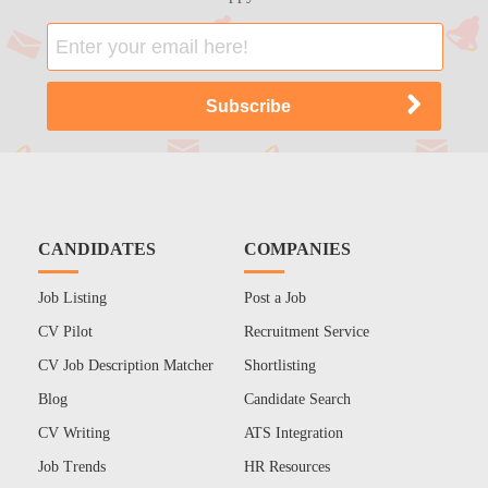
CANDIDATES
COMPANIES
Job Listing
Post a Job
CV Pilot
Recruitment Service
CV Job Description Matcher
Shortlisting
Blog
Candidate Search
CV Writing
ATS Integration
Job Trends
HR Resources