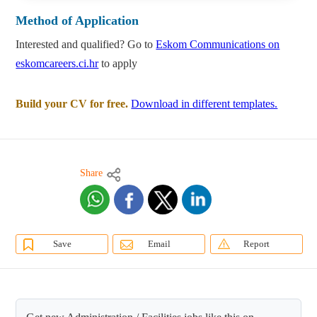
Method of Application
Interested and qualified? Go to
Eskom Communications on
eskomcareers.ci.hr
to apply
Build your CV for free.
Download in different templates.
Share
Save
Email
Report