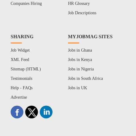
Companies Hiring
HR Glossary
Job Descriptions
SHARING
MYJOBMAG SITES
Job Widget
Jobs in Ghana
XML Feed
Jobs in Kenya
Sitemap (HTML)
Jobs in Nigeria
Testimonials
Jobs in South Africa
Help - FAQs
Jobs in UK
Advertise