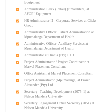
Equipment
Administration Clerk (Retail) (Emalahleni) at
AFGRI Equipment
HR Administrator II - Corporate Services at Clicks
Group
Administrative Officer: Patient Administration at
Mpumalanga Department of Health
Administrative Officer: Auxiliary Services at
Mpumalanga Department of Health
Administrator at Omnia (Pty) LTD
Project Administrator / Project Coordinator at
Marvel Placement Consultant
Office Assistant at Marvel Placement Consultant
Project Administrator (Mpumalanga) at Fraser
Alexander (Pty) Ltd.
Secretary- Teaching Development (2075_1) at
Nelson Mandela University
Secretary Engagement Office Secretary (2051) at
Nelson Mandela University