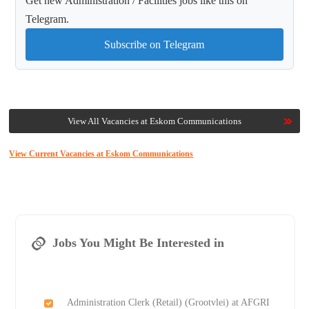
Get new Administration / Facilities jobs like this on
Telegram.
Subscribe on Telegram
View All Vacancies at Eskom Communications
View Current Vacancies at Eskom Communications
Jobs You Might Be Interested in
Administration Clerk (Retail) (Grootvlei) at AFGRI