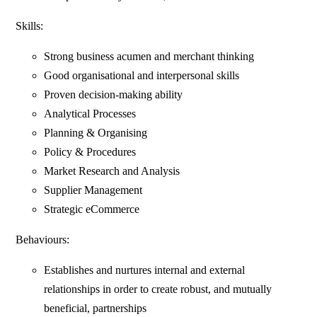
Skills:
Strong business acumen and merchant thinking
Good organisational and interpersonal skills
Proven decision-making ability
Analytical Processes
Planning & Organising
Policy & Procedures
Market Research and Analysis
Supplier Management
Strategic eCommerce
Behaviours:
Establishes and nurtures internal and external
relationships in order to create robust, and mutually
beneficial, partnerships