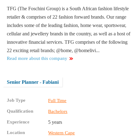
TFG (The Foschini Group) is a South African fashion lifestyle
retailer & comprises of 22 fashion forward brands. Our range
includes some of the leading fashion, home wear, sportswear,
cellular and jewellery brands in the country, as well as a host of
innovative financial services. TFG comprises of the following
22 exciting retail brands; @home, @homelivi...
Read more about this company
Senior Planner - Fabiani
Job Type
Full Time
Qualification
Bachelors
Experience
5 years
Location
Western Cape