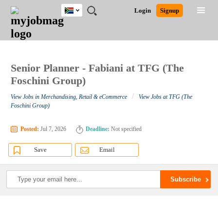
South
JOBS
JOBS
JOBS
JOBS
JOBS
JOBS
REMOTE
CAREER
HR
POST
Login
Signup
Africa
BY
BY
BY
BY
BY
JOBS
ADVICE
RESOURCES
A
Ghana
Search for Jobs
Jobs
Career Advice
Post Job
FIELD
CITY
EDUCATION
PROVINCE
INDUSTRY
JOB
LOGIN
SIGNUP
Kenya
/
RECRUIT
Nigeria
South Africa
Senior Planner - Fabiani at TFG (The
Detailed Search
UK
Foschini Group)
/
View Jobs in Merchandising, Retail & eCommerce
View Jobs at TFG (The
Close
Foschini Group)
Posted:
Jul 7, 2026
Deadline:
Not specified
Save
Email