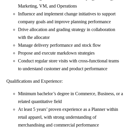
Marketing, VM, and Operations
Influence and implement change initiatives to support
company goals and improve planning performance
Drive allocation and grading strategy in collaboration
with the allocator
Manage delivery performance and stock flow
Propose and execute markdown strategies
Conduct regular store visits with cross‑functional teams
to understand customer and product performance
Qualifications and Experience:
Minimum bachelor’s degree in Commerce, Business, or a
related quantitative field
At least 5 years’ proven experience as a Planner within
retail apparel, with strong understanding of
merchandising and commercial performance