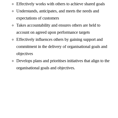
Effectively works with others to achieve shared goals
Understands, anticipates, and meets the needs and
expectations of customers
Takes accountability and ensures others are held to
account on agreed upon performance targets
Effectively influences others by gaining support and
commitment in the delivery of organisational goals and
objectives
Develops plans and prioritises initiatives that align to the
organisational goals and objectives.