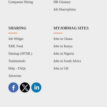
Companies Hiring
HR Glossary
Job Descriptions
SHARING
MYJOBMAG SITES
Job Widget
Jobs in Ghana
XML Feed
Jobs in Kenya
Sitemap (HTML)
Jobs in Nigeria
Testimonials
Jobs in South Africa
Help - FAQs
Jobs in UK
Advertise