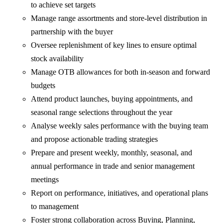
to achieve set targets
Manage range assortments and store‑level distribution in
partnership with the buyer
Oversee replenishment of key lines to ensure optimal
stock availability
Manage OTB allowances for both in‑season and forward
budgets
Attend product launches, buying appointments, and
seasonal range selections throughout the year
Analyse weekly sales performance with the buying team
and propose actionable trading strategies
Prepare and present weekly, monthly, seasonal, and
annual performance in trade and senior management
meetings
Report on performance, initiatives, and operational plans
to management
Foster strong collaboration across Buying, Planning,