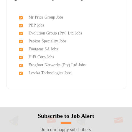
Mr Price Group Jobs
PEP Jobs
Evolution Group (Pty) Ltd Jobs
Pepkor Speciality Jobs
Footgear SA Jobs
HiFi Corp Jobs
Frogfoot Networks (Pty) Ltd Jobs
Lesaka Technologies Jobs
Subscribe to Job Alert
Join our happy subscribers