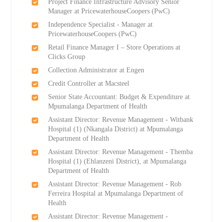
Project Finance Infrastructure Advisory Senior
Manager at PricewaterhouseCoopers (PwC)
Independence Specialist - Manager at
PricewaterhouseCoopers (PwC)
Retail Finance Manager I – Store Operations at
Clicks Group
Collection Administrator at Engen
Credit Controller at Macsteel
Senior State Accountant: Budget & Expenditure at
Mpumalanga Department of Health
Assistant Director: Revenue Management - Witbank
Hospital (1) (Nkangala District) at Mpumalanga
Department of Health
Assistant Director: Revenue Management - Themba
Hospital (1) (Ehlanzeni District), at Mpumalanga
Department of Health
Assistant Director: Revenue Management - Rob
Ferreira Hospital at Mpumalanga Department of
Health
Assistant Director: Revenue Management -