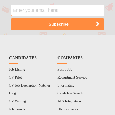
CANDIDATES
COMPANIES
Job Listing
Post a Job
CV Pilot
Recruitment Service
CV Job Description Matcher
Shortlisting
Blog
Candidate Search
CV Writing
ATS Integration
Job Trends
HR Resources