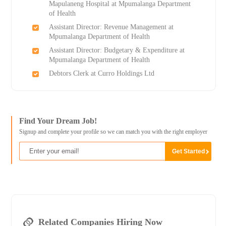
Mapulaneng Hospital at Mpumalanga Department
of Health
Assistant Director: Revenue Management at
Mpumalanga Department of Health
Assistant Director: Budgetary & Expenditure at
Mpumalanga Department of Health
Debtors Clerk at Curro Holdings Ltd
Find Your Dream Job!
Signup and complete your profile so we can match you with the right employer
Related Companies Hiring Now