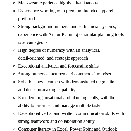
Menswear experience highly advantageous
Experience working with premium branded apparel
preferred
Strong background in merchandise financial systems;
experience with Arthur Planning or similar planning tools
is advantageous
High degree of numeracy with an analytical,
detail‑oriented, and strategic approach
Exceptional analytical and forecasting skills
Strong numerical acumen and commercial mindset
Solid business acumen with demonstrated negotiation
and decision‑making capability
Excellent organisational and planning skills, with the
ability to prioritise and manage multiple tasks
Exceptional verbal and written communication skills with
strong teamwork and collaboration ability
Computer literacy in Excel, Power Point and Outlook