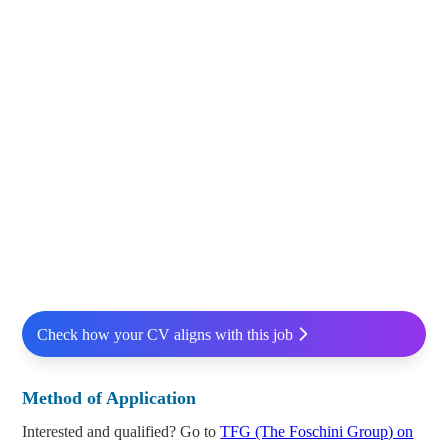
Check how your CV aligns with this job
Method of Application
Interested and qualified? Go to
TFG (The Foschini Group) on