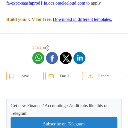
fa-expc-saasfaprod1.fa.ocs.oraclecloud.com
to apply
Build your CV for free.
Download in different templates.
Share
Save
Email
Report
Get new Finance / Accounting / Audit jobs like this on
Telegram.
Subscribe on Telegram