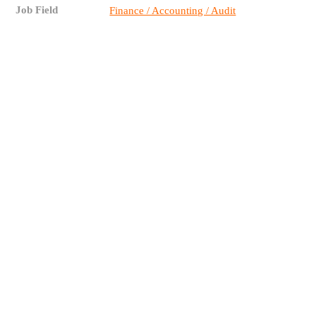
Job Field
Finance / Accounting / Audit