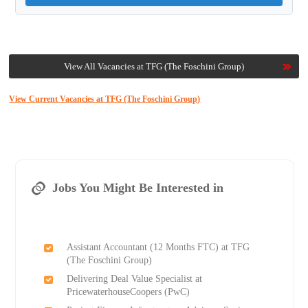
View All Vacancies at TFG (The Foschini Group)
View Current Vacancies at TFG (The Foschini Group)
Jobs You Might Be Interested in
Assistant Accountant (12 Months FTC) at TFG
(The Foschini Group)
Delivering Deal Value Specialist at
PricewaterhouseCoopers (PwC)