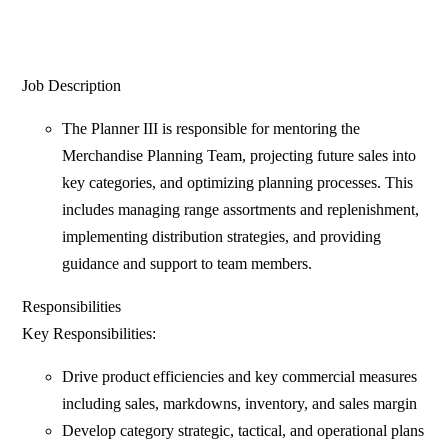
Job Description
The Planner III is responsible for mentoring the
Merchandise Planning Team, projecting future sales into
key categories, and optimizing planning processes. This
includes managing range assortments and replenishment,
implementing distribution strategies, and providing
guidance and support to team members.
Responsibilities
Key Responsibilities:
Drive product efficiencies and key commercial measures
including sales, markdowns, inventory, and sales margin
Develop category strategic, tactical, and operational plans