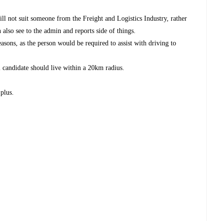
ill not suit someone from the Freight and Logistics Industry, rather
also see to the admin and reports side of things.
reasons, as the person would be required to assist with driving to
l candidate should live within a 20km radius.
 plus.