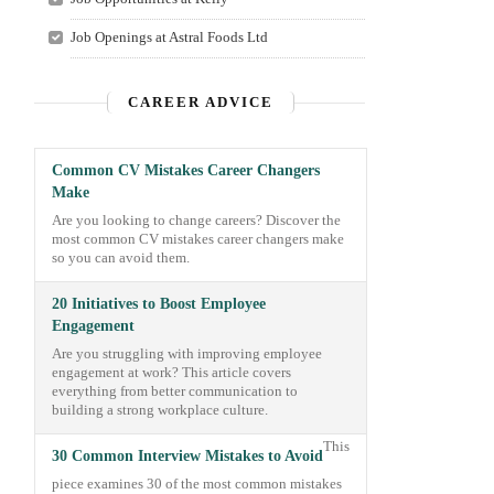
Job Openings at Astral Foods Ltd
CAREER ADVICE
Common CV Mistakes Career Changers
Make
Are you looking to change careers? Discover the
most common CV mistakes career changers make
so you can avoid them.
20 Initiatives to Boost Employee
Engagement
Are you struggling with improving employee
engagement at work? This article covers
everything from better communication to
building a strong workplace culture.
This
30 Common Interview Mistakes to Avoid
piece examines 30 of the most common mistakes