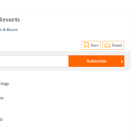
Resorts
ls & Resorts
Save
Email
ritage
e
he
n
nd-