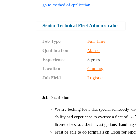
go to method of application »
Senior Technical Fleet Administrator
Job Type
Full Time
Qualification
Matric
Experience
5 years
Location
Gauteng
Job Field
Logistics
Job Description
We are looking for a that special somebody wh
ability and experience to oversee a fleet of +/-
license discs, accident investigations, handling
Must be able to do formula's on Excel for repor