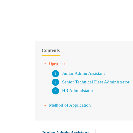
Contents
Open Jobs
Junior Admin Assistant
Senior Technical Fleet Administrator
HR Administator
Method of Application
Junior Admin Assistant