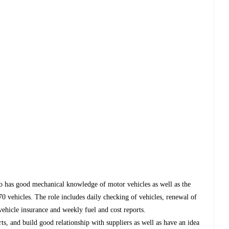
o has good mechanical knowledge of motor vehicles as well as the
 70 vehicles. The role includes daily checking of vehicles, renewal of
 vehicle insurance and weekly fuel and cost reports.
ts, and build good relationship with suppliers as well as have an idea