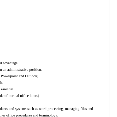
ed advantage.
n an administrative position.
, Powerpoint and Outlook).
sh.
essential.
ide of normal office hours).
edures and systems such as word processing, managing files and
ther office procedures and terminology.