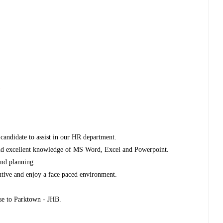
s
candidate to assist in our HR department.
 and excellent knowledge of MS Word, Excel and Powerpoint.
and planning.
entive and enjoy a face paced environment.
ose to Parktown - JHB.