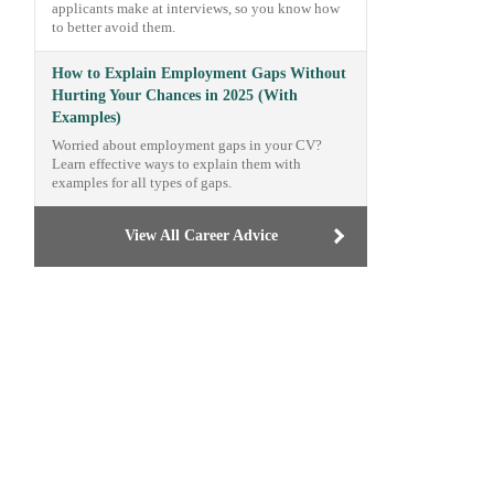
applicants make at interviews, so you know how
to better avoid them.
How to Explain Employment Gaps Without
Hurting Your Chances in 2025 (With
Examples)
Worried about employment gaps in your CV?
Learn effective ways to explain them with
examples for all types of gaps.
View All Career Advice