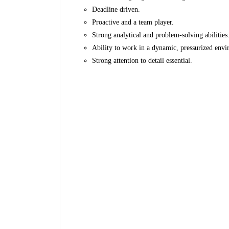
Deadline driven.
Proactive and a team player.
Strong analytical and problem-solving abilities
Ability to work in a dynamic, pressurized env
Strong attention to detail essential.