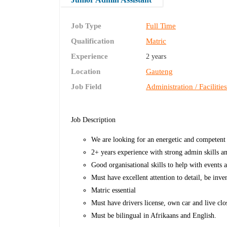
Job Type
Full Time
Qualification
Matric
Experience
2 years
Location
Gauteng
Job Field
Administration / Facilitie
Job Description
We are looking for an energetic and competent 
2+ years experience with strong admin skills
Good organisational skills to help with events 
Must have excellent attention to detail, be inv
Matric essential
Must have drivers license, own car and live cl
Must be bilingual in Afrikaans and English.