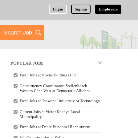
Login
Signup
Employers
POPULAR JOBS
Fresh Jobs at Novus Holdings Ltd
Constituency Coordinator: Stellenbosch -
Western Cape West at Democratic Alliance
Fresh Jobs at Tshwane University of Technology
Current Jobs at Victor Khanye Local
Municipality
Fresh Jobs at Danté Personnel Recruitment
Job Opportunities at Kelly