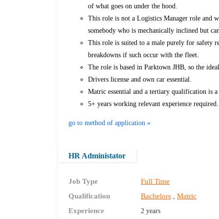
of what goes on under the hood.
This role is not a Logistics Manager role and w
somebody who is mechanically inclined but can 
This role is suited to a male purely for safety 
breakdowns if such occur with the fleet.
The role is based in Parktown JHB, so the idea
Drivers license and own car essential.
Matric essential and a tertiary qualification is a
5+ years working relevant experience required.
go to method of application »
HR Administator
Job Type
Full Time
Qualification
Bachelors
Matric
,
Experience
2 years