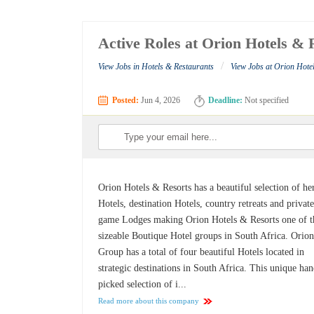
Active Roles at Orion Hotels & 
/
View Jobs in Hotels & Restaurants
View Jobs at Orion Hote
Posted:
Jun 4, 2026
Deadline:
Not specified
Orion Hotels & Resorts has a beautiful selection of he
Hotels, destination Hotels, country retreats and privat
game Lodges making Orion Hotels & Resorts one of t
sizeable Boutique Hotel groups in South Africa. Orio
Group has a total of four beautiful Hotels located in
strategic destinations in South Africa. This unique ha
picked selection of i...
Read more about this company