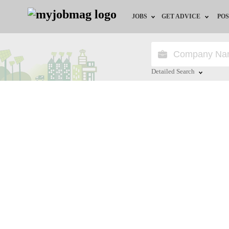
JOBS
GET ADVICE
POS
Jobs by Field
Career Advice
Jobs by City
HR/Recruiter Advice
Detailed Search
Jobs by Education
HR Resources
Close
Jobs by Province
Jobs by Industry
Remote Jobs