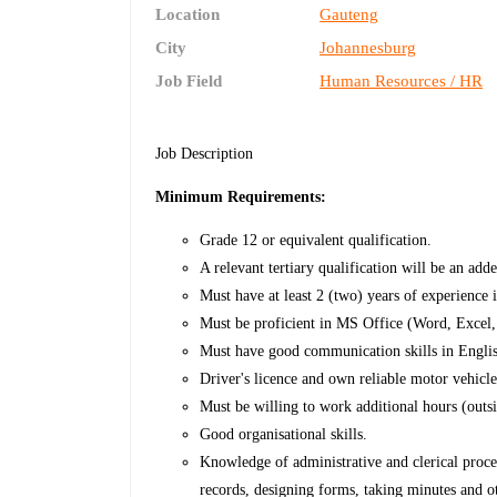
Location
Gauteng
City
Johannesburg
Job Field
Human Resources / HR
Job Description
Minimum Requirements:
Grade 12 or equivalent qualification.
A relevant tertiary qualification will be an add
Must have at least 2 (two) years of experience i
Must be proficient in MS Office (Word, Excel
Must have good communication skills in Engli
Driver's licence and own reliable motor vehicle 
Must be willing to work additional hours (outs
Good organisational skills.
Knowledge of administrative and clerical proc
records, designing forms, taking minutes and o