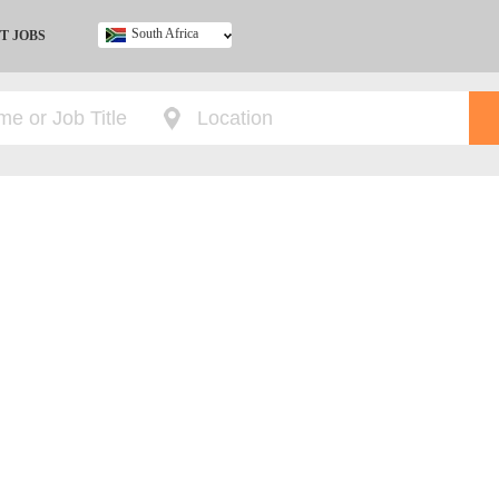
South Africa
T JOBS
Ghana
Kenya
Nigeria
South Africa
UK