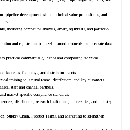
chnical plans per country, identifying key crops, target segments, and
rt pipeline development, shape technical value propositions, and
comes.
hts, including competitor analysis, emerging threats, and portfolio
ation and registration trials with sound protocols and accurate data
 into practical commercial guidance and compelling technical
ct launches, field days, and distributor events.
ical training to internal teams, distributors, and key customers.
nical staff and channel partners.
 and market-specific compliance standards.
encers, distributors, research institutions, universities, and industry
tion, Supply Chain, Product Teams, and Marketing to strengthen