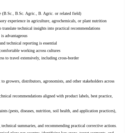
e (B.Sc., B.Sc. Agric., B. Agric. or related field)
ory experience in agriculture, agrochemicals, or plant nutrition
 translate technical insights into practical recommendations
s is advantageous
and technical reporting is essential
comfortable working across cultures
ss to travel extensively, including cross-border
 to growers, distributors, agronomists, and other stakeholders across
hnical recommendations aligned with product labels, best practice,
ts (pests, diseases, nutrition, soil health, and application practices),
 technical summaries, and recommending practical corrective actions.