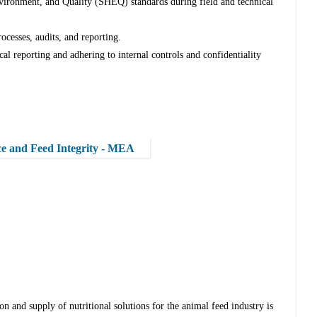
nvironment, and Quality (SHEQ) standards during field and technical
esses, audits, and reporting.
l reporting and adhering to internal controls and confidentiality
ce and Feed Integrity - MEA
on and supply of nutritional solutions for the animal feed industry is