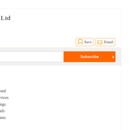
 Ltd
Save
Email
ised
rvices
ings.
ell-
amic