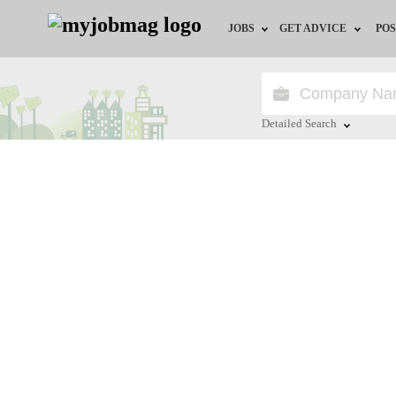
JOBS
GET ADVICE
POS
Jobs by Field
Career Advice
Jobs by City
HR/Recruiter Advice
Detailed Search
Jobs by Education
HR Resources
Close
Jobs by Province
Jobs by Industry
Remote Jobs