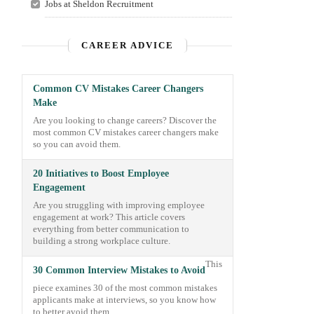
Jobs at Sheldon Recruitment
CAREER ADVICE
Common CV Mistakes Career Changers
Make
Are you looking to change careers? Discover the
most common CV mistakes career changers make
so you can avoid them.
20 Initiatives to Boost Employee
Engagement
Are you struggling with improving employee
engagement at work? This article covers
everything from better communication to
building a strong workplace culture.
This
30 Common Interview Mistakes to Avoid
piece examines 30 of the most common mistakes
applicants make at interviews, so you know how
to better avoid them.