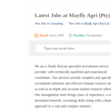
Latest Jobs at Mayfly Agri (Pty)
/
View Jobs in Consulting
View Jobs at Mayfly Agri (Pty) Ltd
Posted:
Jun 4, 2026
Deadline:
Not specified
We are a South African specialist recruitment service
provider with technically qualified and experienced
consultants. Our services include complete and special
recruitment solutions and effective human resource se
as well as in-depth and accurate market research offer
Our management team brings years of experience, a w
developed network, recruiting skills along with a dyn
approach to a vast and complex industry.