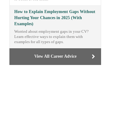
How to Explain Employment Gaps Without
Hurting Your Chances in 2025 (With
Examples)
Worried about employment gaps in your CV?
Learn effective ways to explain them with
examples for all types of gaps.
View All Career Advice