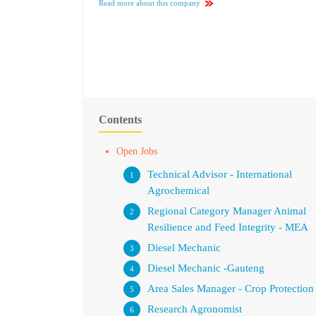
Read more about this company
Contents
Open Jobs
Technical Advisor - International
Agrochemical
Regional Category Manager Animal
Resilience and Feed Integrity - MEA
Diesel Mechanic
Diesel Mechanic -Gauteng
Area Sales Manager - Crop Protection
Research Agronomist