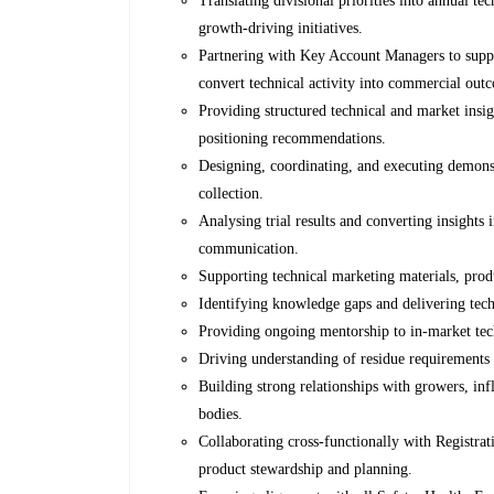
Translating divisional priorities into annual te
growth-driving initiatives.
Partnering with Key Account Managers to suppo
convert technical activity into commercial out
Providing structured technical and market insig
positioning recommendations.
Designing, coordinating, and executing demonstr
collection.
Analysing trial results and converting insights
communication.
Supporting technical marketing materials, produ
Identifying knowledge gaps and delivering techn
Providing ongoing mentorship to in-market tech
Driving understanding of residue requirements
Building strong relationships with growers, influ
bodies.
Collaborating cross-functionally with Registra
product stewardship and planning.