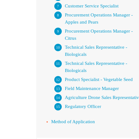
Customer Service Specialist
Procurement Operations Manager -
Apples and Pears
Procurement Operations Manager -
Citrus
Technical Sales Representative -
Biologicals
Technical Sales Representative -
Biologicals
Product Specialist - Vegetable Seed
Field Maintenance Manager
Agriculture Drone Sales Representati
Regulatory Officer
Method of Application