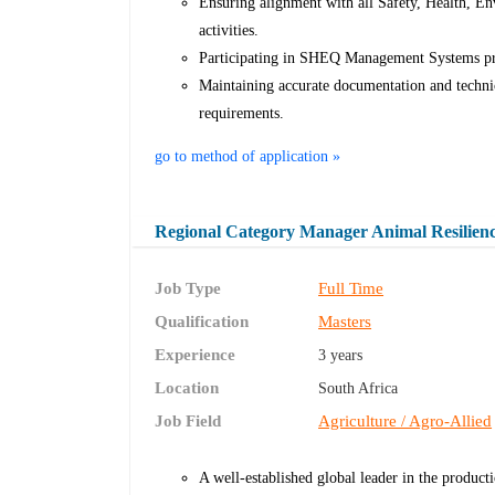
Ensuring alignment with all Safety, Health, E
activities.
Participating in SHEQ Management Systems proc
Maintaining accurate documentation and technica
requirements.
go to method of application »
Regional Category Manager Animal Resilien
Job Type
Full Time
Qualification
Masters
Experience
3 years
Location
South Africa
Job Field
Agriculture / Agro-Allied
A well-established global leader in the producti