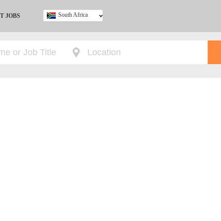
South Africa
T JOBS
Ghana
Kenya
Nigeria
South Africa
UK