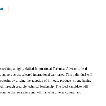
al
 seeking a highly skilled International Technical Advisor to lead
support across selected international territories. This individual will
 footprint by driving the adoption of in-house products, strengthening
h through credible technical leadership. The ideal candidate will
commercial awareness and will thrive in diverse cultural and