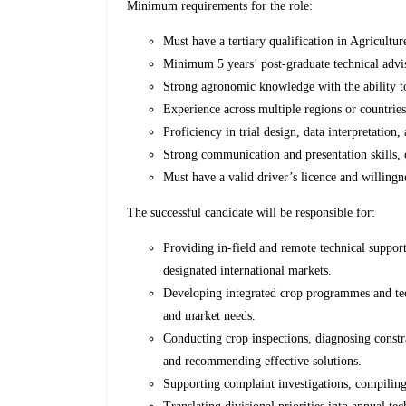
Minimum requirements for the role:
Must have a tertiary qualification in Agricultur
Minimum 5 years’ post-graduate technical advis
Strong agronomic knowledge with the ability to
Experience across multiple regions or countrie
Proficiency in trial design, data interpretation, 
Strong communication and presentation skills, 
Must have a valid driver’s licence and willingne
The successful candidate will be responsible for:
Providing in-field and remote technical support
designated international markets.
Developing integrated crop programmes and tec
and market needs.
Conducting crop inspections, diagnosing constrain
and recommending effective solutions.
Supporting complaint investigations, compiling