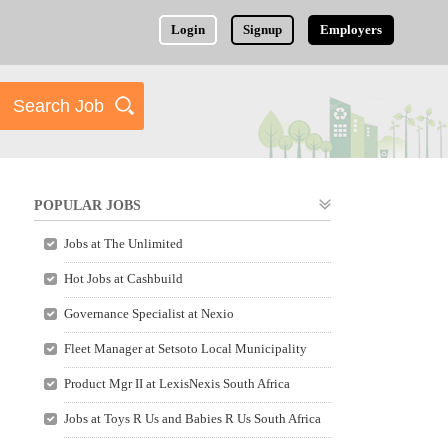
Login
Signup
Employers
POPULAR JOBS
Jobs at The Unlimited
Hot Jobs at Cashbuild
Governance Specialist at Nexio
Fleet Manager at Setsoto Local Municipality
Product Mgr II at LexisNexis South Africa
Jobs at Toys R Us and Babies R Us South Africa