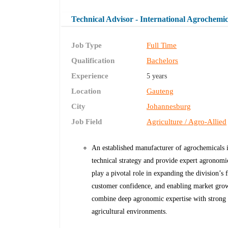
Technical Advisor - International Agrochemic
Job Type
Full Time
Qualification
Bachelors
Experience
5 years
Location
Gauteng
City
Johannesburg
Job Field
Agriculture / Agro-Allied
An established manufacturer of agrochemicals is
technical strategy and provide expert agronomic 
play a pivotal role in expanding the division’s
customer confidence, and enabling market growt
combine deep agronomic expertise with strong 
agricultural environments.