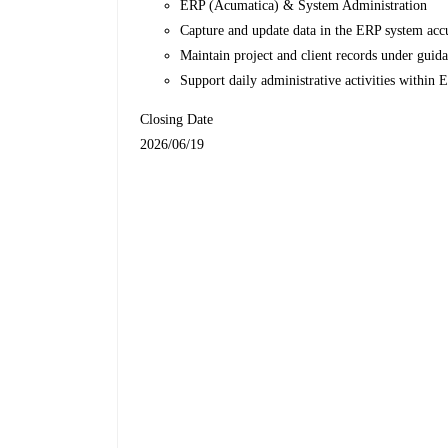
ERP (Acumatica) & System Administration
Capture and update data in the ERP system acc
Maintain project and client records under guida
Support daily administrative activities within 
Closing Date
2026/06/19