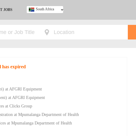
South Africa
T JOBS
Ghana
Kenya
Nigeria
South Africa
UK
l has expired
vlei) at AFGRI Equipment
hleni) at AFGRI Equipment
ces at Clicks Group
istration at Mpumalanga Department of Health
vices at Mpumalanga Department of Health