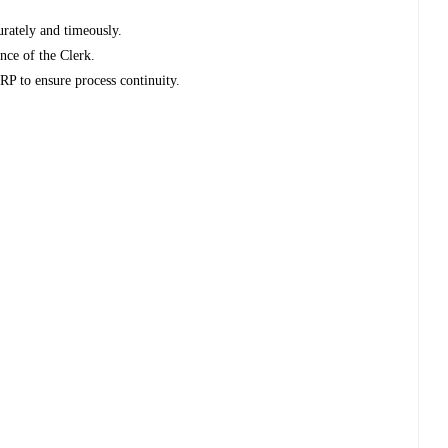
urately and timeously.
nce of the Clerk.
ERP to ensure process continuity.