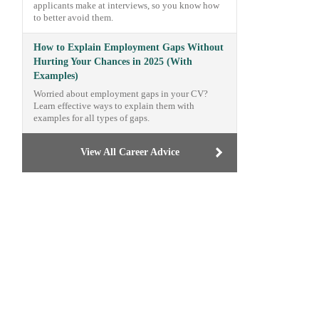
applicants make at interviews, so you know how
to better avoid them.
How to Explain Employment Gaps Without
Hurting Your Chances in 2025 (With
Examples)
Worried about employment gaps in your CV?
Learn effective ways to explain them with
examples for all types of gaps.
View All Career Advice