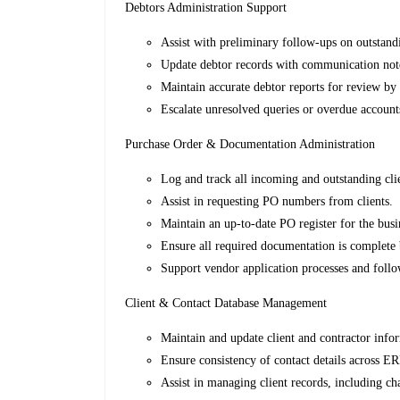
Debtors Administration Support
Assist with preliminary follow-ups on outstand
Update debtor records with communication not
Maintain accurate debtor reports for review by 
Escalate unresolved queries or overdue account
Purchase Order & Documentation Administration
Log and track all incoming and outstanding cli
Assist in requesting PO numbers from clients.
Maintain an up-to-date PO register for the busi
Ensure all required documentation is complete 
Support vendor application processes and foll
Client & Contact Database Management
Maintain and update client and contractor info
Ensure consistency of contact details across E
Assist in managing client records, including ch