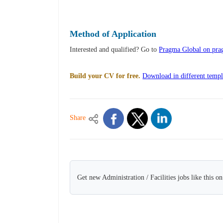
Method of Application
Interested and qualified? Go to
Pragma Global on prag
Build your CV for free.
Download in different templ
Share
Get new Administration / Facilities jobs like this o