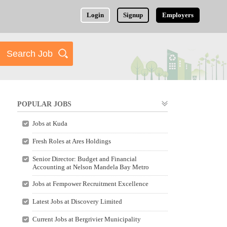
Login
Signup
Employers
POPULAR JOBS
Jobs at Kuda
Fresh Roles at Ares Holdings
Senior Director: Budget and Financial
Accounting at Nelson Mandela Bay Metro
Jobs at Fempower Recruitment Excellence
Latest Jobs at Discovery Limited
Current Jobs at Bergrivier Municipality