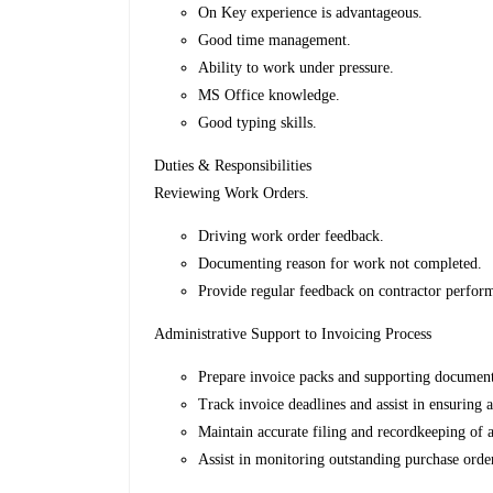
On Key experience is advantageous.
Good time management.
Ability to work under pressure.
MS Office knowledge.
Good typing skills.
Duties & Responsibilities
Reviewing Work Orders.
Driving work order feedback.
Documenting reason for work not completed.
Provide regular feedback on contractor perfor
Administrative Support to Invoicing Process
Prepare invoice packs and supporting document
Track invoice deadlines and assist in ensuring a
Maintain accurate filing and recordkeeping of 
Assist in monitoring outstanding purchase orde