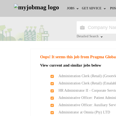
JOBS
GET ADVICE
POS
Jobs by Field
Career Advice
Jobs by City
HR/Recruiter Advice
Detailed Search
Jobs by Education
HR Resources
Close
Oops! It seems this job from Pragma Globa
Jobs by Province
View current and similar jobs below
Jobs by Industry
Administration Clerk (Retail) (Groot
Administration Clerk (Retail) (Emala
Remote Jobs
HR Administrator II - Corporate Servi
Administrative Officer: Patient Admin
Administrative Officer: Auxiliary Ser
Administrator at Omnia (Pty) LTD