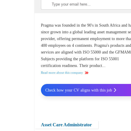
Pragma was founded in the 90's in South Africa and h
since grown into a global leading asset management se
provider, offering permanent employment to more th
400 employees on 4 continents. Pragma's products an
services are aligned with ISO 55000 and the GFMAM
Subjects providing the platform for ISO 55001
certification readiness. Their product...
Read more about this company
Check how your CV aligns with this job
Asset Care Administrator