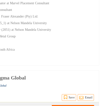
nator at Marvel Placement Consultant
onsultant
 Fraser Alexander (Pty) Ltd.
5_1) at Nelson Mandela University
y (2051) at Nelson Mandela University
Metal Group
outh Africa
agma Global
Global
Save
Email