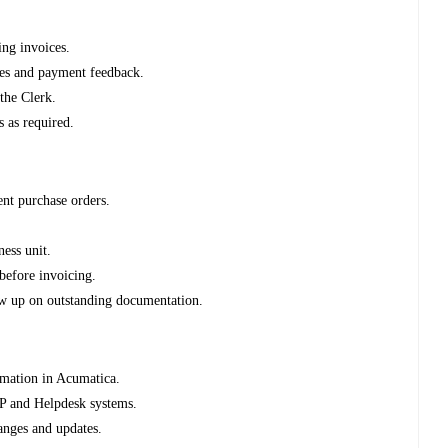
ing invoices.
es and payment feedback.
the Clerk.
s as required.
ent purchase orders.
ness unit.
before invoicing.
ow up on outstanding documentation.
rmation in Acumatica.
RP and Helpdesk systems.
anges and updates.