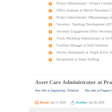
Project Administrator / Project Coordi
Office Assistant at Marvel Placement C
Project Administrator (Mpumalanga) at
Secretary- Teaching Development (207
Secretary Engagement Office Secretar
Truck Workshop Administrator at SA 
Facilities Manager at Staff Solutions
Service Ambassador at Virgin Active S
Receptionist at Status Staffing
Asset Care Administrator at Pr
/
View Jobs in Engineering / Technical
View Jobs at Pragma 
Posted:
Jun 13, 2026
Deadline:
Jun 30, 2026