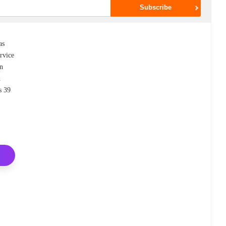
as
rvice
an
d
s 39