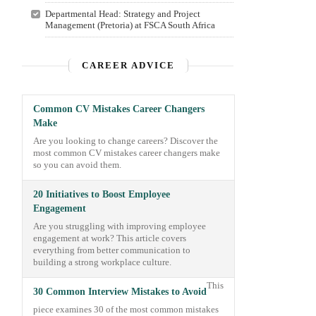
Departmental Head: Strategy and Project
Management (Pretoria) at FSCA South Africa
CAREER ADVICE
Common CV Mistakes Career Changers
Make
Are you looking to change careers? Discover the
most common CV mistakes career changers make
so you can avoid them.
20 Initiatives to Boost Employee
Engagement
Are you struggling with improving employee
engagement at work? This article covers
everything from better communication to
building a strong workplace culture.
This
30 Common Interview Mistakes to Avoid
piece examines 30 of the most common mistakes