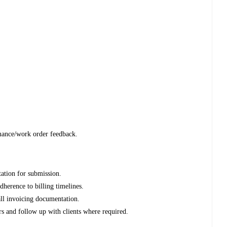
mance/work order feedback.
ation for submission.
dherence to billing timelines.
all invoicing documentation.
rs and follow up with clients where required.