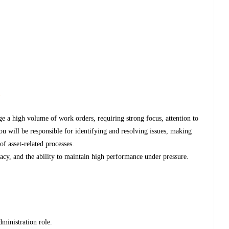
s
e a high volume of work orders, requiring strong focus, attention to
You will be responsible for identifying and resolving issues, making
f asset-related processes.
uracy, and the ability to maintain high performance under pressure.
ministration role.