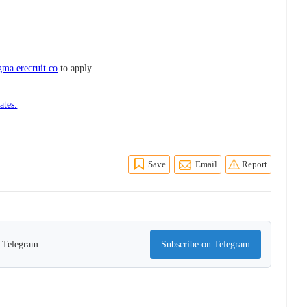
ma.erecruit.co
to apply
ates.
Save
Email
Report
n Telegram.
Subscribe on Telegram