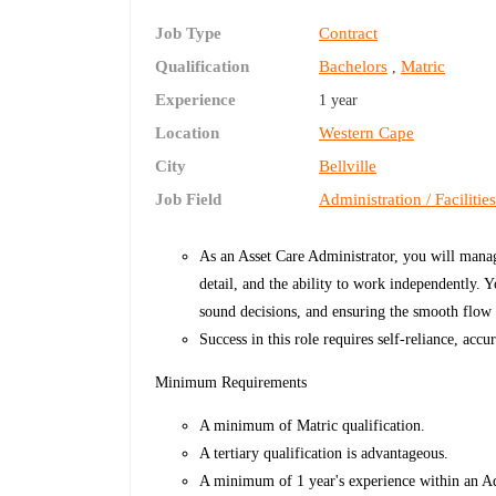
Job Type
Contract
Qualification
Bachelors
Matric
,
Experience
1 year
Location
Western Cape
City
Bellville
Job Field
Administration / Facilitie
As an Asset Care Administrator, you will manag
detail, and the ability to work independently. 
sound decisions, and ensuring the smooth flow o
Success in this role requires self-reliance, acc
Minimum Requirements
A minimum of Matric qualification.
A tertiary qualification is advantageous.
A minimum of 1 year's experience within an Ad