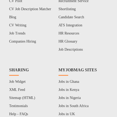
CV Pilot
Recruitment Service
CV Job Description Matcher
Shortlisting
Blog
Candidate Search
CV Writing
ATS Integration
Job Trends
HR Resources
Companies Hiring
HR Glossary
Job Descriptions
SHARING
MYJOBMAG SITES
Job Widget
Jobs in Ghana
XML Feed
Jobs in Kenya
Sitemap (HTML)
Jobs in Nigeria
Testimonials
Jobs in South Africa
Help - FAQs
Jobs in UK