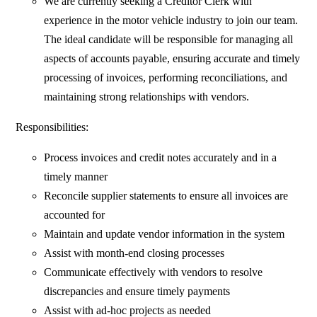
We are currently seeking a Creditor Clerk with
experience in the motor vehicle industry to join our team.
The ideal candidate will be responsible for managing all
aspects of accounts payable, ensuring accurate and timely
processing of invoices, performing reconciliations, and
maintaining strong relationships with vendors.
Responsibilities:
Process invoices and credit notes accurately and in a
timely manner
Reconcile supplier statements to ensure all invoices are
accounted for
Maintain and update vendor information in the system
Assist with month-end closing processes
Communicate effectively with vendors to resolve
discrepancies and ensure timely payments
Assist with ad-hoc projects as needed