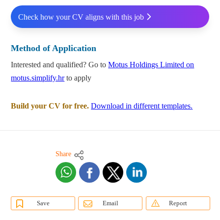
Check how your CV aligns with this job
Method of Application
Interested and qualified? Go to
Motus Holdings Limited on
motus.simplify.hr
to apply
Build your CV for free.
Download in different templates.
Share
Save
Email
Report