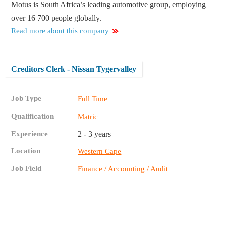
Motus is South Africa’s leading automotive group, employing
over 16 700 people globally.
Read more about this company
Creditors Clerk - Nissan Tygervalley
Job Type
Full Time
Qualification
Matric
Experience
2 - 3 years
Location
Western Cape
Job Field
Finance / Accounting / Audit