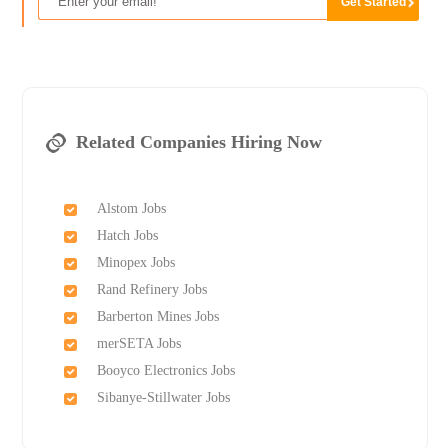
Related Companies Hiring Now
Alstom Jobs
Hatch Jobs
Minopex Jobs
Rand Refinery Jobs
Barberton Mines Jobs
merSETA Jobs
Booyco Electronics Jobs
Sibanye-Stillwater Jobs