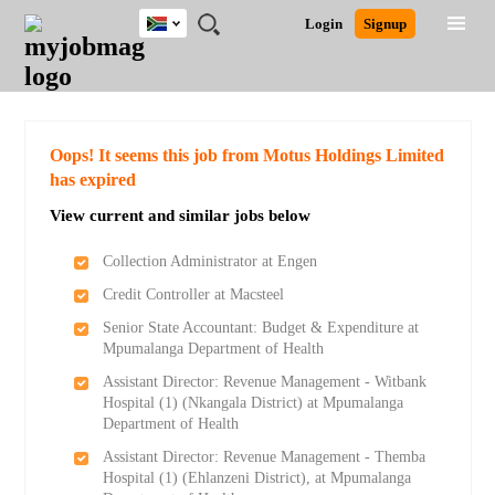
South
JOBS
JOBS
JOBS
JOBS
JOBS
JOBS
REMOTE
CAREER
HR
POST
Login
Signup
Africa
BY
BY
BY
BY
BY
JOBS
ADVICE
RESOURCES
A
Ghana
Search for Jobs
Jobs
Career Advice
Post Job
FIELD
CITY
EDUCATION
PROVINCE
INDUSTRY
JOB
LOGIN
SIGNUP
Kenya
/
RECRUIT
Nigeria
South Africa
Detailed Search
Oops! It seems this job from Motus Holdings Limited
UK
has expired
View current and similar jobs below
Close
Collection Administrator at Engen
Credit Controller at Macsteel
Senior State Accountant: Budget & Expenditure at
Mpumalanga Department of Health
Assistant Director: Revenue Management - Witbank
Hospital (1) (Nkangala District) at Mpumalanga
Department of Health
Assistant Director: Revenue Management - Themba
Hospital (1) (Ehlanzeni District), at Mpumalanga