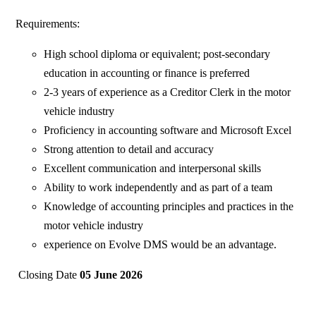
Requirements:
High school diploma or equivalent; post-secondary
education in accounting or finance is preferred
2-3 years of experience as a Creditor Clerk in the motor
vehicle industry
Proficiency in accounting software and Microsoft Excel
Strong attention to detail and accuracy
Excellent communication and interpersonal skills
Ability to work independently and as part of a team
Knowledge of accounting principles and practices in the
motor vehicle industry
experience on Evolve DMS would be an advantage.
Closing Date
05 June 2026