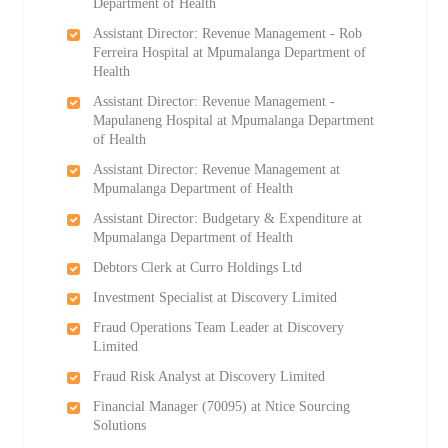
Department of Health
Assistant Director: Revenue Management - Rob
Ferreira Hospital at Mpumalanga Department of
Health
Assistant Director: Revenue Management -
Mapulaneng Hospital at Mpumalanga Department
of Health
Assistant Director: Revenue Management at
Mpumalanga Department of Health
Assistant Director: Budgetary & Expenditure at
Mpumalanga Department of Health
Debtors Clerk at Curro Holdings Ltd
Investment Specialist at Discovery Limited
Fraud Operations Team Leader at Discovery
Limited
Fraud Risk Analyst at Discovery Limited
Financial Manager (70095) at Ntice Sourcing
Solutions