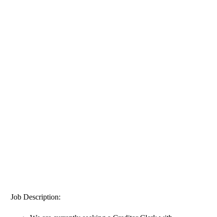
Job Description: