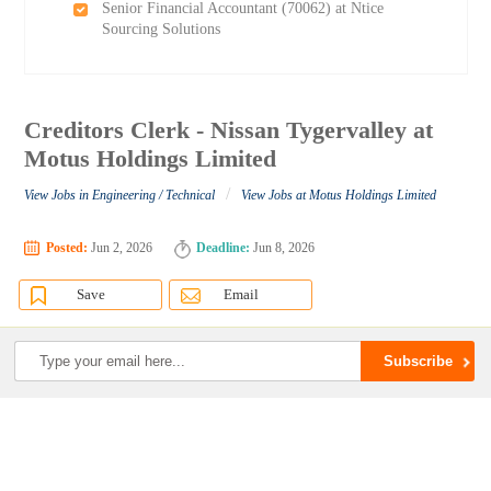
Senior Financial Accountant (70062) at Ntice
Sourcing Solutions
Creditors Clerk - Nissan Tygervalley at
Motus Holdings Limited
/
View Jobs in Engineering / Technical
View Jobs at Motus Holdings Limited
Posted:
Jun 2, 2026
Deadline:
Jun 8, 2026
Save
Email