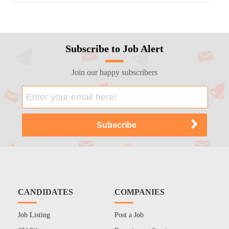
Subscribe to Job Alert
Join our happy subscribers
CANDIDATES
COMPANIES
Job Listing
Post a Job