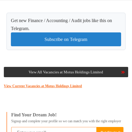
Get new Finance / Accounting / Audit jobs like this on
Telegram.
Subscribe on Telegram
View All Vacancies at Motus Holdings Limited
View Current Vacancies at Motus Holdings Limited
Find Your Dream Job!
Signup and complete your profile so we can match you with the right employer