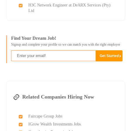
H3C Network Engineer at DeARX Services (Pty)
Ltd
Find Your Dream Job!
Signup and complete your profile so we can match you with the right employer
Related Companies Hiring Now
Faircape Group Jobs
IGrow Wealth Investments Jobs