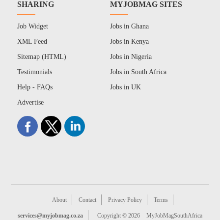
SHARING
MYJOBMAG SITES
Job Widget
Jobs in Ghana
XML Feed
Jobs in Kenya
Sitemap (HTML)
Jobs in Nigeria
Testimonials
Jobs in South Africa
Help - FAQs
Jobs in UK
Advertise
About
Contact
Privacy Policy
Terms
services@myjobmag.co.za
Copyright © 2026
MyJobMagSouthAfrica