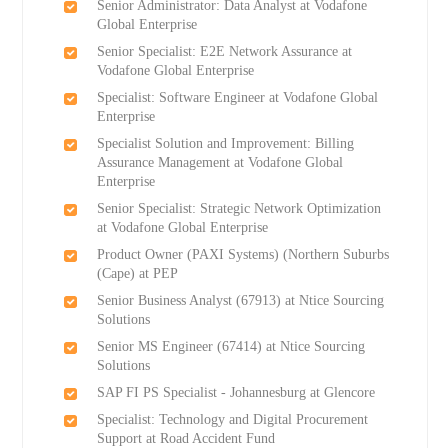
Senior Administrator: Data Analyst at Vodafone
Global Enterprise
Senior Specialist: E2E Network Assurance at
Vodafone Global Enterprise
Specialist: Software Engineer at Vodafone Global
Enterprise
Specialist Solution and Improvement: Billing
Assurance Management at Vodafone Global
Enterprise
Senior Specialist: Strategic Network Optimization
at Vodafone Global Enterprise
Product Owner (PAXI Systems) (Northern Suburbs
(Cape) at PEP
Senior Business Analyst (67913) at Ntice Sourcing
Solutions
Senior MS Engineer (67414) at Ntice Sourcing
Solutions
SAP FI PS Specialist - Johannesburg at Glencore
Specialist: Technology and Digital Procurement
Support at Road Accident Fund