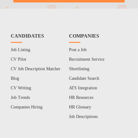
CANDIDATES
COMPANIES
Job Listing
Post a Job
CV Pilot
Recruitment Service
CV Job Description Matcher
Shortlisting
Blog
Candidate Search
CV Writing
ATS Integration
Job Trends
HR Resources
Companies Hiring
HR Glossary
Job Descriptions