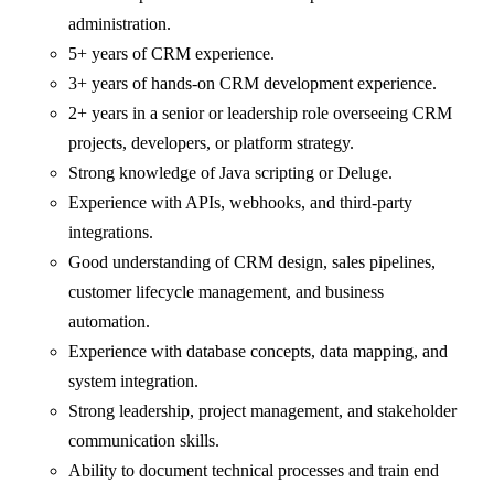
administration.
5+ years of CRM experience.
3+ years of hands-on CRM development experience.
2+ years in a senior or leadership role overseeing CRM
projects, developers, or platform strategy.
Strong knowledge of Java scripting or Deluge.
Experience with APIs, webhooks, and third-party
integrations.
Good understanding of CRM design, sales pipelines,
customer lifecycle management, and business
automation.
Experience with database concepts, data mapping, and
system integration.
Strong leadership, project management, and stakeholder
communication skills.
Ability to document technical processes and train end