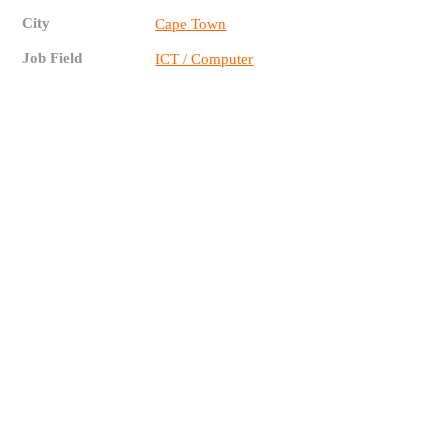
City
Cape Town
Job Field
ICT / Computer