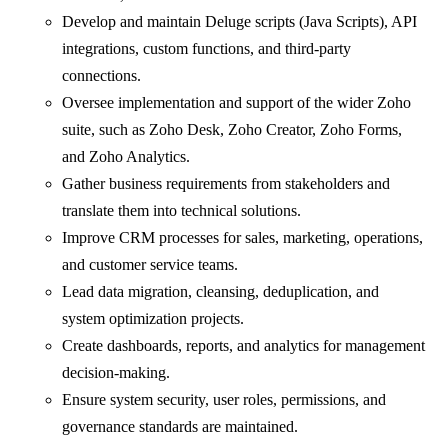
Develop and maintain Deluge scripts (Java Scripts), API
integrations, custom functions, and third-party
connections.
Oversee implementation and support of the wider Zoho
suite, such as Zoho Desk, Zoho Creator, Zoho Forms,
and Zoho Analytics.
Gather business requirements from stakeholders and
translate them into technical solutions.
Improve CRM processes for sales, marketing, operations,
and customer service teams.
Lead data migration, cleansing, deduplication, and
system optimization projects.
Create dashboards, reports, and analytics for management
decision-making.
Ensure system security, user roles, permissions, and
governance standards are maintained.