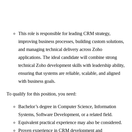
This role is responsible for leading CRM strategy,
improving business processes, building custom solutions,
and managing technical delivery across Zoho
applications. The ideal candidate will combine strong
technical Zoho development skills with leadership ability,
ensuring that systems are reliable, scalable, and aligned
with business goals.
To qualify for this position, you need:
Bachelor’s degree in Computer Science, Information
Systems, Software Development, or a related field.
Equivalent practical experience may also be considered.
Proven experience in CRM development and