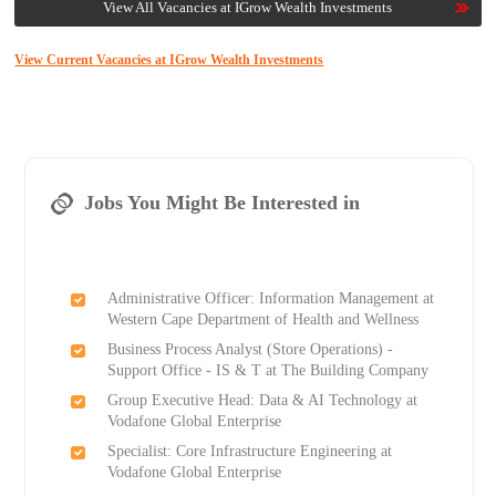
View All Vacancies at IGrow Wealth Investments
View Current Vacancies at IGrow Wealth Investments
Jobs You Might Be Interested in
Administrative Officer: Information Management at
Western Cape Department of Health and Wellness
Business Process Analyst (Store Operations) -
Support Office - IS & T at The Building Company
Group Executive Head: Data & AI Technology at
Vodafone Global Enterprise
Specialist: Core Infrastructure Engineering at
Vodafone Global Enterprise