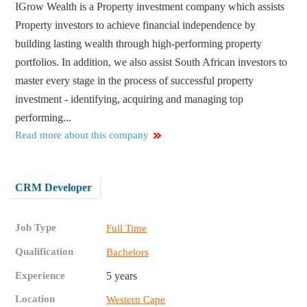
IGrow Wealth is a Property investment company which assists
Property investors to achieve financial independence by
building lasting wealth through high-performing property
portfolios. In addition, we also assist South African investors to
master every stage in the process of successful property
investment - identifying, acquiring and managing top
performing...
Read more about this company
CRM Developer
Job Type
Full Time
Qualification
Bachelors
Experience
5 years
Location
Western Cape