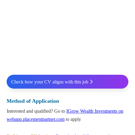
Check how your CV aligns with this job
Method of Application
Interested and qualified? Go to
IGrow Wealth Investments on
webapp.placementpartner.com
to apply