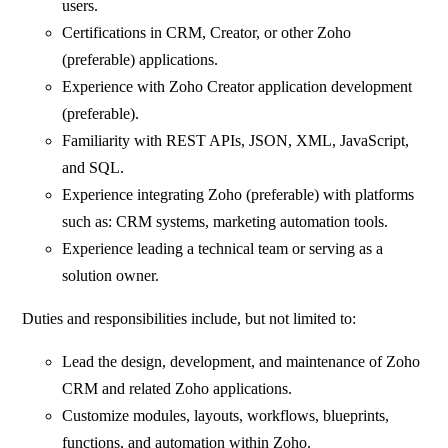
users.
Certifications in CRM, Creator, or other Zoho
(preferable) applications.
Experience with Zoho Creator application development
(preferable).
Familiarity with REST APIs, JSON, XML, JavaScript,
and SQL.
Experience integrating Zoho (preferable) with platforms
such as: CRM systems, marketing automation tools.
Experience leading a technical team or serving as a
solution owner.
Duties and responsibilities include, but not limited to:
Lead the design, development, and maintenance of Zoho
CRM and related Zoho applications.
Customize modules, layouts, workflows, blueprints,
functions, and automation within Zoho.