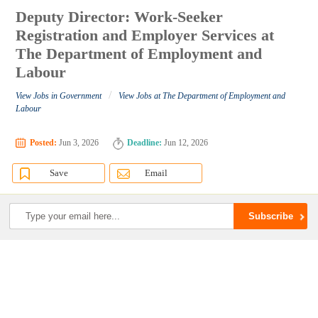
Deputy Director: Work-Seeker
Registration and Employer Services at
The Department of Employment and
Labour
/
View Jobs in Government
View Jobs at The Department of Employment and
Labour
Posted:
Jun 3, 2026
Deadline:
Jun 12, 2026
Save
Email