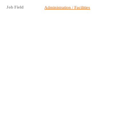
Job Field
Administration / Facilities