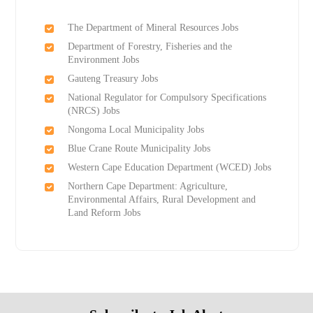
The Department of Mineral Resources Jobs
Department of Forestry, Fisheries and the
Environment Jobs
Gauteng Treasury Jobs
National Regulator for Compulsory Specifications
(NRCS) Jobs
Nongoma Local Municipality Jobs
Blue Crane Route Municipality Jobs
Western Cape Education Department (WCED) Jobs
Northern Cape Department: Agriculture,
Environmental Affairs, Rural Development and
Land Reform Jobs