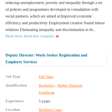
reducing unemployment, poverty and inequality through a set
of policies and programmes developed in consultation with
social partners, which are aimed at:​ Improved economic
efficiency and productivity Employment creation Sound labour
relations Eliminating inequality and discrimination in th...
Read more about this company
Deputy Director: Work-Seeker Registration and
Employer Services
Job Type
Full Time
Qualification
,
Bachelors
Higher National
Certificate
Experience
5 years
Location
Northern Cape