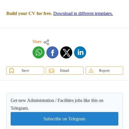
Build your CV for free.
Download in different templates.
Share
Save
Email
Report
Get new Administration / Facilities jobs like this on
Telegram.
Subscribe on Telegram