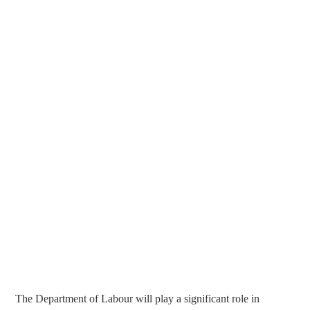
The Department of Labour will play a significant role in