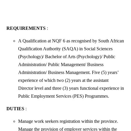
REQUIREMENTS
:
A Qualification at NQF 6 as recognised by South African
Qualification Authority (SAQA) in Social Sciences
(Psychology)/ Bachelor of Arts (Psychology)/ Public
Administration/ Public Management/ Business
Administration/ Business Management. Five (5) years’
experience of which two (2) years at the assistant
Director level and three (3) years functional experience in
Public Employment Services (PES) Programmes.
DUTIES
:
Manage work seekers registration within the province.
Manage the provision of employer services within the