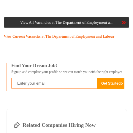
View All Vacancies at The Department of Employment a...
View Current Vacancies at The Department of Employment and Labour
Find Your Dream Job!
Signup and complete your profile so we can match you with the right employer
Related Companies Hiring Now