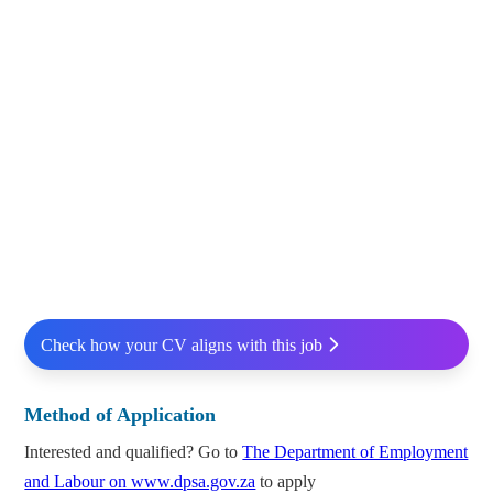
Check how your CV aligns with this job
Method of Application
Interested and qualified? Go to
The Department of Employment
and Labour on www.dpsa.gov.za
to apply