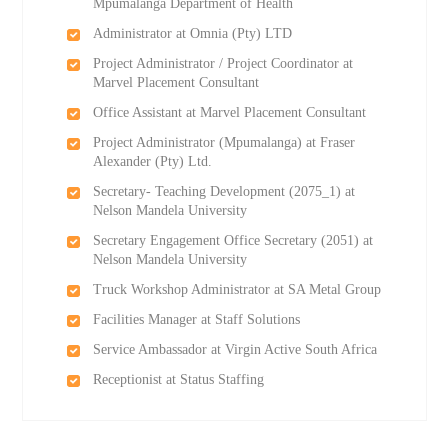
Mpumalanga Department of Health
Administrator at Omnia (Pty) LTD
Project Administrator / Project Coordinator at
Marvel Placement Consultant
Office Assistant at Marvel Placement Consultant
Project Administrator (Mpumalanga) at Fraser
Alexander (Pty) Ltd.
Secretary- Teaching Development (2075_1) at
Nelson Mandela University
Secretary Engagement Office Secretary (2051) at
Nelson Mandela University
Truck Workshop Administrator at SA Metal Group
Facilities Manager at Staff Solutions
Service Ambassador at Virgin Active South Africa
Receptionist at Status Staffing