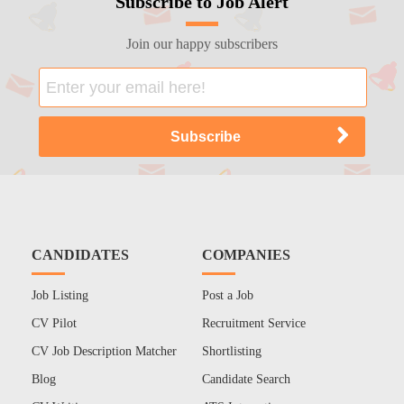
Subscribe to Job Alert
Join our happy subscribers
CANDIDATES
COMPANIES
Job Listing
Post a Job
CV Pilot
Recruitment Service
CV Job Description Matcher
Shortlisting
Blog
Candidate Search