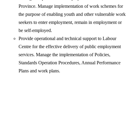
Province. Manage implementation of work schemes for
the purpose of enabling youth and other vulnerable work
seekers to enter employment, remain in employment or
be self-employed.
Provide operational and technical support to Labour
Centre for the effective delivery of public employment
services. Manage the implementation of Policies,
Standards Operation Procedures, Annual Performance
Plans and work plans.