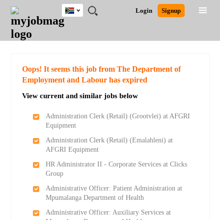
South
JOBS
JOBS
JOBS
JOBS
JOBS
JOBS
REMOTE
CAREER
HR
POST
Login
Signup
Africa
BY
BY
BY
BY
BY
JOBS
ADVICE
RESOURCES
A
Ghana
Search for Jobs
Jobs
Career Advice
Post Job
FIELD
CITY
EDUCATION
PROVINCE
INDUSTRY
JOB
LOGIN
SIGNUP
Kenya
/
RECRUIT
Nigeria
South Africa
Detailed Search
Oops! It seems this job from The Department of
UK
Employment and Labour has expired
View current and similar jobs below
Close
Administration Clerk (Retail) (Grootvlei) at AFGRI
Equipment
Administration Clerk (Retail) (Emalahleni) at
AFGRI Equipment
HR Administrator II - Corporate Services at Clicks
Group
Administrative Officer: Patient Administration at
Mpumalanga Department of Health
Administrative Officer: Auxiliary Services at