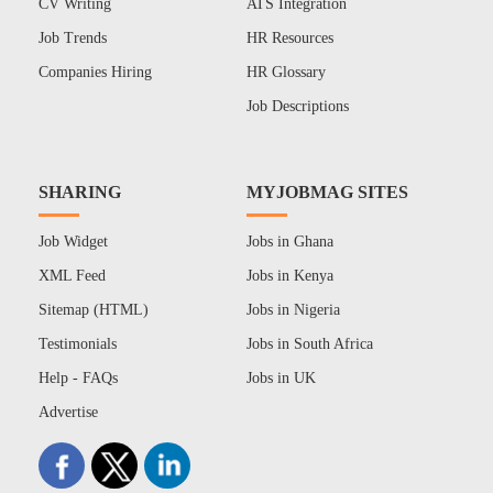
CV Writing
ATS Integration
Job Trends
HR Resources
Companies Hiring
HR Glossary
Job Descriptions
SHARING
MYJOBMAG SITES
Job Widget
Jobs in Ghana
XML Feed
Jobs in Kenya
Sitemap (HTML)
Jobs in Nigeria
Testimonials
Jobs in South Africa
Help - FAQs
Jobs in UK
Advertise