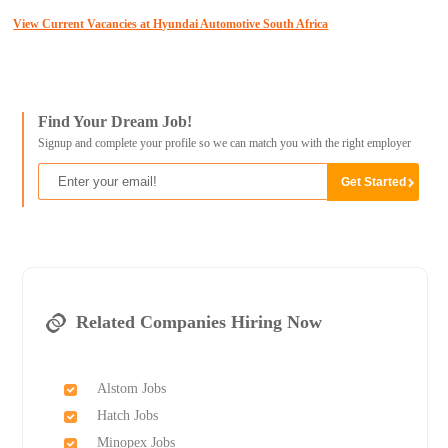
View Current Vacancies at Hyundai Automotive South Africa
Find Your Dream Job!
Signup and complete your profile so we can match you with the right employer
Related Companies Hiring Now
Alstom Jobs
Hatch Jobs
Minopex Jobs