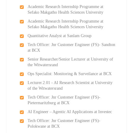
Academic Research Internship Programme at
Sefako Makgatho Health Sciences University
Academic Research Internship Programme at
Sefako Makgatho Health Sciences University
Quantitative Analyst at Sanlam Group
Tech Officer: Jnr Customer Engineer (FS)- Sandton
at BCX
Senior Researcher/Senior Lecturer at University of
the Witwatersrand
Ops Specialist: Monitoring & Surveilance at BCX
Lecturer.2.01 - AI Research Scientist at University
of the Witwatersrand
Tech Officer: Jnr Customer Engineer (FS)-
Pietermaritzburg at BCX
AI Engineer – Agentic AI Applications at Investec
Tech Officer: Jnr Customer Engineer (FS)-
Polokwane at BCX