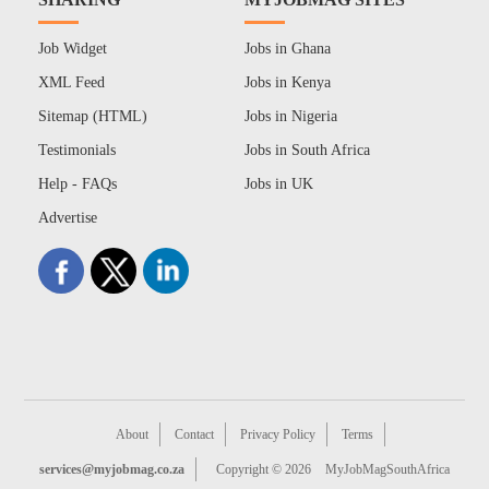
Job Widget
Jobs in Ghana
XML Feed
Jobs in Kenya
Sitemap (HTML)
Jobs in Nigeria
Testimonials
Jobs in South Africa
Help - FAQs
Jobs in UK
Advertise
About
Contact
Privacy Policy
Terms
services@myjobmag.co.za
Copyright © 2026
MyJobMagSouthAfrica