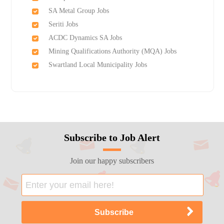
SA Metal Group Jobs
Seriti Jobs
ACDC Dynamics SA Jobs
Mining Qualifications Authority (MQA) Jobs
Swartland Local Municipality Jobs
Subscribe to Job Alert
Join our happy subscribers