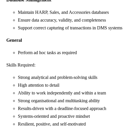
Maintain HARP, Sales, and Accessories databases
Ensure data accuracy, validity, and completeness
Support correct capturing of transactions in DMS systems
General
Perform ad hoc tasks as required
Skills Required:
Strong analytical and problem-solving skills
High attention to detail
Ability to work independently and within a team
Strong organisational and multitasking ability
Results-driven with a deadline-focused approach
Systems-oriented and proactive mindset
Resilient, positive, and self-motivated