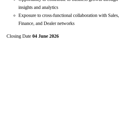
insights and analytics
Exposure to cross-functional collaboration with Sales,
Finance, and Dealer networks
Closing Date
04 June 2026