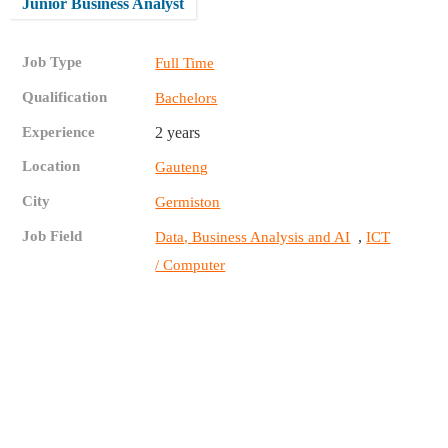
Junior Business Analyst
Job Type
Full Time
Qualification
Bachelors
Experience
2 years
Location
Gauteng
City
Germiston
Job Field
,
Data, Business Analysis and AI
ICT
/ Computer