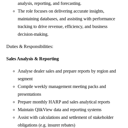
analysis, reporting, and forecasting.
The role focuses on delivering accurate insights,
maintaining databases, and assisting with performance
tracking to drive revenue, efficiency, and business
decision-making.
Duties & Responsibilities:
Sales Analysis & Reporting
Analyse dealer sales and prepare reports by region and
segment
Compile weekly management meeting packs and
presentations
Prepare monthly HARP and sales analytical reports
Maintain QlikView data and reporting systems
Assist with calculations and settlement of stakeholder
obligations (e.g. insurer rebates)