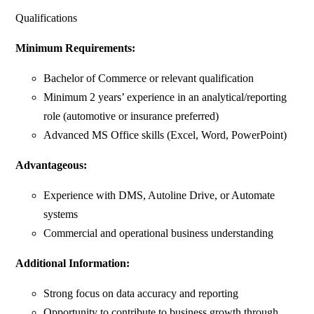
Qualifications
Minimum Requirements:
Bachelor of Commerce or relevant qualification
Minimum 2 years’ experience in an analytical/reporting
role (automotive or insurance preferred)
Advanced MS Office skills (Excel, Word, PowerPoint)
Advantageous:
Experience with DMS, Autoline Drive, or Automate
systems
Commercial and operational business understanding
Additional Information:
Strong focus on data accuracy and reporting
Opportunity to contribute to business growth through