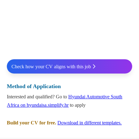
Check how your CV aligns with this job
Method of Application
Interested and qualified? Go to
Hyundai Automotive South
Africa on hyundaisa.simplify.hr
to apply
Build your CV for free.
Download in different templates.