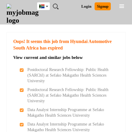
South
JOBS
JOBS
JOBS
JOBS
JOBS
JOBS
REMOTE
CAREER
HR
POST
Login
Signup
Africa
BY
BY
BY
BY
BY
JOBS
ADVICE
RESOURCES
A
Ghana
Search for Jobs
Jobs
Career Advice
Post Job
FIELD
CITY
EDUCATION
PROVINCE
INDUSTRY
JOB
LOGIN
SIGNUP
Kenya
/
RECRUIT
Nigeria
South Africa
Detailed Search
Oops! It seems this job from Hyundai Automotive
UK
South Africa has expired
View current and similar jobs below
Close
Postdoctoral Research Fellowship: Public Health
(SARChI) at Sefako Makgatho Health Sciences
University
Postdoctoral Research Fellowship: Public Health
(SARChI) at Sefako Makgatho Health Sciences
University
Data Analyst Internship Programme at Sefako
Makgatho Health Sciences University
Data Analyst Internship Programme at Sefako
Makgatho Health Sciences University