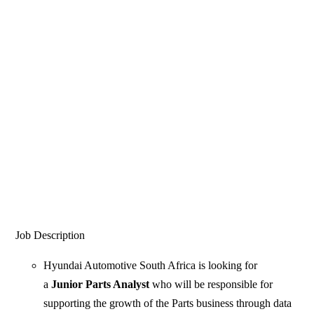
Job Description
Hyundai Automotive South Africa is looking for
a
Junior Parts Analyst
who will be responsible for
supporting the growth of the Parts business through data