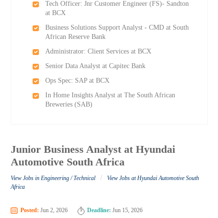
Tech Officer: Jnr Customer Engineer (FS)- Sandton
at BCX
Business Solutions Support Analyst - CMD at South
African Reserve Bank
Administrator: Client Services at BCX
Senior Data Analyst at Capitec Bank
Ops Spec: SAP at BCX
In Home Insights Analyst at The South African
Breweries (SAB)
Junior Business Analyst at Hyundai
Automotive South Africa
/
View Jobs in Engineering / Technical
View Jobs at Hyundai Automotive South
Africa
Posted:
Jun 2, 2026
Deadline:
Jun 15, 2026