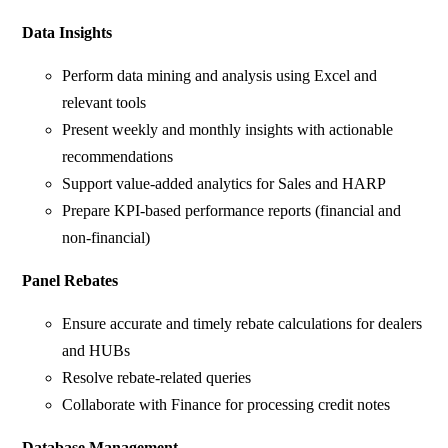
Data Insights
Perform data mining and analysis using Excel and
relevant tools
Present weekly and monthly insights with actionable
recommendations
Support value-added analytics for Sales and HARP
Prepare KPI-based performance reports (financial and
non-financial)
Panel Rebates
Ensure accurate and timely rebate calculations for dealers
and HUBs
Resolve rebate-related queries
Collaborate with Finance for processing credit notes
Database Management