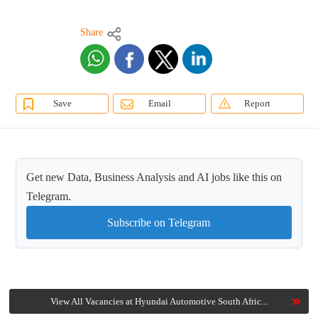
Share
Save
Email
Report
Get new Data, Business Analysis and AI jobs like this on
Telegram.
Subscribe on Telegram
View All Vacancies at Hyundai Automotive South Afric...