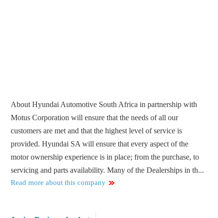
About Hyundai Automotive South Africa in partnership with
Motus Corporation will ensure that the needs of all our
customers are met and that the highest level of service is
provided. Hyundai SA will ensure that every aspect of the
motor ownership experience is in place; from the purchase, to
servicing and parts availability. Many of the Dealerships in th...
Read more about this company