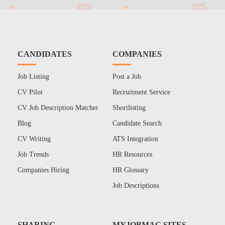
CANDIDATES
COMPANIES
Job Listing
Post a Job
CV Pilot
Recruitment Service
CV Job Description Matcher
Shortlisting
Blog
Candidate Search
CV Writing
ATS Integration
Job Trends
HR Resources
Companies Hiring
HR Glossary
Job Descriptions
SHARING
MYJOBMAG SITES