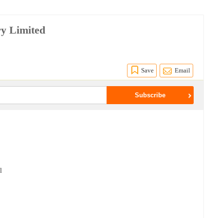
ry Limited
Save
Email
l