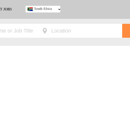
South Africa
T JOBS
Ghana
Kenya
Nigeria
South Africa
UK