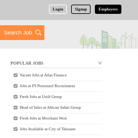
Login
Signup
Employers
POPULAR JOBS
Vacant Jobs at Atlas Finance
Jobs at FS Personnel Recruitment
Fresh Jobs at Unifi Group
Head of Sales at African Safari Group
Fresh Jobs at Merchant West
Jobs Available at City of Tshwane