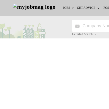
JOBS
GET ADVICE
POS
Jobs by Field
Career Advice
Jobs by City
HR/Recruiter Advice
Detailed Search
Jobs by Education
HR Resources
Close
Jobs by Province
Jobs by Industry
Remote Jobs