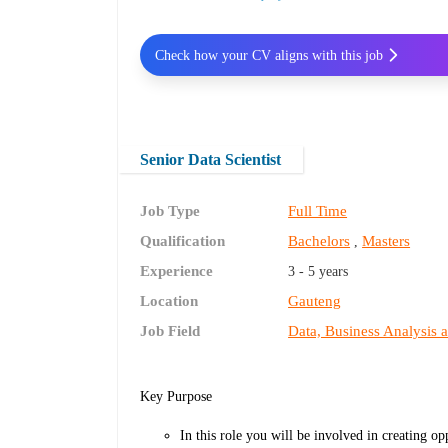
Check how your CV aligns with this job
Senior Data Scientist
Job Type
Full Time
Qualification
Bachelors
Masters
,
Experience
3 - 5 years
Location
Gauteng
Job Field
Data, Business Analysis 
Key Purpose
In this role you will be involved in creating o