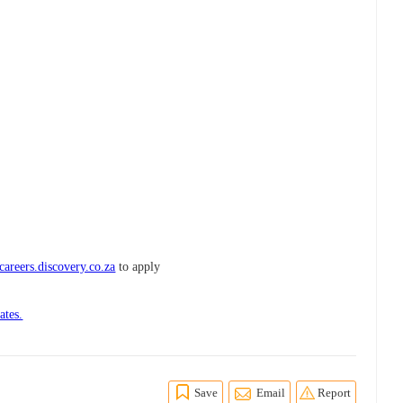
areers.discovery.co.za
to apply
ates.
Save
Email
Report