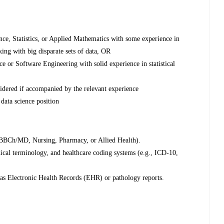
nce, Statistics, or Applied Mathematics with some experience in
ing with big disparate sets of data, OR
 or Software Engineering with solid experience in statistical
nsidered if accompanied by the relevant experience
data science position
 MBBCh/MD, Nursing, Pharmacy, or Allied Health).
ical terminology, and healthcare coding systems (e.g., ICD-10,
 as Electronic Health Records (EHR) or pathology reports.