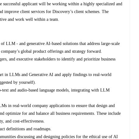
e successful applicant will be working within a highly specialized and
d improve client services for Discovery’s client schemes. The
tive and work well within a team.
of LLM - and generative AI-based solutions that address large-scale
 company’s global product offerings and strategy forward.
rs, and executive stakeholders to identify and prioritize business
-art in LLMs and Generative AI and apply findings to real-world
ggested by yourself).
o-text and audio-based language models, integrating with LLM
LMs in real-world company applications to ensure that design and
and optimize for and balance all business requirements. These include
ety, and cost-effectiveness.
duct definitions and roadmaps.
mmunities discussing and designing policies for the ethical use of AI