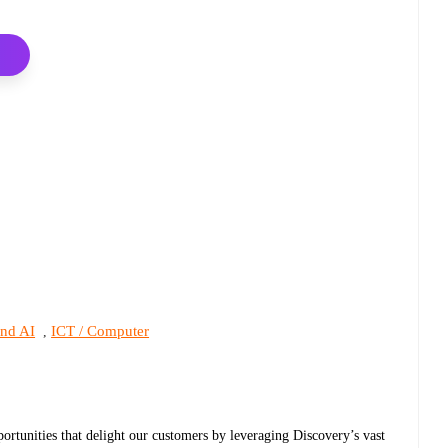
and AI
ICT / Computer
,
pportunities that delight our customers by leveraging Discovery’s vast