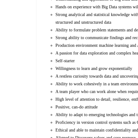
Hands on experience with Big Data systems wil
Strong analytical and statistical knowledge wit
structured and unstructured data
Ability to formulate problem statements and de
Strong ability to communicate findings and re
Production environment machine learning and
A passion for data exploration and complex he
Self-starter
Willingness to learn and grow exponentially
A restless curiosity towards data and uncoveri
Ability to work cohesively in a team environme
A team player who can work alone when requir
High level of attention to detail, resilience, e
Positive, can-do attitude
Ability to adapt to emerging technologies and t
Proficiency in version control systems such as 
Ethical and able to maintain confidentiality a
Aligned to Discovery values and core purpose