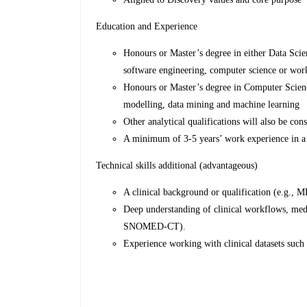
Education and Experience
Honours or Master’s degree in either Data Scie
software engineering, computer science or work
Honours or Master’s degree in Computer Science
modelling, data mining and machine learning
Other analytical qualifications will also be co
A minimum of 3-5 years’ work experience in a 
Technical skills additional (advantageous)
A clinical background or qualification (e.g.,
Deep understanding of clinical workflows, med
SNOMED-CT).
Experience working with clinical datasets such