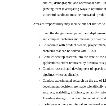
clinical, demographic, and operational data. Th
growing team investigating ways to optimize an
successful candidate must be motivated, produc
Areas of responsibility may include but not limited to
Lead the design, development, and deployment 
and complex problems and materially drive the
Collaborate with product owners, project manage
problems that can be solved with LLMs.
Conduct desktop research into the state-of-the
applications (either requested by business or su
Conduct research and development of speech-t
pipelines where applicable.
Conduct experimental research on the use of L
development decisions are made scientifically 
accuracy, scalability, efficiency, reliability, saf
Translate strategic direction into technical pro
Participate actively in internal and external co