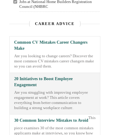
Jobs at National Home Builders Registration
Council (NHBRC
CAREER ADVICE
Common CV Mistakes Career Changers
Make
Are you looking to change careers? Discover the
most common CV mistakes career changers make
so you can avoid them.
20 Initiatives to Boost Employee
Engagement
Are you struggling with improving employee
engagement at work? This article covers
everything from better communication to
building a strong workplace culture.
This
30 Common Interview Mistakes to Avoid
piece examines 30 of the most common mistakes
applicants make at interviews, so you know how