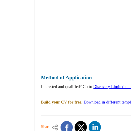
Method of Application
Interested and qualified? Go to
Discovery Limited on c
Build your CV for free.
Download in different templ
Share