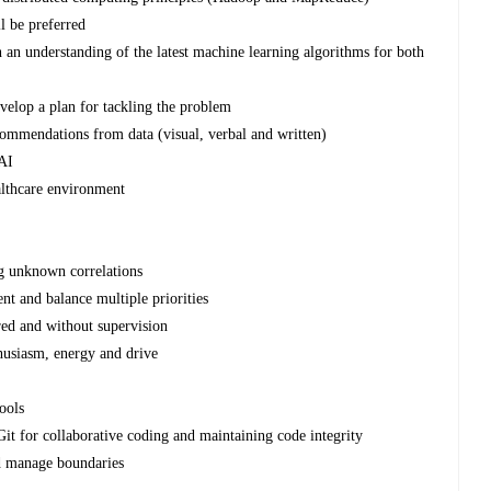
l be preferred
h an understanding of the latest machine learning algorithms for both
velop a plan for tackling the problem
commendations from data (visual, verbal and written)
 AI
althcare environment
ng unknown correlations
nt and balance multiple priorities
ed and without supervision
nthusiasm, energy and drive
ools
Git for collaborative coding and maintaining code integrity
nd manage boundaries