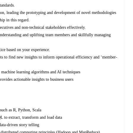
tandards.
ation, leading the prototyping and development of novel methodologies
ip in this regard.
utives and non-technical stakeholders effectively.
understanding and uplifting team members and skillfully managing
tice based on your experience.
ets to find new insights to inform operational efficiency and ‘member-
e machine learning algorithms and AI techniques
rovides actionable insights to business users
such as R, Python, Scala
L to extract, transform and load data
ata-driven story telling
d distributed computing principles (Hadoop and MapReduce)