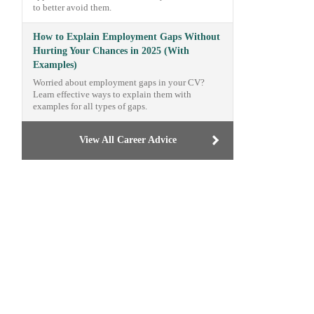
to better avoid them.
How to Explain Employment Gaps Without
Hurting Your Chances in 2025 (With
Examples)
Worried about employment gaps in your CV?
Learn effective ways to explain them with
examples for all types of gaps.
View All Career Advice