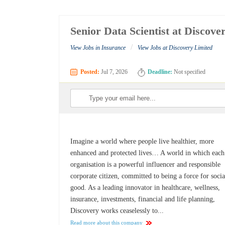
Senior Data Scientist at Discove
/
View Jobs in Insurance
View Jobs at Discovery Limited
Posted:
Jul 7, 2026
Deadline:
Not specified
Imagine a world where people live healthier, more
enhanced and protected lives… A world in which each
organisation is a powerful influencer and responsible
corporate citizen, committed to being a force for socia
good. As a leading innovator in healthcare, wellness,
insurance, investments, financial and life planning,
Discovery works ceaselessly to...
Read more about this company