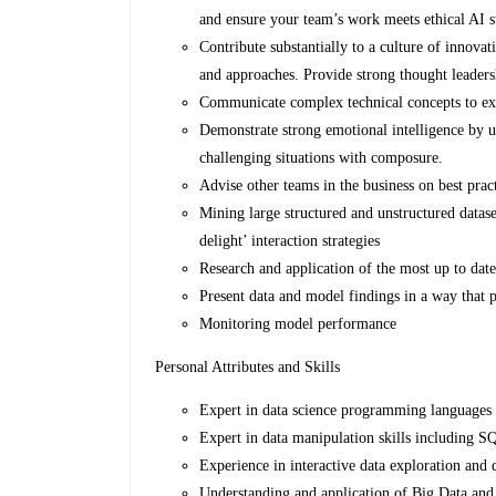
and ensure your team’s work meets ethical AI s
Contribute substantially to a culture of innov
and approaches. Provide strong thought leadersh
Communicate complex technical concepts to exec
Demonstrate strong emotional intelligence by 
challenging situations with composure.
Advise other teams in the business on best prac
Mining large structured and unstructured datas
delight’ interaction strategies
Research and application of the most up to dat
Present data and model findings in a way that p
Monitoring model performance
Personal Attributes and Skills
Expert in data science programming languages 
Expert in data manipulation skills including SQ
Experience in interactive data exploration and d
Understanding and application of Big Data an