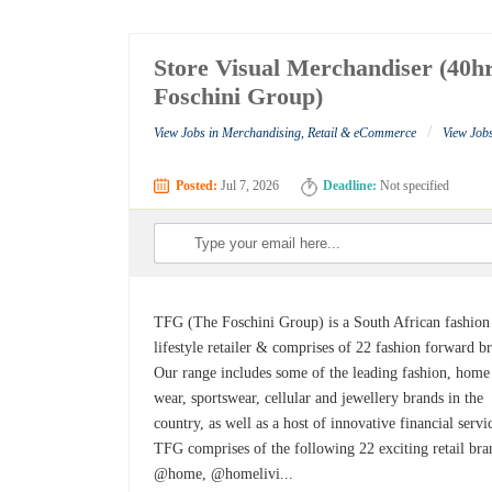
Store Visual Merchandiser (40h
Foschini Group)
/
View Jobs in Merchandising, Retail & eCommerce
View Job
Posted:
Jul 7, 2026
Deadline:
Not specified
TFG (The Foschini Group) is a South African fashion
lifestyle retailer & comprises of 22 fashion forward b
Our range includes some of the leading fashion, home
wear, sportswear, cellular and jewellery brands in the
country, as well as a host of innovative financial servi
TFG comprises of the following 22 exciting retail bra
@home, @homelivi...