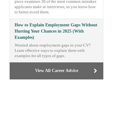
piece examines 30 of the most common mistakes
applicants make at interviews, so you know how
to better avoid them.
How to Explain Employment Gaps Without
Hurting Your Chances in 2025 (With
Examples)
Worried about employment gaps in your CV?
Learn effective ways to explain them with
examples for all types of gaps.
View All Career Advice