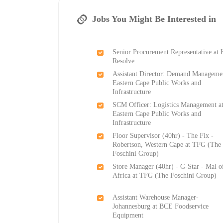
Jobs You Might Be Interested in
Senior Procurement Representative at 
Resolve
Assistant Director: Demand Managemen
Eastern Cape Public Works and
Infrastructure
SCM Officer: Logistics Management a
Eastern Cape Public Works and
Infrastructure
Floor Supervisor (40hr) - The Fix -
Robertson, Western Cape at TFG (The
Foschini Group)
Store Manager (40hr) - G-Star - Mal o
Africa at TFG (The Foschini Group)
Assistant Warehouse Manager-
Johannesburg at BCE Foodservice
Equipment