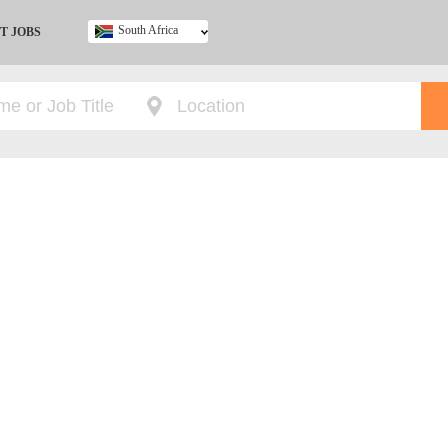
South Africa
T JOBS
Ghana
Kenya
Nigeria
South Africa
UK