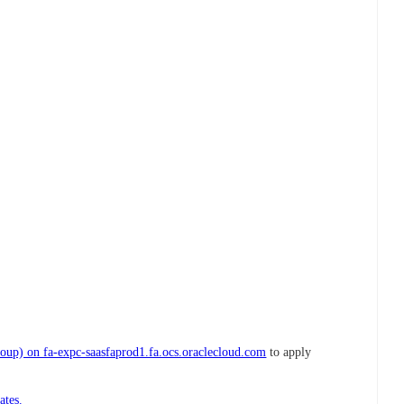
up) on fa-expc-saasfaprod1.fa.ocs.oraclecloud.com
to apply
ates.