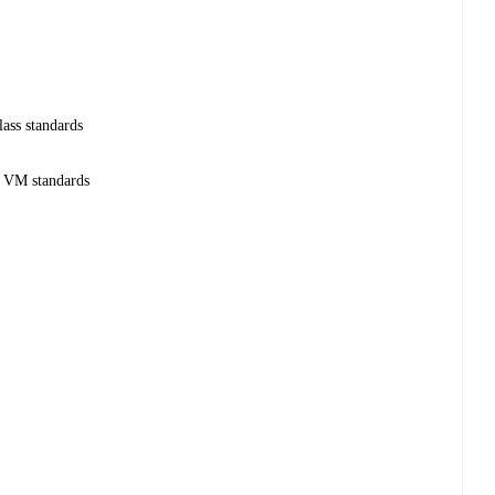
lass standards
e VM standards