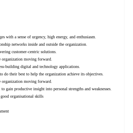
ges with a sense of urgency, high energy, and enthusiasm.
ionship networks inside and outside the organization.
ivering customer-centric solutions.
he organization moving forward.
ess-building digital and technology applications.
o do their best to help the organization achieve its objectives.
he organization moving forward.
 to gain productive insight into personal strengths and weaknesses.
good organisational skills
ronment