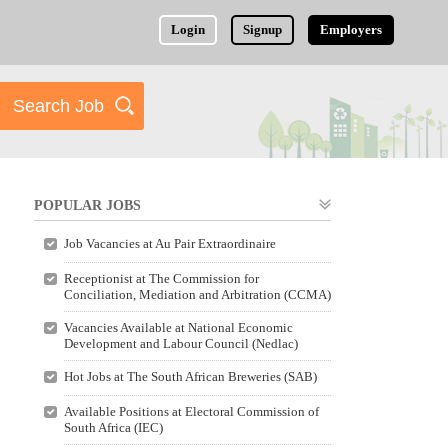
Login
Signup
Employers
POPULAR JOBS
Job Vacancies at Au Pair Extraordinaire
Receptionist at The Commission for
Conciliation, Mediation and Arbitration (CCMA)
Vacancies Available at National Economic
Development and Labour Council (Nedlac)
Hot Jobs at The South African Breweries (SAB)
Available Positions at Electoral Commission of
South Africa (IEC)