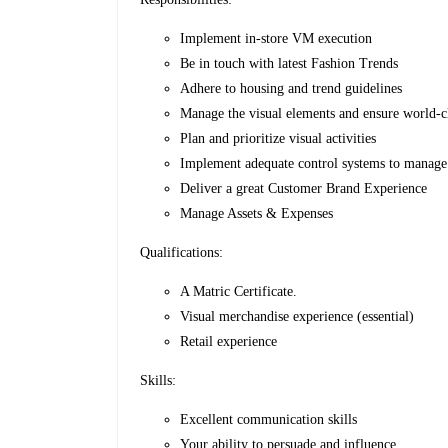
Implement in-store VM execution
Be in touch with latest Fashion Trends
Adhere to housing and trend guidelines
Manage the visual elements and ensure world-c
Plan and prioritize visual activities
Implement adequate control systems to manag
Deliver a great Customer Brand Experience
Manage Assets & Expenses
Qualifications:
A Matric Certificate.
Visual merchandise experience (essential)
Retail experience
Skills:
Excellent communication skills
Your ability to persuade and influence