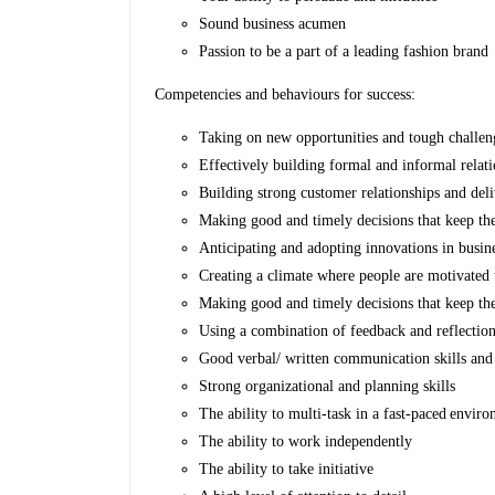
Sound business acumen
Passion to be a part of a leading fashion brand
Competencies and behaviours for success:
Taking on new opportunities and tough challen
Effectively building formal and informal relat
Building strong customer relationships and del
Making good and timely decisions that keep t
Anticipating and adopting innovations in busin
Creating a climate where people are motivated t
Making good and timely decisions that keep t
Using a combination of feedback and reflection
Good verbal/ written communication skills and 
Strong organizational and planning skills
The ability to multi-task in a fast-paced envi
The ability to work independently
The ability to take initiative