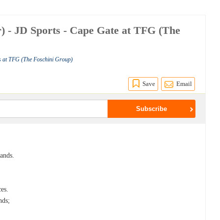
r) - JD Sports - Cape Gate at TFG (The
s at TFG (The Foschini Group)
Save
Email
rands.
ces.
nds;