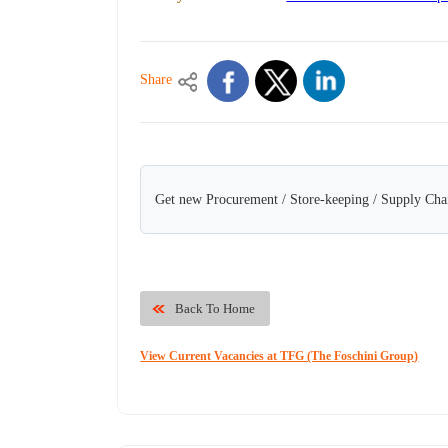
Share
Get new Procurement / Store-keeping / Supply Chai
Back To Home
View Current Vacancies at TFG (The Foschini Group)