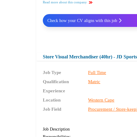
Read more about this company
Check how your CV aligns with this job
Store Visual Merchandiser (40hr) - JD Sport
Job Type
Full Time
Qualification
Matric
Experience
Location
Western Cape
Job Field
Procurement / Store-keep
Job Description
Responsibilities: