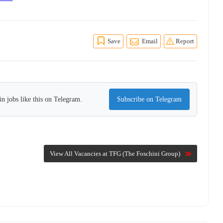
Save
Email
Report
n jobs like this on Telegram.
Subscribe on Telegram
View All Vacancies at TFG (The Foschini Group)