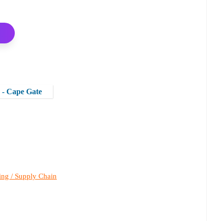
s - Cape Gate
ing / Supply Chain