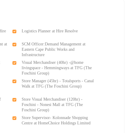
Hire
Logistics Planner at Hire Resolve
t at
SCM Officer:Demand Management at
Eastern Cape Public Works and
Infrastructure
t
Visual Merchandiser (40hr) -@home
livingspace - Hemmingways at TFG (The
Foschini Group)
Store Manager (45hr) - Totalsports - Canal
Walk at TFG (The Foschini Group)
f
Store Visual Merchandiser (120hr) -
Foschini - Nonesi Mall at TFG (The
Foschini Group)
Store Supervisor- Kolonnade Shopping
Centre at HomeChoice Holdings Limited