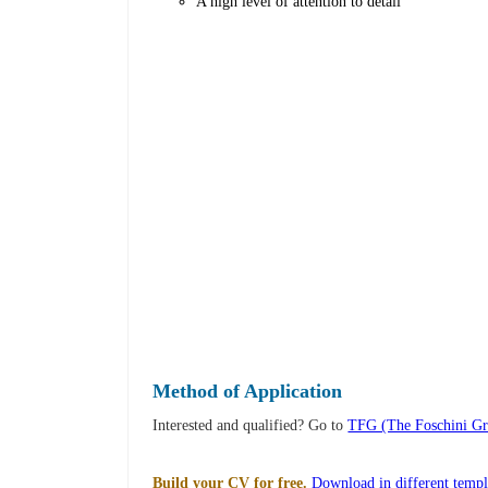
A high level of attention to detail
Method of Application
Interested and qualified? Go to
TFG (The Foschini Gro
Build your CV for free.
Download in different templ