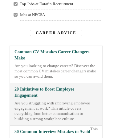
Top Jobs at Datafin Recruitment
Jobs at NECSA
CAREER ADVICE
Common CV Mistakes Career Changers
Make
Are you looking to change careers? Discover the
most common CV mistakes career changers make
so you can avoid them.
20 Initiatives to Boost Employee
Engagement
Are you struggling with improving employee
engagement at work? This article covers
everything from better communication to
building a strong workplace culture.
This
30 Common Interview Mistakes to Avoid