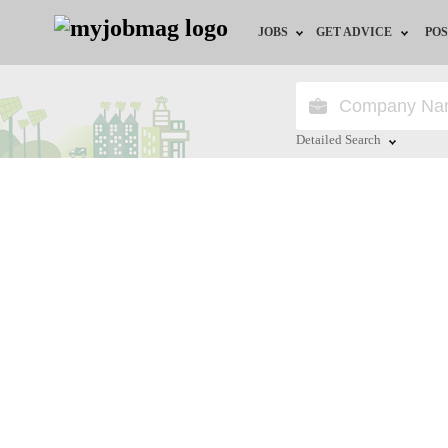
JOBS
GET ADVICE
POS
Jobs by Field
Career Advice
Jobs by City
HR/Recruiter Advice
Detailed Search
Jobs by Education
HR Resources
Close
Jobs by Province
Jobs by Industry
Remote Jobs