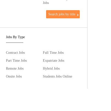
Jobs
Search jobs by title
Jobs By Type
Contract Jobs
Full Time Jobs
Part Time Jobs
Expatriate Jobs
Remote Jobs
Hybrid Jobs
Onsite Jobs
Students Jobs Online