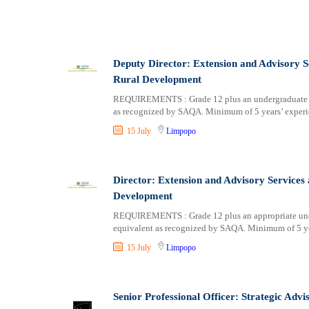
Deputy Director: Extension and Advisory S
Rural Development
REQUIREMENTS : Grade 12 plus an undergraduate (NQ
as recognized by SAQA. Minimum of 5 years’ experie
15 July
Limpopo
Director: Extension and Advisory Services
Development
REQUIREMENTS : Grade 12 plus an appropriate under
equivalent as recognized by SAQA. Minimum of 5 yea
15 July
Limpopo
Senior Professional Officer: Strategic Advi