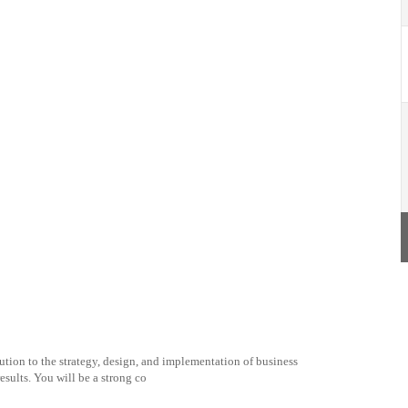
tion to the strategy, design, and implementation of business
esults. You will be a strong co