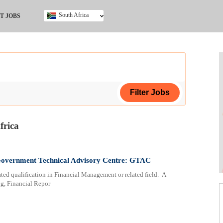
South Africa
T JOBS
Ghana
Kenya
Nigeria
South Africa
UK
frica
ing Certificate
ertificate
 Government Technical Advisory Centre: GTAC
ted qualification in Financial Management or related field. A
cate (NCV)
g, Financial Repor
a
ploma