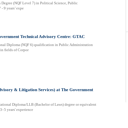
egree (NQF Level 7) in Political Science, Public
 - 9 years’ expe
overnment Technical Advisory Centre: GTAC
onal Diploma (NQF 6) qualification in Public Administration
 in fields of Corpor
Advisory & Litigation Services) at The Government
 National Diploma/LLB (Bachelor of Laws) degree or equivalent
 3–5 years' experience