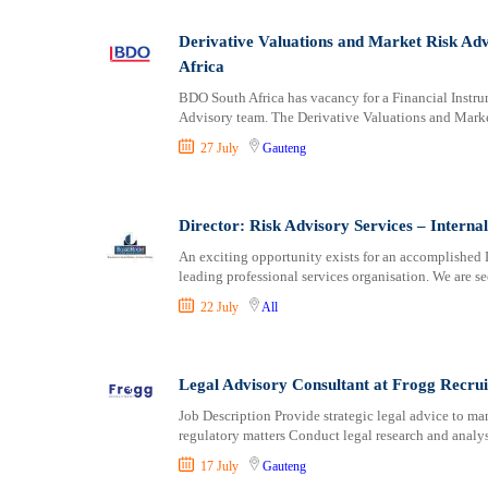
Logistics
Manufacturing
Derivative Valuations and Market Risk Ad
Marketing and Communication
Africa
Media Production and Entertainment
BDO South Africa has vacancy for a Financial Instru
Medical / Healthcare
Advisory team. The Derivative Valuations and Mark
NGO/Non-Profit
27 July
Gauteng
Oil and Gas, Energy and Mining
Pharmaceutical
Procurement / Store-keeping / Supply Chain
Director: Risk Advisory Services – Intern
Product Management
An exciting opportunity exists for an accomplished D
leading professional services organisation. We are s
Project and Program Management
Real Estate
22 July
All
Research and Development
RFP / RFQ / EOI
Legal Advisory Consultant at Frogg Recru
Risk Management and Compliance
Sales and Business Development
Job Description Provide strategic legal advice to m
regulatory matters Conduct legal research and analys
Science
17 July
Gauteng
Security / Intelligence