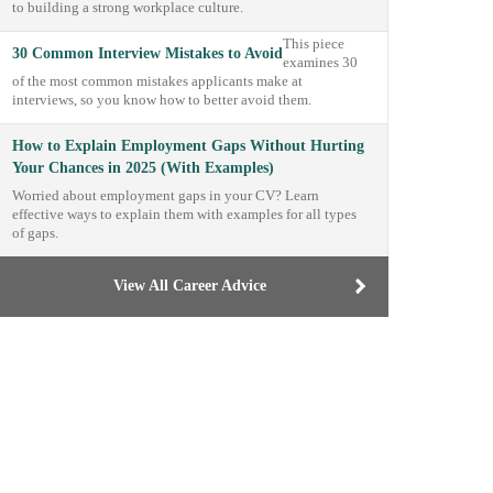
to building a strong workplace culture.
This piece
30 Common Interview Mistakes to Avoid
examines 30
of the most common mistakes applicants make at
interviews, so you know how to better avoid them.
How to Explain Employment Gaps Without Hurting
Your Chances in 2025 (With Examples)
Worried about employment gaps in your CV? Learn
effective ways to explain them with examples for all types
of gaps.
View All Career Advice