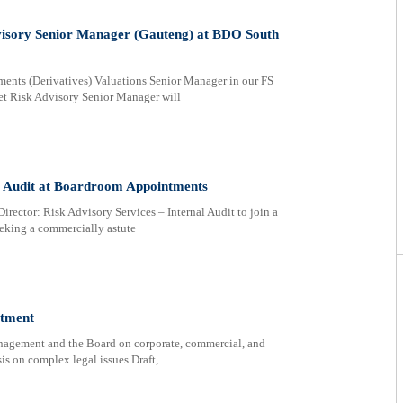
visory Senior Manager (Gauteng) at BDO South
ments (Derivatives) Valuations Senior Manager in our FS
et Risk Advisory Senior Manager will
al Audit at Boardroom Appointments
irector: Risk Advisory Services – Internal Audit to join a
eeking a commercially astute
itment
anagement and the Board on corporate, commercial, and
is on complex legal issues Draft,