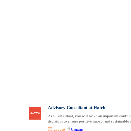
Advisory Consultant at Hatch
As a Consultant, you will make an important contribu
decisions to ensure positive impact and sustainable r
29 June
Gauteng