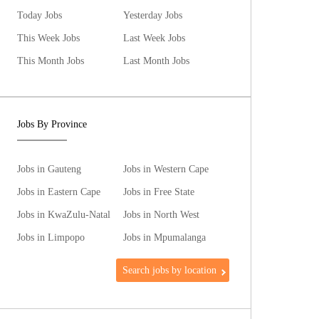
Today Jobs
Yesterday Jobs
This Week Jobs
Last Week Jobs
This Month Jobs
Last Month Jobs
Jobs By Province
Jobs in Gauteng
Jobs in Western Cape
Jobs in Eastern Cape
Jobs in Free State
Jobs in KwaZulu-Natal
Jobs in North West
Jobs in Limpopo
Jobs in Mpumalanga
Search jobs by location