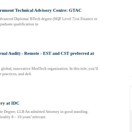
ernment Technical Advisory Centre: GTAC
 Advanced Diploma/ BTech degree (NQF Level 7) in Finance or
graduate qualification in
rnal Audit) - Remote - EST and CST preferred at
 global, innovative MedTech organization. In this role, you’ll
 practices, and deli
ory at IDC
e Degree; LLB An admitted Attorney in good standing.
ably 8 – 10 years’ relevant