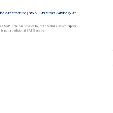
ise Architecture | AWS | Executive Advisory at
d SAP Principal Advisor to join a world-class enterprise
is not a traditional SAP Basis ro