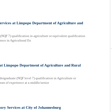
ervices at Limpopo Department of Agriculture and
F 7) qualification in agriculture or equivalent qualification
nce in Agricultural En
 at Limpopo Department of Agriculture and Rural
graduate (NQF level 7) qualification in Agriculture or
rs of experience at a middle/senior
sory Services at City of Johannesburg