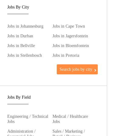
Jobs By City
Jobs in Johannesburg
Jobs in Cape Town
Jobs in Durban
Jobs in Jagersfontein
Jobs in Bellville
Jobs in Bloemfontein
Jobs in Stellenbosch
Jobs in Pretoria
Search jobs by city
Jobs By Field
Engineering / Technical
Medical / Healthcare
Jobs
Jobs
Administration /
Sales / Marketing /