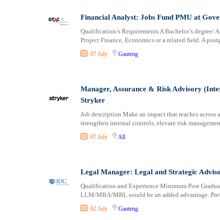
Financial Analyst: Jobs Fund PMU at Gov
Qualification/s Requirements A Bachelor’s degree/
Project Finance, Economics or a related field. A post
07 July
Gauteng
Manager, Assurance & Risk Advisory (Inte
Stryker
Job description Make an impact that reaches across a
strengthen internal controls, elevate risk management
07 July
All
Legal Manager: Legal and Strategic Advis
Qualification and Experience Minimum Post Graduat
LLM/MBA/MBL would be an added advantage. Prefer
02 July
Gauteng