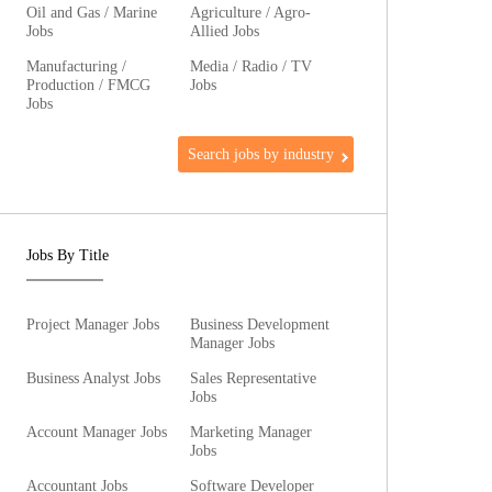
Oil and Gas / Marine
Agriculture / Agro-
Jobs
Allied Jobs
Manufacturing /
Media / Radio / TV
Production / FMCG
Jobs
Jobs
Search jobs by industry
Jobs By Title
Project Manager Jobs
Business Development
Manager Jobs
Business Analyst Jobs
Sales Representative
Jobs
Account Manager Jobs
Marketing Manager
Jobs
Accountant Jobs
Software Developer