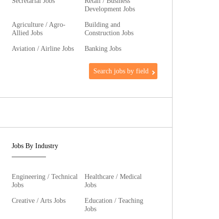
Secretarial Jobs
Retail / Business
Development Jobs
Agriculture / Agro-
Building and
Allied Jobs
Construction Jobs
Aviation / Airline Jobs
Banking Jobs
Search jobs by field
Jobs By Industry
Engineering / Technical
Healthcare / Medical
Jobs
Jobs
Creative / Arts Jobs
Education / Teaching
Jobs