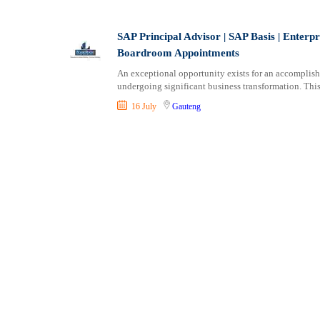
Shipping and Maritime
Sports, Fitness and Personal Care
SAP Principal Advisor | SAP Basis | Enterpr
Strategic and Top Management
Boardroom Appointments
Travels and Tours
An exceptional opportunity exists for an accomplishe
UX, Design and Architecture
undergoing significant business transformation. This 
Volunteer
16 July
Gauteng