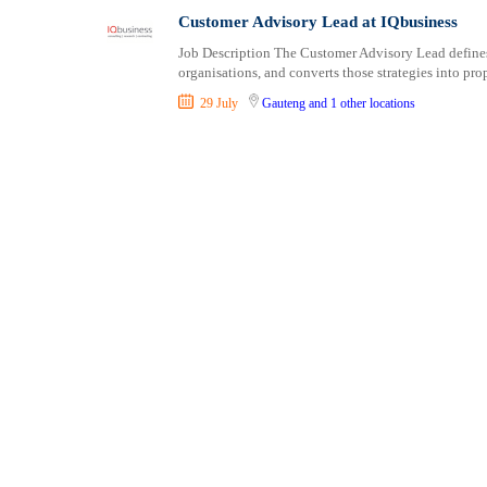
Consultancy
Professional Cert
Customer Advisory Lead at IQbusiness
Content, Editorial and Journalism
Job Description The Customer Advisory Lead defines 
Customer Care, Success and Service
organisations, and converts those strategies into pro
Data, Business Analysis and AI
29 July
Gauteng
and 1 other locations
Driving
Education / Teaching / Training
Engineering / Technical
Environment Health and Safety
Finance / Accounting / Audit
Food, Beverage and Hospitality
General
Graduate Jobs
Human Resources / HR
ICT / Computer
Insurance
Internships
Janitorial Services
Legal and Regulatory