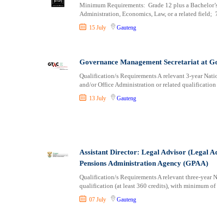
Minimum Requirements: Grade 12 plus a Bachelor’s D
Administration, Economics, Law, or a related field; 7
15 July
Gauteng
Governance Management Secretariat at G
Qualification/s Requirements A relevant 3-year Nati
and/or Office Administration or related qualification
13 July
Gauteng
Assistant Director: Legal Advisor (Legal 
Pensions Administration Agency (GPAA)
Qualification/s Requirements A relevant three-year
qualification (at least 360 credits), with minimum of
07 July
Gauteng