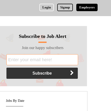
Login
Signup
Employers
Subscribe to Job Alert
Join our happy subscribers
Jobs By Date