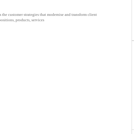
ificate
the customer strategies that modernise and transform client
positions, products, services