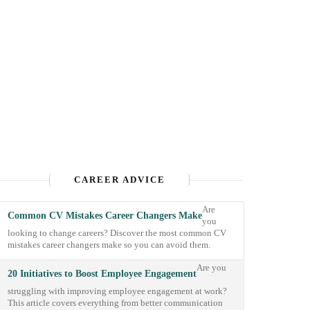
CAREER ADVICE
Are
Common CV Mistakes Career Changers Make
you
looking to change careers? Discover the most common CV
mistakes career changers make so you can avoid them.
Are you
20 Initiatives to Boost Employee Engagement
struggling with improving employee engagement at work?
This article covers everything from better communication