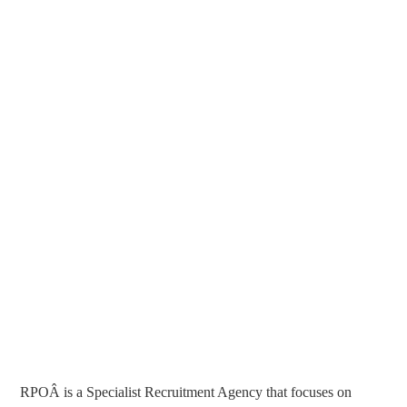
RPOÂ is a Specialist Recruitment Agency that focuses on