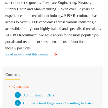
select market segments. These are Engineering, Finance,
Supply Chain and Manufacturing.Â With over 12 years of
experience in the recruitment industry, RPO Recruitment has
access to over 80,000 candidates across various industries, all
accessible through our highly trained and specialised recruiters.
At RPO Recruitment, we have access to the most popular job
portals and recruitment sites to enable us to hunt for
thoseÂ positions.
Read more about this company
Contents
Open Jobs
Administration Clerk
Civil/Structural Engineer - Consulting Industry