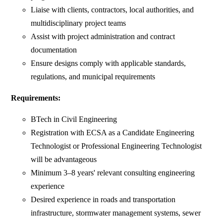
Liaise with clients, contractors, local authorities, and
multidisciplinary project teams
Assist with project administration and contract
documentation
Ensure designs comply with applicable standards,
regulations, and municipal requirements
Requirements:
BTech in Civil Engineering
Registration with ECSA as a Candidate Engineering
Technologist or Professional Engineering Technologist
will be advantageous
Minimum 3–8 years' relevant consulting engineering
experience
Desired experience in roads and transportation
infrastructure, stormwater management systems, sewer