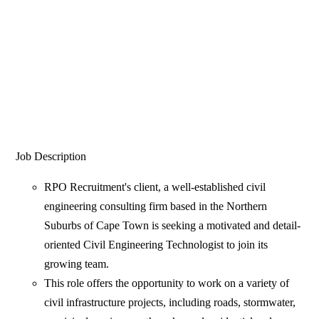
Job Description
RPO Recruitment's client, a well-established civil
engineering consulting firm based in the Northern
Suburbs of Cape Town is seeking a motivated and detail-
oriented Civil Engineering Technologist to join its
growing team.
This role offers the opportunity to work on a variety of
civil infrastructure projects, including roads, stormwater,