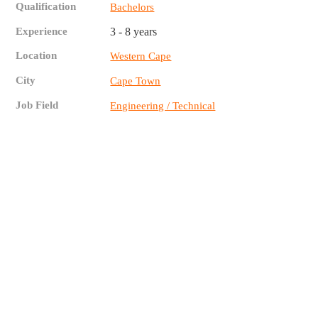
Qualification
Bachelors
Experience
3 - 8 years
Location
Western Cape
City
Cape Town
Job Field
Engineering / Technical