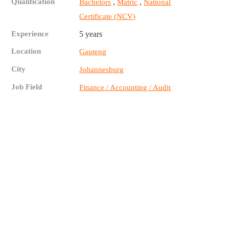
Qualification
,
,
Bachelors
Matric
National
Certificate (NCV)
Experience
5 years
Location
Gauteng
City
Johannesburg
Job Field
Finance / Accounting / Audit