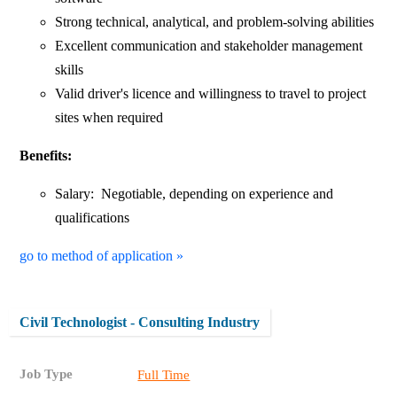
Strong technical, analytical, and problem-solving abilities
Excellent communication and stakeholder management
skills
Valid driver's licence and willingness to travel to project
sites when required
Benefits:
Salary: Negotiable, depending on experience and
qualifications
go to method of application »
Civil Technologist - Consulting Industry
Job Type
Full Time