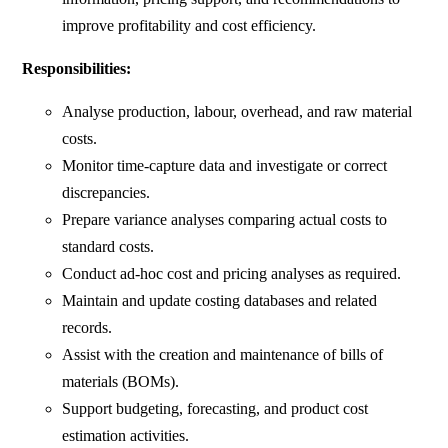
improve profitability and cost efficiency.
Responsibilities:
Analyse production, labour, overhead, and raw material
costs.
Monitor time-capture data and investigate or correct
discrepancies.
Prepare variance analyses comparing actual costs to
standard costs.
Conduct ad-hoc cost and pricing analyses as required.
Maintain and update costing databases and related
records.
Assist with the creation and maintenance of bills of
materials (BOMs).
Support budgeting, forecasting, and product cost
estimation activities.