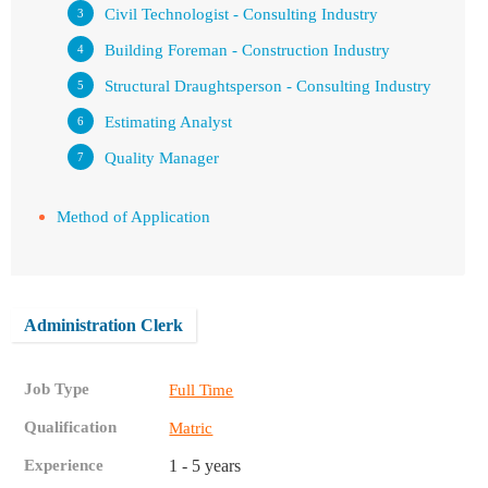
Civil Technologist - Consulting Industry
Building Foreman - Construction Industry
Structural Draughtsperson - Consulting Industry
Estimating Analyst
Quality Manager
Method of Application
Administration Clerk
Job Type
Full Time
Qualification
Matric
Experience
1 - 5 years