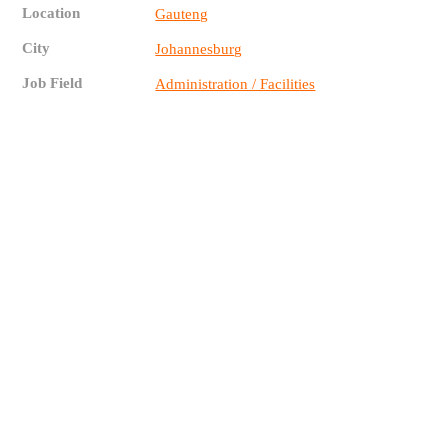
Location
Gauteng
City
Johannesburg
Job Field
Administration / Facilities