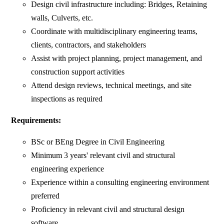
Design civil infrastructure including: Bridges, Retaining
walls, Culverts, etc.
Coordinate with multidisciplinary engineering teams,
clients, contractors, and stakeholders
Assist with project planning, project management, and
construction support activities
Attend design reviews, technical meetings, and site
inspections as required
Requirements:
BSc or BEng Degree in Civil Engineering
Minimum 3 years' relevant civil and structural
engineering experience
Experience within a consulting engineering environment
preferred
Proficiency in relevant civil and structural design
software