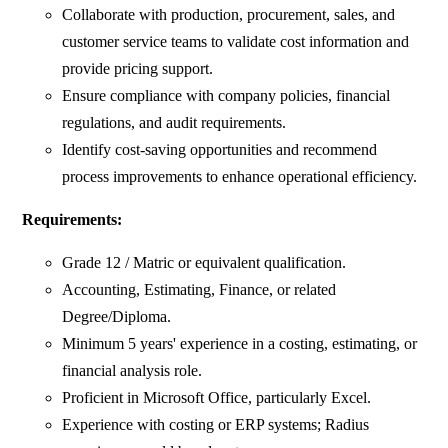
Collaborate with production, procurement, sales, and
customer service teams to validate cost information and
provide pricing support.
Ensure compliance with company policies, financial
regulations, and audit requirements.
Identify cost-saving opportunities and recommend
process improvements to enhance operational efficiency.
Requirements:
Grade 12 / Matric or equivalent qualification.
Accounting, Estimating, Finance, or related
Degree/Diploma.
Minimum 5 years' experience in a costing, estimating, or
financial analysis role.
Proficient in Microsoft Office, particularly Excel.
Experience with costing or ERP systems; Radius