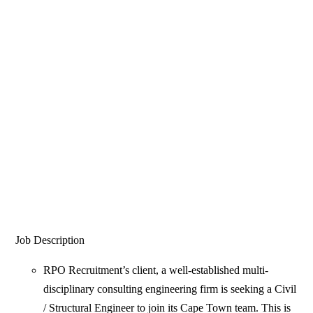
Job Description
RPO Recruitment’s client, a well-established multi-
disciplinary consulting engineering firm is seeking a Civil
/ Structural Engineer to join its Cape Town team. This is