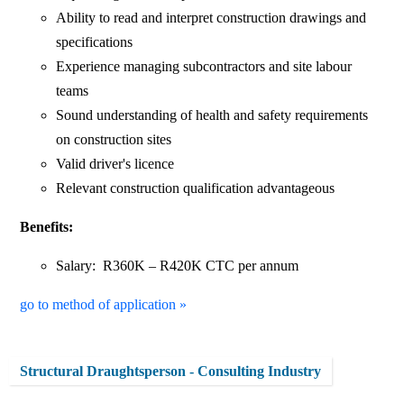
Ability to read and interpret construction drawings and
specifications
Experience managing subcontractors and site labour
teams
Sound understanding of health and safety requirements
on construction sites
Valid driver's licence
Relevant construction qualification advantageous
Benefits:
Salary: R360K – R420K CTC per annum
go to method of application »
Structural Draughtsperson - Consulting Industry