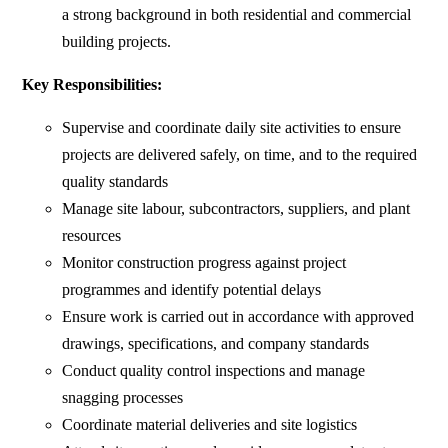
a strong background in both residential and commercial
building projects.
Key Responsibilities:
Supervise and coordinate daily site activities to ensure
projects are delivered safely, on time, and to the required
quality standards
Manage site labour, subcontractors, suppliers, and plant
resources
Monitor construction progress against project
programmes and identify potential delays
Ensure work is carried out in accordance with approved
drawings, specifications, and company standards
Conduct quality control inspections and manage
snagging processes
Coordinate material deliveries and site logistics