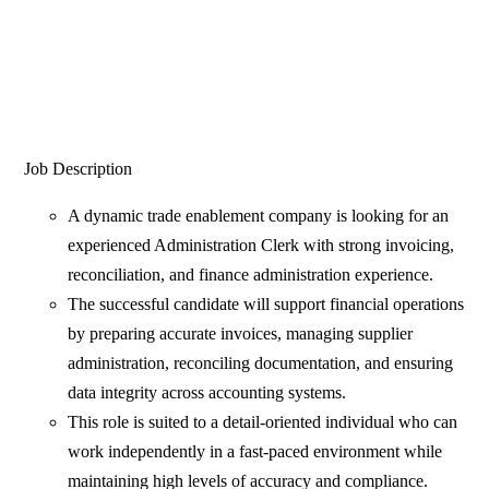
Job Description
A dynamic trade enablement company is looking for an
experienced Administration Clerk with strong invoicing,
reconciliation, and finance administration experience.
The successful candidate will support financial operations
by preparing accurate invoices, managing supplier
administration, reconciling documentation, and ensuring
data integrity across accounting systems.
This role is suited to a detail-oriented individual who can
work independently in a fast-paced environment while
maintaining high levels of accuracy and compliance.