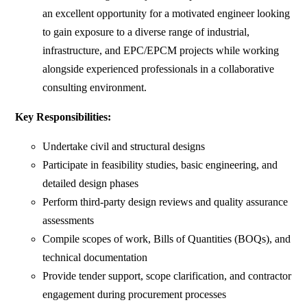
an excellent opportunity for a motivated engineer looking
to gain exposure to a diverse range of industrial,
infrastructure, and EPC/EPCM projects while working
alongside experienced professionals in a collaborative
consulting environment.
Key Responsibilities:
Undertake civil and structural designs
Participate in feasibility studies, basic engineering, and
detailed design phases
Perform third-party design reviews and quality assurance
assessments
Compile scopes of work, Bills of Quantities (BOQs), and
technical documentation
Provide tender support, scope clarification, and contractor
engagement during procurement processes