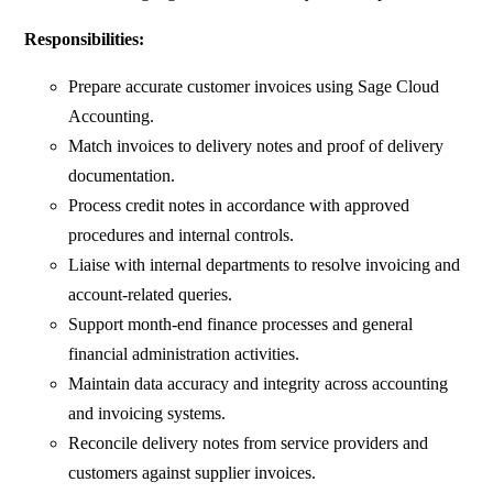
Responsibilities:
Prepare accurate customer invoices using Sage Cloud
Accounting.
Match invoices to delivery notes and proof of delivery
documentation.
Process credit notes in accordance with approved
procedures and internal controls.
Liaise with internal departments to resolve invoicing and
account-related queries.
Support month-end finance processes and general
financial administration activities.
Maintain data accuracy and integrity across accounting
and invoicing systems.
Reconcile delivery notes from service providers and
customers against supplier invoices.