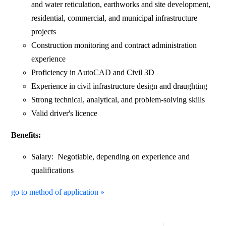
and water reticulation, earthworks and site development,
residential, commercial, and municipal infrastructure
projects
Construction monitoring and contract administration
experience
Proficiency in AutoCAD and Civil 3D
Experience in civil infrastructure design and draughting
Strong technical, analytical, and problem-solving skills
Valid driver's licence
Benefits:
Salary: Negotiable, depending on experience and
qualifications
go to method of application »