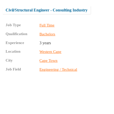
Civil/Structural Engineer - Consulting Industry
Job Type
Full Time
Qualification
Bachelors
Experience
3 years
Location
Western Cape
City
Cape Town
Job Field
Engineering / Technical