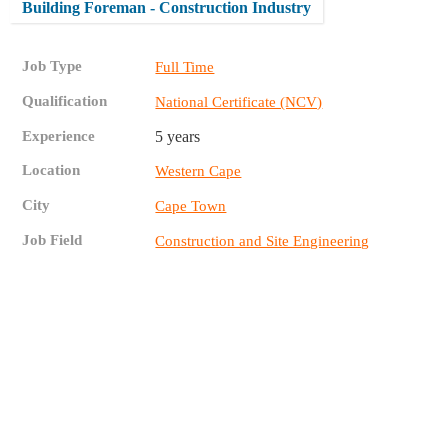
Building Foreman - Construction Industry
Job Type
Full Time
Qualification
National Certificate (NCV)
Experience
5 years
Location
Western Cape
City
Cape Town
Job Field
Construction and Site Engineering