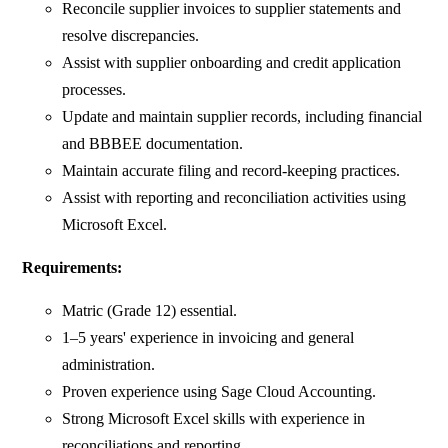
Reconcile supplier invoices to supplier statements and
resolve discrepancies.
Assist with supplier onboarding and credit application
processes.
Update and maintain supplier records, including financial
and BBBEE documentation.
Maintain accurate filing and record-keeping practices.
Assist with reporting and reconciliation activities using
Microsoft Excel.
Requirements:
Matric (Grade 12) essential.
1–5 years' experience in invoicing and general
administration.
Proven experience using Sage Cloud Accounting.
Strong Microsoft Excel skills with experience in
reconciliations and reporting.