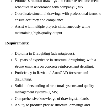
Produce structural drawings and concrete reinforcement
schedules in accordance with company QMS
Coordinate structural drawings with professional teams to
ensure accuracy and compliance
Assist with multiple projects simultaneously while
maintaining high-quality output
Requirements:
Diploma in Draughting (advantageous).
5+ years of experience in structural draughting, with a
strong emphasis on concrete reinforcement detailing.
Proficiency in Revit and AutoCAD for structural
draughting.
Solid understanding of structural systems and quality
management systems (QMS).
Comprehensive knowledge of drawing standards.
Ability to produce precise structural drawings and