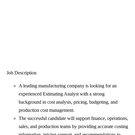
Job Description
A leading manufacturing company is looking for an
experienced Estimating Analyst with a strong
background in cost analysis, pricing, budgeting, and
production cost management.
The successful candidate will support finance, operations,
sales, and production teams by providing accurate costing
information, pricing support, and recommendations to