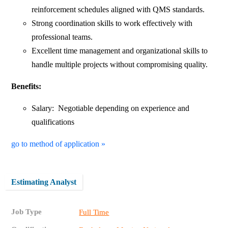
reinforcement schedules aligned with QMS standards.
Strong coordination skills to work effectively with
professional teams.
Excellent time management and organizational skills to
handle multiple projects without compromising quality.
Benefits:
Salary: Negotiable depending on experience and
qualifications
go to method of application »
Estimating Analyst
Job Type
Full Time