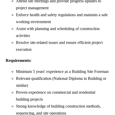
Attend site meetings and provide progress updates to
project management
Enforce health and safety regulations and maintain a safe
working environment
Assist with planning and scheduling of construction
activities
Resolve site-related issues and ensure efficient project
execution
Requirements:
Minimum 5 years' experience as a Building Site Foreman
Relevant qualification (National Diploma in Building or
similar)
Proven experience on commercial and residential
building projects
Strong knowledge of building construction methods,
sequencing, and site operations