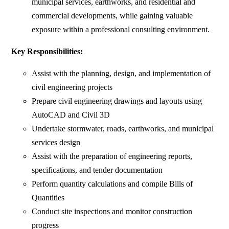
municipal services, earthworks, and residential and
commercial developments, while gaining valuable
exposure within a professional consulting environment.
Key Responsibilities:
Assist with the planning, design, and implementation of
civil engineering projects
Prepare civil engineering drawings and layouts using
AutoCAD and Civil 3D
Undertake stormwater, roads, earthworks, and municipal
services design
Assist with the preparation of engineering reports,
specifications, and tender documentation
Perform quantity calculations and compile Bills of
Quantities
Conduct site inspections and monitor construction
progress