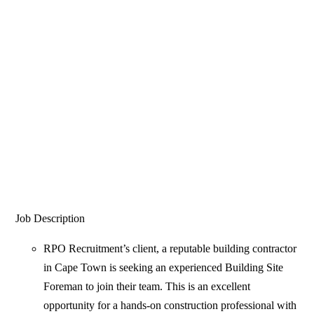
Job Description
RPO Recruitment’s client, a reputable building contractor
in Cape Town is seeking an experienced Building Site
Foreman to join their team. This is an excellent
opportunity for a hands-on construction professional with