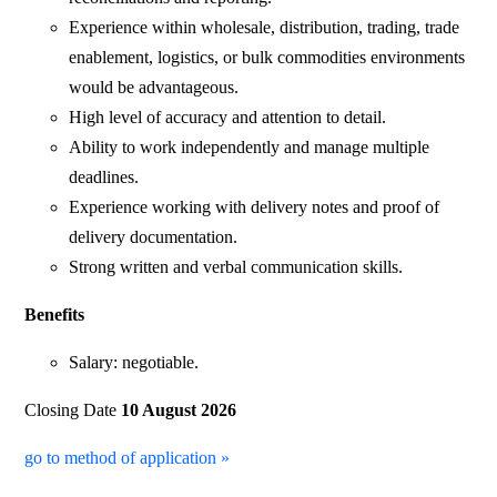
Experience within wholesale, distribution, trading, trade
enablement, logistics, or bulk commodities environments
would be advantageous.
High level of accuracy and attention to detail.
Ability to work independently and manage multiple
deadlines.
Experience working with delivery notes and proof of
delivery documentation.
Strong written and verbal communication skills.
Benefits
Salary: negotiable.
Closing Date
10 August 2026
go to method of application »