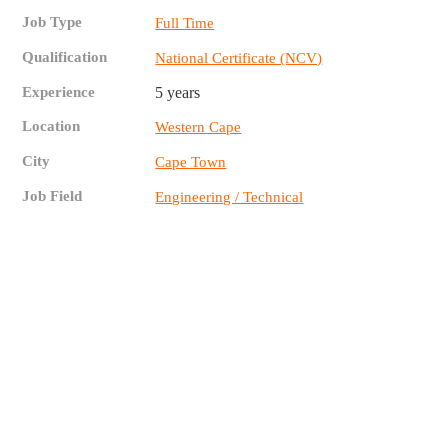
Job Type
Full Time
Qualification
National Certificate (NCV)
Experience
5 years
Location
Western Cape
City
Cape Town
Job Field
Engineering / Technical