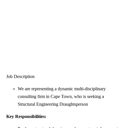
Job Description
We are representing a dynamic multi-disciplinary
consulting firm in Cape Town, who is seeking a
Structural Engineering Draughtsperson
Key Responsibilities: