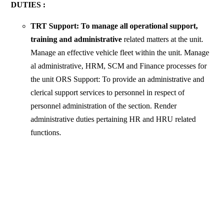
DUTIES :
TRT Support: To manage all operational support,
training and administrative
related matters at the unit.
Manage an effective vehicle fleet within the unit. Manage
al administrative, HRM, SCM and Finance processes for
the unit ORS Support: To provide an administrative and
clerical support services to personnel in respect of
personnel administration of the section. Render
administrative duties pertaining HR and HRU related
functions.