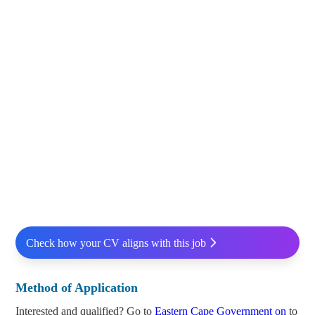
Check how your CV aligns with this job
Method of Application
Interested and qualified? Go to
Eastern Cape Government on
to