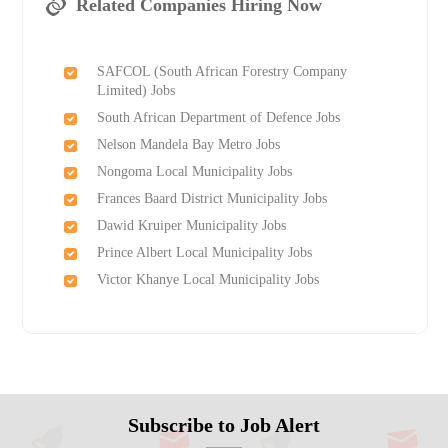
Related Companies Hiring Now
SAFCOL (South African Forestry Company
Limited) Jobs
South African Department of Defence Jobs
Nelson Mandela Bay Metro Jobs
Nongoma Local Municipality Jobs
Frances Baard District Municipality Jobs
Dawid Kruiper Municipality Jobs
Prince Albert Local Municipality Jobs
Victor Khanye Local Municipality Jobs
Subscribe to Job Alert