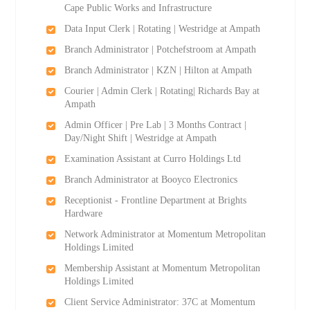
Cape Public Works and Infrastructure
Data Input Clerk | Rotating | Westridge at Ampath
Branch Administrator | Potchefstroom at Ampath
Branch Administrator | KZN | Hilton at Ampath
Courier | Admin Clerk | Rotating| Richards Bay at
Ampath
Admin Officer | Pre Lab | 3 Months Contract |
Day/Night Shift | Westridge at Ampath
Examination Assistant at Curro Holdings Ltd
Branch Administrator at Booyco Electronics
Receptionist - Frontline Department at Brights
Hardware
Network Administrator at Momentum Metropolitan
Holdings Limited
Membership Assistant at Momentum Metropolitan
Holdings Limited
Client Service Administrator: 37C at Momentum