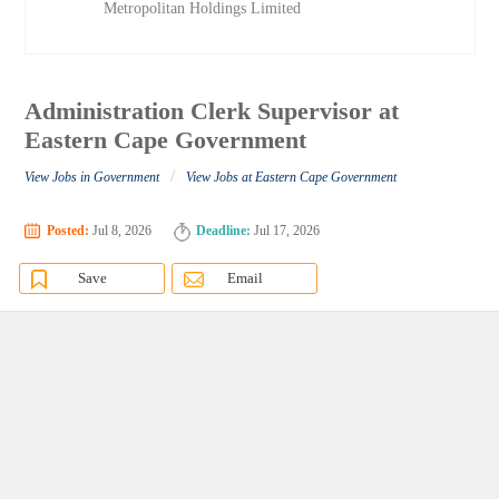
Metropolitan Holdings Limited
Administration Clerk Supervisor at
Eastern Cape Government
/
View Jobs in Government
View Jobs at Eastern Cape Government
Posted:
Jul 8, 2026
Deadline:
Jul 17, 2026
Save
Email