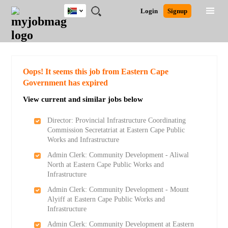
South
JOBS
JOBS
JOBS
JOBS
JOBS
JOBS
REMOTE
CAREER
HR
POST
Login
Signup
Africa
BY
BY
BY
BY
BY
JOBS
ADVICE
RESOURCES
A
Ghana
Search for Jobs
Jobs
Career Advice
Post Job
FIELD
CITY
EDUCATION
PROVINCE
INDUSTRY
JOB
LOGIN
SIGNUP
Kenya
/
RECRUIT
Nigeria
South Africa
Detailed Search
Oops! It seems this job from Eastern Cape
UK
Government has expired
View current and similar jobs below
Close
Director: Provincial Infrastructure Coordinating
Commission Secretatriat at Eastern Cape Public
Works and Infrastructure
Admin Clerk: Community Development - Aliwal
North at Eastern Cape Public Works and
Infrastructure
Admin Clerk: Community Development - Mount
Alyiff at Eastern Cape Public Works and
Infrastructure
Admin Clerk: Community Development at Eastern