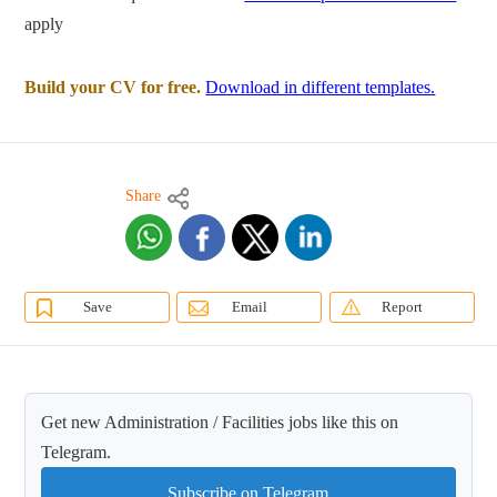
apply
Build your CV for free.
Download in different templates.
Share
Save
Email
Report
Get new Administration / Facilities jobs like this on
Telegram.
Subscribe on Telegram