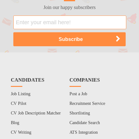
Join our happy subscribers
CANDIDATES
COMPANIES
Job Listing
Post a Job
CV Pilot
Recruitment Service
CV Job Description Matcher
Shortlisting
Blog
Candidate Search
CV Writing
ATS Integration