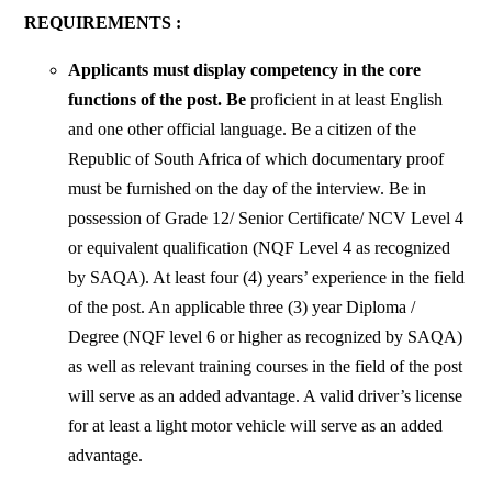
REQUIREMENTS :
Applicants must display competency in the core
functions of the post. Be
proficient in at least English
and one other official language. Be a citizen of the
Republic of South Africa of which documentary proof
must be furnished on the day of the interview. Be in
possession of Grade 12/ Senior Certificate/ NCV Level 4
or equivalent qualification (NQF Level 4 as recognized
by SAQA). At least four (4) years’ experience in the field
of the post. An applicable three (3) year Diploma /
Degree (NQF level 6 or higher as recognized by SAQA)
as well as relevant training courses in the field of the post
will serve as an added advantage. A valid driver’s license
for at least a light motor vehicle will serve as an added
advantage.