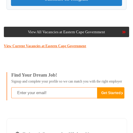
View All Vacancies at Eastern Cape Government
View Current Vacancies at Eastern Cape Government
Find Your Dream Job!
Signup and complete your profile so we can match you with the right employer