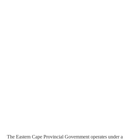
The Eastern Cape Provincial Government operates under a