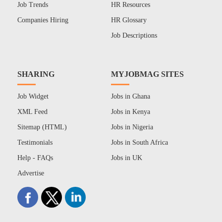
Job Trends
HR Resources
Companies Hiring
HR Glossary
Job Descriptions
SHARING
MYJOBMAG SITES
Job Widget
Jobs in Ghana
XML Feed
Jobs in Kenya
Sitemap (HTML)
Jobs in Nigeria
Testimonials
Jobs in South Africa
Help - FAQs
Jobs in UK
Advertise