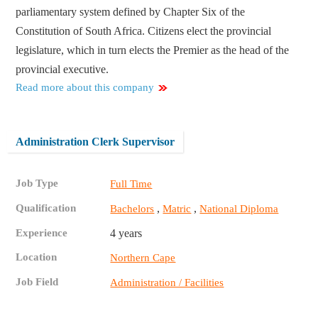
parliamentary system defined by Chapter Six of the
Constitution of South Africa. Citizens elect the provincial
legislature, which in turn elects the Premier as the head of the
provincial executive.
Read more about this company
Administration Clerk Supervisor
Job Type
Full Time
Qualification
,
,
Bachelors
Matric
National Diploma
Experience
4 years
Location
Northern Cape
Job Field
Administration / Facilities