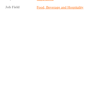
Job Field
Food, Beverage and Hospitality