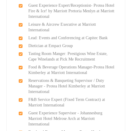
Guest Experience Expert/Receptionist- Protea Hotel
Fire & Ice! by Marriott Pretoria Menlyn at Marriott
International
Leisure & Aircrew Executive at Marriott
International
Lead: Events and Conferencing at Capitec Bank
Dietician at Empact Group
Tasting Room Manger: Prestigious Wine Estate,
Cape Winelands at Pick Me Recruitment
Food & Beverage Operations Manager-Protea Hotel
Kimberley at Marriott International
Reservations & Banqueting Supervisor / Duty
Manager - Protea Hotel Kimberley at Marriott
International
F&B Service Expert (Fixed Term Contract) at
Marriott International
Guest Experience Supervisor - Johannesburg
Marriott Hotel Melrose Arch at Marriott
International