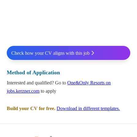
Check how your CV aligns with this job
Method of Application
Interested and qualified? Go to
One&Only Resorts on
jobs.kerzner.com
to apply
Build your CV for free.
Download in different templates.