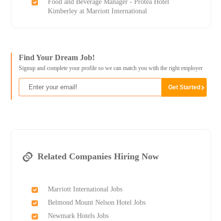
Food and Beverage Manager - Protea Hotel
Kimberley at Marriott International
Find Your Dream Job!
Signup and complete your profile so we can match you with the right employer
Related Companies Hiring Now
Marriott International Jobs
Belmond Mount Nelson Hotel Jobs
Newmark Hotels Jobs