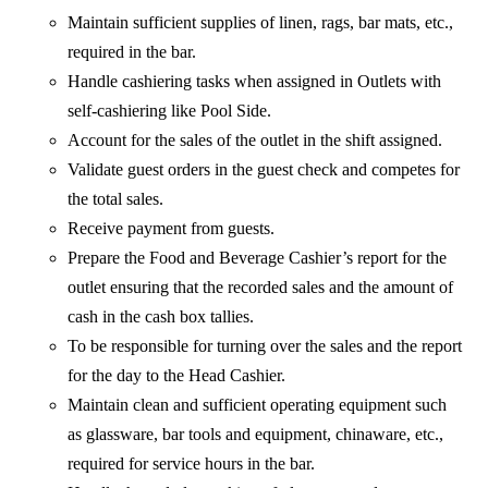
Maintain sufficient supplies of linen, rags, bar mats, etc.,
required in the bar.
Handle cashiering tasks when assigned in Outlets with
self-cashiering like Pool Side.
Account for the sales of the outlet in the shift assigned.
Validate guest orders in the guest check and competes for
the total sales.
Receive payment from guests.
Prepare the Food and Beverage Cashier’s report for the
outlet ensuring that the recorded sales and the amount of
cash in the cash box tallies.
To be responsible for turning over the sales and the report
for the day to the Head Cashier.
Maintain clean and sufficient operating equipment such
as glassware, bar tools and equipment, chinaware, etc.,
required for service hours in the bar.