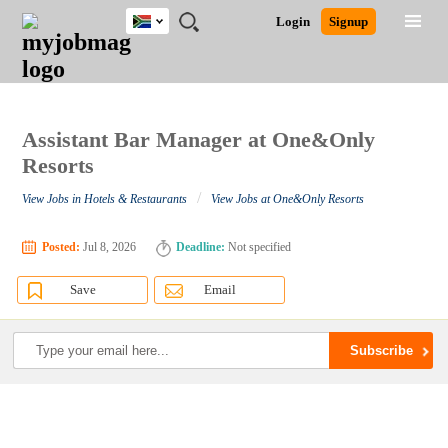
South
JOBS
JOBS
JOBS
JOBS
JOBS
JOBS
REMOTE
CAREER
HR
POST
Login
Signup
Africa
BY
BY
BY
BY
BY
JOBS
ADVICE
RESOURCES
A
Ghana
Search for Jobs
Jobs
Career Advice
Post Job
FIELD
CITY
EDUCATION
PROVINCE
INDUSTRY
JOB
LOGIN
SIGNUP
Kenya
/
RECRUIT
Nigeria
South Africa
Assistant Bar Manager at One&Only
Detailed Search
UK
Resorts
/
View Jobs in Hotels & Restaurants
View Jobs at One&Only Resorts
Close
Posted:
Jul 8, 2026
Deadline:
Not specified
Save
Email