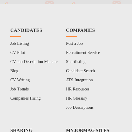
CANDIDATES
COMPANIES
Job Listing
Post a Job
CV Pilot
Recruitment Service
CV Job Description Matcher
Shortlisting
Blog
Candidate Search
CV Writing
ATS Integration
Job Trends
HR Resources
Companies Hiring
HR Glossary
Job Descriptions
SHARING
MYJOBMAG SITES