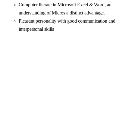
Computer literate in Microsoft Excel & Word, an
understanding of Micros a distinct advantage.
Pleasant personality with good communication and
interpersonal skills