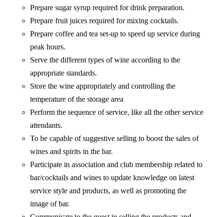
Prepare sugar syrup required for drink preparation.
Prepare fruit juices required for mixing cocktails.
Prepare coffee and tea set-up to speed up service during
peak hours.
Serve the different types of wine according to the
appropriate standards.
Store the wine appropriately and controlling the
temperature of the storage area
Perform the sequence of service, like all the other service
attendants.
To be capable of suggestive selling to boost the sales of
wines and spirits in the bar.
Participate in association and club membership related to
bar/cocktails and wines to update knowledge on latest
service style and products, as well as promoting the
image of bar.
Communicate to the guest in selling the products and