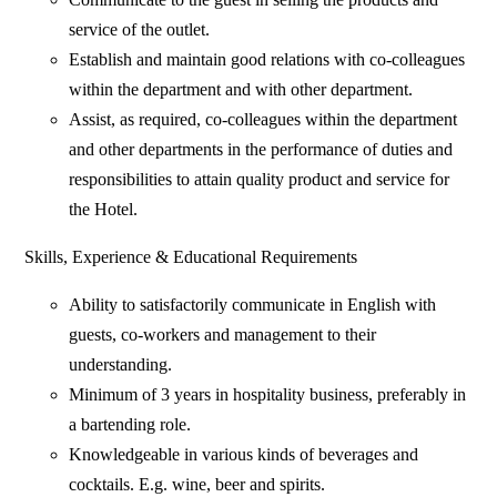
service of the outlet.
Establish and maintain good relations with co-colleagues
within the department and with other department.
Assist, as required, co-colleagues within the department
and other departments in the performance of duties and
responsibilities to attain quality product and service for
the Hotel.
Skills, Experience & Educational Requirements
Ability to satisfactorily communicate in English with
guests, co-workers and management to their
understanding.
Minimum of 3 years in hospitality business, preferably in
a bartending role.
Knowledgeable in various kinds of beverages and
cocktails. E.g. wine, beer and spirits.