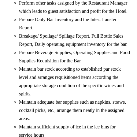
Perform other tasks assigned by the Restaurant Manager
which leads to guest satisfaction and profit for the Hotel.
Prepare Daily Bar Inventory and the Inter-Transfer
Report.
Breakage/ Spoilage/ Spillage Report, Full Bottle Sales
Report, Daily operating equipment inventory for the bar.
Prepare Beverage Supplies, Operating Supplies and Food
Supplies Requisition for the Bar.
Maintain bar stock according to established par stock
level and arranges requisitioned items according the
appropriate storage condition of the specific wines and
spirits.
Maintain adequate bar supplies such as napkins, straws,
cocktail picks, etc., arrange them neatly in the assigned
areas.
Maintain sufficient supply of ice in the ice bins for
service hours.