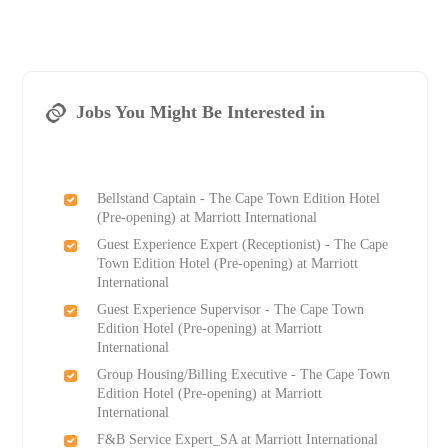
Jobs You Might Be Interested in
Bellstand Captain - The Cape Town Edition Hotel
(Pre-opening) at Marriott International
Guest Experience Expert (Receptionist) - The Cape
Town Edition Hotel (Pre-opening) at Marriott
International
Guest Experience Supervisor - The Cape Town
Edition Hotel (Pre-opening) at Marriott
International
Group Housing/Billing Executive - The Cape Town
Edition Hotel (Pre-opening) at Marriott
International
F&B Service Expert_SA at Marriott International