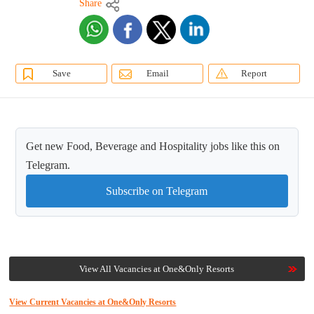
Share
Save
Email
Report
Get new Food, Beverage and Hospitality jobs like this on
Telegram.
Subscribe on Telegram
View All Vacancies at One&Only Resorts
View Current Vacancies at One&Only Resorts