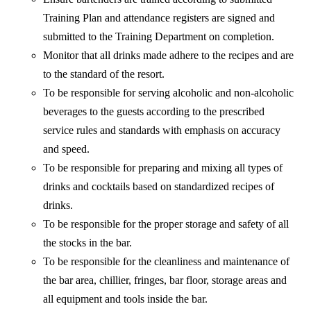
Training Plan and attendance registers are signed and
submitted to the Training Department on completion.
Monitor that all drinks made adhere to the recipes and are
to the standard of the resort.
To be responsible for serving alcoholic and non-alcoholic
beverages to the guests according to the prescribed
service rules and standards with emphasis on accuracy
and speed.
To be responsible for preparing and mixing all types of
drinks and cocktails based on standardized recipes of
drinks.
To be responsible for the proper storage and safety of all
the stocks in the bar.
To be responsible for the cleanliness and maintenance of
the bar area, chillier, fringes, bar floor, storage areas and
all equipment and tools inside the bar.