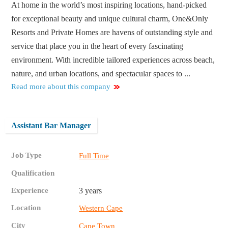
At home in the world’s most inspiring locations, hand-picked
for exceptional beauty and unique cultural charm, One&Only
Resorts and Private Homes are havens of outstanding style and
service that place you in the heart of every fascinating
environment. With incredible tailored experiences across beach,
nature, and urban locations, and spectacular spaces to ...
Read more about this company
Assistant Bar Manager
Job Type
Full Time
Qualification
Experience
3 years
Location
Western Cape
City
Cape Town