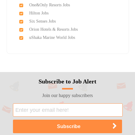
One&Only Resorts Jobs
Hilton Jobs
Six Senses Jobs
Orion Hotels & Resorts Jobs
uShaka Marine World Jobs
Subscribe to Job Alert
Join our happy subscribers