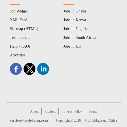
Job Widget
Jobs in Ghana
XML Feed
Jobs in Kenya
Sitemap (HTML)
Jobs in Nigeria
Testimonials
Jobs in South Africa
Help - FAQs
Jobs in UK
Advertise
About
Contact
Privacy Policy
Terms
services@myjobmag.co.za
Copyright © 2026
MyJobMagSouthAfrica