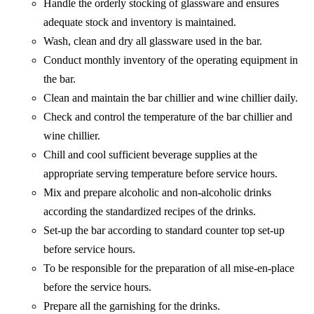
Handle the orderly stocking of glassware and ensures
adequate stock and inventory is maintained.
Wash, clean and dry all glassware used in the bar.
Conduct monthly inventory of the operating equipment in
the bar.
Clean and maintain the bar chillier and wine chillier daily.
Check and control the temperature of the bar chillier and
wine chillier.
Chill and cool sufficient beverage supplies at the
appropriate serving temperature before service hours.
Mix and prepare alcoholic and non-alcoholic drinks
according the standardized recipes of the drinks.
Set-up the bar according to standard counter top set-up
before service hours.
To be responsible for the preparation of all mise-en-place
before the service hours.
Prepare all the garnishing for the drinks.