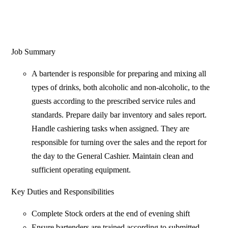
Job Summary
A bartender is responsible for preparing and mixing all
types of drinks, both alcoholic and non-alcoholic, to the
guests according to the prescribed service rules and
standards. Prepare daily bar inventory and sales report.
Handle cashiering tasks when assigned. They are
responsible for turning over the sales and the report for
the day to the General Cashier. Maintain clean and
sufficient operating equipment.
Key Duties and Responsibilities
Complete Stock orders at the end of evening shift
Ensure bartenders are trained according to submitted