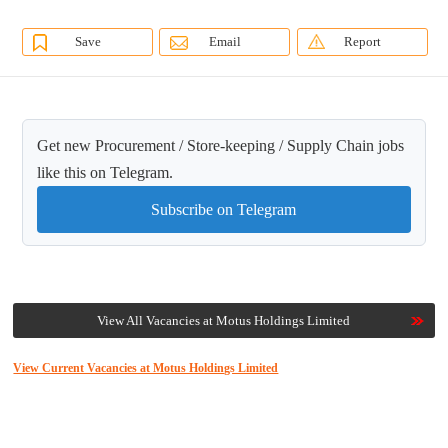
Save
Email
Report
Get new Procurement / Store-keeping / Supply Chain jobs
like this on Telegram.
Subscribe on Telegram
View All Vacancies at Motus Holdings Limited
View Current Vacancies at Motus Holdings Limited