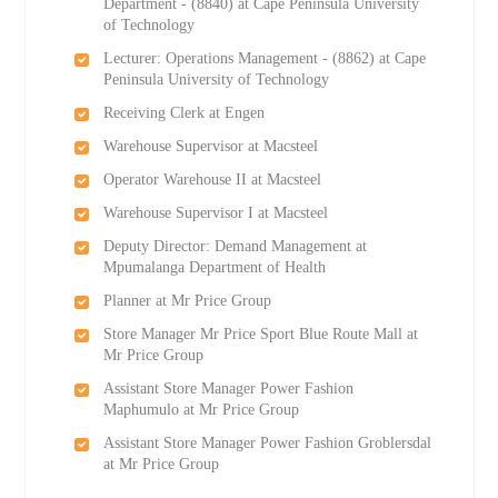
Department - (8840) at Cape Peninsula University
of Technology
Lecturer: Operations Management - (8862) at Cape
Peninsula University of Technology
Receiving Clerk at Engen
Warehouse Supervisor at Macsteel
Operator Warehouse II at Macsteel
Warehouse Supervisor I at Macsteel
Deputy Director: Demand Management at
Mpumalanga Department of Health
Planner at Mr Price Group
Store Manager Mr Price Sport Blue Route Mall at
Mr Price Group
Assistant Store Manager Power Fashion
Maphumulo at Mr Price Group
Assistant Store Manager Power Fashion Groblersdal
at Mr Price Group