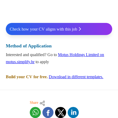
Check how your CV aligns with this job
Method of Application
Interested and qualified? Go to
Motus Holdings Limited on
motus.simplify.hr
to apply
Build your CV for free.
Download in different templates.
Share