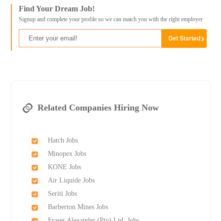
Find Your Dream Job!
Signup and complete your profile so we can match you with the right employer
Related Companies Hiring Now
Hatch Jobs
Minopex Jobs
KONE Jobs
Air Liquide Jobs
Seriti Jobs
Barberton Mines Jobs
Fraser Alexander (Pty) Ltd. Jobs