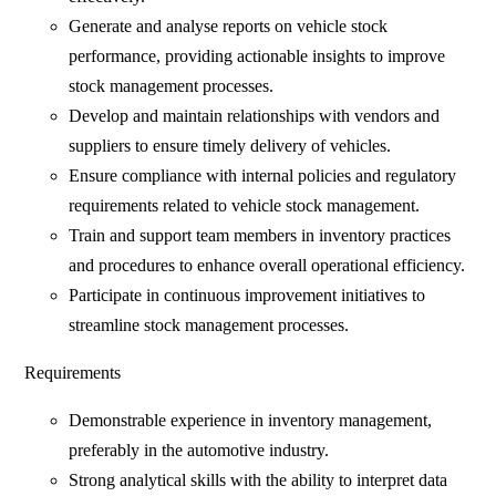
Generate and analyse reports on vehicle stock
performance, providing actionable insights to improve
stock management processes.
Develop and maintain relationships with vendors and
suppliers to ensure timely delivery of vehicles.
Ensure compliance with internal policies and regulatory
requirements related to vehicle stock management.
Train and support team members in inventory practices
and procedures to enhance overall operational efficiency.
Participate in continuous improvement initiatives to
streamline stock management processes.
Requirements
Demonstrable experience in inventory management,
preferably in the automotive industry.
Strong analytical skills with the ability to interpret data