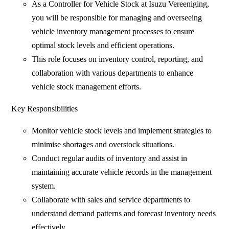
As a Controller for Vehicle Stock at Isuzu Vereeniging,
you will be responsible for managing and overseeing
vehicle inventory management processes to ensure
optimal stock levels and efficient operations.
This role focuses on inventory control, reporting, and
collaboration with various departments to enhance
vehicle stock management efforts.
Key Responsibilities
Monitor vehicle stock levels and implement strategies to
minimise shortages and overstock situations.
Conduct regular audits of inventory and assist in
maintaining accurate vehicle records in the management
system.
Collaborate with sales and service departments to
understand demand patterns and forecast inventory needs
effectively.