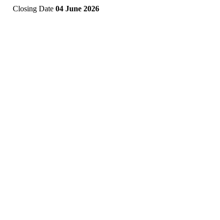
Closing Date
04 June 2026