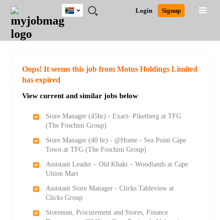
South
JOBS
JOBS
JOBS
JOBS
JOBS
JOBS
REMOTE
CAREER
HR
POST
Login
Signup
Africa
BY
BY
BY
BY
BY
JOBS
ADVICE
RESOURCES
A
Ghana
Search for Jobs
Jobs
Career Advice
Post Job
FIELD
CITY
EDUCATION
PROVINCE
INDUSTRY
JOB
LOGIN
SIGNUP
Kenya
/
RECRUIT
Nigeria
South Africa
Detailed Search
Oops! It seems this job from Motus Holdings Limited
UK
has expired
View current and similar jobs below
Close
Store Manager (45hr) - Exact- Piketberg at TFG
(The Foschini Group)
Store Manager (40 hr) - @Home - Sea Point Cape
Town at TFG (The Foschini Group)
Assistant Leader – Old Khaki – Woodlands at Cape
Union Mart
Assistant Store Manager - Clicks Tableview at
Clicks Group
Storeman, Procurement and Stores, Finance