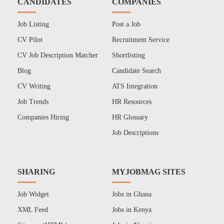
CANDIDATES
COMPANIES
Job Listing
Post a Job
CV Pilot
Recruitment Service
CV Job Description Matcher
Shortlisting
Blog
Candidate Search
CV Writing
ATS Integration
Job Trends
HR Resources
Companies Hiring
HR Glossary
Job Descriptions
SHARING
MYJOBMAG SITES
Job Widget
Jobs in Ghana
XML Feed
Jobs in Kenya