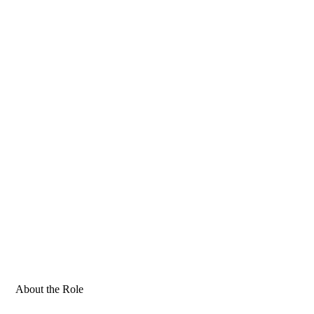
About the Role