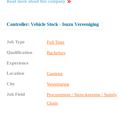
Read more about this company
Controller: Vehicle Stock - Isuzu Vereeniging
Job Type
Full Time
Qualification
Bachelors
Experience
Location
Gauteng
City
Vereeniging
Job Field
Procurement / Store-keeping / Supply
Chain