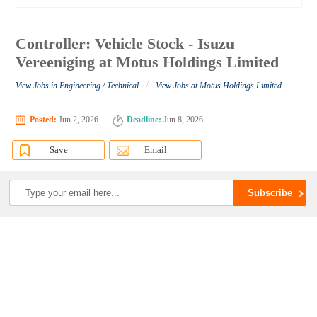
Controller: Vehicle Stock - Isuzu
Vereeniging at Motus Holdings Limited
/
View Jobs in Engineering / Technical
View Jobs at Motus Holdings Limited
Posted:
Jun 2, 2026
Deadline:
Jun 8, 2026
Save
Email