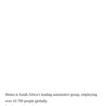
Motus is South Africa’s leading automotive group, employing
over 16 700 people globally.