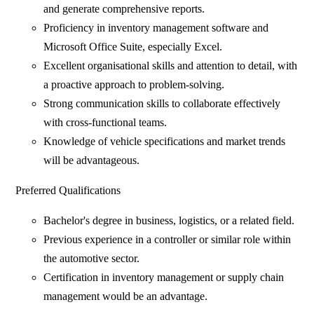
and generate comprehensive reports.
Proficiency in inventory management software and
Microsoft Office Suite, especially Excel.
Excellent organisational skills and attention to detail, with
a proactive approach to problem-solving.
Strong communication skills to collaborate effectively
with cross-functional teams.
Knowledge of vehicle specifications and market trends
will be advantageous.
Preferred Qualifications
Bachelor's degree in business, logistics, or a related field.
Previous experience in a controller or similar role within
the automotive sector.
Certification in inventory management or supply chain
management would be an advantage.