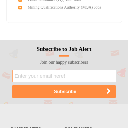
Mining Qualifications Authority (MQA) Jobs
Subscribe to Job Alert
Join our happy subscribers