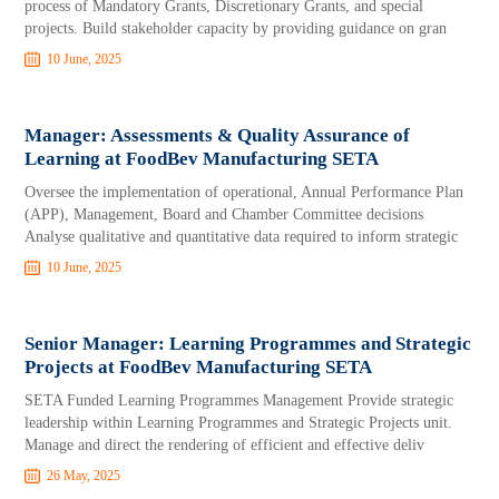
process of Mandatory Grants, Discretionary Grants, and special
projects. Build stakeholder capacity by providing guidance on gran
10 June, 2025
Manager: Assessments & Quality Assurance of
Learning at FoodBev Manufacturing SETA
Oversee the implementation of operational, Annual Performance Plan
(APP), Management, Board and Chamber Committee decisions
Analyse qualitative and quantitative data required to inform strategic
10 June, 2025
Senior Manager: Learning Programmes and Strategic
Projects at FoodBev Manufacturing SETA
SETA Funded Learning Programmes Management Provide strategic
leadership within Learning Programmes and Strategic Projects unit.
Manage and direct the rendering of efficient and effective deliv
26 May, 2025