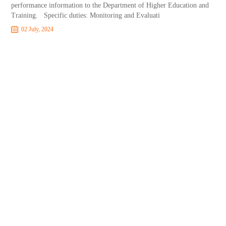
performance information to the Department of Higher Education and
Training. Specific duties: Monitoring and Evaluati
02 July, 2024