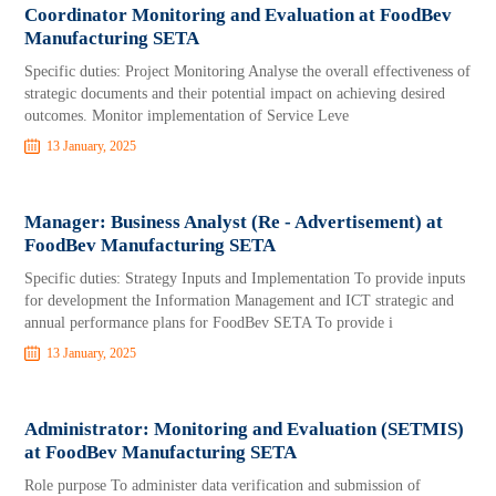
Coordinator Monitoring and Evaluation at FoodBev
Manufacturing SETA
Specific duties: Project Monitoring Analyse the overall effectiveness of
strategic documents and their potential impact on achieving desired
outcomes. Monitor implementation of Service Leve
13 January, 2025
Manager: Business Analyst (Re - Advertisement) at
FoodBev Manufacturing SETA
Specific duties: Strategy Inputs and Implementation To provide inputs
for development the Information Management and ICT strategic and
annual performance plans for FoodBev SETA To provide i
13 January, 2025
Administrator: Monitoring and Evaluation (SETMIS)
at FoodBev Manufacturing SETA
Role purpose To administer data verification and submission of