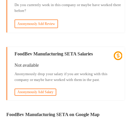
Do you currently work in this company or maybe have worked there
before?
Anonymously Add Review
FoodBev Manufacturing SETA Salaries
Not available
Anonymously drop your salary if you are working with this
company or maybe have worked with them in the past.
Anonymously Add Salary
FoodBev Manufacturing SETA on Google Map