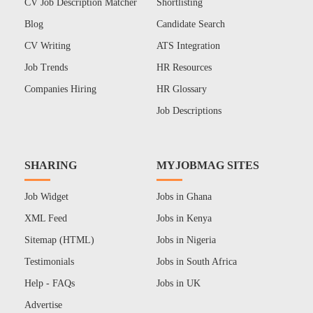
CV Job Description Matcher
Shortlisting
Blog
Candidate Search
CV Writing
ATS Integration
Job Trends
HR Resources
Companies Hiring
HR Glossary
Job Descriptions
SHARING
MYJOBMAG SITES
Job Widget
Jobs in Ghana
XML Feed
Jobs in Kenya
Sitemap (HTML)
Jobs in Nigeria
Testimonials
Jobs in South Africa
Help - FAQs
Jobs in UK
Advertise