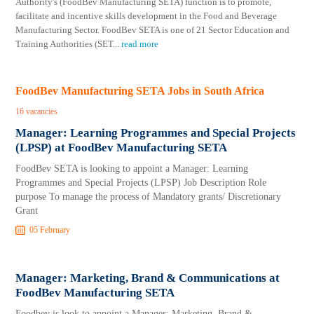
Authority's (FoodBev Manufacturing SETA) function is to promote,
facilitate and incentive skills development in the Food and Beverage
Manufacturing Sector. FoodBev SETA is one of 21 Sector Education and
Training Authorities (SET
...
read more
FoodBev Manufacturing SETA Jobs in South Africa
16 vacancies
Manager: Learning Programmes and Special Projects
(LPSP) at FoodBev Manufacturing SETA
FoodBev SETA is looking to appoint a Manager: Learning
Programmes and Special Projects (LPSP) Job Description Role
purpose To manage the process of Mandatory grants/ Discretionary
Grant
05 February
Manager: Marketing, Brand & Communications at
FoodBev Manufacturing SETA
Foodbev is look to appoint a Manager: Marketing, Brand &