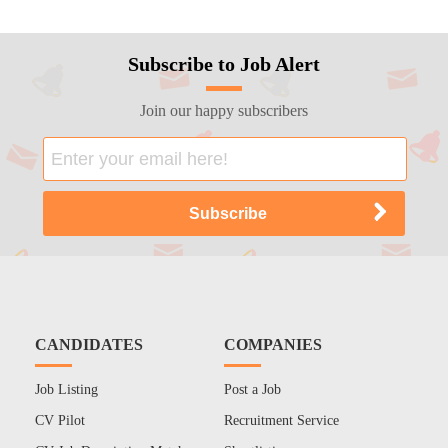
Subscribe to Job Alert
Join our happy subscribers
CANDIDATES
COMPANIES
Job Listing
Post a Job
CV Pilot
Recruitment Service