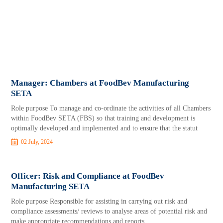
Manager: Chambers at FoodBev Manufacturing
SETA
Role purpose To manage and co-ordinate the activities of all Chambers
within FoodBev SETA (FBS) so that training and development is
optimally developed and implemented and to ensure that the statut
02 July, 2024
Officer: Risk and Compliance at FoodBev
Manufacturing SETA
Role purpose Responsible for assisting in carrying out risk and
compliance assessments/ reviews to analyse areas of potential risk and
make appropriate recommendations and reports.