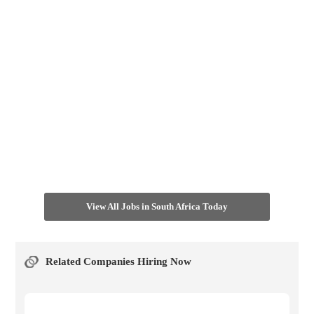
View All Jobs in South Africa Today
Related Companies Hiring Now