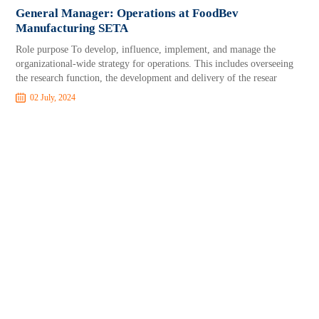
General Manager: Operations at FoodBev
Manufacturing SETA
Role purpose To develop, influence, implement, and manage the
organizational-wide strategy for operations. This includes overseeing
the research function, the development and delivery of the resear
02 July, 2024