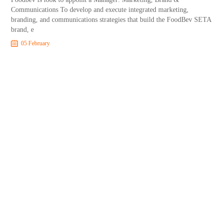
Communications To develop and execute integrated marketing,
branding, and communications strategies that build the FoodBev SETA
brand, e
05 February