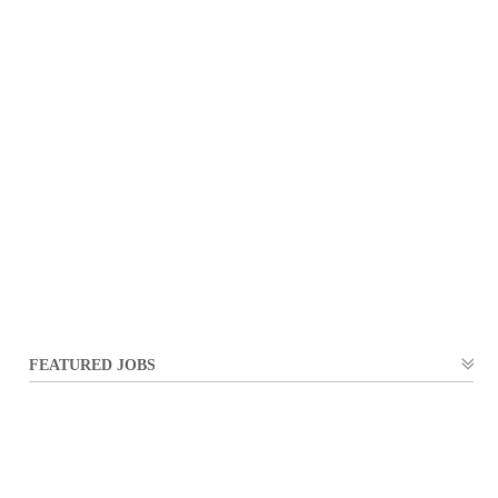
FEATURED JOBS