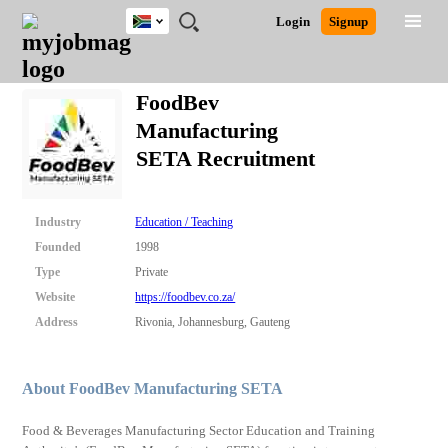
South
JOBS
JOBS
JOBS
JOBS
JOBS
JOBS
REMOTE
CAREER
HR
POST
Login
Signup
Africa
BY
BY
BY
BY
BY
JOBS
ADVICE
RESOURCES
A
Ghana
Search for Jobs
Jobs
Career Advice
Post Job
FIELD
CITY
EDUCATION
PROVINCE
INDUSTRY
JOB
LOGIN
SIGNUP
Kenya
/
FoodBev
RECRUIT
Nigeria
Manufacturing
South Africa
Detailed Search
SETA Recruitment
UK
Close
Industry
Education / Teaching
Founded
1998
Type
Private
Website
https://foodbev.co.za/
Address
Rivonia, Johannesburg, Gauteng
About FoodBev Manufacturing SETA
Food & Beverages Manufacturing Sector Education and Training