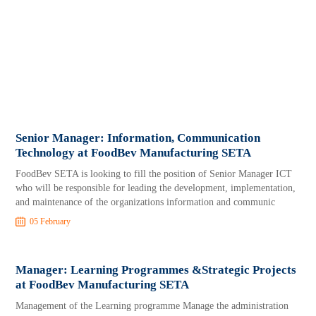
Senior Manager: Information, Communication
Technology at FoodBev Manufacturing SETA
FoodBev SETA is looking to fill the position of Senior Manager ICT
who will be responsible for leading the development, implementation,
and maintenance of the organizations information and communic
05 February
Manager: Learning Programmes &Strategic Projects
at FoodBev Manufacturing SETA
Management of the Learning programme Manage the administration