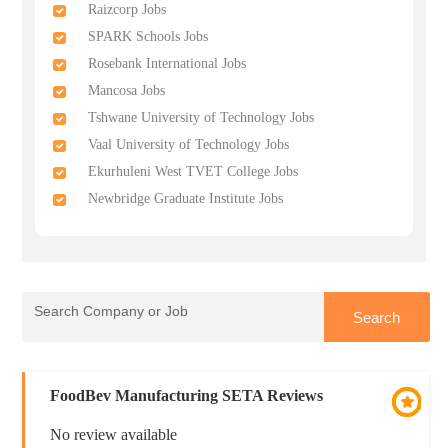
Raizcorp Jobs
SPARK Schools Jobs
Rosebank International Jobs
Mancosa Jobs
Tshwane University of Technology Jobs
Vaal University of Technology Jobs
Ekurhuleni West TVET College Jobs
Newbridge Graduate Institute Jobs
FoodBev Manufacturing SETA Reviews
No review available