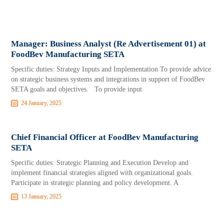
Manager: Business Analyst (Re Advertisement 01) at
FoodBev Manufacturing SETA
Specific duties: Strategy Inputs and Implementation To provide advice
on strategic business systems and integrations in support of FoodBev
SETA goals and objectives. To provide input
24 January, 2025
Chief Financial Officer at FoodBev Manufacturing
SETA
Specific duties: Strategic Planning and Execution Develop and
implement financial strategies aligned with organizational goals.
Participate in strategic planning and policy development. A
13 January, 2025