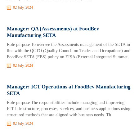
02 July, 2024
Manager: QA (Assessments) at FoodBev
Manufacturing SETA
Role purpose To oversee the Assessments management of the SETA in
line with the QCTO (Quality Council on Trades and Occupations) and
FoodBev SETA (FBS) policy on EISA (External Integrated Summat
02 July, 2024
Manager: ICT Operations at FoodBev Manufacturing
SETA
Role purpose The responsibilities include managing and improving
ICT infrastructure, processes, services, and business applications using
structured methods that are aligned with business needs. Th
02 July, 2024