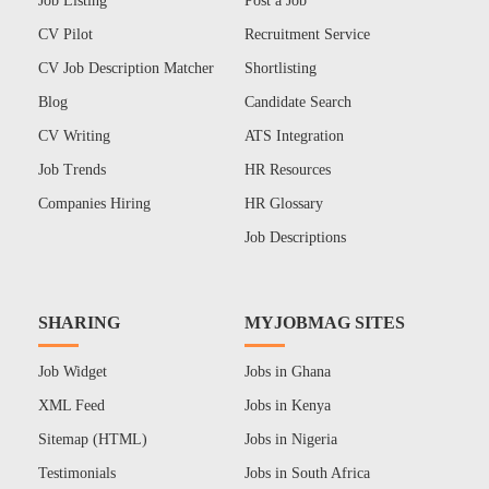
Job Listing
Post a Job
CV Pilot
Recruitment Service
CV Job Description Matcher
Shortlisting
Blog
Candidate Search
CV Writing
ATS Integration
Job Trends
HR Resources
Companies Hiring
HR Glossary
Job Descriptions
SHARING
MYJOBMAG SITES
Job Widget
Jobs in Ghana
XML Feed
Jobs in Kenya
Sitemap (HTML)
Jobs in Nigeria
Testimonials
Jobs in South Africa