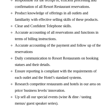
Responsible for the receipt of, efficient processing and
confirmation of all Resort Restaurant reservations.
Product knowledge of offerings in all outlets and
familiarity with effective selling skills of these products.
Clear and Confident Telephone skills.
Accurate accounting of all reservations and functions in
terms of billing instructions.
Accurate accounting of the payment and follow up of the
reservations
Daily communication to Resort Restaurants on booking
statues and their details.
Ensure reporting is compliant with the requirements of
each outlet and the Hotel’s standard systems.
Research competitor restaurants and hotels in our area on
price/ business levels/ innovation.
Up sell all our special events (wine & dine / tasting
menus/ guest speaker series).