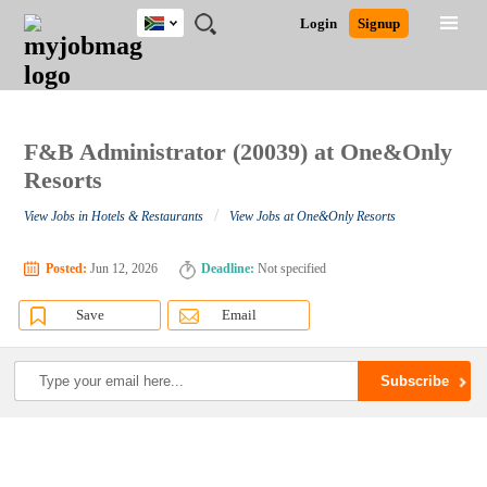
South
JOBS
JOBS
JOBS
JOBS
JOBS
JOBS
REMOTE
CAREER
HR
POST
Login
Signup
Africa
BY
BY
BY
BY
BY
JOBS
ADVICE
RESOURCES
A
Ghana
Search for Jobs
Jobs
Career Advice
Post Job
FIELD
CITY
EDUCATION
PROVINCE
INDUSTRY
JOB
LOGIN
SIGNUP
Kenya
/
RECRUIT
Nigeria
South Africa
F&B Administrator (20039) at One&Only
Detailed Search
UK
Resorts
/
View Jobs in Hotels & Restaurants
View Jobs at One&Only Resorts
Close
Posted:
Jun 12, 2026
Deadline:
Not specified
Save
Email