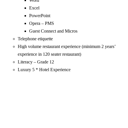
Word
Excel
PowerPoint
Opera – PMS
Guest Connect and Micros
Telephone etiquette
High volume restaurant experience (minimum 2 years’
experience in 120 seater restaurant)
Literacy – Grade 12
Luxury 5 * Hotel Experience