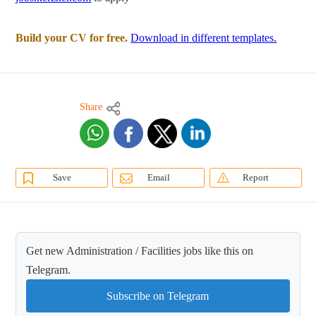
Build your CV for free.
Download in different templates.
Share
Save
Email
Report
Get new Administration / Facilities jobs like this on
Telegram.
Subscribe on Telegram