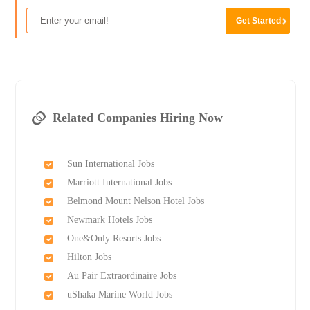
Related Companies Hiring Now
Sun International Jobs
Marriott International Jobs
Belmond Mount Nelson Hotel Jobs
Newmark Hotels Jobs
One&Only Resorts Jobs
Hilton Jobs
Au Pair Extraordinaire Jobs
uShaka Marine World Jobs