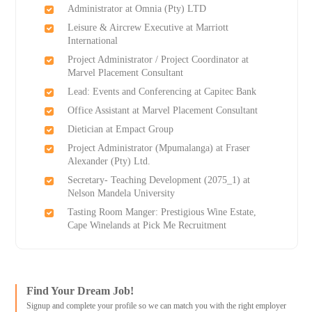
Administrator at Omnia (Pty) LTD
Leisure & Aircrew Executive at Marriott
International
Project Administrator / Project Coordinator at
Marvel Placement Consultant
Lead: Events and Conferencing at Capitec Bank
Office Assistant at Marvel Placement Consultant
Dietician at Empact Group
Project Administrator (Mpumalanga) at Fraser
Alexander (Pty) Ltd.
Secretary- Teaching Development (2075_1) at
Nelson Mandela University
Tasting Room Manger: Prestigious Wine Estate,
Cape Winelands at Pick Me Recruitment
Find Your Dream Job!
Signup and complete your profile so we can match you with the right employer