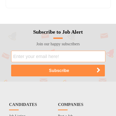
Subscribe to Job Alert
Join our happy subscribers
CANDIDATES
COMPANIES