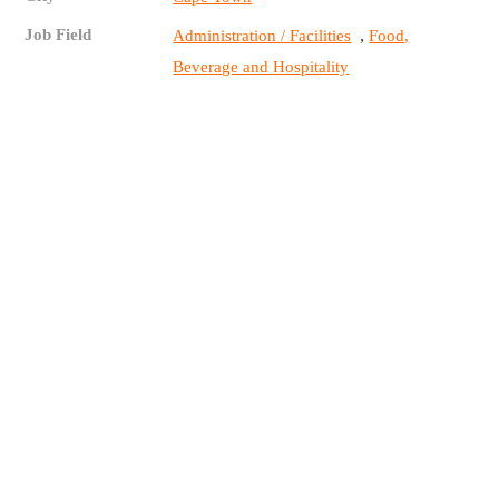
Job Field
,
Administration / Facilities
Food,
Beverage and Hospitality