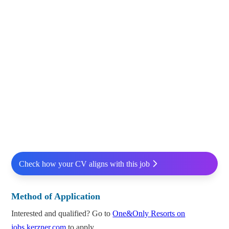
Check how your CV aligns with this job
Method of Application
Interested and qualified? Go to
One&Only Resorts on
jobs.kerzner.com
to apply