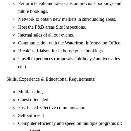
Perform telephonic sales calls on previous bookings and
future bookings.
Network to obtain new markets in surrounding areas.
Host the F&B areas Site Inspections.
Internal sales of all our events.
Communication with the Waterfront Information Office.
Breakfast Liaison for in house guest bookings.
Upsell experiences (proposals / birthdays/ anniversaries
etc.)
Skills, Experience & Educational Requirements:
Multi-tasking
Guest orientated.
Fast Paced Effective communication
Self-sufficient
Computer efficiency and speed on multiple programs of: