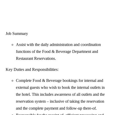
Job Summary
Assist with the daily administration and coordination
functions of the Food & Beverage Department and
Restaurant Reservations.
Key Duties and Responsibilities:
Complete Food & Beverage bookings for internal and
external guests who wish to book the internal outlets in
the hotel. This includes awareness of all outlets and the
reservation system – inclusive of taking the reservation
and the complete payment and follow-up there-of.