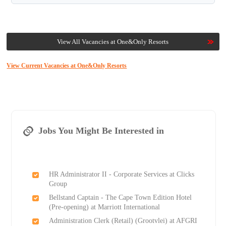
View All Vacancies at One&Only Resorts
View Current Vacancies at One&Only Resorts
Jobs You Might Be Interested in
HR Administrator II - Corporate Services at Clicks
Group
Bellstand Captain - The Cape Town Edition Hotel
(Pre-opening) at Marriott International
Administration Clerk (Retail) (Grootvlei) at AFGRI