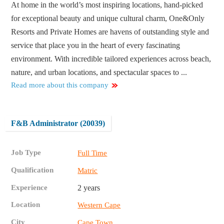
At home in the world’s most inspiring locations, hand-picked
for exceptional beauty and unique cultural charm, One&Only
Resorts and Private Homes are havens of outstanding style and
service that place you in the heart of every fascinating
environment. With incredible tailored experiences across beach,
nature, and urban locations, and spectacular spaces to ...
Read more about this company
F&B Administrator (20039)
Job Type
Full Time
Qualification
Matric
Experience
2 years
Location
Western Cape
City
Cape Town