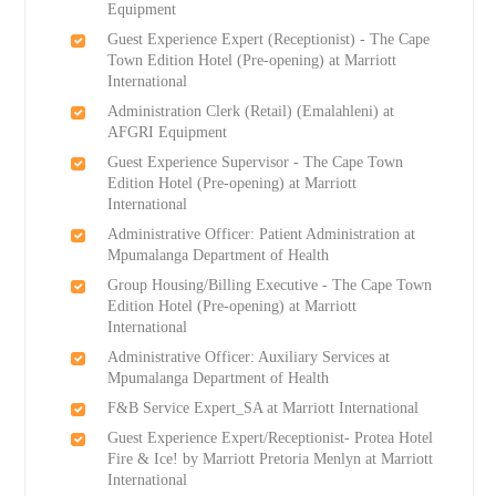
Equipment
Guest Experience Expert (Receptionist) - The Cape
Town Edition Hotel (Pre-opening) at Marriott
International
Administration Clerk (Retail) (Emalahleni) at
AFGRI Equipment
Guest Experience Supervisor - The Cape Town
Edition Hotel (Pre-opening) at Marriott
International
Administrative Officer: Patient Administration at
Mpumalanga Department of Health
Group Housing/Billing Executive - The Cape Town
Edition Hotel (Pre-opening) at Marriott
International
Administrative Officer: Auxiliary Services at
Mpumalanga Department of Health
F&B Service Expert_SA at Marriott International
Guest Experience Expert/Receptionist- Protea Hotel
Fire & Ice! by Marriott Pretoria Menlyn at Marriott
International