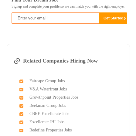
Signup and complete your profile so we can match you with the right employer
Related Companies Hiring Now
Faircape Group Jobs
V&A Waterfront Jobs
Growthpoint Properties Jobs
Beekman Group Jobs
CBRE Excellerate Jobs
Excellerate JHI Jobs
Redefine Properties Jobs