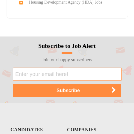
Housing Development Agency (HDA) Jobs
Subscribe to Job Alert
Join our happy subscribers
CANDIDATES
COMPANIES