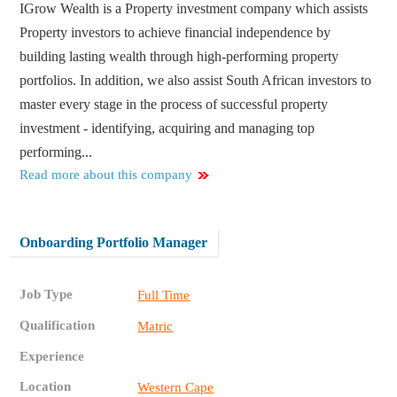
IGrow Wealth is a Property investment company which assists
Property investors to achieve financial independence by
building lasting wealth through high-performing property
portfolios. In addition, we also assist South African investors to
master every stage in the process of successful property
investment - identifying, acquiring and managing top
performing...
Read more about this company
Onboarding Portfolio Manager
Job Type
Full Time
Qualification
Matric
Experience
Location
Western Cape