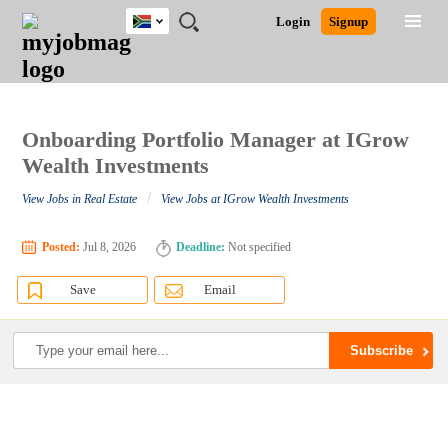
South
JOBS
JOBS
JOBS
JOBS
JOBS
JOBS
REMOTE
CAREER
HR
POST
Login
Signup
Africa
BY
BY
BY
BY
BY
JOBS
ADVICE
RESOURCES
A
Ghana
Search for Jobs
Jobs
Career Advice
Post Job
FIELD
CITY
EDUCATION
PROVINCE
INDUSTRY
JOB
LOGIN
SIGNUP
Kenya
/
RECRUIT
Nigeria
South Africa
Onboarding Portfolio Manager at IGrow
Detailed Search
UK
Wealth Investments
/
View Jobs in Real Estate
View Jobs at IGrow Wealth Investments
Close
Posted:
Jul 8, 2026
Deadline:
Not specified
Save
Email