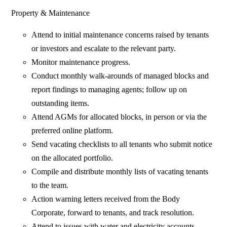
Property & Maintenance
Attend to initial maintenance concerns raised by tenants
or investors and escalate to the relevant party.
Monitor maintenance progress.
Conduct monthly walk-arounds of managed blocks and
report findings to managing agents; follow up on
outstanding items.
Attend AGMs for allocated blocks, in person or via the
preferred online platform.
Send vacating checklists to all tenants who submit notice
on the allocated portfolio.
Compile and distribute monthly lists of vacating tenants
to the team.
Action warning letters received from the Body
Corporate, forward to tenants, and track resolution.
Attend to issues with water and electricity accounts.