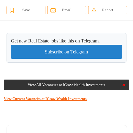
Save
Email
Report
Get new Real Estate jobs like this on Telegram.
Subscribe on Telegram
View All Vacancies at IGrow Wealth Investments
View Current Vacancies at IGrow Wealth Investments