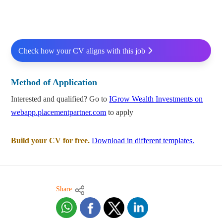
Check how your CV aligns with this job
Method of Application
Interested and qualified? Go to
IGrow Wealth Investments on
webapp.placementpartner.com
to apply
Build your CV for free.
Download in different templates.
Share