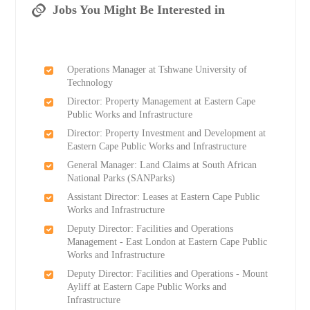
Jobs You Might Be Interested in
Operations Manager at Tshwane University of
Technology
Director: Property Management at Eastern Cape
Public Works and Infrastructure
Director: Property Investment and Development at
Eastern Cape Public Works and Infrastructure
General Manager: Land Claims at South African
National Parks (SANParks)
Assistant Director: Leases at Eastern Cape Public
Works and Infrastructure
Deputy Director: Facilities and Operations
Management - East London at Eastern Cape Public
Works and Infrastructure
Deputy Director: Facilities and Operations - Mount
Ayliff at Eastern Cape Public Works and
Infrastructure