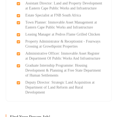
Assistant Director: Land and Property Development
at Eastern Cape Public Works and Infrastructure
Estate Specialist at FNB South Africa
Town Planner: Immovable Asset Management at
Eastern Cape Public Works and Infrastructure
Leasing Manager at Pedros Flame Grilled Chicken
Property Administrator & Receptionist - Fourways
Crossing at Growthpoint Properties
Administrative Officer: Immovable Asset Register
at Department Of Public Works And Infrastructure
Graduate Internship Programme: Housing
Development & Planning at Free State Department
of Human Settlements
Deputy Director: Strategic Land Acquisition at
Department of Land Reform and Rural
Development
Find Your Dream Job!