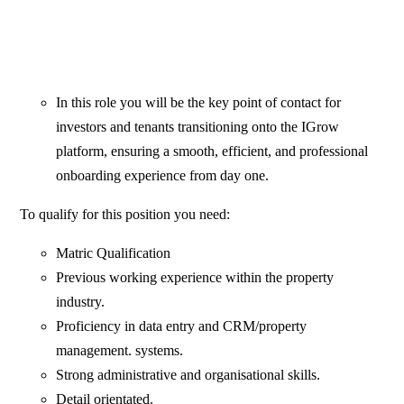
In this role you will be the key point of contact for
investors and tenants transitioning onto the IGrow
platform, ensuring a smooth, efficient, and professional
onboarding experience from day one.
To qualify for this position you need:
Matric Qualification
Previous working experience within the property
industry.
Proficiency in data entry and CRM/property
management. systems.
Strong administrative and organisational skills.
Detail orientated.