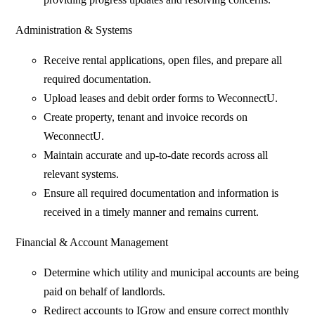
Administration & Systems
Receive rental applications, open files, and prepare all
required documentation.
Upload leases and debit order forms to WeconnectU.
Create property, tenant and invoice records on
WeconnectU.
Maintain accurate and up-to-date records across all
relevant systems.
Ensure all required documentation and information is
received in a timely manner and remains current.
Financial & Account Management
Determine which utility and municipal accounts are being
paid on behalf of landlords.
Redirect accounts to IGrow and ensure correct monthly