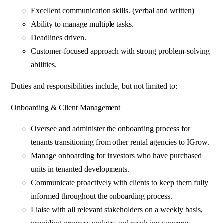
Excellent communication skills. (verbal and written)
Ability to manage multiple tasks.
Deadlines driven.
Customer-focused approach with strong problem-solving
abilities.
Duties and responsibilities include, but not limited to:
Onboarding & Client Management
Oversee and administer the onboarding process for
tenants transitioning from other rental agencies to IGrow.
Manage onboarding for investors who have purchased
units in tenanted developments.
Communicate proactively with clients to keep them fully
informed throughout the onboarding process.
Liaise with all relevant stakeholders on a weekly basis,
providing progress updates and resolving concerns.