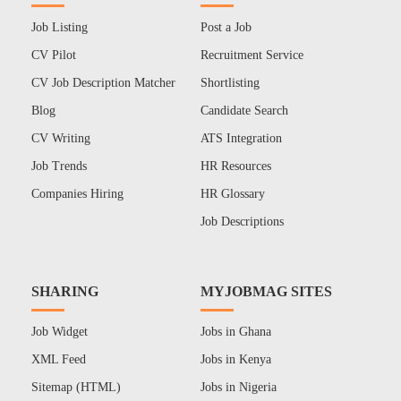
Job Listing
Post a Job
CV Pilot
Recruitment Service
CV Job Description Matcher
Shortlisting
Blog
Candidate Search
CV Writing
ATS Integration
Job Trends
HR Resources
Companies Hiring
HR Glossary
Job Descriptions
SHARING
MYJOBMAG SITES
Job Widget
Jobs in Ghana
XML Feed
Jobs in Kenya
Sitemap (HTML)
Jobs in Nigeria