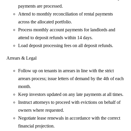
payments are processed.
Attend to monthly reconciliation of rental payments
across the allocated portfolio.
Process monthly account payments for landlords and
attend to deposit refunds within 14 days.
Load deposit processing fees on all deposit refunds.
Arrears & Legal
Follow up on tenants in arrears in line with the strict
arrears process; issue letters of demand by the 4th of each
month.
Keep investors updated on any late payments at all times.
Instruct attorneys to proceed with evictions on behalf of
owners where requested.
Negotiate lease renewals in accordance with the correct
financial projection.