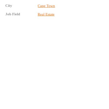
City
Cape Town
Job Field
Real Estate