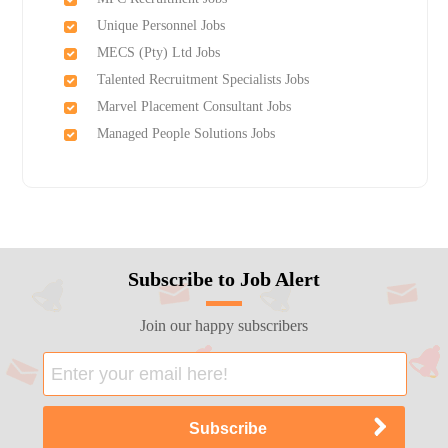
Unique Personnel Jobs
MECS (Pty) Ltd Jobs
Talented Recruitment Specialists Jobs
Marvel Placement Consultant Jobs
Managed People Solutions Jobs
Subscribe to Job Alert
Join our happy subscribers