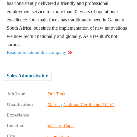
has consistently delivered a friendly and professional
employment service for more than 35 years of operational
excellence. Our main focus has traditionally been in Gauteng,
South Africa, but since the implementation of new innovations
we now recruit nationally and globally. As a result it's not
surpri...
Read more about this company
Sales Administrator
Job Type
Full Time
Qualification
,
Matric
National Certificate (NCV)
Experience
Location
Western Cape
City
Cape Town