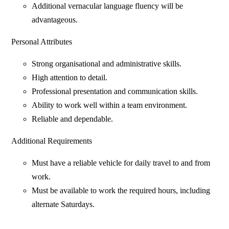
Additional vernacular language fluency will be
advantageous.
Personal Attributes
Strong organisational and administrative skills.
High attention to detail.
Professional presentation and communication skills.
Ability to work well within a team environment.
Reliable and dependable.
Additional Requirements
Must have a reliable vehicle for daily travel to and from
work.
Must be available to work the required hours, including
alternate Saturdays.