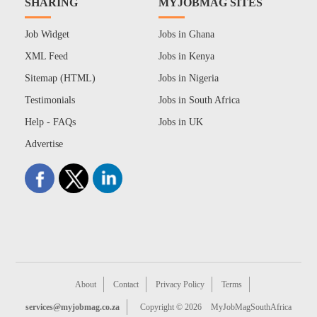
SHARING
MYJOBMAG SITES
Job Widget
Jobs in Ghana
XML Feed
Jobs in Kenya
Sitemap (HTML)
Jobs in Nigeria
Testimonials
Jobs in South Africa
Help - FAQs
Jobs in UK
Advertise
About
Contact
Privacy Policy
Terms
services@myjobmag.co.za
Copyright © 2026
MyJobMagSouthAfrica