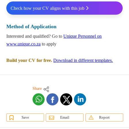
Check how your CV aligns with this job
Method of Application
Interested and qualified? Go to
Unique Personnel on
www.unique.co.za
to apply
Build your CV for free.
Download in different templates.
Share
Save
Email
Report