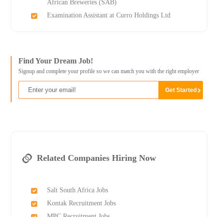
African Breweries (SAB)
Examination Assistant at Curro Holdings Ltd
Find Your Dream Job!
Signup and complete your profile so we can match you with the right employer
Related Companies Hiring Now
Salt South Africa Jobs
Kontak Recruitment Jobs
MPC Recruitment Jobs