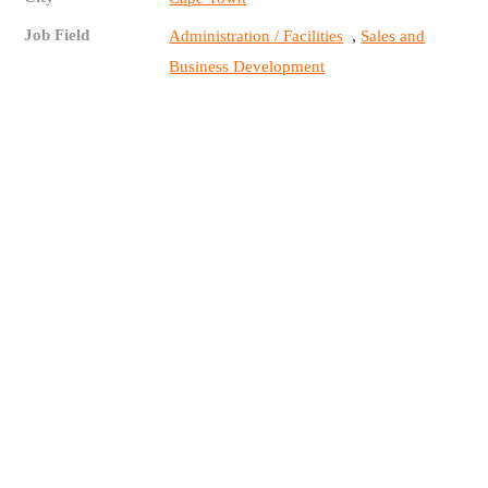
Job Field
,
Administration / Facilities
Sales and
Business Development