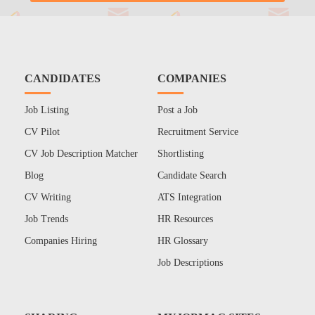
CANDIDATES
COMPANIES
Job Listing
Post a Job
CV Pilot
Recruitment Service
CV Job Description Matcher
Shortlisting
Blog
Candidate Search
CV Writing
ATS Integration
Job Trends
HR Resources
Companies Hiring
HR Glossary
Job Descriptions