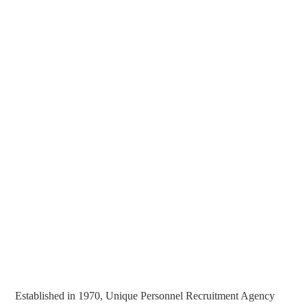
Established in 1970, Unique Personnel Recruitment Agency