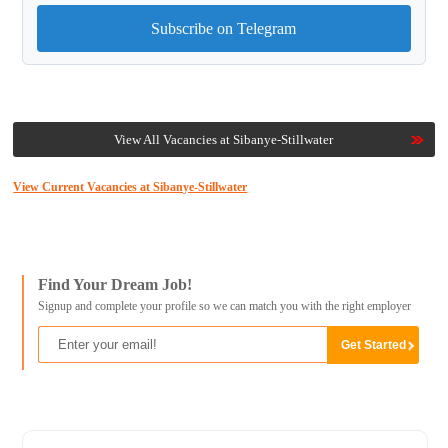
Subscribe on Telegram
View All Vacancies at Sibanye-Stillwater
View Current Vacancies at Sibanye-Stillwater
Find Your Dream Job!
Signup and complete your profile so we can match you with the right employer