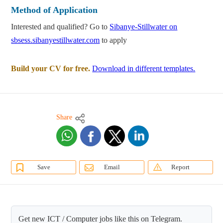
Method of Application
Interested and qualified? Go to
Sibanye-Stillwater on
sbsess.sibanyestillwater.com
to apply
Build your CV for free.
Download in different templates.
Share
Save
Email
Report
Get new ICT / Computer jobs like this on Telegram.