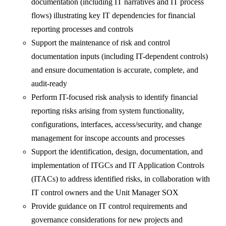
documentation (including IT narratives and IT process
flows) illustrating key IT dependencies for financial
reporting processes and controls
Support the maintenance of risk and control
documentation inputs (including IT-dependent controls)
and ensure documentation is accurate, complete, and
audit-ready
Perform IT-focused risk analysis to identify financial
reporting risks arising from system functionality,
configurations, interfaces, access/security, and change
management for inscope accounts and processes
Support the identification, design, documentation, and
implementation of ITGCs and IT Application Controls
(ITACs) to address identified risks, in collaboration with
IT control owners and the Unit Manager SOX
Provide guidance on IT control requirements and
governance considerations for new projects and