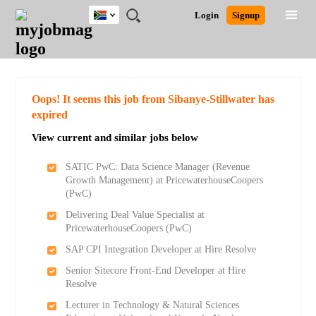
South
JOBS
JOBS
JOBS
JOBS
JOBS
JOBS
REMOTE
CAREER
HR
POST
Login
Signup
Africa
BY
BY
BY
BY
BY
JOBS
ADVICE
RESOURCES
A
Ghana
Search for Jobs
Jobs
Career Advice
Post Job
FIELD
CITY
EDUCATION
PROVINCE
INDUSTRY
JOB
LOGIN
SIGNUP
Kenya
/
RECRUIT
Nigeria
South Africa
Detailed Search
Oops! It seems this job from Sibanye-Stillwater has
UK
expired
View current and similar jobs below
Close
SATIC PwC: Data Science Manager (Revenue
Growth Management) at PricewaterhouseCoopers
(PwC)
Delivering Deal Value Specialist at
PricewaterhouseCoopers (PwC)
SAP CPI Integration Developer at Hire Resolve
Senior Sitecore Front-End Developer at Hire
Resolve
Lecturer in Technology & Natural Sciences