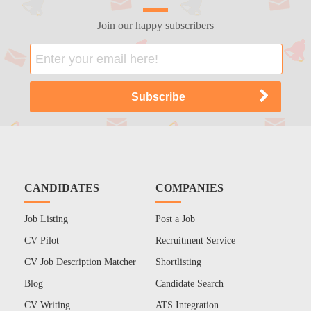
Join our happy subscribers
CANDIDATES
COMPANIES
Job Listing
Post a Job
CV Pilot
Recruitment Service
CV Job Description Matcher
Shortlisting
Blog
Candidate Search
CV Writing
ATS Integration