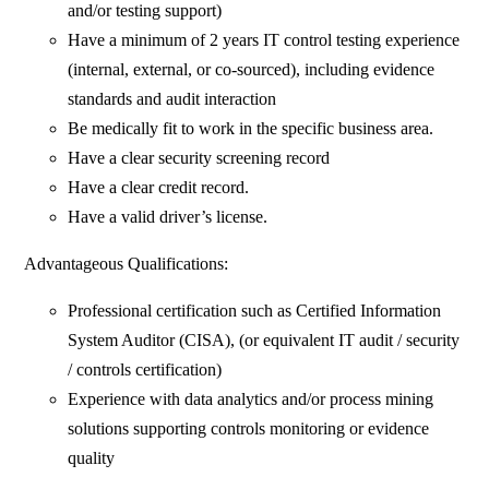
and/or testing support)
Have a minimum of 2 years IT control testing experience
(internal, external, or co-sourced), including evidence
standards and audit interaction
Be medically fit to work in the specific business area.
Have a clear security screening record
Have a clear credit record.
Have a valid driver’s license.
Advantageous Qualifications:
Professional certification such as Certified Information
System Auditor (CISA), (or equivalent IT audit / security
/ controls certification)
Experience with data analytics and/or process mining
solutions supporting controls monitoring or evidence
quality