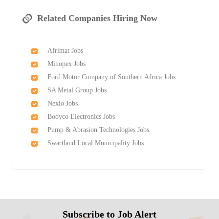
Related Companies Hiring Now
Afrimat Jobs
Minopex Jobs
Ford Motor Company of Southern Africa Jobs
SA Metal Group Jobs
Nexio Jobs
Booyco Electronics Jobs
Pump & Abrasion Technologies Jobs
Swartland Local Municipality Jobs
Subscribe to Job Alert