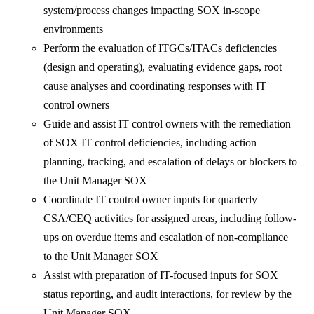
system/process changes impacting SOX in-scope
environments
Perform the evaluation of ITGCs/ITACs deficiencies
(design and operating), evaluating evidence gaps, root
cause analyses and coordinating responses with IT
control owners
Guide and assist IT control owners with the remediation
of SOX IT control deficiencies, including action
planning, tracking, and escalation of delays or blockers to
the Unit Manager SOX
Coordinate IT control owner inputs for quarterly
CSA/CEQ activities for assigned areas, including follow-
ups on overdue items and escalation of non-compliance
to the Unit Manager SOX
Assist with preparation of IT-focused inputs for SOX
status reporting, and audit interactions, for review by the
Unit Manager SOX