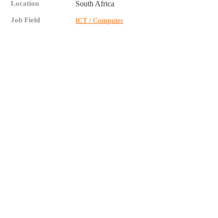
Location
South Africa
Job Field
ICT / Computer