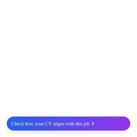
Check how your CV aligns with this job