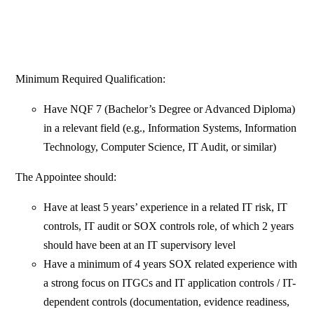
Minimum Required Qualification:
Have NQF 7 (Bachelor’s Degree or Advanced Diploma)
in a relevant field (e.g., Information Systems, Information
Technology, Computer Science, IT Audit, or similar)
The Appointee should:
Have at least 5 years’ experience in a related IT risk, IT
controls, IT audit or SOX controls role, of which 2 years
should have been at an IT supervisory level
Have a minimum of 4 years SOX related experience with
a strong focus on ITGCs and IT application controls / IT-
dependent controls (documentation, evidence readiness,