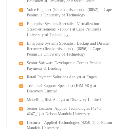
Education at University of Kwazulu-Natal
Voice Engineer (Re-advertisement) - (8852) at Cape
Peninsula University of Technology
Enterprise Systems Specialist: Virtualization
(Readvertisement) - (8854) at Cape Peninsula
University of Technology
Enterprise Systems Specialist: Backup and Disaster
Recovery (Readvertisement) - (8856) at Cape
Peninsula University of Technology
Senior Software Developer: e-Core at Pepkor
Payments & Lending
Retail Payment Solutions Analyst at Engen
Technical Support Specialist (IBM MQ) at
Discovery Limited
Modelling Risk Analyst at Discovery Limited
Senior Lecturer: Applied Technologies (4246/
4247_1) at Nelson Mandela University
Lecturer - Applied Technologies (4250_1) at Nelson
Mandela University