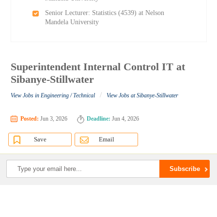
Senior Lecturer: Statistics (4539) at Nelson
Mandela University
Superintendent Internal Control IT at
Sibanye-Stillwater
/
View Jobs in Engineering / Technical
View Jobs at Sibanye-Stillwater
Posted:
Jun 3, 2026
Deadline:
Jun 4, 2026
Save
Email