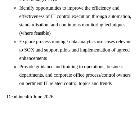
Identify opportunities to improve the efficiency and
effectiveness of IT control execution through automation,
standardisation, and continuous monitoring techniques
(where feasible)
Explore process mining / data analytics use cases relevant
to SOX and support pilots and implementation of agreed
enhancements
Provide guidance and training to operations, business
departments, and corporate office process/control owners
on pertinent IT-related control topics and trends
Deadline:4th June,2026