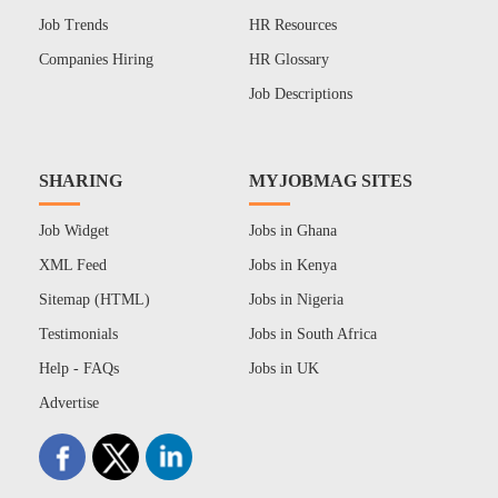
Job Trends
HR Resources
Companies Hiring
HR Glossary
Job Descriptions
SHARING
MYJOBMAG SITES
Job Widget
Jobs in Ghana
XML Feed
Jobs in Kenya
Sitemap (HTML)
Jobs in Nigeria
Testimonials
Jobs in South Africa
Help - FAQs
Jobs in UK
Advertise