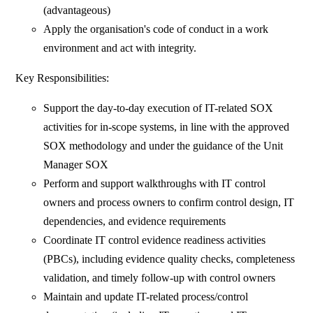
(advantageous)
Apply the organisation's code of conduct in a work
environment and act with integrity.
Key Responsibilities:
Support the day-to-day execution of IT-related SOX
activities for in-scope systems, in line with the approved
SOX methodology and under the guidance of the Unit
Manager SOX
Perform and support walkthroughs with IT control
owners and process owners to confirm control design, IT
dependencies, and evidence requirements
Coordinate IT control evidence readiness activities
(PBCs), including evidence quality checks, completeness
validation, and timely follow-up with control owners
Maintain and update IT-related process/control