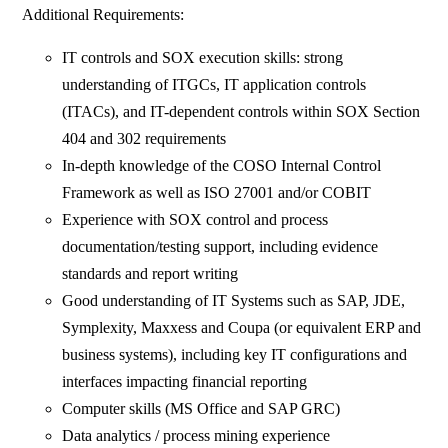
Additional Requirements:
IT controls and SOX execution skills: strong
understanding of ITGCs, IT application controls
(ITACs), and IT-dependent controls within SOX Section
404 and 302 requirements
In-depth knowledge of the COSO Internal Control
Framework as well as ISO 27001 and/or COBIT
Experience with SOX control and process
documentation/testing support, including evidence
standards and report writing
Good understanding of IT Systems such as SAP, JDE,
Symplexity, Maxxess and Coupa (or equivalent ERP and
business systems), including key IT configurations and
interfaces impacting financial reporting
Computer skills (MS Office and SAP GRC)
Data analytics / process mining experience