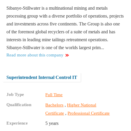
Sibanye-Stillwater is a multinational mining and metals
processing group with a diverse portfolio of operations, projects
and investments across five continents. The Group is also one
of the foremost global recyclers of a suite of metals and has
interests in leading mine tailings retreatment operations.
Sibanye-Stillwater is one of the worlds largest prim...
Read more about this company
Superintendent Internal Control IT
Job Type
Full Time
Qualification
,
Bachelors
Higher National
,
Certificate
Professional Certificate
Experience
5 years