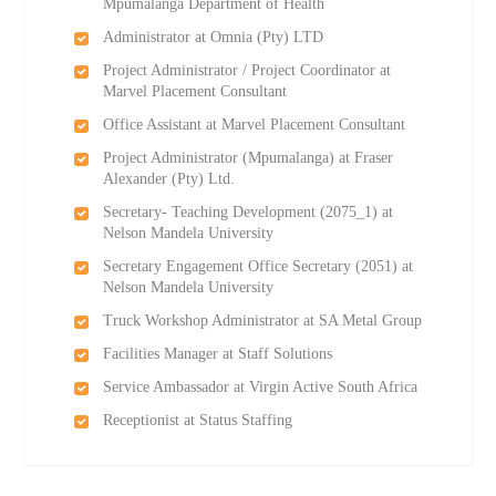
Mpumalanga Department of Health
Administrator at Omnia (Pty) LTD
Project Administrator / Project Coordinator at
Marvel Placement Consultant
Office Assistant at Marvel Placement Consultant
Project Administrator (Mpumalanga) at Fraser
Alexander (Pty) Ltd.
Secretary- Teaching Development (2075_1) at
Nelson Mandela University
Secretary Engagement Office Secretary (2051) at
Nelson Mandela University
Truck Workshop Administrator at SA Metal Group
Facilities Manager at Staff Solutions
Service Ambassador at Virgin Active South Africa
Receptionist at Status Staffing