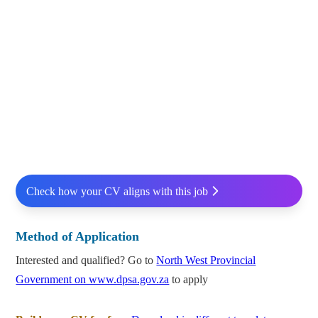
Check how your CV aligns with this job
Method of Application
Interested and qualified? Go to
North West Provincial
Government on www.dpsa.gov.za
to apply