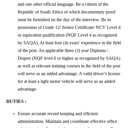
and one other official language. Be a citizen of the
Republic of South Africa of which documentary proof
must be furnished on the day of the interview. Be in
possession of Grade 12/ Senior Certificate/ NCV Level 4
or equivalent qualification (NQF Level 4 as recognized
by SAQA). At least four (4) years’ experience in the field
of the post. An applicable three (3) year Diploma /
Degree (NQF level 6 or higher as recognized by SAQA)
as well as relevant training courses in the field of the post
will serve as an added advantage. A valid driver’s license
for at least a light motor vehicle will serve as an added
advantage.
DUTIES :
Ensure accurate record keeping and efficient
administration. Maintain and
coordinate effective office