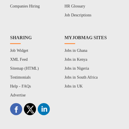
Companies Hiring
HR Glossary
Job Descriptions
SHARING
MYJOBMAG SITES
Job Widget
Jobs in Ghana
XML Feed
Jobs in Kenya
Sitemap (HTML)
Jobs in Nigeria
Testimonials
Jobs in South Africa
Help - FAQs
Jobs in UK
Advertise