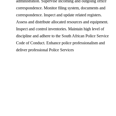
administration. Supervise incoming and outgoing office
correspondence. Monitor filing system, documents and
correspondence. Inspect and update related registers.
Assess and distribute allocated resources and equipment.
Inspect and control inventories. Maintain high level of
discipline and adhere to the South African Police Service
Code of Conduct. Enhance police professionalism and
deliver professional Police Services