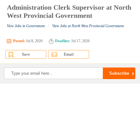
Administration Clerk Supervisor at North
West Provincial Government
/
View Jobs in Government
View Jobs at North West Provincial Government
Posted:
Jul 8, 2026
Deadline:
Jul 17, 2026
Save
Email