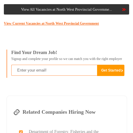
View All Vacancies at North West Provincial Governme...
View Current Vacancies at North West Provincial Government
Find Your Dream Job!
Signup and complete your profile so we can match you with the right employer
Related Companies Hiring Now
Department of Forestry, Fisheries and the