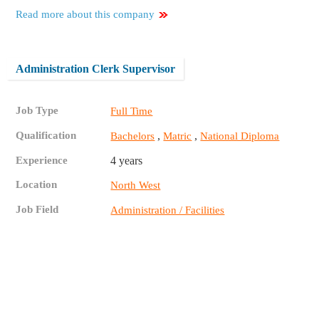
Read more about this company
Administration Clerk Supervisor
Job Type
Full Time
Qualification
,
,
Bachelors
Matric
National Diploma
Experience
4 years
Location
North West
Job Field
Administration / Facilities