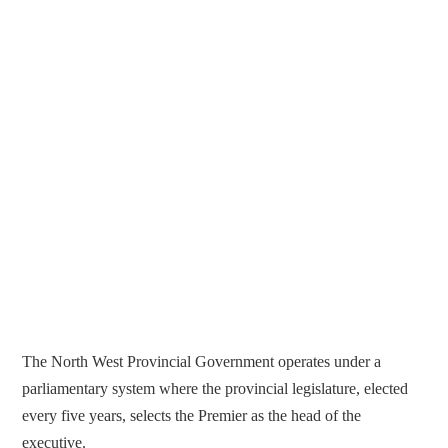
The North West Provincial Government operates under a
parliamentary system where the provincial legislature, elected
every five years, selects the Premier as the head of the
executive.