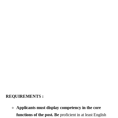
REQUIREMENTS :
Applicants must display competency in the core
functions of the post. Be
proficient in at least English