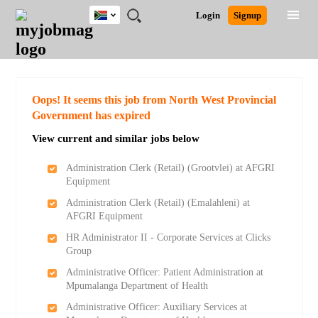
South
JOBS
JOBS
JOBS
JOBS
JOBS
JOBS
REMOTE
CAREER
HR
POST
Login
Signup
Africa
BY
BY
BY
BY
BY
JOBS
ADVICE
RESOURCES
A
Ghana
Search for Jobs
Jobs
Career Advice
Post Job
FIELD
CITY
EDUCATION
PROVINCE
INDUSTRY
JOB
LOGIN
SIGNUP
Kenya
/
RECRUIT
Nigeria
South Africa
Detailed Search
Oops! It seems this job from North West Provincial
UK
Government has expired
View current and similar jobs below
Close
Administration Clerk (Retail) (Grootvlei) at AFGRI
Equipment
Administration Clerk (Retail) (Emalahleni) at
AFGRI Equipment
HR Administrator II - Corporate Services at Clicks
Group
Administrative Officer: Patient Administration at
Mpumalanga Department of Health
Administrative Officer: Auxiliary Services at