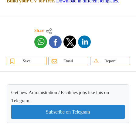
Build your CV for free.
Download in different templates.
Share
Save
Email
Report
Get new Administration / Facilities jobs like this on
Telegram.
Subscribe on Telegram