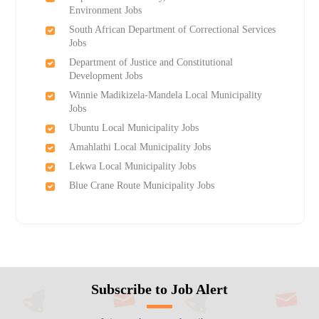
Environment Jobs
South African Department of Correctional Services
Jobs
Department of Justice and Constitutional
Development Jobs
Winnie Madikizela-Mandela Local Municipality
Jobs
Ubuntu Local Municipality Jobs
Amahlathi Local Municipality Jobs
Lekwa Local Municipality Jobs
Blue Crane Route Municipality Jobs
Subscribe to Job Alert