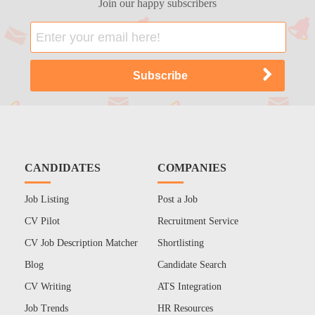
Join our happy subscribers
CANDIDATES
COMPANIES
Job Listing
Post a Job
CV Pilot
Recruitment Service
CV Job Description Matcher
Shortlisting
Blog
Candidate Search
CV Writing
ATS Integration
Job Trends
HR Resources