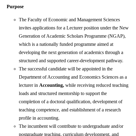
Purpose
The Faculty of Economic and Management Sciences
invites applications for a Lecturer position under the New
Generation of Academic Scholars Programme (NGAP),
which is a nationally funded programme aimed at
developing the next generation of academics through a
structured and supported career-development pathway.
The successful candidate will be appointed in the
Department of Accounting and Economics Sciences as a
lecturer in
Accounting,
while receiving reduced teaching
loads and structured mentorship to support the
completion of a doctoral qualification, development of
teaching competence, and establishment of a research
profile in accounting.
The incumbent will contribute to undergraduate and/or
postgraduate teaching, curriculum development, and