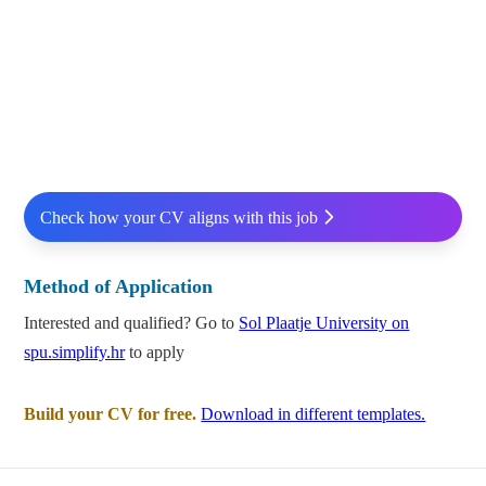
Check how your CV aligns with this job
Method of Application
Interested and qualified? Go to
Sol Plaatje University on
spu.simplify.hr
to apply
Build your CV for free.
Download in different templates.