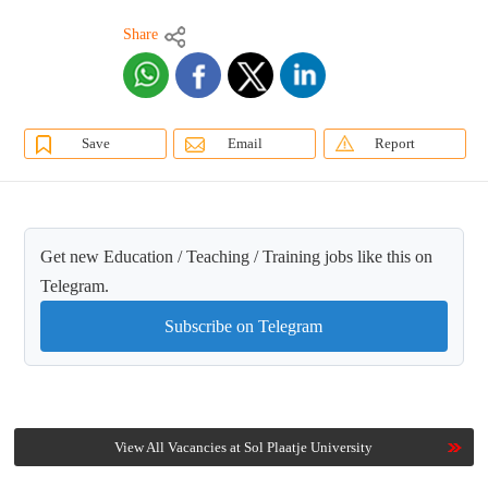
Share
Save
Email
Report
Get new Education / Teaching / Training jobs like this on
Telegram.
Subscribe on Telegram
View All Vacancies at Sol Plaatje University