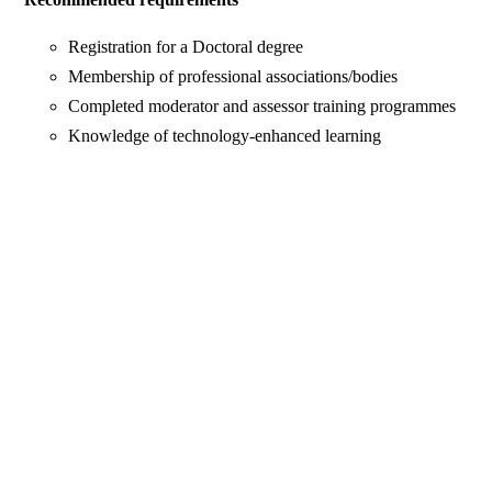
Registration for a Doctoral degree
Membership of professional associations/bodies
Completed moderator and assessor training programmes
Knowledge of technology-enhanced learning