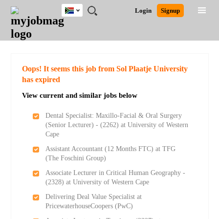
South
JOBS
JOBS
JOBS
JOBS
JOBS
JOBS
REMOTE
CAREER
HR
POST
Login
Signup
Africa
BY
BY
BY
BY
BY
JOBS
ADVICE
RESOURCES
A
Ghana
Search for Jobs
Jobs
Career Advice
Post Job
FIELD
CITY
EDUCATION
PROVINCE
INDUSTRY
JOB
LOGIN
SIGNUP
Kenya
/
RECRUIT
Nigeria
South Africa
Detailed Search
Oops! It seems this job from Sol Plaatje University
UK
has expired
View current and similar jobs below
Close
Dental Specialist: Maxillo-Facial & Oral Surgery
(Senior Lecturer) - (2262) at University of Western
Cape
Assistant Accountant (12 Months FTC) at TFG
(The Foschini Group)
Associate Lecturer in Critical Human Geography -
(2328) at University of Western Cape
Delivering Deal Value Specialist at
PricewaterhouseCoopers (PwC)