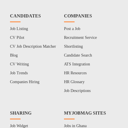
CANDIDATES
COMPANIES
Job Listing
Post a Job
CV Pilot
Recruitment Service
CV Job Description Matcher
Shortlisting
Blog
Candidate Search
CV Writing
ATS Integration
Job Trends
HR Resources
Companies Hiring
HR Glossary
Job Descriptions
SHARING
MYJOBMAG SITES
Job Widget
Jobs in Ghana