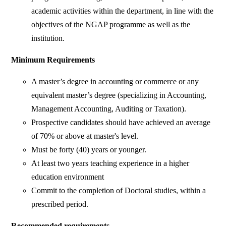
academic activities within the department, in line with the
objectives of the NGAP programme as well as the
institution.
Minimum Requirements
A master’s degree in accounting or commerce or any
equivalent master’s degree (specializing in Accounting,
Management Accounting, Auditing or Taxation).
Prospective candidates should have achieved an average
of 70% or above at master's level.
Must be forty (40) years or younger.
At least two years teaching experience in a higher
education environment
Commit to the completion of Doctoral studies, within a
prescribed period.
Recommended requirements