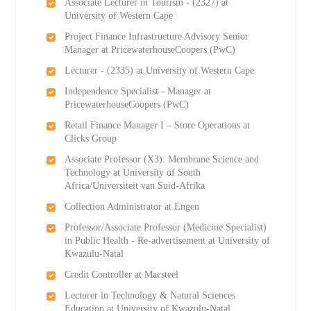
Associate Lecturer in Tourism - (2327) at
University of Western Cape
Project Finance Infrastructure Advisory Senior
Manager at PricewaterhouseCoopers (PwC)
Lecturer - (2335) at University of Western Cape
Independence Specialist - Manager at
PricewaterhouseCoopers (PwC)
Retail Finance Manager I – Store Operations at
Clicks Group
Associate Professor (X3): Membrane Science and
Technology at University of South
Africa/Universiteit van Suid-Afrika
Collection Administrator at Engen
Professor/Associate Professor (Medicine Specialist)
in Public Health - Re-advertisement at University of
Kwazulu-Natal
Credit Controller at Macsteel
Lecturer in Technology & Natural Sciences
Education at University of Kwazulu-Natal