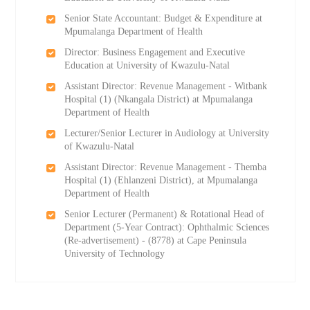
Senior State Accountant: Budget & Expenditure at
Mpumalanga Department of Health
Director: Business Engagement and Executive
Education at University of Kwazulu-Natal
Assistant Director: Revenue Management - Witbank
Hospital (1) (Nkangala District) at Mpumalanga
Department of Health
Lecturer/Senior Lecturer in Audiology at University
of Kwazulu-Natal
Assistant Director: Revenue Management - Themba
Hospital (1) (Ehlanzeni District), at Mpumalanga
Department of Health
Senior Lecturer (Permanent) & Rotational Head of
Department (5-Year Contract): Ophthalmic Sciences
(Re-advertisement) - (8778) at Cape Peninsula
University of Technology