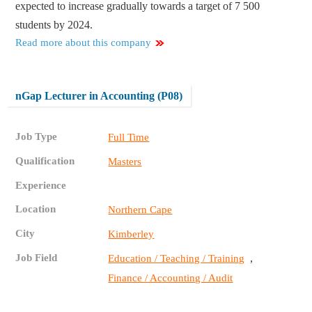
expected to increase gradually towards a target of 7 500
students by 2024.
Read more about this company
nGap Lecturer in Accounting (P08)
Job Type
Full Time
Qualification
Masters
Experience
Location
Northern Cape
City
Kimberley
Job Field
,
Education / Teaching / Training
Finance / Accounting / Audit