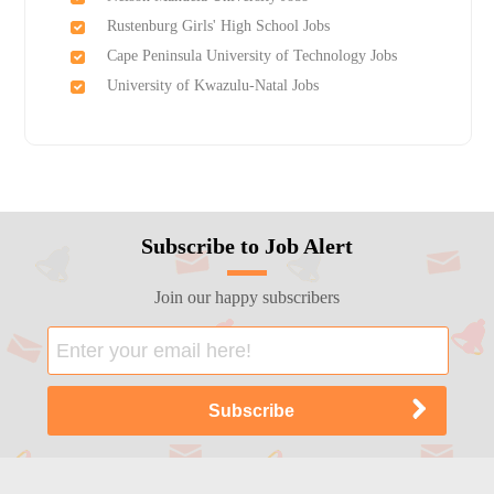
Rustenburg Girls'​ High School Jobs
Cape Peninsula University of Technology Jobs
University of Kwazulu-Natal Jobs
Subscribe to Job Alert
Join our happy subscribers