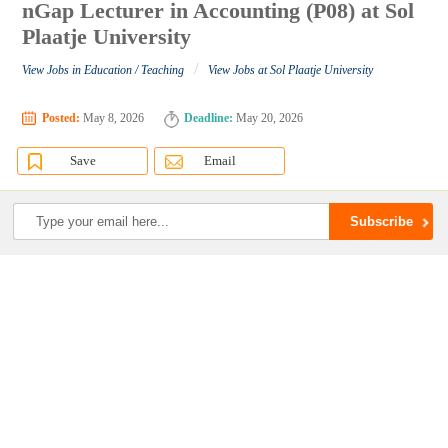
nGap Lecturer in Accounting (P08) at Sol
Plaatje University
/
View Jobs in Education / Teaching
View Jobs at Sol Plaatje University
Posted:
May 8, 2026
Deadline:
May 20, 2026
Save
Email