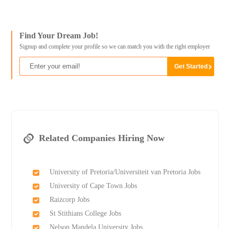
Find Your Dream Job!
Signup and complete your profile so we can match you with the right employer
Related Companies Hiring Now
University of Pretoria/Universiteit van Pretoria Jobs
University of Cape Town Jobs
Raizcorp Jobs
St Stithians College Jobs
Nelson Mandela University Jobs