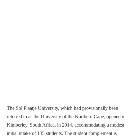
The Sol Plaatje University, which had provisionally been
referred to as the University of the Northern Cape, opened in
Kimberley, South Africa, in 2014, accommodating a modest
initial intake of 135 students. The student complement is